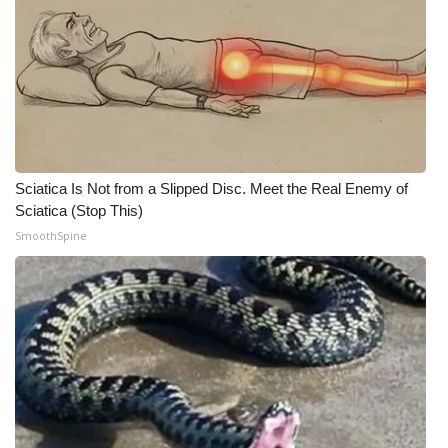
Sciatica Is Not from a Slipped Disc. Meet the Real Enemy of
Sciatica (Stop This)
SmoothSpine