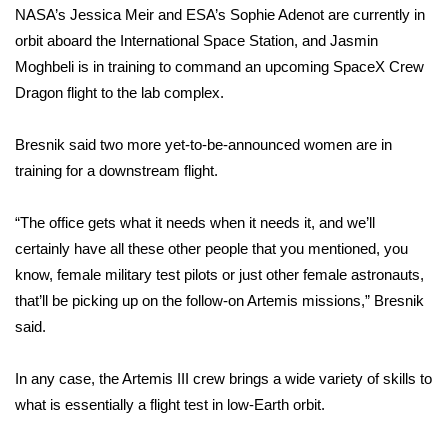
NASA’s Jessica Meir and ESA’s Sophie Adenot are currently in
orbit aboard the International Space Station, and Jasmin
WCBI Medical Expert
Moghbeli is in training to command an upcoming SpaceX Crew
Dragon flight to the lab complex.
Hosford Legal Line
Find A Job
Bresnik said two more yet-to-be-announced women are in
training for a downstream flight.
CHANNELS
“The office gets what it needs when it needs it, and we’ll
WCBI Channel Updates
certainly have all these other people that you mentioned, you
know, female military test pilots or just other female astronauts,
CBSN Livefeed
that’ll be picking up on the follow-on Artemis missions,” Bresnik
said.
My MS
In any case, the Artemis III crew brings a wide variety of skills to
Fox 4
what is essentially a flight test in low-Earth orbit.
WCBI – LP