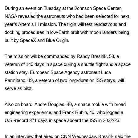
During an event on Tuesday at the Johnson Space Center,
FOX 4 Winter Premieres Giveaway
NASA revealed the astronauts who had been selected for
next
year’s Artemis III mission
. The flight will test rendezvous and
FOX 4 Premiere Week Giveaway
docking procedures in low-Earth orbit with moon landers being
built by SpaceX and Blue Origin.
Teacher of the Month
WCBI Contests – Rules, Privacy,
The mission will be commanded by Randy Bresnik, 58, a
and Service
veteran of 149 days in space during a shuttle flight and a space
station stay. European Space Agency astronaut Luca
FEATURES
Parmitano, 49, a veteran of two long-duration ISS stays, will
serve as pilot.
Community
Also on board: Andre Douglas, 40, a space rookie with broad
Home and Garden 2026
engineering experience, and Frank Rubio, 49, who logged a
U.S.-record 371 days in space aboard the ISS in 2022-23.
WCBI Cares
In an interview that aired on CNN Wednesday, Bresnik said the