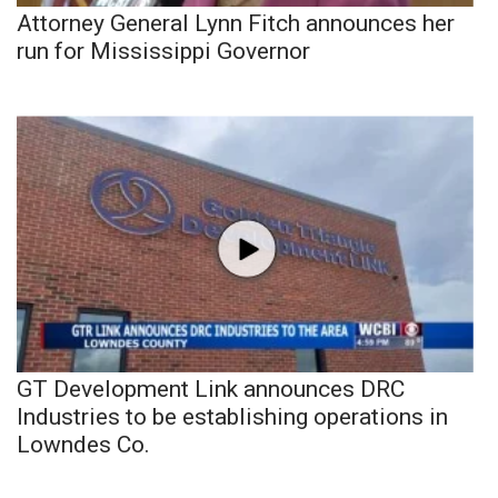
Attorney General Lynn Fitch announces her
run for Mississippi Governor
GT Development Link announces DRC
Industries to be establishing operations in
Lowndes Co.