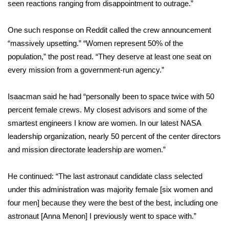
seen reactions ranging from disappointment to outrage.”
Area Closings
One such response on Reddit called the crew announcement
“massively upsetting.” “Women represent 50% of the
Local River Forecast
population,” the post read. “They deserve at least one seat on
every mission from a government-run agency.”
WCBI Weather Radios
Weather Whys
Isaacman said he had “personally been to space twice with 50
percent female crews. My closest advisors and some of the
Weather Safety Information
smartest engineers I know are women. In our latest NASA
leadership organization, nearly 50 percent of the center directors
Contests
and mission directorate leadership are women.”
Viewers Choice Awards 2026
He continued: “The last astronaut candidate class selected
under this administration was majority female [six women and
2026 March Mayhem 3 in 1
four men] because they were the best of the best, including one
astronaut [Anna Menon] I previously went to space with.”
WCBI Cutest Couple 2026