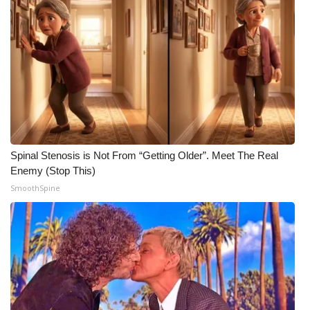
Spinal Stenosis is Not From “Getting Older”. Meet The Real
Enemy (Stop This)
SmoothSpine