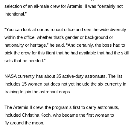
WCBI CONNECT
selection of an all-male crew for Artemis III was “certainly not
intentional.”
WCBI Senior Expo 2025
“You can look at our astronaut office and see the wide diversity
Job Fair 2025
within the office, whether that’s gender or background or
Senior Spotlight 2026
nationality or heritage,” he said. “And certainly, the boss had to
pick the crew for this flight that he had available that had the skill
Local Events
sets that he needed.”
Obituaries
NASA currently has about 35 active-duty astronauts. The list
includes 15 women but does not yet include the six currently in
2025 Obituaries
training to join the astronaut corps.
2023 – 2024 Obituaries
The
Artemis II crew
, the program’s first to
carry astronauts
,
included Christina Koch, who became the first woman to
Pets Without Partners
fly
around the moon
.
Big Deals