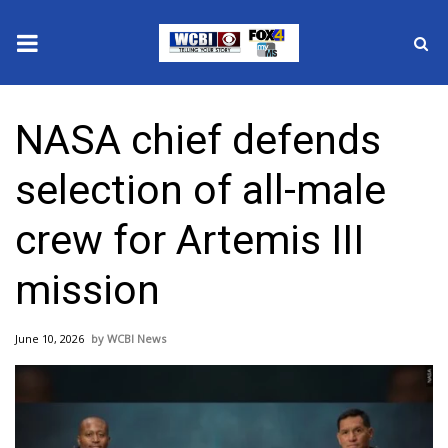
News
NASA chief defends
2025 Municipal Elections
selection of all-male
Crime
crew for Artemis III
Local News
mission
National/World News
June 10, 2026
WCBI News
MidMorning with WCBI
Sunrise & Midday Guests