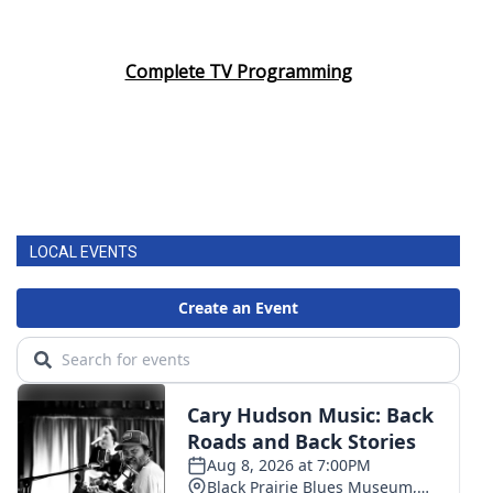
Complete TV Programming
LOCAL EVENTS