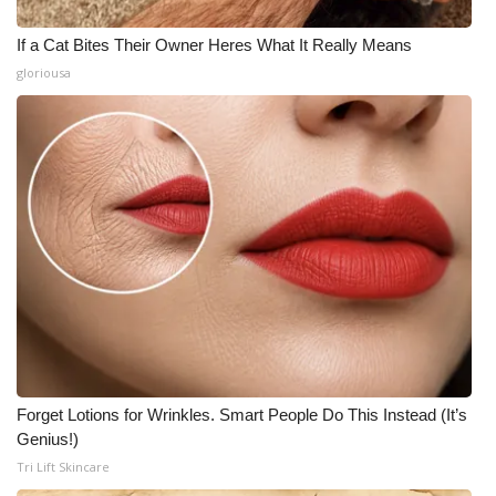
If a Cat Bites Their Owner Heres What It Really Means
gloriousa
Forget Lotions for Wrinkles. Smart People Do This Instead (It’s
Genius!)
Tri Lift Skincare