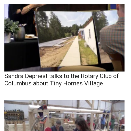
Sandra Depriest talks to the Rotary Club of
Columbus about Tiny Homes Village