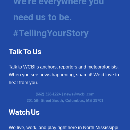
We're everywhere you
need us to be.
#TellingYourStory
Talk To Us
Talk to WCBI’s anchors, reporters and meteorologists.
When you see news happening, share it! We’d love to
hear from you.
(662) 328-1224 |
news@wcbi.com
201 5th Street South, Columbus, MS 39701
Watch Us
We live, work, and play right here in North Mississippi