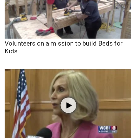
Volunteers on a mission to build Beds for
Kids