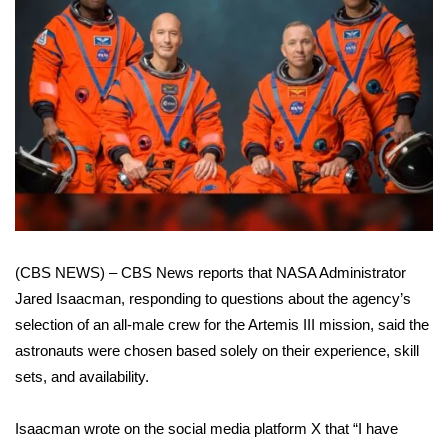
WCBI Sunrise Saturday
Sports
2026 High School Football Tour
Local Sports
College Sports
2025 High School Football Tour
(CBS NEWS) – CBS News reports that NASA Administrator
Weather
Jared Isaacman, responding to questions about the agency’s
selection of an all-male crew
for the Artemis III mission, said the
Latest Forecast
astronauts were chosen based solely on their experience, skill
sets, and availability.
Interactive Radar & Alerts
Isaacman wrote on the social media platform X that “I have
Severe Weather Center