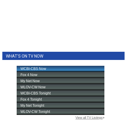
WHAT'S ON TV NOW