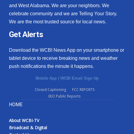
and West Alabama. We are your neighbors. We
celebrate community and we are Telling Your Story.
We are the most trusted source for local news.
Get Alerts
Download the WCBI News App on your smartphone or
tablet device to receive breaking news and weather
push notifications the minute it happens.
Mobile App
|
WCBI Email Sign Up
Closed Captioning
FCC REPORTS
EEO Public Reports
HOME
About WCBI-TV
Broadcast & Digital