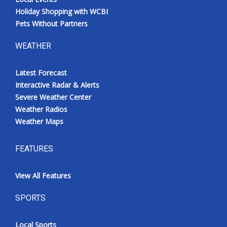
Holiday Shopping with WCBI
Pets Without Partners
WEATHER
Latest Forecast
Interactive Radar & Alerts
Severe Weather Center
Weather Radios
Weather Maps
FEATURES
View All Features
SPORTS
Local Sports