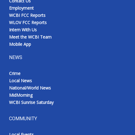
Contact Us
Employment
WCBI FCC Reports
WLOV FCC Reports
Intern With Us
Meet the WCBI Team
Mobile App
NEWS
Crime
Local News
National/World News
MidMorning
WCBI Sunrise Saturday
COMMUNITY
Local Events