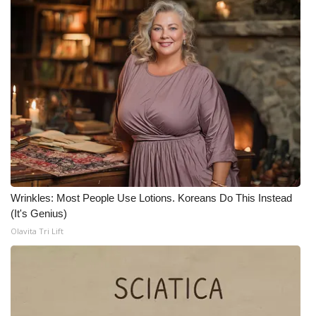
Wrinkles: Most People Use Lotions. Koreans Do This Instead
(It's Genius)
Olavita Tri Lift