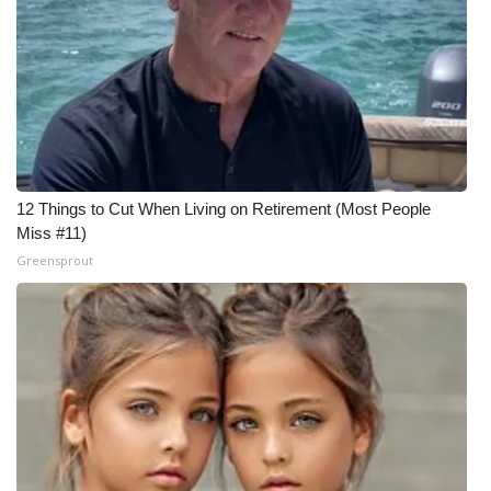
12 Things to Cut When Living on Retirement (Most People
Miss #11)
Greensprout