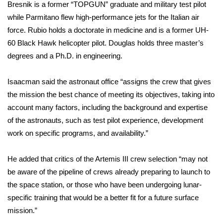
Bresnik is a former “TOPGUN” graduate and military test pilot
while Parmitano flew high-performance jets for the Italian air
What’s On
force. Rubio holds a doctorate in medicine and is a former UH-
Ion Plus
60 Black Hawk helicopter pilot. Douglas holds three master’s
degrees and a Ph.D. in engineering.
ABOUT US
Isaacman said the astronaut office “assigns the crew that gives
FCC Applications
the mission the best chance of meeting its objectives, taking into
account many factors, including the background and expertise
About WCBI-TV
of the astronauts, such as test pilot experience, development
work on specific programs, and availability.”
Contact Us
He added that critics of the Artemis III crew selection “may not
Employment
be aware of the pipeline of crews already preparing to launch to
the space station, or those who have been undergoing lunar-
WCBI FCC Reports
specific training that would be a better fit for a future surface
mission.”
Intern With Us