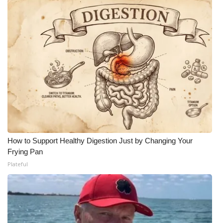
How to Support Healthy Digestion Just by Changing Your
Frying Pan
Plateful