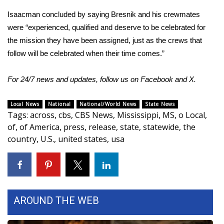
Isaacman concluded by saying Bresnik and his crewmates
Meet the WCBI Team
were “experienced, qualified and deserve to be celebrated for
Mobile App
the mission they have been assigned, just as the crews that
follow will be celebrated when their time comes.”
WCBI – On-Air Guest Rules
For 24/7 news and updates, follow us on
Facebook
and
X
.
ADVERTISE
Local News
National
National/World News
State News
Broadcast & Digital
Tags
:
across
,
cbs
,
CBS News
,
Mississippi
,
MS
,
o Local
,
of
,
of America
,
press
,
release
,
state
,
statewide
,
the
Outdoor Media
country
,
U.S.
,
united states
,
usa
Video Services of WCBI
WCBI Payment Portal
AROUND THE WEB
WCBI live