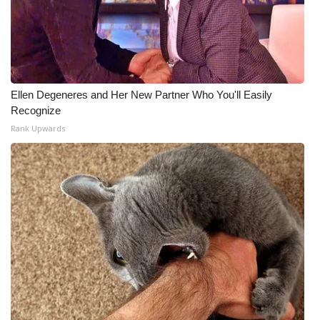
Ellen Degeneres and Her New Partner Who You'll Easily
Recognize
Rank Upwards