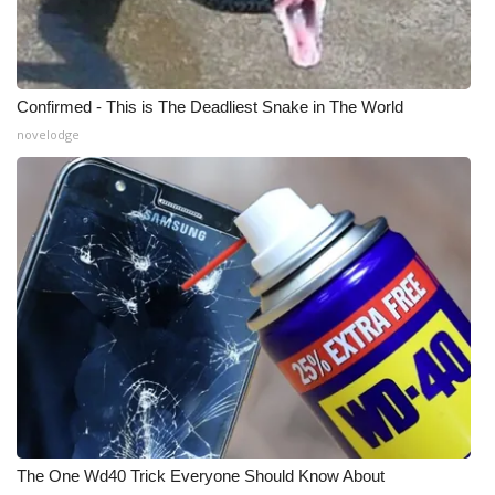
Confirmed - This is The Deadliest Snake in The World
novelodge
The One Wd40 Trick Everyone Should Know About