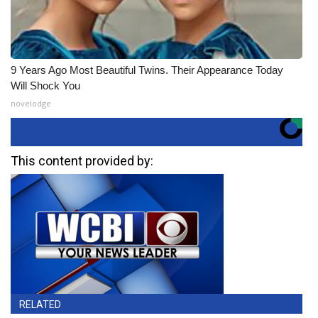
9 Years Ago Most Beautiful Twins. Their Appearance Today
Will Shock You
novelodge
This content provided by:
RELATED