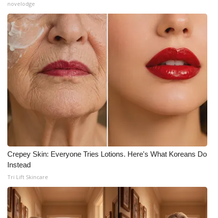
novelodge
Crepey Skin: Everyone Tries Lotions. Here's What Koreans Do
Instead
Tri Lift Skincare