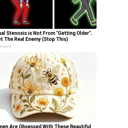
nal Stenosis is Not From "Getting Older".
t The Real Enemy (Stop This)
thSpine
en Are Obsessed With These Beautiful