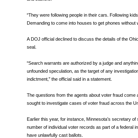
FEATURES
Community
“They were following people in their cars. Following ki
Home and Garden 2026
Demanding to come into houses to get phones without w
WCBI Cares
WCBI CONNECT
A DOJ official declined to discuss the details of the Oh
WCBI Senior Expo 2025
seal.
Job Fair 2025
Senior Spotlight 2026
“Search warrants are authorized by a judge and anything
Local Events
Obituaries
unfounded speculation, as the target of any investigation i
indictment,” the official said in a statement.
2025 Obituaries
2023 – 2024 Obituaries
The questions from the agents about voter fraud come 
Pets Without Partners
sought to investigate cases of voter fraud across the Un
Big Deals
WCBI Medical Expert
Earlier this year, for instance, Minnesota’s secretary of
Hosford Legal Line
number of individual voter records as part of a federal i
Find A Job
CHANNELS
have unlawfully cast ballots.