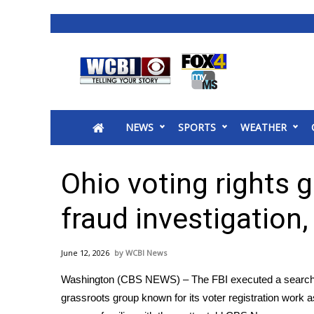
News
2025 Municipal Elections
Crime
NEWS
SPORTS
WEATHER
Local News
National/World News
MidMorning with WCBI
Ohio voting rights 
Sunrise & Midday Guests
WCBI Sunrise Saturday
fraud investigation
Sports
2026 High School Football Tour
June 12, 2026
WCBI News
Local Sports
Washington (CBS NEWS) – The FBI executed a search w
College Sports
grassroots group known for its voter registration work as
2025 High School Football Tour