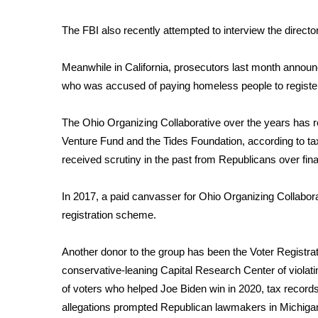
WCBI Channel Updates
The FBI also recently
attempted
to interview the direct
CBSN Livefeed
My MS
Meanwhile in California, prosecutors last month anno
Fox 4
who was accused of paying homeless people to register
WCBI – LP
What’s On
The Ohio Organizing Collaborative over the years has
Ion Plus
ABOUT US
Venture Fund and the Tides Foundation, according to tax
received scrutiny in the past from Republicans over fi
FCC Applications
About WCBI-TV
In 2017, a paid canvasser for Ohio Organizing Collaborat
Contact Us
registration scheme.
Employment
WCBI FCC Reports
Another donor to the group has been the Voter Registra
Intern With Us
conservative-leaning Capital Research Center of violating 
Meet the WCBI Team
Mobile App
of voters who helped Joe Biden win in 2020, tax record
WCBI – On-Air Guest Rules
allegations prompted Republican lawmakers in Michigan 