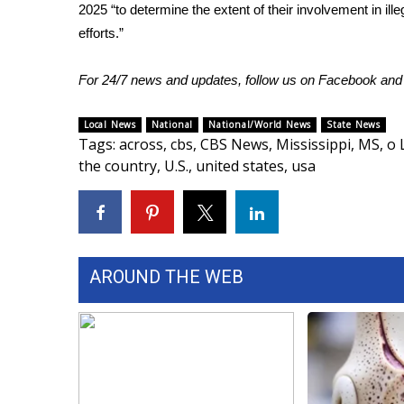
ADVERTISE
2025 “to determine the extent of their involvement in illeg
efforts.”
Broadcast & Digital
Outdoor Media
For 24/7 news and updates, follow us on
Facebook
an
Video Services of WCBI
WCBI Payment Portal
Local News
National
National/World News
State News
WCBI live
Tags
:
across
,
cbs
,
CBS News
,
Mississippi
,
MS
,
o 
the country
,
U.S.
,
united states
,
usa
AROUND THE WEB