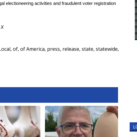
al electioneering activities and fraudulent voter registration
d
X
Local
,
of
,
of America
,
press
,
release
,
state
,
statewide
,
L