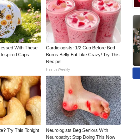
essed With These
Cardiologists: 1/2 Cup Before Bed
-Inspired Caps
Burns Belly Fat Like Crazy! Try This
Recipe!
Health Weekly
e? Try This Tonight
Neurologists Beg Seniors With
Neuropathy: Stop Doing This Now