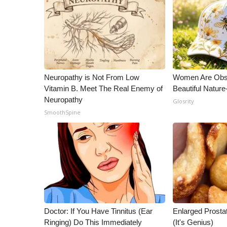
Neuropathy is Not From Low
Women Are Obs
Vitamin B. Meet The Real Enemy of
Beautiful Nature
Neuropathy
Glosrity
SmoothSpine
Doctor: If You Have Tinnitus (Ear
Enlarged Prostat
Ringing) Do This Immediately
(It's Genius)