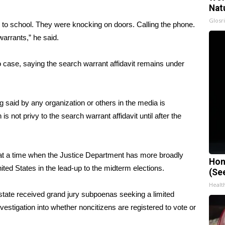
Nat
Glosri
ds to school. They were knocking on doors. Calling the phone.
arrants,” he said.
io case, saying the search warrant affidavit remains under
 said by any organization or others in the media is
s not privy to the search warrant affidavit until after the
at a time when the Justice Department has more broadly
Hon
ited States in the lead-up to the midterm elections.
(Se
Healt
 state
received
grand jury subpoenas seeking a limited
nvestigation into whether noncitizens are registered to vote or