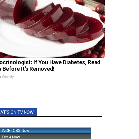
ocrinologist: If You Have Diabetes, Read
s Before It's Removed!
h Weekly
AT'S ON TV NOW