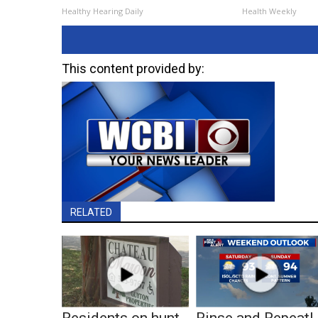
Healthy Hearing Daily
Health Weekly
This content provided by:
RELATED
Residents on hunt
Rinse and Repeat!