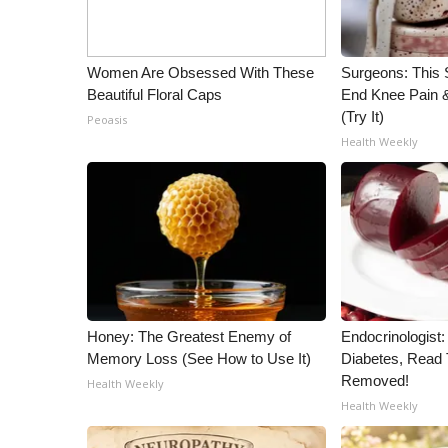
Women Are Obsessed With These
Surgeons: This S
Beautiful Floral Caps
End Knee Pain & 
(Try It)
Peoasis
Health Weekly
Honey: The Greatest Enemy of
Endocrinologist:
Memory Loss (See How to Use It)
Diabetes, Read T
Removed!
Health Weekly
Health Weekly