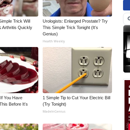
imple Trick Will
Urologists: Enlarged Prostate? Try
Arthritis Quickly
This Simple Trick Tonight (It's
Genius)
Health Weekly
 If You Have
1 Simple Tip to Cut Your Electric Bill
his Before It's
(Try Tonight)
MadeInGenius