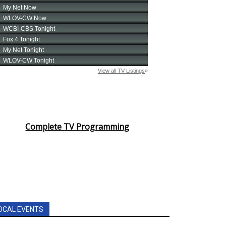
Complete TV Programming
OCAL EVENTS