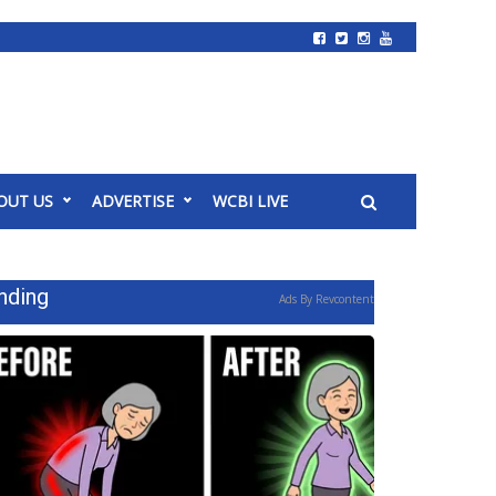
OUT US
ADVERTISE
WCBI LIVE
nding
Ads By Revcontent