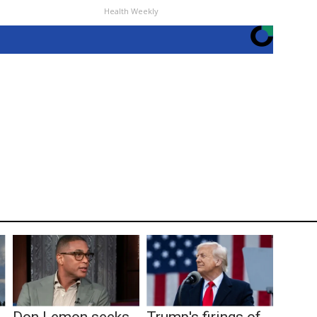
Health Weekly
Don Lemon seeks
Trump's firings of