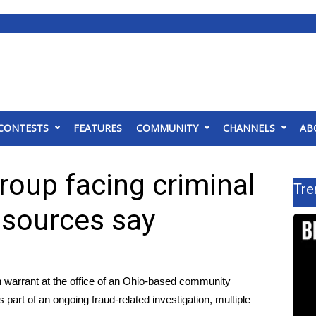
CONTESTS
FEATURES
COMMUNITY
CHANNELS
AB
group facing criminal
Tre
, sources say
arrant at the office of an Ohio-based community
 part of an ongoing fraud-related investigation, multiple