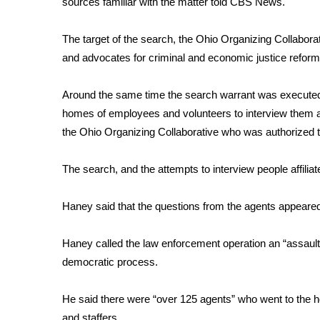
sources familiar with the matter told CBS News.
Weather
Latest Forecast
The target of the search, the Ohio Organizing Collaborativ
Interactive Radar & Alerts
and advocates for criminal and economic justice reform
Severe Weather Center
Area Closings
Around the same time the search warrant was executed 
Local River Forecast
homes of employees and volunteers to interview them a
WCBI Weather Radios
the Ohio Organizing Collaborative who was authorized to
Weather Whys
Weather Safety Information
The search, and the attempts to interview people affilia
Contests
Viewers Choice Awards 2026
Haney said that the questions from the agents appeared
2026 March Mayhem 3 in 1
WCBI Cutest Couple 2026
Haney called the law enforcement operation an “assault” 
FOX 4 Winter Premieres Giveaway
democratic process.
FOX 4 Premiere Week Giveaway
Teacher of the Month
He said there were “over 125 agents” who went to the h
WCBI Contests – Rules, Privacy, and Service
and staffers.