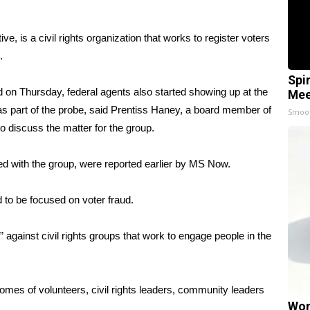
e, is a civil rights organization that works to register voters
.
Spi
on Thursday, federal agents also started showing up at the
Mee
s part of the probe, said Prentiss Haney, a board member of
Smoo
 discuss the matter for the group.
ted with the group, were reported earlier by
MS Now
.
 to be focused on voter fraud.
against civil rights groups that work to engage people in the
omes of volunteers, civil rights leaders, community leaders
Wom