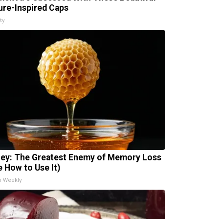
ure-Inspired Caps
ty
ey: The Greatest Enemy of Memory Loss
e How to Use It)
h Weekly