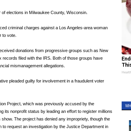
or of elections in Milwaukee County, Wisconsin.
unced criminal charges against a Los Angeles-area woman
 to vote.
 received donations from progressive groups such as New
 records filed with the IRS. Both of those groups have
End
Thi
nancial mismanagement allegations.
Healt
ive pleaded guilty for involvement in a fraudulent voter
tion Project, which was previously accused by the
WH
its nonprofit status by leading an effort to register millions
s show. The project has denied any impropriety, though the
to request an investigation by the Justice Department in