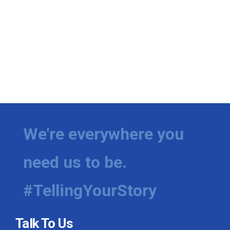
We're everywhere you
need us to be.
#TellingYourStory
Talk To Us