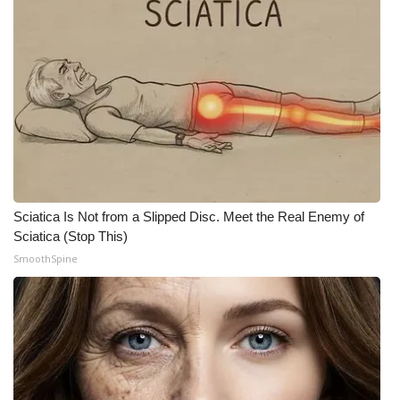
WCBI Medical Expert
Hosford Legal Line
Find A Job
CHANNELS
WCBI Channel Updates
Sciatica Is Not from a Slipped Disc. Meet the Real Enemy of
Sciatica (Stop This)
CBSN Livefeed
SmoothSpine
My MS
Fox 4
WCBI – LP