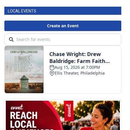
LOCAL EVENTS