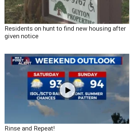
Residents on hunt to find new housing after
given notice
Rinse and Repeat!