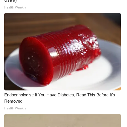
Use It)
WCBI CONNECT
Health Weekly
WCBI Senior Expo 2025
Job Fair 2025
Senior Spotlight 2026
Local Events
Obituaries
2025 Obituaries
Endocrinologist: If You Have Diabetes, Read This Before It's
2023 – 2024 Obituaries
Removed!
Health Weekly
Pets Without Partners
Big Deals