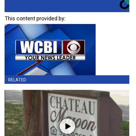
This content provided by:
RELATED