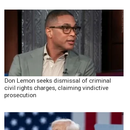
Don Lemon seeks dismissal of criminal
civil rights charges, claiming vindictive
prosecution