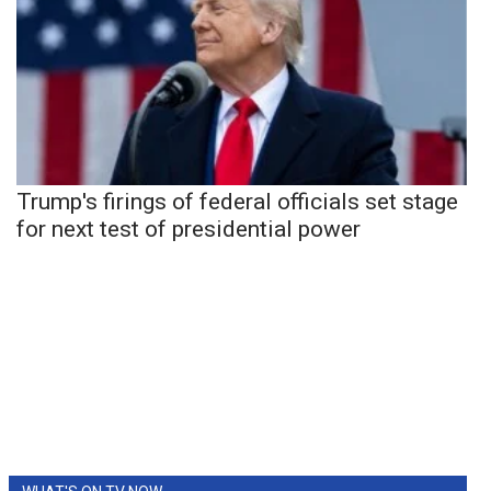
Trump's firings of federal officials set stage
for next test of presidential power