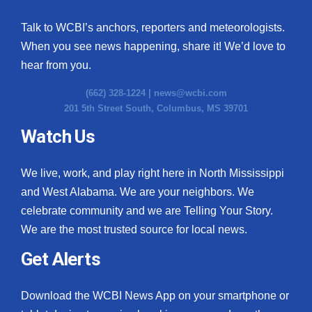
Talk to WCBI’s anchors, reporters and meteorologists.
When you see news happening, share it! We’d love to
hear from you.
(662) 328-1224 |
news@wcbi.com
201 5th Street South, Columbus, MS 39701
Watch Us
We live, work, and play right here in North Mississippi
and West Alabama. We are your neighbors. We
celebrate community and we are Telling Your Story.
We are the most trusted source for local news.
Get Alerts
Download the WCBI News App on your smartphone or