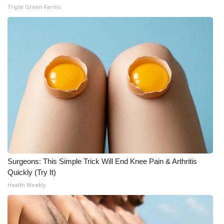
Triple Green Farms
Surgeons: This Simple Trick Will End Knee Pain & Arthritis
Quickly (Try It)
Health Weekly