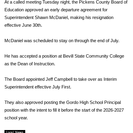
WCBI Sunrise Saturday
At a called meeting Tuesday night, the Pickens County Board of
Education approved an early departure agreement for
Sports
Superintendent Shawn McDaniel, making his resignation
effective June 30th.
2026 High School Football Tour
McDaniel was scheduled to stay on through the end of July.
Local Sports
He has accepted a position at Bevill State Community College
College Sports
as the Dean of Instruction.
2025 High School Football Tour
The Board appointed Jeff Campbell to take over as Interim
Superintendent effective July First.
Weather
Latest Forecast
They also approved posting the Gordo High School Principal
position with the intent to fill it before the start of the 2026-2027
Interactive Radar & Alerts
school year.
Severe Weather Center
Local News