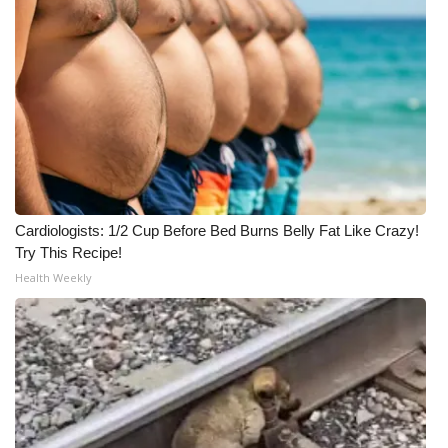
Cardiologists: 1/2 Cup Before Bed Burns Belly Fat Like Crazy!
Try This Recipe!
Health Weekly