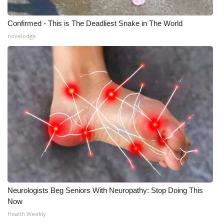
Confirmed - This is The Deadliest Snake in The World
novelodge
Neurologists Beg Seniors With Neuropathy: Stop Doing This
Now
Health Weekly