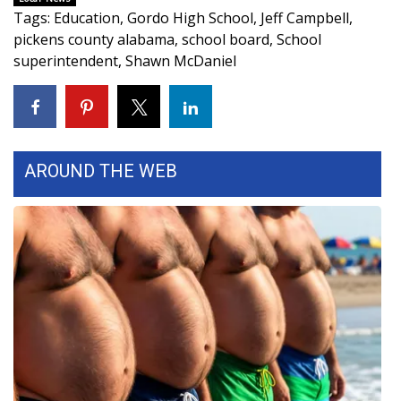
Tags
:
Education
,
Gordo High School
,
Jeff Campbell
,
Area Closings
pickens county alabama
,
school board
,
School
superintendent
,
Shawn McDaniel
Local River Forecast
WCBI Weather Radios
AROUND THE WEB
Weather Whys
Weather Safety Information
Contests
Viewers Choice Awards 2026
2026 March Mayhem 3 in 1
WCBI Cutest Couple 2026