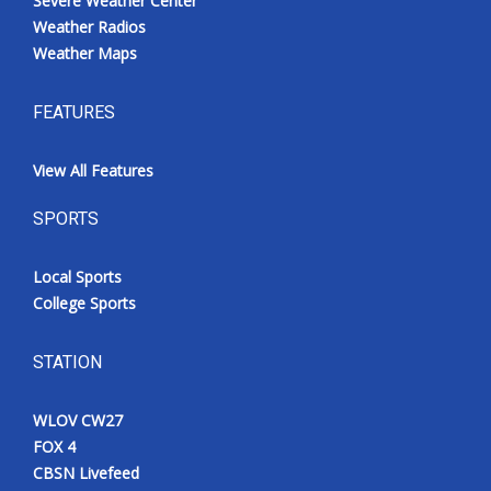
Severe Weather Center
Weather Radios
Weather Maps
FEATURES
View All Features
SPORTS
Local Sports
College Sports
STATION
WLOV CW27
FOX 4
CBSN Livefeed