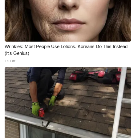
What’s On
Ion Plus
ABOUT US
Wrinkles: Most People Use Lotions. Koreans Do This Instead
(It's Genius)
FCC Applications
Tri Lift
About WCBI-TV
Contact Us
Employment
WCBI FCC Reports
Intern With Us