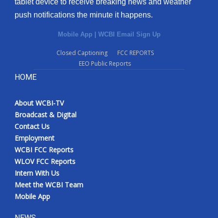
tablet device to receive breaking news and weather
push notifications the minute it happens.
Mobile App
|
WCBI Email Sign Up
Closed Captioning
FCC REPORTS
EEO Public Reports
HOME
About WCBI-TV
Broadcast & Digital
Contact Us
Employment
WCBI FCC Reports
WLOV FCC Reports
Intern With Us
Meet the WCBI Team
Mobile App
NEWS