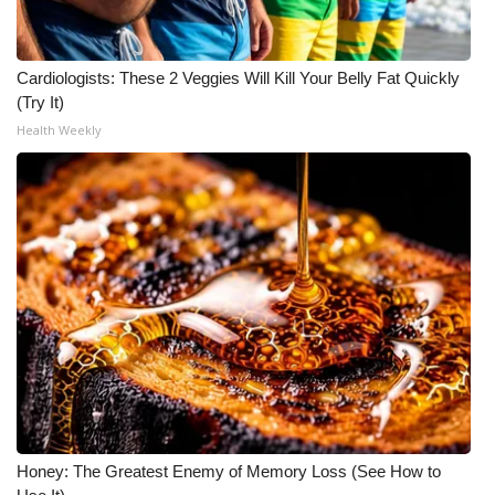
FOX 4 Winter Premieres Giveaway
Cardiologists: These 2 Veggies Will Kill Your Belly Fat Quickly
FOX 4 Premiere Week Giveaway
(Try It)
Health Weekly
Teacher of the Month
WCBI Contests – Rules, Privacy,
and Service
FEATURES
Community
Home and Garden 2026
WCBI Cares
Honey: The Greatest Enemy of Memory Loss (See How to