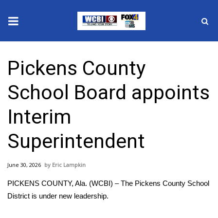
News
Pickens County
2025 Municipal Elections
School Board appoints
Crime
Interim
Local News
Superintendent
National/World News
June 30, 2026
Eric Lampkin
MidMorning with WCBI
PICKENS COUNTY, Ala. (WCBI) – The Pickens County School
Sunrise & Midday Guests
District is under new leadership.