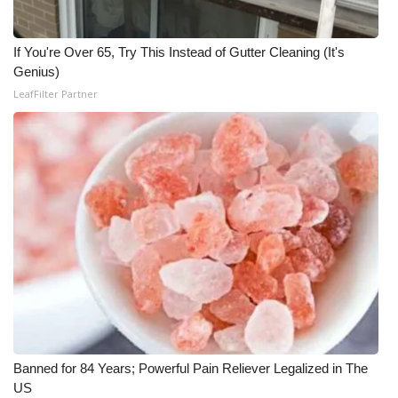
Meet the WCBI Team
If You're Over 65, Try This Instead of Gutter Cleaning (It's
Mobile App
Genius)
LeafFilter Partner
WCBI – On-Air Guest Rules
ADVERTISE
Broadcast & Digital
Outdoor Media
Video Services of WCBI
WCBI Payment Portal
Banned for 84 Years; Powerful Pain Reliever Legalized in The
WCBI live
US