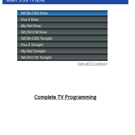
WHAT'S ON TV NOW
Complete TV Programming