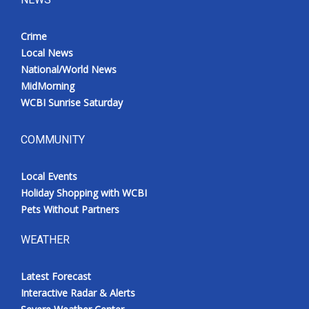
Crime
Local News
National/World News
MidMorning
WCBI Sunrise Saturday
COMMUNITY
Local Events
Holiday Shopping with WCBI
Pets Without Partners
WEATHER
Latest Forecast
Interactive Radar & Alerts