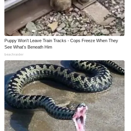
Puppy Won't Leave Train Tracks - Cops Freeze When They
See What's Beneath Him
beachraider