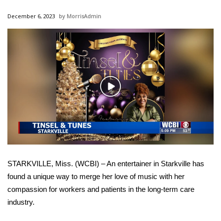
WCBI Sunrise Saturday
December 6, 2023
MorrisAdmin
Sports
2026 High School Football Tour
Local Sports
Play
College Sports
Video
2025 High School Football Tour
Weather
STARKVILLE, Miss. (WCBI) – An entertainer in Starkville has
Latest Forecast
found a unique way to merge her love of music with her
compassion for workers and patients in the long-term care
Interactive Radar & Alerts
industry.
Severe Weather Center