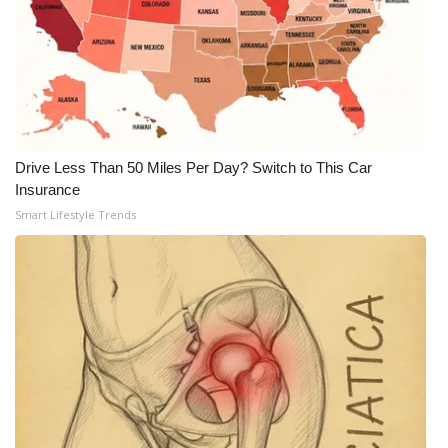
Meet the WCBI Team
Mobile App
WCBI – On-Air Guest Rules
Drive Less Than 50 Miles Per Day? Switch to This Car
ADVERTISE
Insurance
Smart Lifestyle Trends
Broadcast & Digital
Outdoor Media
Video Services of WCBI
WCBI Payment Portal
WCBI live