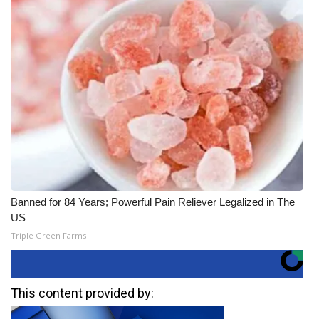
Banned for 84 Years; Powerful Pain Reliever Legalized in The
US
Triple Green Farms
This content provided by: