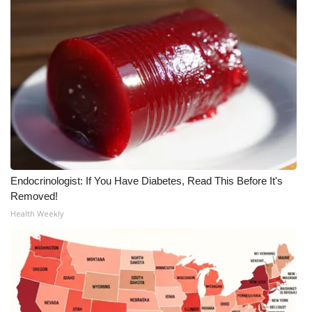
What’s On
Ion Plus
ABOUT US
FCC Applications
About WCBI-TV
Endocrinologist: If You Have Diabetes, Read This Before It's
Contact Us
Removed!
Health Weekly
Employment
WCBI FCC Reports
Intern With Us