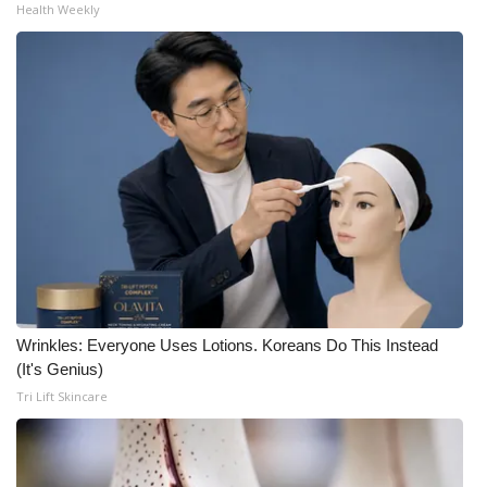
Health Weekly
Wrinkles: Everyone Uses Lotions. Koreans Do This Instead
(It's Genius)
Tri Lift Skincare