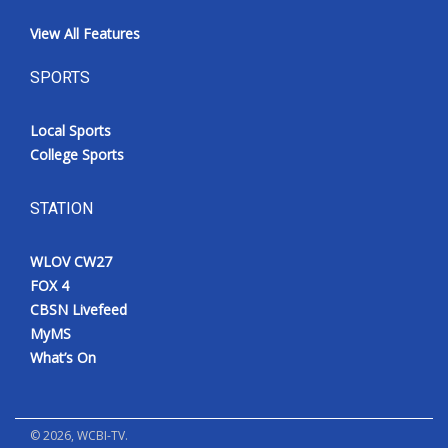
View All Features
SPORTS
Local Sports
College Sports
STATION
WLOV CW27
FOX 4
CBSN Livefeed
MyMS
What’s On
©
2026
, WCBI-TV.