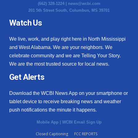
(662) 328-1224 |
news@wcbi.com
201 5th Street South, Columbus, MS 39701
Watch Us
We live, work, and play right here in North Mississippi
and West Alabama. We are your neighbors. We
celebrate community and we are Telling Your Story.
We are the most trusted source for local news.
Get Alerts
Download the WCBI News App on your smartphone or
tablet device to receive breaking news and weather
push notifications the minute it happens.
Mobile App
|
WCBI Email Sign Up
Closed Captioning
FCC REPORTS