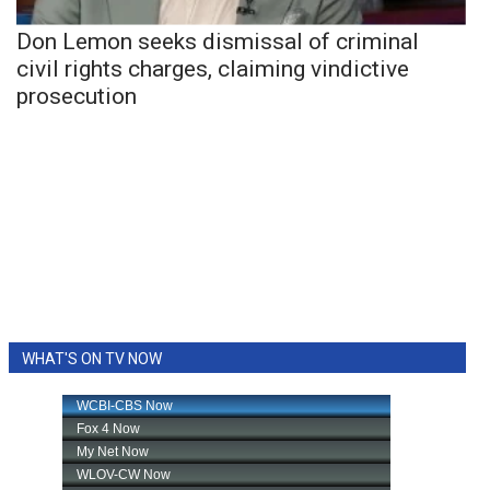
Don Lemon seeks dismissal of criminal
civil rights charges, claiming vindictive
prosecution
WHAT'S ON TV NOW