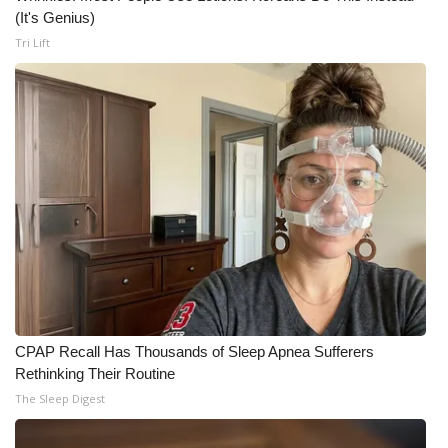
(It's Genius)
WCBI Medical Expert
Tri Lift
Hosford Legal Line
Find A Job
CHANNELS
WCBI Channel Updates
CBSN Livefeed
My MS
CPAP Recall Has Thousands of Sleep Apnea Sufferers
Rethinking Their Routine
Fox 4
The Sleep Digest
WCBI – LP