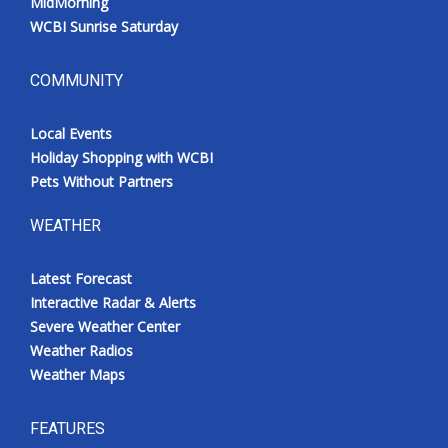
MidMorning
WCBI Sunrise Saturday
COMMUNITY
Local Events
Holiday Shopping with WCBI
Pets Without Partners
WEATHER
Latest Forecast
Interactive Radar & Alerts
Severe Weather Center
Weather Radios
Weather Maps
FEATURES