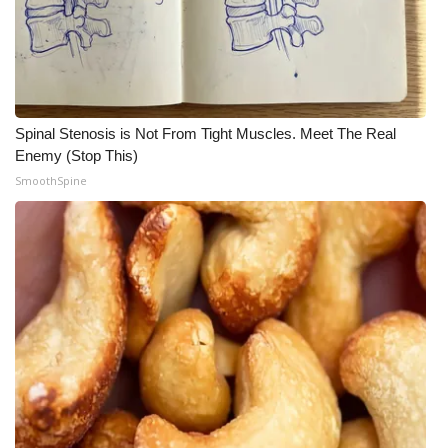
Spinal Stenosis is Not From Tight Muscles. Meet The Real
Enemy (Stop This)
SmoothSpine