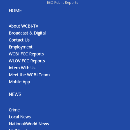
EEO Public Reports
HOME
About WCBI-TV
Broadcast & Digital
Contact Us
Employment
WCBI FCC Reports
WLOV FCC Reports
Intern With Us
Meet the WCBI Team
Mobile App
NEWS
Crime
Local News
National/World News