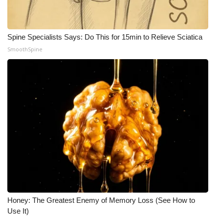
Spine Specialists Says: Do This for 15min to Relieve Sciatica
SmoothSpine
Honey: The Greatest Enemy of Memory Loss (See How to
Use It)