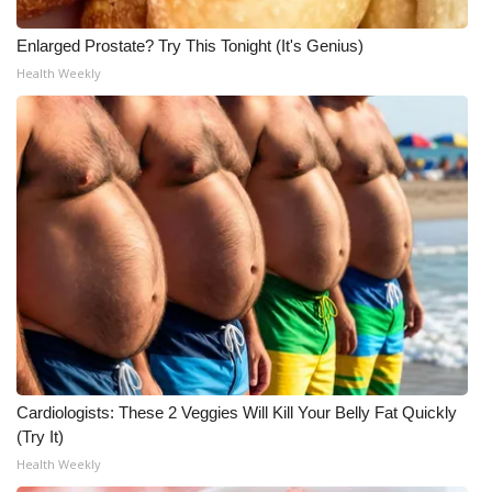
Enlarged Prostate? Try This Tonight (It's Genius)
Health Weekly
Cardiologists: These 2 Veggies Will Kill Your Belly Fat Quickly
(Try It)
Health Weekly