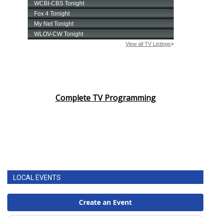
Complete TV Programming
LOCAL EVENTS