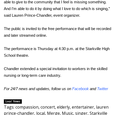
able to give to the community that I feel is missing something.
FOX 4 Winter Premieres Giveaway
And I’m able to do it by doing what I love to do which is singing,”
said Lauren Prince-Chandler, event organizer.
FOX 4 Premiere Week Giveaway
The public is invited to the free performance that will be recorded
Teacher of the Month
and later streamed online.
WCBI Contests – Rules, Privacy,
The performance is Thursday at 4:30 p.m. at the Starkville High
and Service
School theatre.
FEATURES
Chandler extended a special invitation to workers in the skilled
nursing or long-term care industry.
Community
For 24/7 news and updates, follow us on
Facebook
and
Twitter
Home and Garden 2026
Local News
WCBI Cares
Tags
:
compassion
,
concert
,
elderly
,
entertainer
,
lauren
prince-chandler
,
local
,
Merge
,
Music
,
singer
,
Starkville