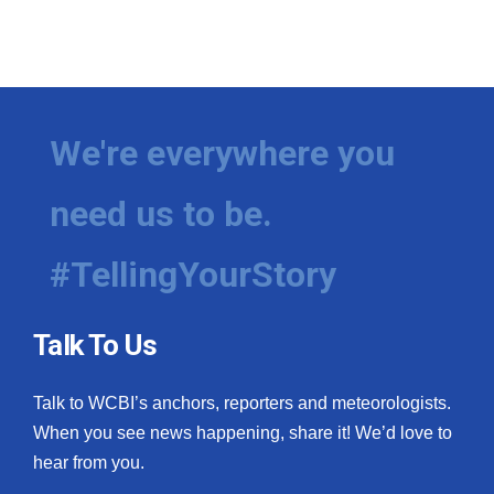
We're everywhere you
need us to be.
#TellingYourStory
Talk To Us
Talk to WCBI’s anchors, reporters and meteorologists.
When you see news happening, share it! We’d love to
hear from you.