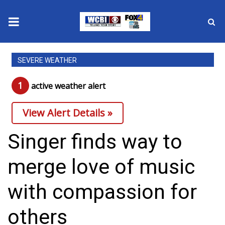
News
SEVERE WEATHER
2025 Municipal Elections
1
active weather alert
Crime
View Alert Details »
Local News
Singer finds way to
National/World News
merge love of music
MidMorning with WCBI
with compassion for
Sunrise & Midday Guests
others