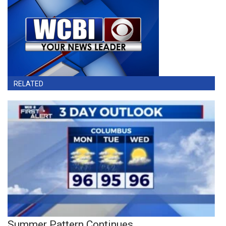
RELATED
Summer Pattern Continues