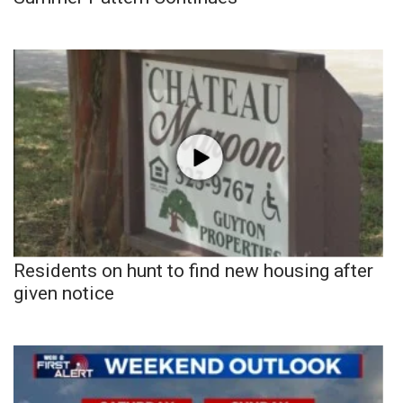
Residents on hunt to find new housing after
given notice