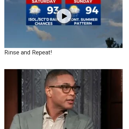
Rinse and Repeat!