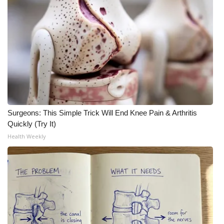
Surgeons: This Simple Trick Will End Knee Pain & Arthritis
Quickly (Try It)
Health Weekly