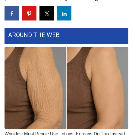
WCBI CONNECT
WCBI Senior Expo 2025
Job Fair 2025
AROUND THE WEB
Senior Spotlight 2026
Local Events
Obituaries
2025 Obituaries
2023 – 2024 Obituaries
Pets Without Partners
Big Deals
Wrinkles: Most People Use Lotions. Koreans Do This Instead