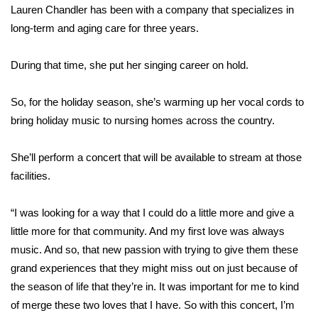
Lauren Chandler has been with a company that specializes in
long-term and aging care for three years.
Area Closings
Local River Forecast
During that time, she put her singing career on hold.
WCBI Weather Radios
So, for the holiday season, she’s warming up her vocal cords to
bring holiday music to nursing homes across the country.
Weather Whys
She’ll perform a concert that will be available to stream at those
Weather Safety Information
facilities.
Contests
“I was looking for a way that I could do a little more and give a
little more for that community. And my first love was always
Viewers Choice Awards 2026
music. And so, that new passion with trying to give them these
grand experiences that they might miss out on just because of
2026 March Mayhem 3 in 1
the season of life that they’re in. It was important for me to kind
of merge these two loves that I have. So with this concert, I’m
WCBI Cutest Couple 2026