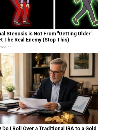
nal Stenosis is Not From "Getting Older".
t The Real Enemy (Stop This)
thSpine
 Do I Roll Over a Traditional IRA to a Gold