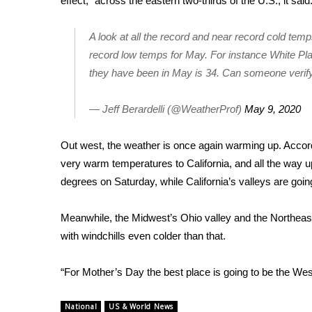
effect,” across the eastern two-thirds of the U.S., it said
WCBI Channel Updates
A look at all the record and near record cold temp
CBSN Livefeed
My MS
record low temps for May. For instance White Plai
Fox 4
they have been in May is 34. Can someone verif
WCBI – LP
What’s On
— Jeff Berardelli (@WeatherProf)
May 9, 2020
Ion Plus
ABOUT US
Out west, the weather is once again warming up. Accordi
very warm temperatures to California, and all the way 
FCC Applications
degrees on Saturday, while California’s valleys are goi
About WCBI-TV
Contact Us
Employment
Meanwhile, the Midwest’s Ohio valley and the Northeas
WCBI FCC Reports
with windchills even colder than that.
Intern With Us
Meet the WCBI Team
“For Mother’s Day the best place is going to be the Wes
Mobile App
WCBI – On-Air Guest Rules
National
US & World News