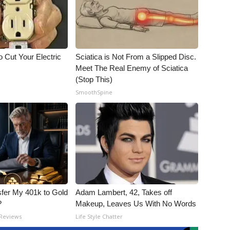
 Cut Your Electric
Sciatica is Not From a Slipped Disc.
Meet The Real Enemy of Sciatica
(Stop This)
SmoothSpine
fer My 401k to Gold
Adam Lambert, 42, Takes off
?
Makeup, Leaves Us With No Words
 Reviews
Life Style Chatter