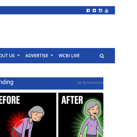
OUT US
ADVERTISE
WCBI LIVE
nding
Ads By Revcontent