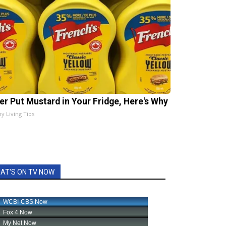
er Put Mustard in Your Fridge, Here's Why
hy Living Tips
AT'S ON TV NOW