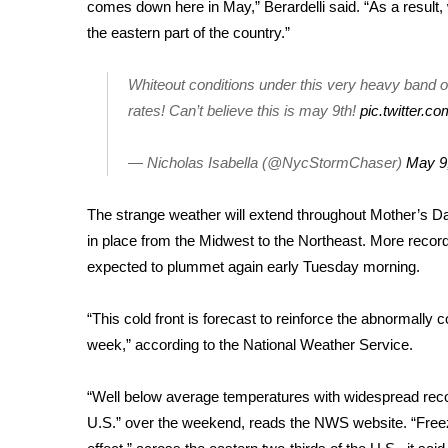
FEATURES
comes down here in May,” Berardelli said. “As a result
Community
the eastern part of the country.”
Home and Garden 2026
Whiteout conditions under this very heavy band o
WCBI Cares
WCBI CONNECT
rates! Can’t believe this is may 9th!
pic.twitter.c
WCBI Senior Expo 2025
Job Fair 2025
— Nicholas Isabella (@NycStormChaser)
May 9
Senior Spotlight 2026
Local Events
The strange weather will extend throughout Mother’s D
Obituaries
in place from the Midwest to the Northeast. More recor
expected to plummet again early Tuesday morning.
2025 Obituaries
2023 – 2024 Obituaries
Pets Without Partners
“This cold front is forecast to reinforce the abnormally 
Big Deals
week,” according to the National Weather Service.
WCBI Medical Expert
Hosford Legal Line
“Well below average temperatures with widespread recor
Find A Job
U.S.” over the weekend, reads the NWS website. “Freez
CHANNELS