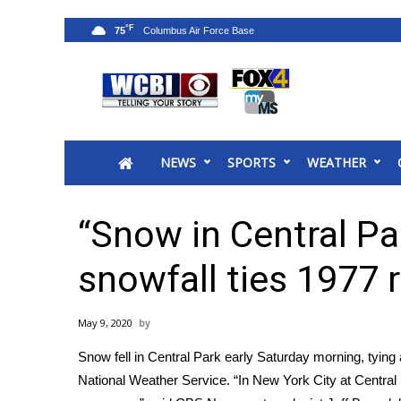
°F
75
News
2025 Municipal Elections
Crime
NEWS
SPORTS
WEATHER
Local News
National/World News
MidMorning with WCBI
“Snow in Central Par
Sunrise & Midday Guests
WCBI Sunrise Saturday
snowfall ties 1977 
Sports
2026 High School Football Tour
May 9, 2020
Local Sports
Snow fell in Central Park early Saturday morning, tying 
College Sports
National Weather Service. “In New York City at Central Pa
2025 High School Football Tour