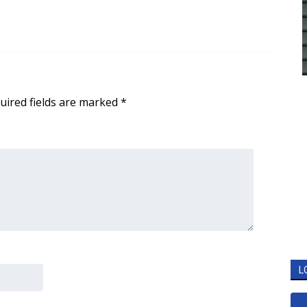
uired fields are marked
*
L