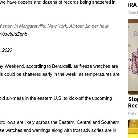
, we have dozens and dozens of records being shattered in
IRA
Gold 
f snow in Margaretville, New York. Almost 1in per hour
om/XwbIIdZpnb
, 2020
ay Weekend, according to Berardelli, as freeze watches are
ds could be shattered early in the week, as temperatures are
cold air-mass in the eastern U.S. to kick-off the upcoming
Sto
Rec
Platef
d lows are likely across the Eastern, Central and Southern
e watches and warnings along with frost advisories are in