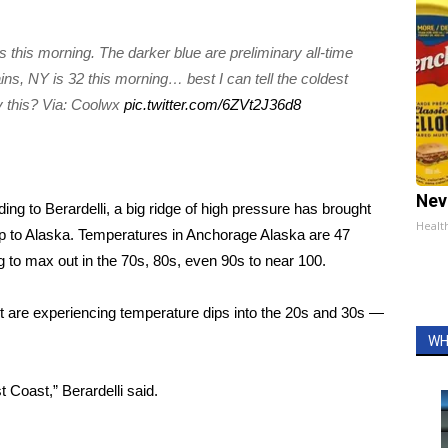
.
s this morning. The darker blue are preliminary all-time
ns, NY is 32 this morning… best I can tell the coldest
y this? Via: Coolwx
pic.twitter.com/6ZVt2J36d8
Nev
ng to Berardelli, a big ridge of high pressure has brought
Healt
up to Alaska. Temperatures in Anchorage Alaska are 47
ng to max out in the 70s, 80s, even 90s to near 100.
t are experiencing temperature dips into the 20s and 30s —
WH
t Coast,” Berardelli said.