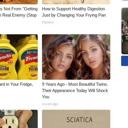
is Not From "Getting
How to Support Healthy Digestion
he Real Enemy (Stop
Just by Changing Your Frying Pan
Plateful
rd in Your Fridge,
9 Years Ago - Most Beautiful Twins.
Their Appearance Today Will Shock
You
novelodge