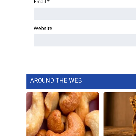
Email
*
Website
AROUND THE WEB