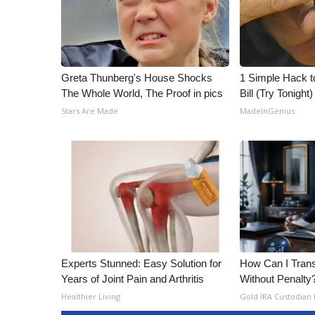
Greta Thunberg's House Shocks
1 Simple Hack to
The Whole World, The Proof in pics
Bill (Try Tonight)
Stars Are Made
MadeInGenius
Experts Stunned: Easy Solution for
How Can I Trans
Years of Joint Pain and Arthritis
Without Penalty
Healthier Living
Gold IRA Custodian