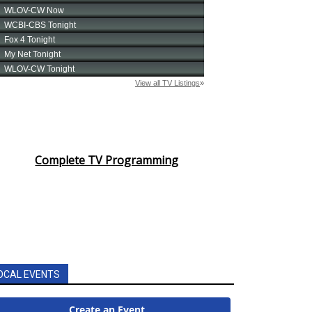
Complete TV Programming
OCAL EVENTS