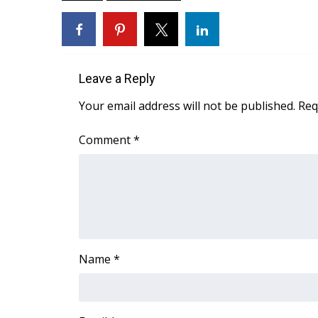
ADVERTISE
Broadcast & Digital
Outdoor Media
Video Services of WCBI
Leave a Reply
WCBI Payment Portal
WCBI live
Your email address will not be published.
Req
Comment
*
Name
*