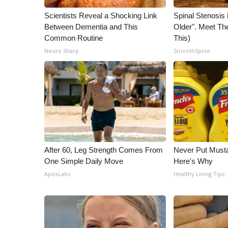
Scientists Reveal a Shocking Link
Spinal Stenosis 
Between Dementia and This
Older". Meet T
Common Routine
This)
Neuro Sharp
SmoothSpine
After 60, Leg Strength Comes From
Never Put Musta
One Simple Daily Move
Here's Why
ApexLabs
Healthy Living Tips