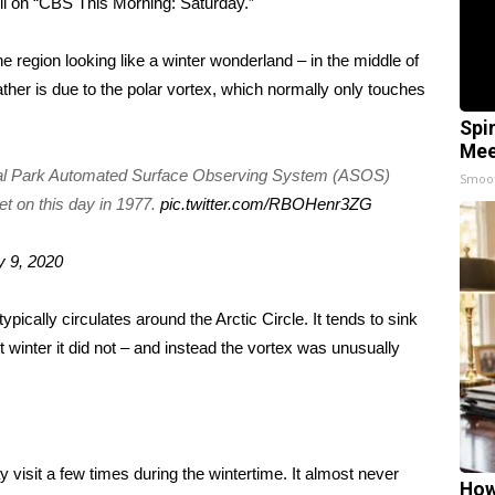
li on “CBS This Morning: Saturday.”
e region looking like a winter wonderland – in the middle of
ather is due to the
polar vortex
, which normally only touches
Spi
Mee
ral Park Automated Surface Observing System (ASOS)
Smoo
et on this day in 1977.
pic.twitter.com/RBOHenr3ZG
 9, 2020
typically circulates around the Arctic Circle. It tends to sink
t winter it did not – and instead the vortex was unusually
y visit a few times during the wintertime. It almost never
How