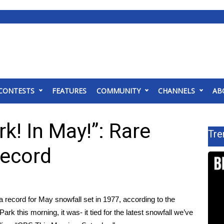
CONTESTS
FEATURES
COMMUNITY
CHANNELS
AB
k! In May!”: Rare
Tre
record
a record for May snowfall set in 1977, according to the
rk this morning, it was- it tied for the latest snowfall we’ve