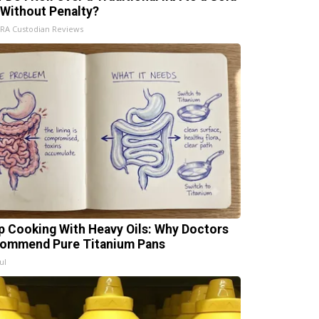
 Without Penalty?
IRA Custodian Reviews
p Cooking With Heavy Oils: Why Doctors
ommend Pure Titanium Pans
ul