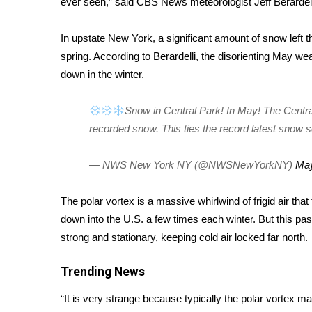
ever seen,” said CBS News meteorologist Jeff Berardel
Weather
Latest Forecast
In upstate New York, a significant amount of snow left th
Interactive Radar & Alerts
spring. According to Berardelli, the disorienting May we
Severe Weather Center
down in the winter.
Area Closings
Local River Forecast
Snow in Central Park! In May! The Cent
WCBI Weather Radios
recorded snow. This ties the record latest snow s
Weather Whys
Weather Safety Information
— NWS New York NY (@NWSNewYorkNY)
May
Contests
Viewers Choice Awards 2026
The
polar vortex
is a massive whirlwind of frigid air that 
2026 March Mayhem 3 in 1
down into the U.S. a few times each winter. But this pas
WCBI Cutest Couple 2026
strong and stationary, keeping cold air locked far north.
FOX 4 Winter Premieres Giveaway
FOX 4 Premiere Week Giveaway
Trending News
Teacher of the Month
WCBI Contests – Rules, Privacy, and Service
“It is very strange because typically the polar vortex ma