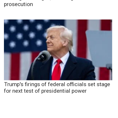
prosecution
Trump's firings of federal officials set stage
for next test of presidential power