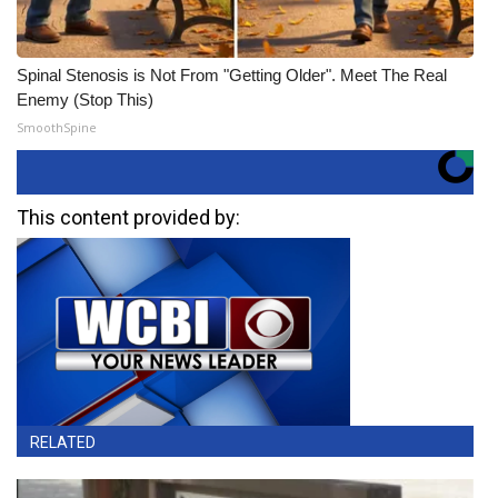
Spinal Stenosis is Not From "Getting Older". Meet The Real
Enemy (Stop This)
SmoothSpine
This content provided by:
RELATED