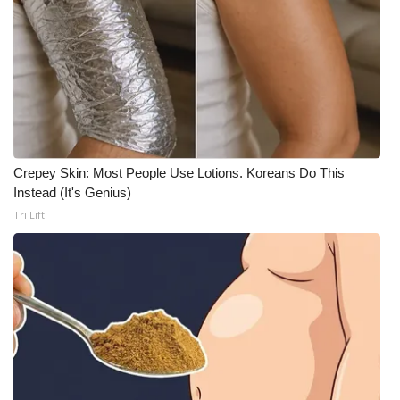
Meet the WCBI Team
Mobile App
WCBI – On-Air Guest Rules
ADVERTISE
Crepey Skin: Most People Use Lotions. Koreans Do This
Instead (It's Genius)
Broadcast & Digital
Tri Lift
Outdoor Media
Video Services of WCBI
WCBI Payment Portal
WCBI live