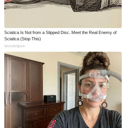
WCBI CONNECT
WCBI Senior Expo 2025
Job Fair 2025
Sciatica Is Not from a Slipped Disc. Meet the Real Enemy of
Sciatica (Stop This)
Senior Spotlight 2026
SmoothSpine
Local Events
Obituaries
2025 Obituaries
2023 – 2024 Obituaries
Pets Without Partners
Big Deals