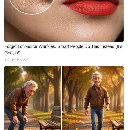
Forget Lotions for Wrinkles. Smart People Do This Instead (It’s
Genius!)
Tri Lift Skincare