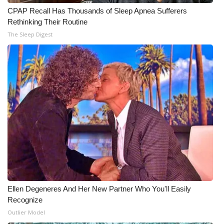
CPAP Recall Has Thousands of Sleep Apnea Sufferers
WCBI Medical Expert
Rethinking Their Routine
The Sleep Digest
Hosford Legal Line
Find A Job
CHANNELS
WCBI Channel Updates
CBSN Livefeed
My MS
Ellen Degeneres And Her New Partner Who You'll Easily
Fox 4
Recognize
Outlier Model
WCBI – LP