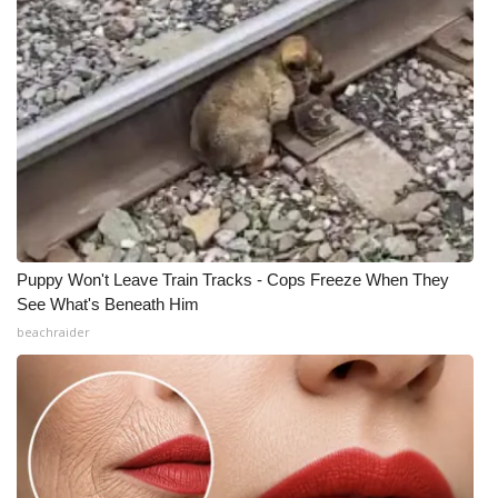
Puppy Won't Leave Train Tracks - Cops Freeze When They
See What's Beneath Him
beachraider