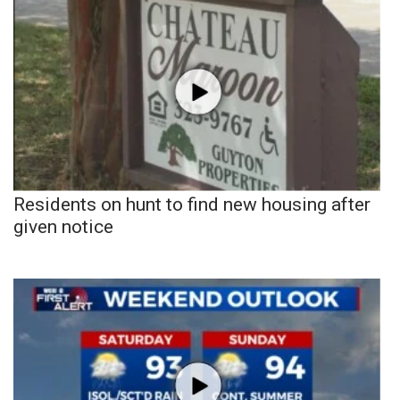
Residents on hunt to find new housing after
given notice