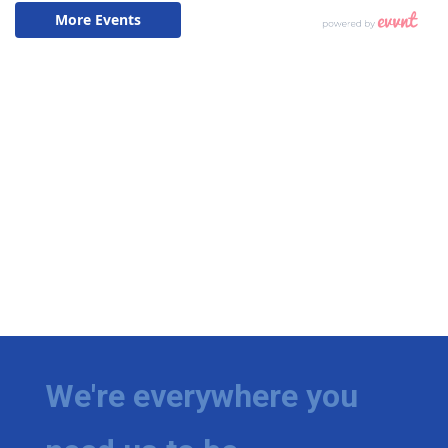
We're everywhere you