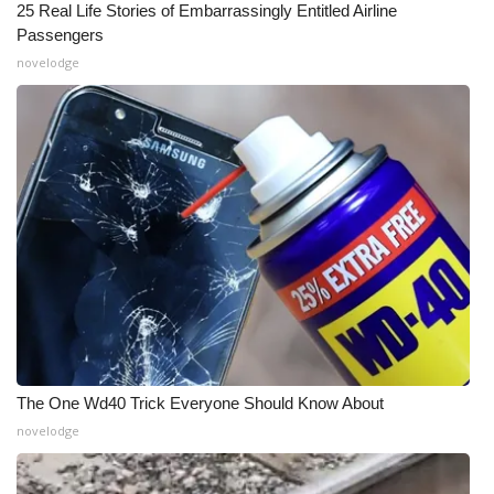
25 Real Life Stories of Embarrassingly Entitled Airline
Passengers
novelodge
The One Wd40 Trick Everyone Should Know About
novelodge