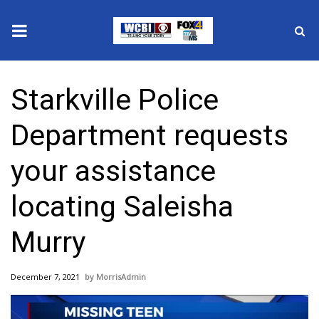
News
Starkville Police
2025 Municipal Elections
Department requests
Crime
your assistance
Local News
locating Saleisha
National/World News
Murry
MidMorning with WCBI
December 7, 2021
MorrisAdmin
Sunrise & Midday Guests