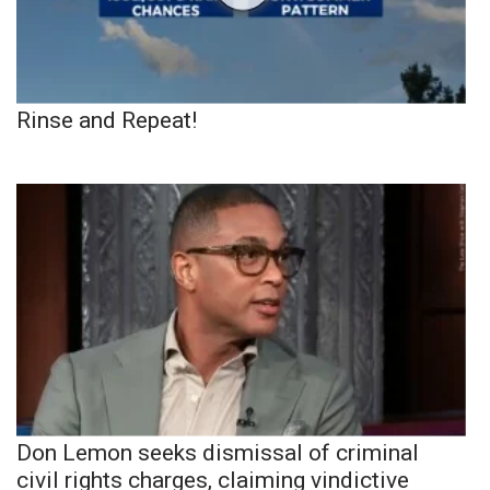
Rinse and Repeat!
Don Lemon seeks dismissal of criminal
civil rights charges, claiming vindictive