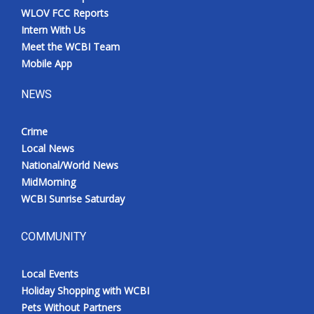
WLOV FCC Reports
Intern With Us
Meet the WCBI Team
Mobile App
NEWS
Crime
Local News
National/World News
MidMorning
WCBI Sunrise Saturday
COMMUNITY
Local Events
Holiday Shopping with WCBI
Pets Without Partners