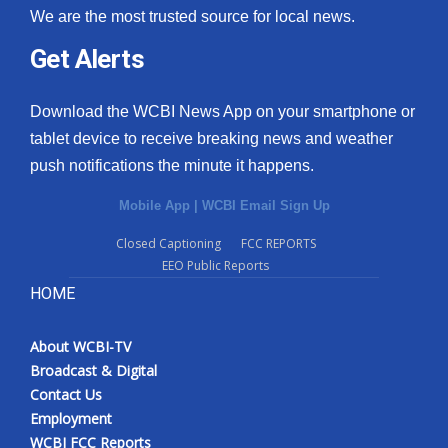
We are the most trusted source for local news.
Get Alerts
Download the WCBI News App on your smartphone or
tablet device to receive breaking news and weather
push notifications the minute it happens.
Mobile App
|
WCBI Email Sign Up
Closed Captioning
FCC REPORTS
EEO Public Reports
HOME
About WCBI-TV
Broadcast & Digital
Contact Us
Employment
WCBI FCC Reports