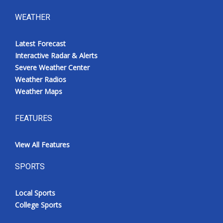
WEATHER
Latest Forecast
Interactive Radar & Alerts
Severe Weather Center
Weather Radios
Weather Maps
FEATURES
View All Features
SPORTS
Local Sports
College Sports