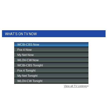
WHAT'S ON TV NOW