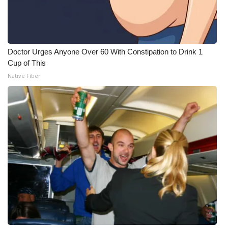
Doctor Urges Anyone Over 60 With Constipation to Drink 1
Cup of This
Native Fiber