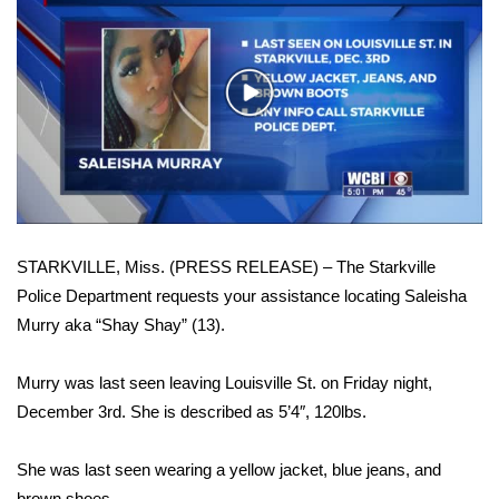
WCBI Sunrise Saturday
Sports
Play
2026 High School Football Tour
Video
Local Sports
College Sports
STARKVILLE, Miss. (PRESS RELEASE) – The Starkville
2025 High School Football Tour
Police Department requests your assistance locating Saleisha
Murry aka “Shay Shay” (13).
Weather
Latest Forecast
Murry was last seen leaving Louisville St. on Friday night,
December 3rd. She is described as 5’4″, 120lbs.
Interactive Radar & Alerts
She was last seen wearing a yellow jacket, blue jeans, and
Severe Weather Center
brown shoes.