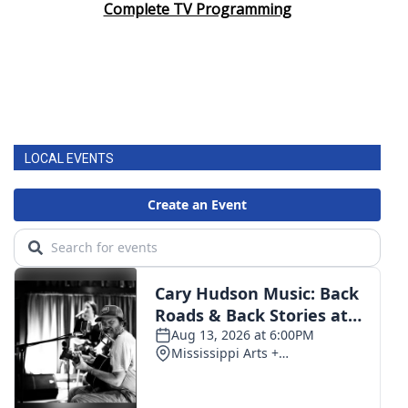
Complete TV Programming
LOCAL EVENTS