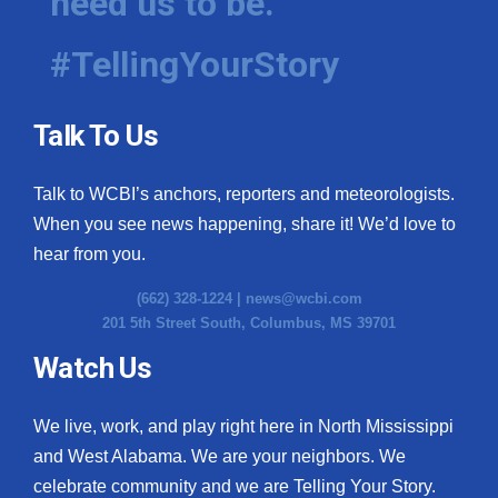
need us to be.
#TellingYourStory
Talk To Us
Talk to WCBI’s anchors, reporters and meteorologists.
When you see news happening, share it! We’d love to
hear from you.
(662) 328-1224 |
news@wcbi.com
201 5th Street South, Columbus, MS 39701
Watch Us
We live, work, and play right here in North Mississippi
and West Alabama. We are your neighbors. We
celebrate community and we are Telling Your Story.