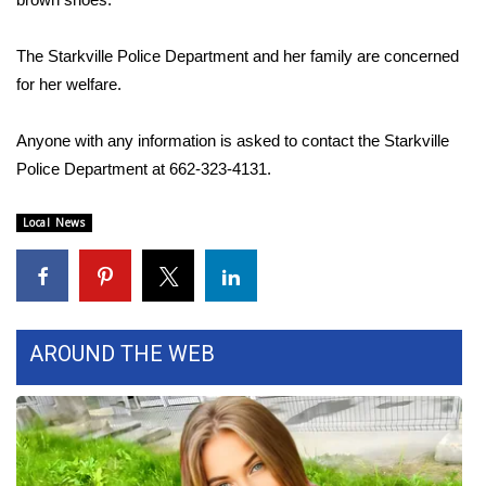
Area Closings
The Starkville Police Department and her family are concerned
for her welfare.
Local River Forecast
Anyone with any information is asked to contact the Starkville
WCBI Weather Radios
Police Department at 662-323-4131.
Weather Whys
Local News
Weather Safety Information
Contests
AROUND THE WEB
Viewers Choice Awards 2026
2026 March Mayhem 3 in 1
WCBI Cutest Couple 2026