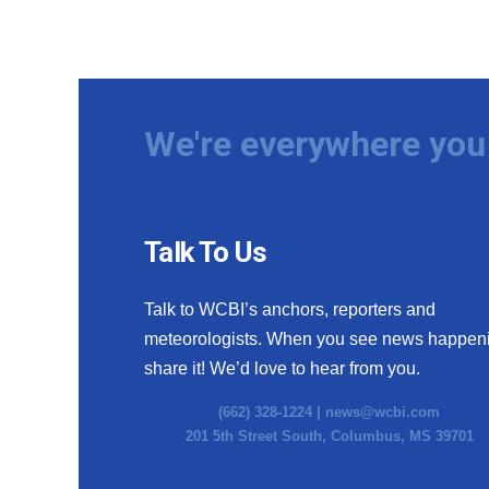
We're everywhere you 
Talk To Us
Talk to WCBI’s anchors, reporters and
meteorologists. When you see news happen
share it! We’d love to hear from you.
(662) 328-1224 |
news@wcbi.com
201 5th Street South, Columbus, MS 39701