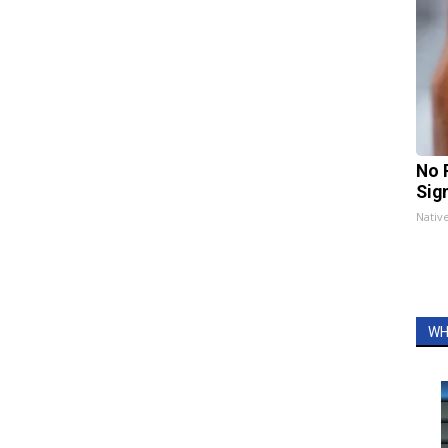
No 
Sig
Nativ
WH