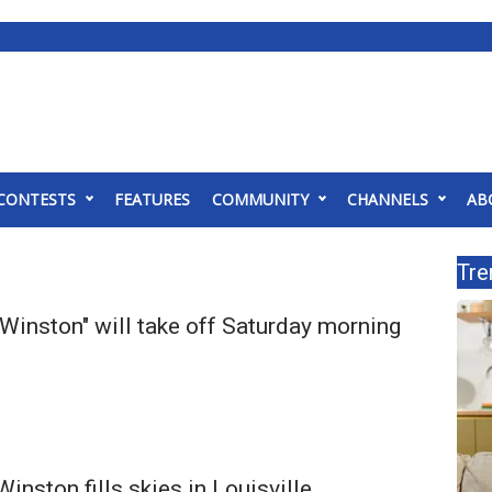
CONTESTS
FEATURES
COMMUNITY
CHANNELS
AB
Tre
Winston" will take off Saturday morning
inston fills skies in Louisville