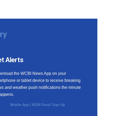
ry
t Alerts
wnload the WCBI News App on your
rtphone or tablet device to receive breaking
s and weather push notifications the minute
happens.
Mobile App
|
WCBI Email Sign Up