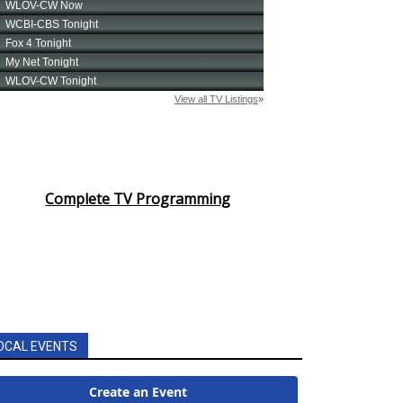
Complete TV Programming
OCAL EVENTS