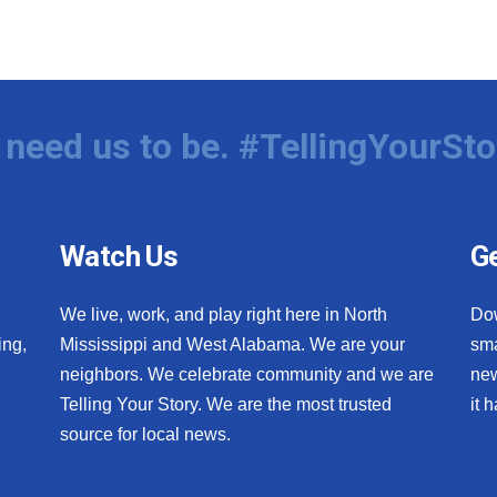
need us to be. #TellingYourSto
Watch Us
Ge
We live, work, and play right here in North
Do
ing,
Mississippi and West Alabama. We are your
sma
neighbors. We celebrate community and we are
new
Telling Your Story. We are the most trusted
it 
source for local news.