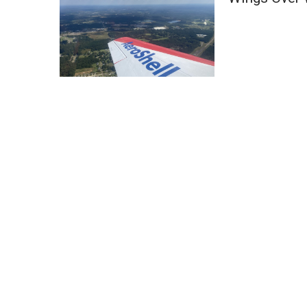
Weather
Latest Forecast
Interactive Radar & Alerts
Severe Weather Center
Area Closings
Local River Forecast
WCBI Weather Radios
Weather Whys
Weather Safety Information
Contests
Viewers Choice Awards 2026
2026 March Mayhem 3 in 1
WCBI Cutest Couple 2026
FOX 4 Winter Premieres Giveaway
FOX 4 Premiere Week Giveaway
Teacher of the Month
WCBI Contests – Rules, Privacy, and Service