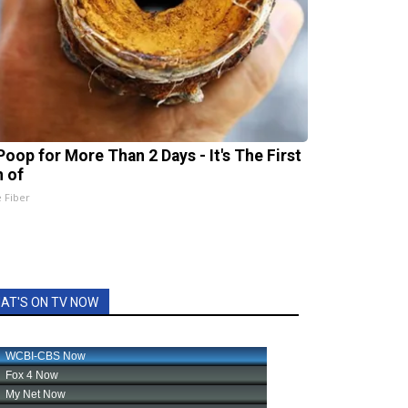
Poop for More Than 2 Days - It's The First
n of
e Fiber
AT'S ON TV NOW