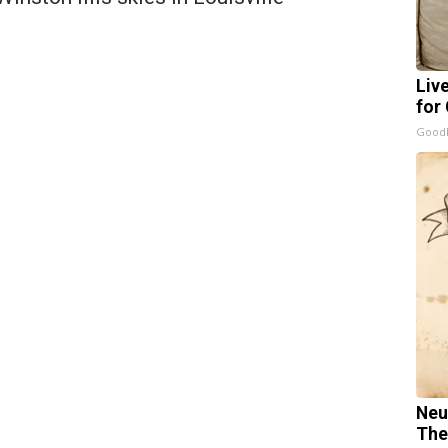
Liv
for
GoodR
Neu
The