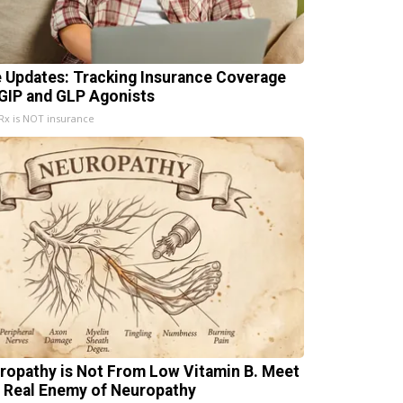
e Updates: Tracking Insurance Coverage
 GIP and GLP Agonists
x is NOT insurance
ropathy is Not From Low Vitamin B. Meet
 Real Enemy of Neuropathy