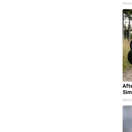
Smoo
Aft
Sim
Apex