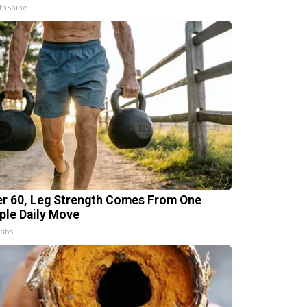
thSpine
er 60, Leg Strength Comes From One
ple Daily Move
Labs