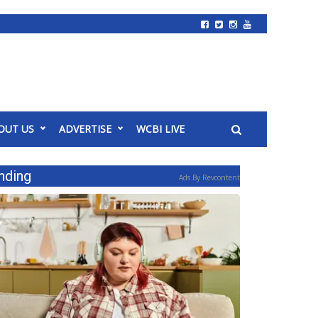
OUT US
ADVERTISE
WCBI LIVE
nding
Ads By Revcontent