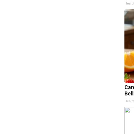
Healt
Car
Bel
Healt