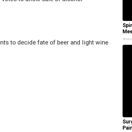
Spi
Mee
Smoo
nts to decide fate of beer and light wine
Sur
Pain