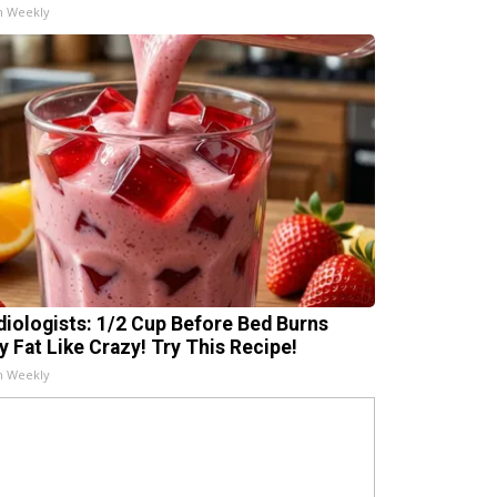
h Weekly
diologists: 1/2 Cup Before Bed Burns
ly Fat Like Crazy! Try This Recipe!
h Weekly