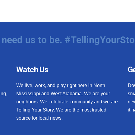
need us to be. #TellingYourSto
Watch Us
Ge
We live, work, and play right here in North
Do
ing,
Mississippi and West Alabama. We are your
sma
neighbors. We celebrate community and we are
new
Telling Your Story. We are the most trusted
it 
source for local news.