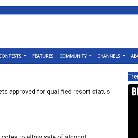
CONTESTS
FEATURES
COMMUNITY
CHANNELS
AB
Tre
ts approved for qualified resort status
 votes to allow sale of alcohol