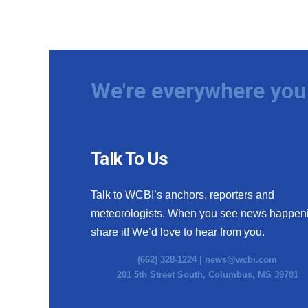
We're everywhere you 
Talk To Us
Talk to WCBI’s anchors, reporters and
meteorologists. When you see news happen
share it! We’d love to hear from you.
(662) 328-1224 |
news@wcbi.com
201 5th Street South, Columbus, MS 39701