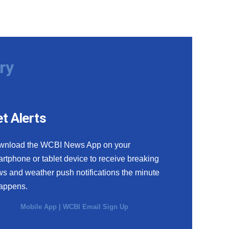
ry
t Alerts
wnload the WCBI News App on your
rtphone or tablet device to receive breaking
s and weather push notifications the minute
happens.
Mobile App
|
WCBI Email Sign Up