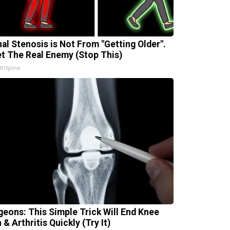
nal Stenosis is Not From "Getting Older".
t The Real Enemy (Stop This)
thSpine
geons: This Simple Trick Will End Knee
 & Arthritis Quickly (Try It)