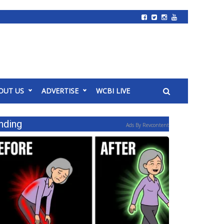
OUT US
ADVERTISE
WCBI LIVE
nding
Ads By Revcontent