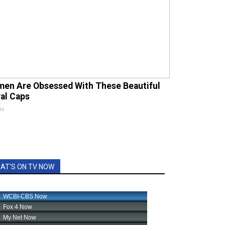
en Are Obsessed With These Beautiful
ral Caps
is
AT'S ON TV NOW