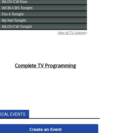
Complete TV Programming
OCAL EVENTS