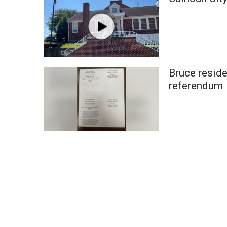
Weather
Latest Forecast
Interactive Radar & Alerts
Severe Weather Center
Area Closings
Bruce reside
Local River Forecast
WCBI Weather Radios
referendum
Weather Whys
Weather Safety Information
Contests
Viewers Choice Awards 2026
2026 March Mayhem 3 in 1
WCBI Cutest Couple 2026
FOX 4 Winter Premieres Giveaway
FOX 4 Premiere Week Giveaway
Teacher of the Month
WCBI Contests – Rules, Privacy, and Service