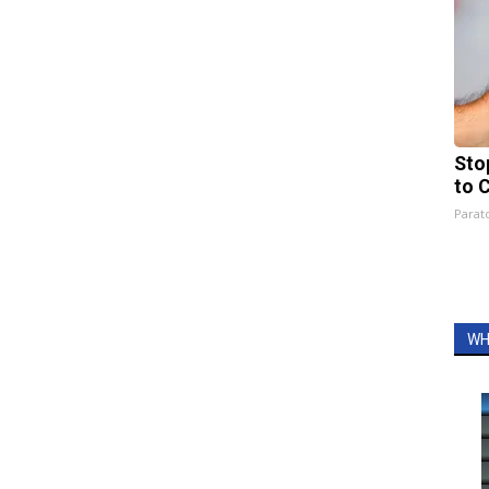
Sto
to 
Parato
WH