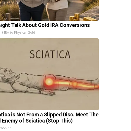
aight Talk About Gold IRA Conversions
rt IRA to Physical Gold
atica is Not From a Slipped Disc. Meet The
l Enemy of Sciatica (Stop This)
thSpine