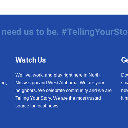
need us to be. #TellingYourSto
Watch Us
Ge
We live, work, and play right here in North
Do
ing,
Mississippi and West Alabama. We are your
sma
neighbors. We celebrate community and we are
new
Telling Your Story. We are the most trusted
it 
source for local news.