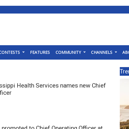
CONTESTS
FEATURES
COMMUNITY
CHANNELS
AB
Tre
ssippi Health Services names new Chief
ficer
promoted to Chief Operating Officer at