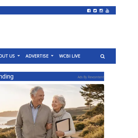
OUT US
ADVERTISE
WCBI LIVE
nding
Ads By Revcontent