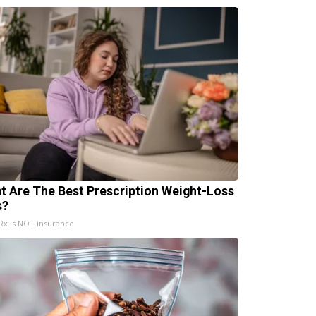
t Are The Best Prescription Weight-Loss
s?
x is NOT insurance