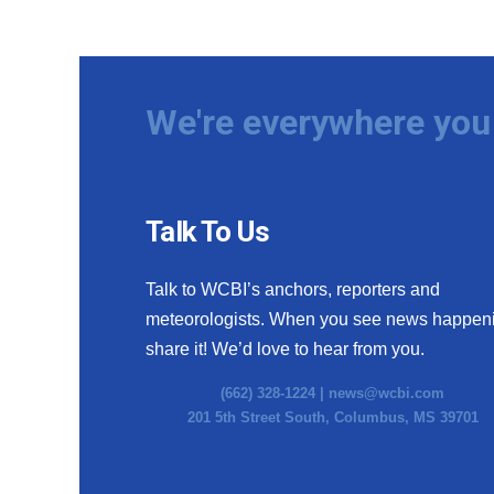
We're everywhere you 
Talk To Us
Talk to WCBI’s anchors, reporters and
meteorologists. When you see news happen
share it! We’d love to hear from you.
(662) 328-1224 |
news@wcbi.com
201 5th Street South, Columbus, MS 39701