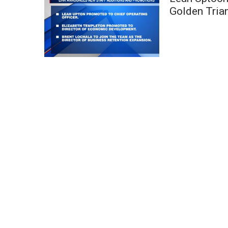
Weather
Golden Tria
Latest Forecast
Interactive Radar & Alerts
Severe Weather Center
Area Closings
Local River Forecast
WCBI Weather Radios
Weather Whys
Weather Safety Information
Contests
Viewers Choice Awards 2026
2026 March Mayhem 3 in 1
WCBI Cutest Couple 2026
FOX 4 Winter Premieres Giveaway
FOX 4 Premiere Week Giveaway
Teacher of the Month
WCBI Contests – Rules, Privacy, and Service