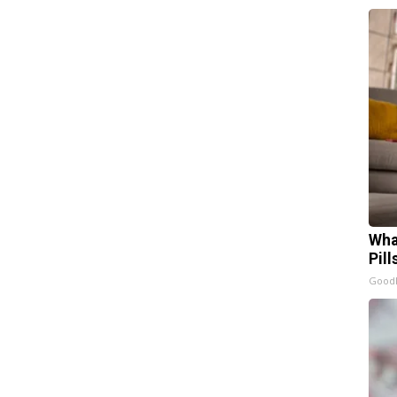
Wha
Pill
GoodR