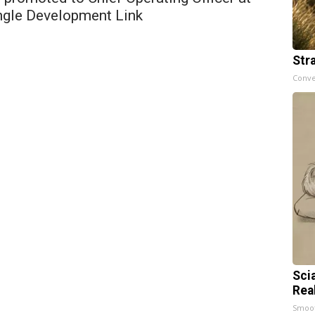
ngle Development Link
Str
Conve
Sci
Rea
Smoo