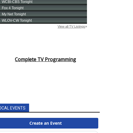
Complete TV Programming
OCAL EVENTS