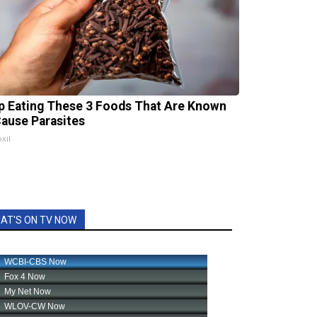
p Eating These 3 Foods That Are Known
Cause Parasites
xil
AT'S ON TV NOW