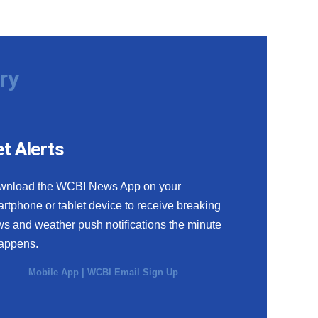
ry
t Alerts
wnload the WCBI News App on your
rtphone or tablet device to receive breaking
s and weather push notifications the minute
happens.
Mobile App
|
WCBI Email Sign Up