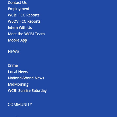
Contact Us
Employment
WCBI FCC Reports
WLOV FCC Reports
Intern With Us
Meet the WCBI Team
Mobile App
NEWS
Crime
Local News
National/World News
MidMorning
WCBI Sunrise Saturday
COMMUNITY