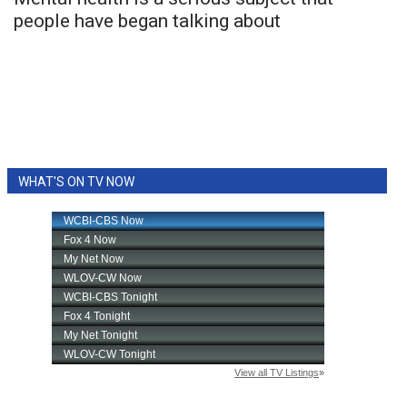
people have began talking about
FOX 4 Winter Premieres Giveaway
FOX 4 Premiere Week Giveaway
Teacher of the Month
WCBI Contests – Rules, Privacy,
WHAT'S ON TV NOW
and Service
FEATURES
Community
Home and Garden 2026
WCBI Cares