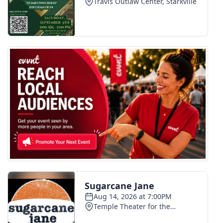
WCBI Medical Expert
Hosford Legal Line
Find A Job
CHANNELS
WCBI Channel Updates
CBSN Livefeed
My MS
Fox 4
WCBI – LP