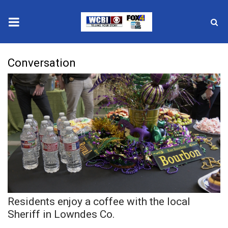
News
Conversation
2025 Municipal Elections
Crime
Local News
National/World News
MidMorning with WCBI
Residents enjoy a coffee with the local
Sunrise & Midday Guests
Sheriff in Lowndes Co.