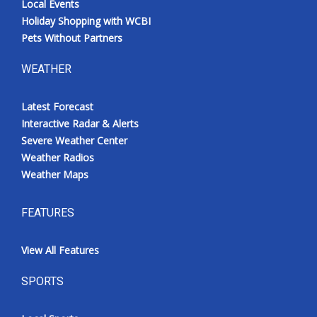
Local Events
Holiday Shopping with WCBI
Pets Without Partners
WEATHER
Latest Forecast
Interactive Radar & Alerts
Severe Weather Center
Weather Radios
Weather Maps
FEATURES
View All Features
SPORTS