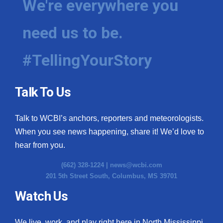
We're everywhere you
Meet the WCBI Team
need us to be.
Mobile App
#TellingYourStory
WCBI – On-Air Guest Rules
ADVERTISE
Talk To Us
Broadcast & Digital
Talk to WCBI’s anchors, reporters and meteorologists.
When you see news happening, share it! We’d love to
Outdoor Media
hear from you.
Video Services of WCBI
(662) 328-1224 |
news@wcbi.com
201 5th Street South, Columbus, MS 39701
WCBI Payment Portal
Watch Us
WCBI live
We live, work, and play right here in North Mississippi