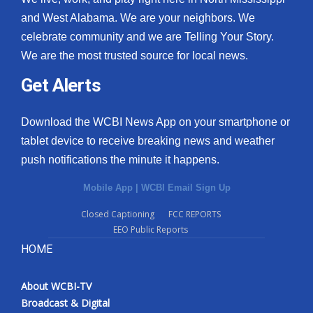
and West Alabama. We are your neighbors. We
celebrate community and we are Telling Your Story.
We are the most trusted source for local news.
Get Alerts
Download the WCBI News App on your smartphone or
tablet device to receive breaking news and weather
push notifications the minute it happens.
Mobile App
|
WCBI Email Sign Up
Closed Captioning
FCC REPORTS
EEO Public Reports
HOME
About WCBI-TV
Broadcast & Digital