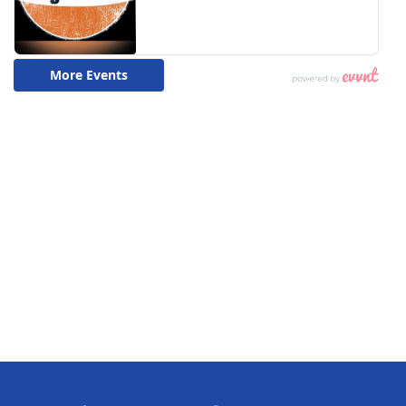
What’s On
Ion Plus
ABOUT US
FCC Applications
About WCBI-TV
Contact Us
Employment
WCBI FCC Reports
Intern With Us