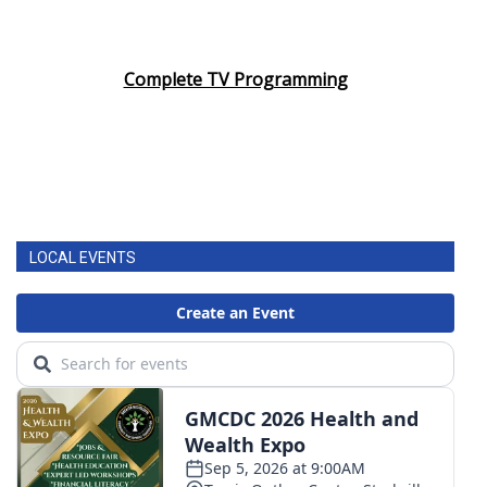
WCBI CONNECT
WCBI Senior Expo 2025
Complete TV Programming
Job Fair 2025
Senior Spotlight 2026
Local Events
LOCAL EVENTS
Obituaries
2025 Obituaries
2023 – 2024 Obituaries
Pets Without Partners
Big Deals