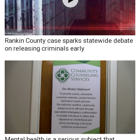
Area Closings
Local River Forecast
Rankin County case sparks statewide debate
WCBI Weather Radios
on releasing criminals early
Weather Whys
Weather Safety Information
Contests
Viewers Choice Awards 2026
2026 March Mayhem 3 in 1
WCBI Cutest Couple 2026
Mental health is a serious subject that