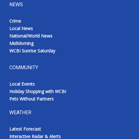
NEWS
Crime
Local News
National/World News
MidMorning
WCBI Sunrise Saturday
COMMUNITY
Local Events
Holiday Shopping with WCBI
Pets Without Partners
WEATHER
Latest Forecast
Interactive Radar & Alerts