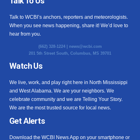
Talk To Us
What’s On
Talk to WCBI’s anchors, reporters and meteorologists.
When you see news happening, share it! We’d love to
Ion Plus
hear from you.
ABOUT US
(662) 328-1224 |
news@wcbi.com
201 5th Street South, Columbus, MS 39701
FCC Applications
Watch Us
About WCBI-TV
We live, work, and play right here in North Mississippi
Contact Us
and West Alabama. We are your neighbors. We
celebrate community and we are Telling Your Story.
Employment
We are the most trusted source for local news.
WCBI FCC Reports
Get Alerts
Intern With Us
Download the WCBI News App on your smartphone or