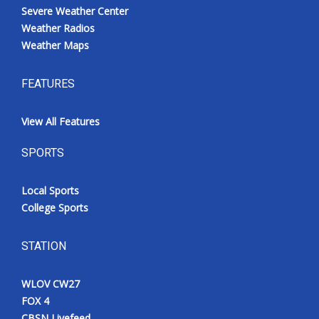
Severe Weather Center
Weather Radios
Weather Maps
FEATURES
View All Features
SPORTS
Local Sports
College Sports
STATION
WLOV CW27
FOX 4
CBSN Livefeed