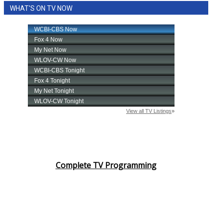
WHAT'S ON TV NOW
Area Closings
Local River Forecast
WCBI Weather Radios
Weather Whys
Weather Safety Information
Contests
Viewers Choice Awards 2026
Complete TV Programming
2026 March Mayhem 3 in 1
WCBI Cutest Couple 2026