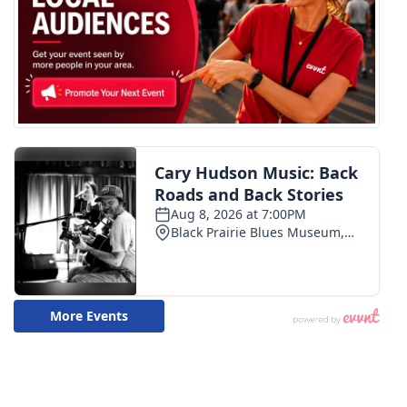
WCBI CONNECT
WCBI Senior Expo 2025
Job Fair 2025
Senior Spotlight 2026
Local Events
Obituaries
2025 Obituaries
2023 – 2024 Obituaries
Pets Without Partners
Big Deals