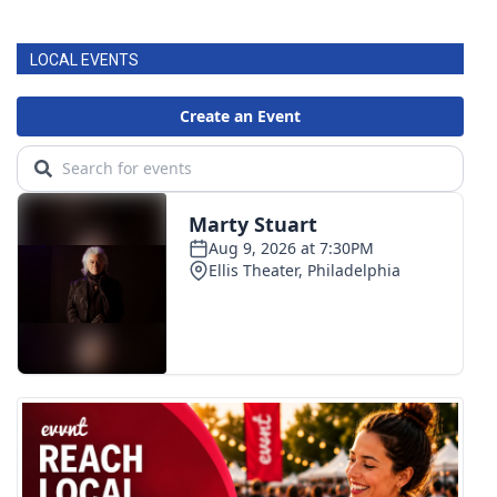
FOX 4 Winter Premieres Giveaway
LOCAL EVENTS
FOX 4 Premiere Week Giveaway
Teacher of the Month
WCBI Contests – Rules, Privacy,
and Service
FEATURES
Community
Home and Garden 2026
WCBI Cares