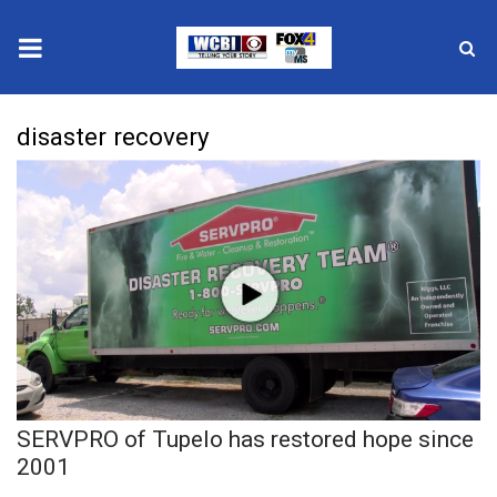
News
disaster recovery
2025 Municipal Elections
Crime
Local News
National/World News
MidMorning with WCBI
SERVPRO of Tupelo has restored hope since
Sunrise & Midday Guests
2001