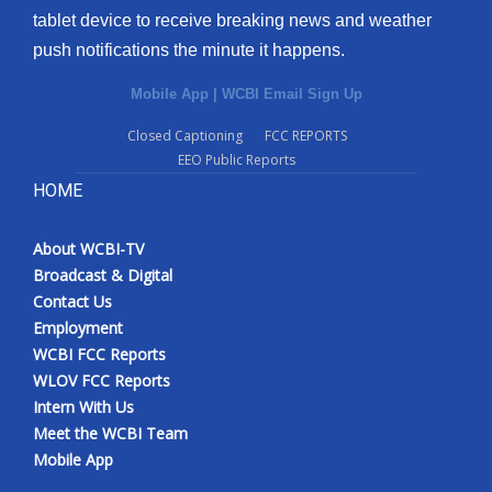
tablet device to receive breaking news and weather
Meet the WCBI Team
push notifications the minute it happens.
Mobile App
Mobile App
|
WCBI Email Sign Up
Closed Captioning
FCC REPORTS
WCBI – On-Air Guest Rules
EEO Public Reports
HOME
ADVERTISE
Broadcast & Digital
About WCBI-TV
Broadcast & Digital
Contact Us
Outdoor Media
Employment
WCBI FCC Reports
Video Services of WCBI
WLOV FCC Reports
Intern With Us
WCBI Payment Portal
Meet the WCBI Team
Mobile App
WCBI live