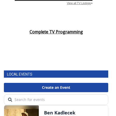
WCBI CONNECT
WCBI Senior Expo 2025
Job Fair 2025
Complete TV Programming
Senior Spotlight 2026
Local Events
Obituaries
LOCAL EVENTS
2025 Obituaries
2023 – 2024 Obituaries
Pets Without Partners
Big Deals