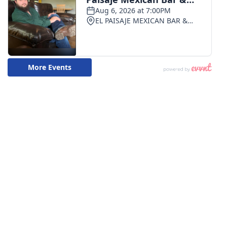
What’s On
Ion Plus
ABOUT US
FCC Applications
About WCBI-TV
Contact Us
Employment
WCBI FCC Reports
Intern With Us