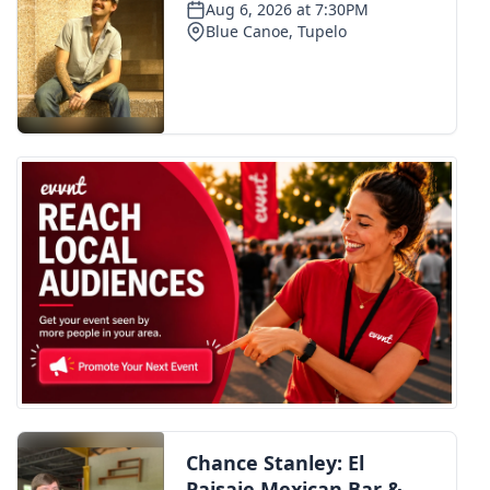
WCBI Medical Expert
Hosford Legal Line
Find A Job
CHANNELS
WCBI Channel Updates
CBSN Livefeed
My MS
Fox 4
WCBI – LP