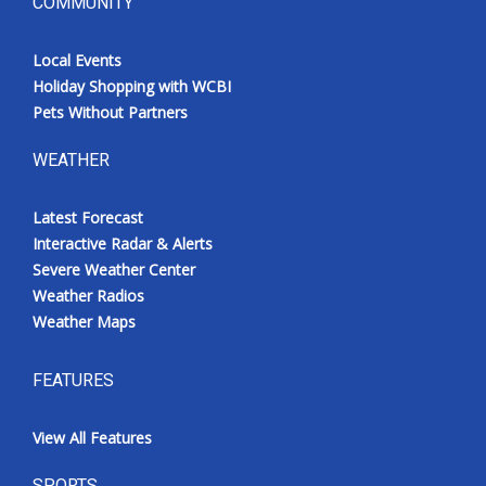
COMMUNITY
Local Events
Holiday Shopping with WCBI
Pets Without Partners
WEATHER
Latest Forecast
Interactive Radar & Alerts
Severe Weather Center
Weather Radios
Weather Maps
FEATURES
View All Features
SPORTS