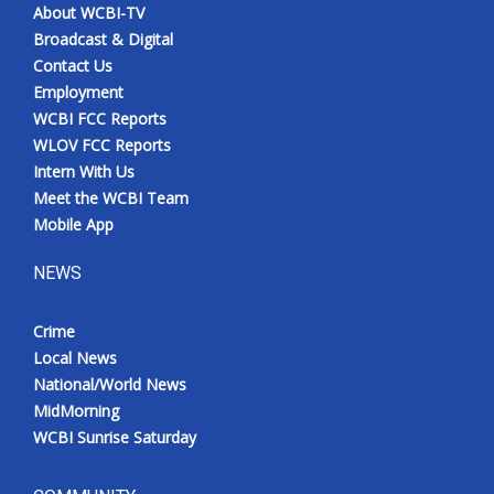
About WCBI-TV
Broadcast & Digital
Contact Us
Employment
WCBI FCC Reports
WLOV FCC Reports
Intern With Us
Meet the WCBI Team
Mobile App
NEWS
Crime
Local News
National/World News
MidMorning
WCBI Sunrise Saturday