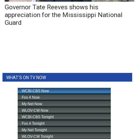
Governor Tate Reeves shows his
FOX 4 Winter Premieres Giveaway
appreciation for the Mississippi National
Guard
FOX 4 Premiere Week Giveaway
Teacher of the Month
WCBI Contests – Rules, Privacy,
and Service
WHAT'S ON TV NOW
FEATURES
Community
Home and Garden 2026
WCBI Cares