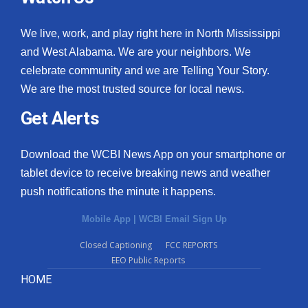
We live, work, and play right here in North Mississippi
and West Alabama. We are your neighbors. We
celebrate community and we are Telling Your Story.
We are the most trusted source for local news.
Get Alerts
Download the WCBI News App on your smartphone or
tablet device to receive breaking news and weather
push notifications the minute it happens.
Mobile App
|
WCBI Email Sign Up
Closed Captioning
FCC REPORTS
EEO Public Reports
HOME