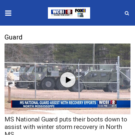
News
Guard
2025 Municipal Elections
Crime
Local News
National/World News
MidMorning with WCBI
MS National Guard puts their boots down to
Sunrise & Midday Guests
assist with winter storm recovery in North
MS