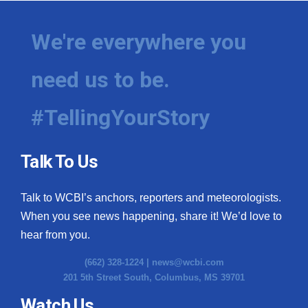
Meet the WCBI Team
We're everywhere you
Mobile App
need us to be.
WCBI – On-Air Guest Rules
#TellingYourStory
ADVERTISE
Broadcast & Digital
Talk To Us
Outdoor Media
Talk to WCBI’s anchors, reporters and meteorologists.
When you see news happening, share it! We’d love to
Video Services of WCBI
hear from you.
WCBI Payment Portal
(662) 328-1224 |
news@wcbi.com
201 5th Street South, Columbus, MS 39701
WCBI live
Watch Us