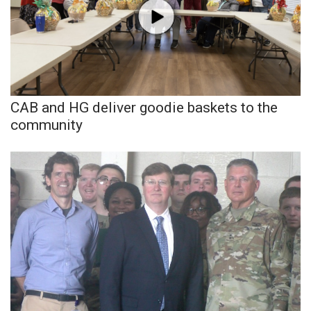
Area Closings
Local River Forecast
WCBI Weather Radios
CAB and HG deliver goodie baskets to the
community
Weather Whys
Weather Safety Information
Contests
Viewers Choice Awards 2026
2026 March Mayhem 3 in 1
WCBI Cutest Couple 2026