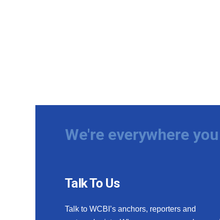
We're everywhere you 
Talk To Us
Talk to WCBI’s anchors, reporters and