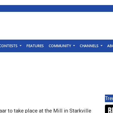
CONTESTS
FEATURES
COMMUNITY
CHANNELS
AB
Tre
ar to take place at the Mill in Starkville