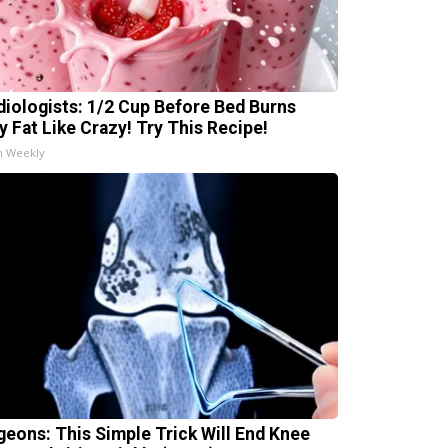
diologists: 1/2 Cup Before Bed Burns
ly Fat Like Crazy! Try This Recipe!
h Weekly
geons: This Simple Trick Will End Knee