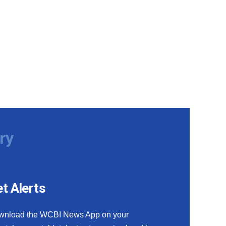
ry
t Alerts
wnload the WCBI News App on your