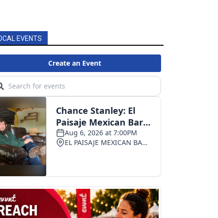
OCAL EVENTS