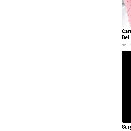
Car
Bel
Healt
Sur