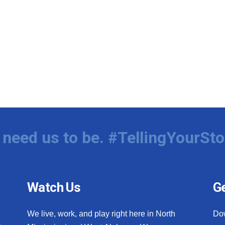
need us to be. #TellingYourSto
Watch Us
Ge
We live, work, and play right here in North
Do