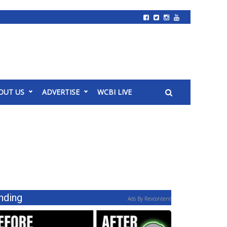
OUT US
ADVERTISE
WCBI LIVE
nding
Ads By Revcontent