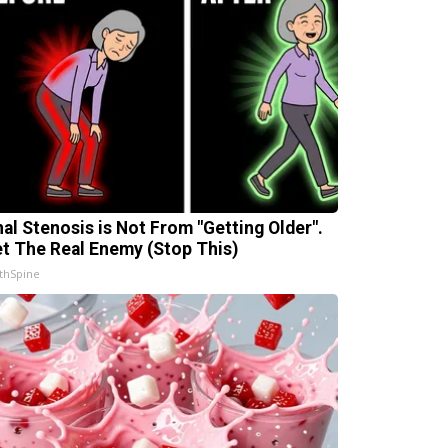
nal Stenosis is Not From "Getting Older".
t The Real Enemy (Stop This)
thSpine