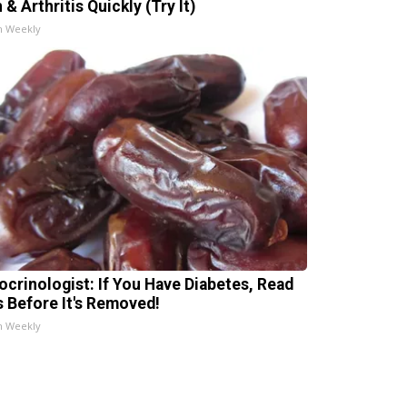
 & Arthritis Quickly (Try It)
h Weekly
ocrinologist: If You Have Diabetes, Read
s Before It's Removed!
h Weekly