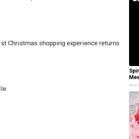
 1st Christmas shopping experience returns
Spi
Mee
Smoo
lle