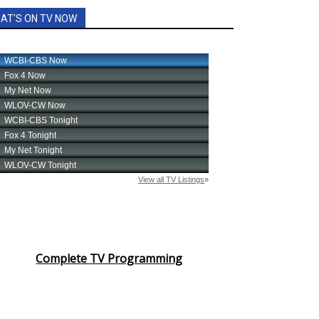
AT'S ON TV NOW
Complete TV Programming