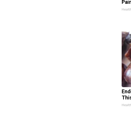
Pain
Healt
End
Thi
Healt