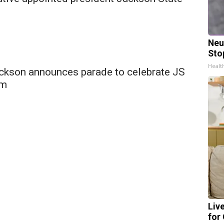
Neu
Sto
Healt
ckson announces parade to celebrate JS
am
Liv
for