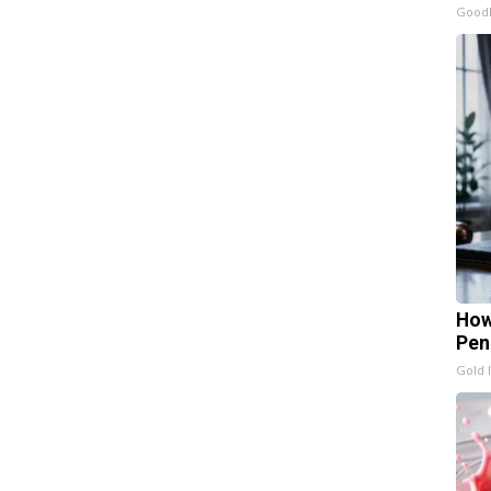
GoodR
How
Pen
Gold 