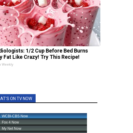
diologists: 1/2 Cup Before Bed Burns
ly Fat Like Crazy! Try This Recipe!
h Weekly
AT'S ON TV NOW