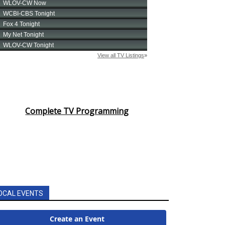
Complete TV Programming
OCAL EVENTS