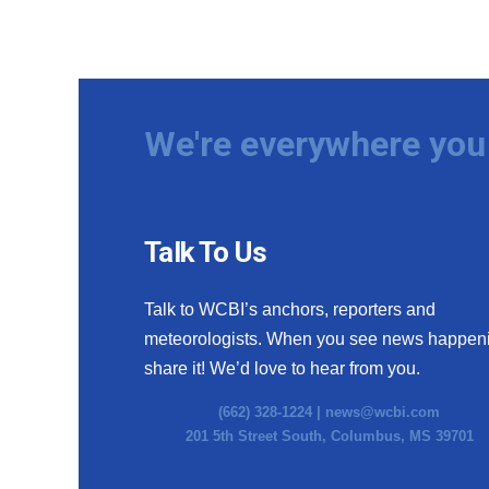
We're everywhere you 
Talk To Us
Talk to WCBI’s anchors, reporters and
meteorologists. When you see news happen
share it! We’d love to hear from you.
(662) 328-1224 |
news@wcbi.com
201 5th Street South, Columbus, MS 39701