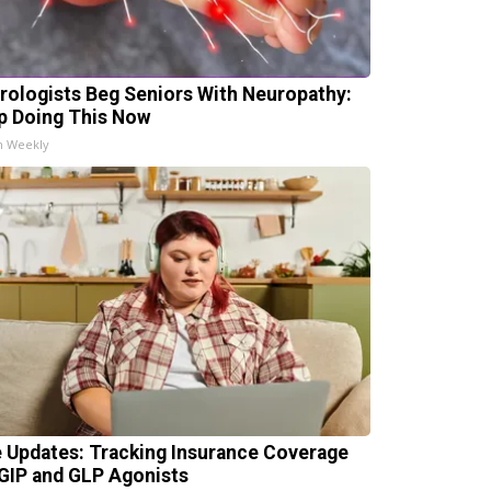
rologists Beg Seniors With Neuropathy:
p Doing This Now
h Weekly
e Updates: Tracking Insurance Coverage
 GIP and GLP Agonists