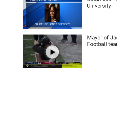
Weather
University
Latest Forecast
Interactive Radar & Alerts
Severe Weather Center
Area Closings
Mayor of Ja
Local River Forecast
WCBI Weather Radios
Football te
Weather Whys
Weather Safety Information
Contests
Viewers Choice Awards 2026
2026 March Mayhem 3 in 1
WCBI Cutest Couple 2026
FOX 4 Winter Premieres Giveaway
FOX 4 Premiere Week Giveaway
Teacher of the Month
WCBI Contests – Rules, Privacy, and Service