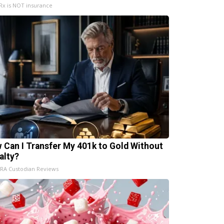
x is NOT insurance
 Can I Transfer My 401k to Gold Without
alty?
IRA Custodian Reviews