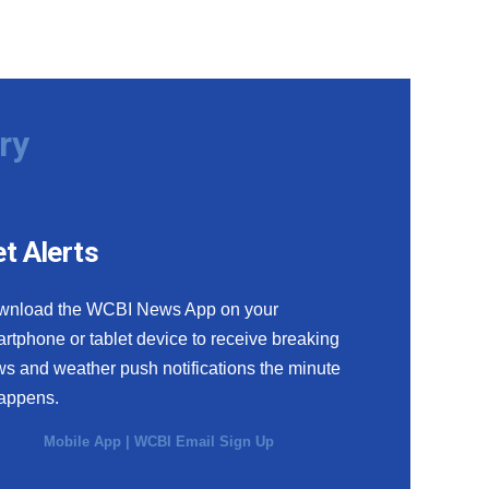
ry
t Alerts
wnload the WCBI News App on your
rtphone or tablet device to receive breaking
s and weather push notifications the minute
happens.
Mobile App
|
WCBI Email Sign Up