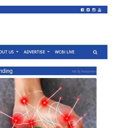
OUT US
ADVERTISE
WCBI LIVE
nding
Ads By Revcontent