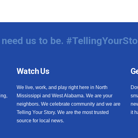
need us to be. #TellingYourSto
Watch Us
Ge
We live, work, and play right here in North
Do
ing,
Mississippi and West Alabama. We are your
sma
neighbors. We celebrate community and we are
new
Telling Your Story. We are the most trusted
it 
source for local news.