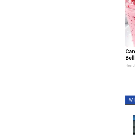
Car
Bel
Healt
WH