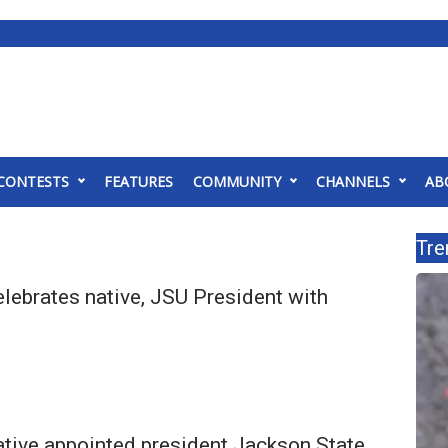
CONTESTS
FEATURES
COMMUNITY
CHANNELS
AB
Tre
lebrates native, JSU President with
tive appointed president Jackson State