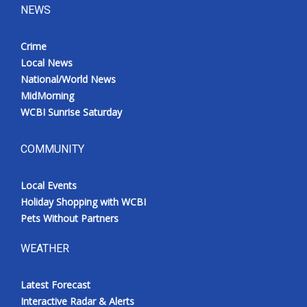
NEWS
Crime
Local News
National/World News
MidMorning
WCBI Sunrise Saturday
COMMUNITY
Local Events
Holiday Shopping with WCBI
Pets Without Partners
WEATHER
Latest Forecast
Interactive Radar & Alerts