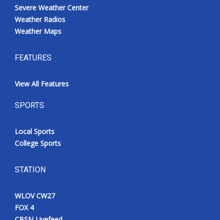
Severe Weather Center
Weather Radios
Weather Maps
FEATURES
View All Features
SPORTS
Local Sports
College Sports
STATION
WLOV CW27
FOX 4
CBSN Livefeed