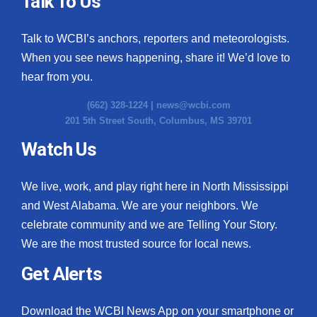
Talk To Us
What’s On
Talk to WCBI’s anchors, reporters and meteorologists.
When you see news happening, share it! We’d love to
Ion Plus
hear from you.
ABOUT US
(662) 328-1224 |
news@wcbi.com
201 5th Street South, Columbus, MS 39701
FCC Applications
Watch Us
About WCBI-TV
We live, work, and play right here in North Mississippi
Contact Us
and West Alabama. We are your neighbors. We
celebrate community and we are Telling Your Story.
Employment
We are the most trusted source for local news.
WCBI FCC Reports
Get Alerts
Intern With Us
Download the WCBI News App on your smartphone or