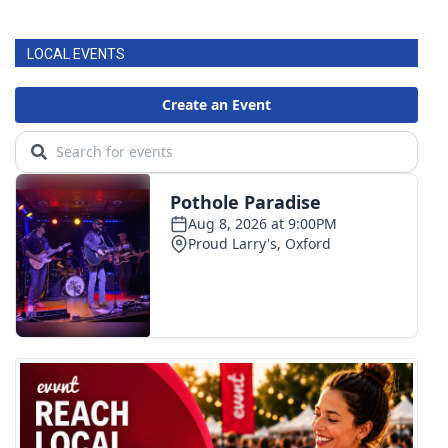
FOX 4 Winter Premieres Giveaway
LOCAL EVENTS
FOX 4 Premiere Week Giveaway
Teacher of the Month
WCBI Contests – Rules, Privacy,
and Service
FEATURES
Community
Home and Garden 2026
WCBI Cares