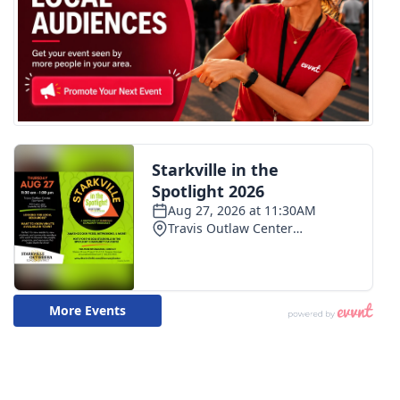
WCBI CONNECT
WCBI Senior Expo 2025
Job Fair 2025
Senior Spotlight 2026
Local Events
Obituaries
2025 Obituaries
2023 – 2024 Obituaries
Pets Without Partners
Big Deals