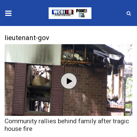
News
lieutenant-gov
2025 Municipal Elections
Crime
Local News
National/World News
MidMorning with WCBI
Community rallies behind family after tragic
Sunrise & Midday Guests
house fire