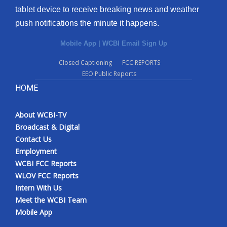
tablet device to receive breaking news and weather
Meet the WCBI Team
push notifications the minute it happens.
Mobile App
Mobile App
|
WCBI Email Sign Up
Closed Captioning
FCC REPORTS
WCBI – On-Air Guest Rules
EEO Public Reports
HOME
ADVERTISE
Broadcast & Digital
About WCBI-TV
Broadcast & Digital
Contact Us
Outdoor Media
Employment
WCBI FCC Reports
Video Services of WCBI
WLOV FCC Reports
Intern With Us
WCBI Payment Portal
Meet the WCBI Team
Mobile App
WCBI live