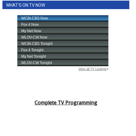
WHAT'S ON TV NOW
Area Closings
Local River Forecast
WCBI Weather Radios
Weather Whys
Weather Safety Information
Contests
Viewers Choice Awards 2026
Complete TV Programming
2026 March Mayhem 3 in 1
WCBI Cutest Couple 2026