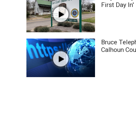
Weather
First Day In'
Latest Forecast
Interactive Radar & Alerts
Severe Weather Center
Area Closings
Bruce Telep
Local River Forecast
Calhoun Cou
WCBI Weather Radios
Weather Whys
Weather Safety Information
Contests
Viewers Choice Awards 2026
2026 March Mayhem 3 in 1
WCBI Cutest Couple 2026
FOX 4 Winter Premieres Giveaway
FOX 4 Premiere Week Giveaway
Teacher of the Month
WCBI Contests – Rules, Privacy, and Service