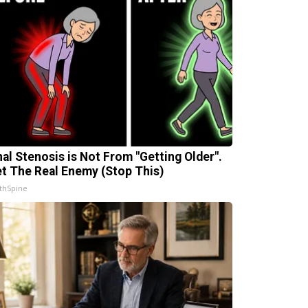
nal Stenosis is Not From "Getting Older".
t The Real Enemy (Stop This)
thSpine