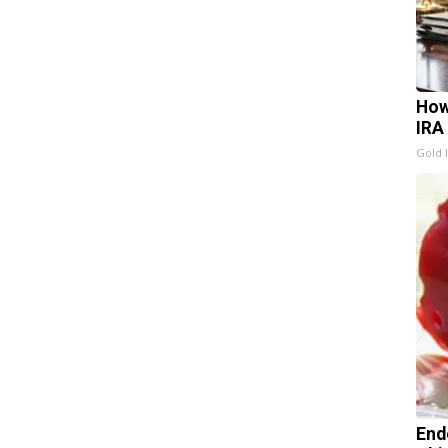
How
IRA
Gold 
End