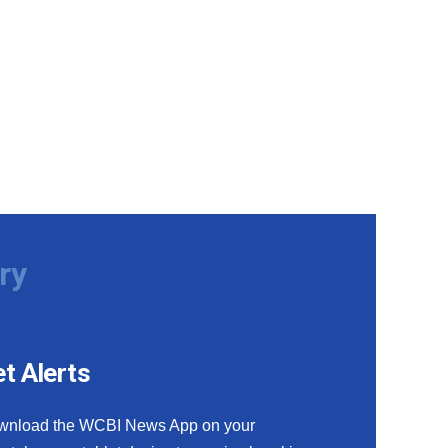
ry
t Alerts
wnload the WCBI News App on your