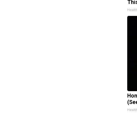
Thi
Healt
Hon
(Se
Healt