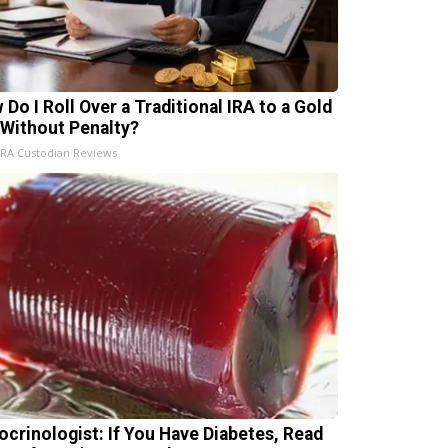
 Do I Roll Over a Traditional IRA to a Gold
 Without Penalty?
IRA Custodian Reviews
ocrinologist: If You Have Diabetes, Read