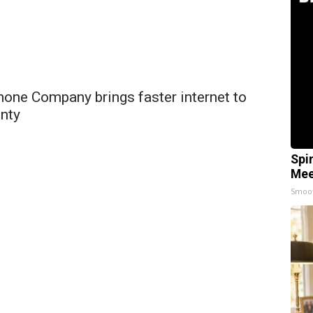
hone Company brings faster internet to
nty
Spi
Mee
Smoo