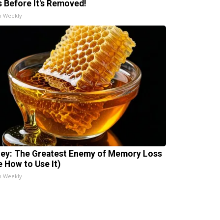
s Before It's Removed!
h Weekly
ey: The Greatest Enemy of Memory Loss
e How to Use It)
h Weekly