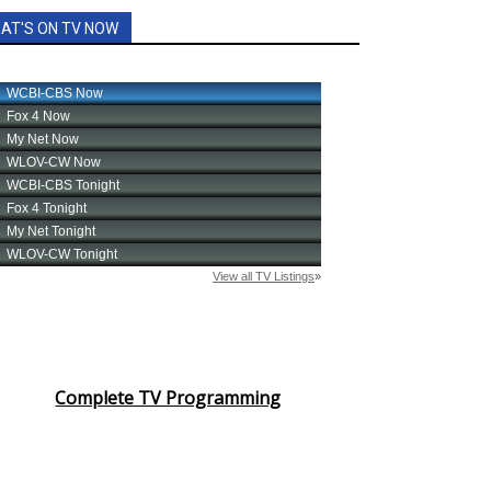
AT'S ON TV NOW
Complete TV Programming