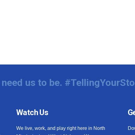
need us to be. #TellingYourSto
Watch Us
Ge
We live, work, and play right here in North
Do