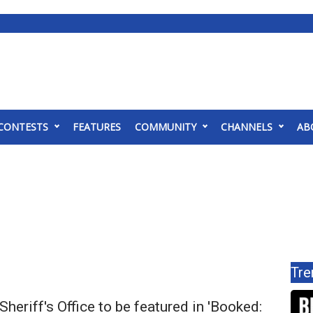
CONTESTS
FEATURES
COMMUNITY
CHANNELS
AB
Tre
Sheriff's Office to be featured in 'Booked: