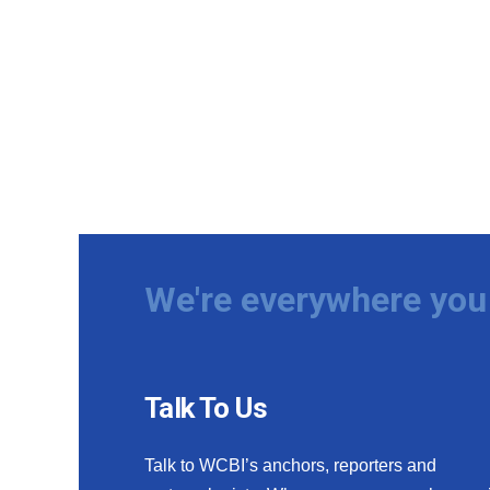
We're everywhere you 
Talk To Us
Talk to WCBI’s anchors, reporters and