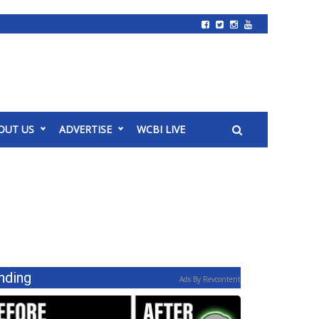
OUT US
ADVERTISE
WCBI LIVE
nding
Ads By Revcontent