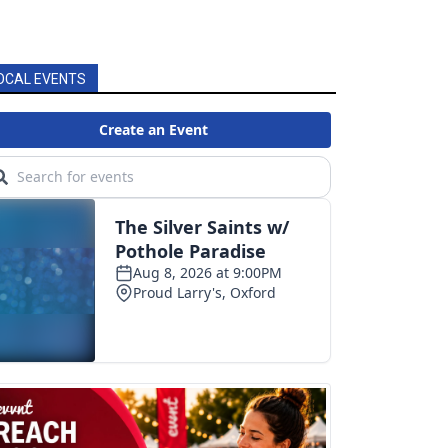
OCAL EVENTS