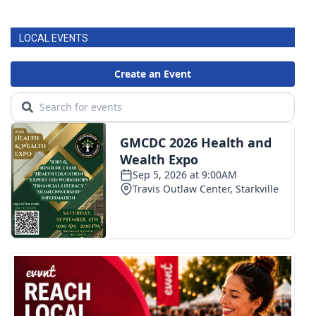
FOX 4 Winter Premieres Giveaway
LOCAL EVENTS
FOX 4 Premiere Week Giveaway
Teacher of the Month
WCBI Contests – Rules, Privacy,
and Service
FEATURES
Community
Home and Garden 2026
WCBI Cares