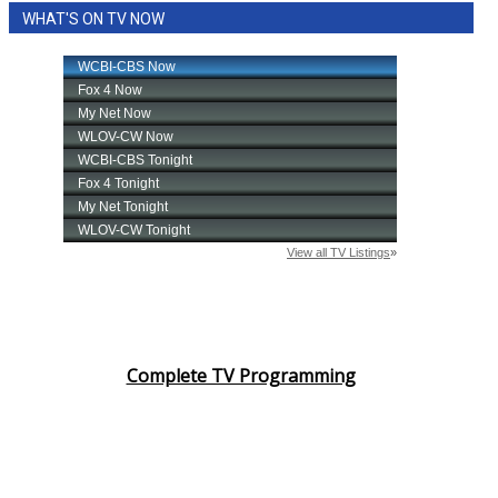
WHAT'S ON TV NOW
Area Closings
Local River Forecast
WCBI Weather Radios
Weather Whys
Weather Safety Information
Contests
Viewers Choice Awards 2026
Complete TV Programming
2026 March Mayhem 3 in 1
WCBI Cutest Couple 2026