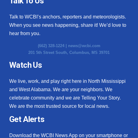
Talk To Us
What’s On
Talk to WCBI’s anchors, reporters and meteorologists.
When you see news happening, share it! We’d love to
Ion Plus
hear from you.
ABOUT US
(662) 328-1224 |
news@wcbi.com
201 5th Street South, Columbus, MS 39701
FCC Applications
Watch Us
About WCBI-TV
We live, work, and play right here in North Mississippi
Contact Us
and West Alabama. We are your neighbors. We
celebrate community and we are Telling Your Story.
Employment
We are the most trusted source for local news.
WCBI FCC Reports
Get Alerts
Intern With Us
Download the WCBI News App on your smartphone or