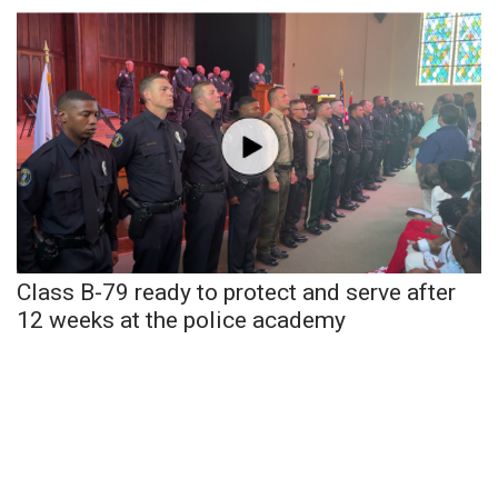
WCBI Sunrise Saturday
Sports
2026 High School Football Tour
Local Sports
College Sports
2025 High School Football Tour
Class B-79 ready to protect and serve after
12 weeks at the police academy
Weather
Latest Forecast
Interactive Radar & Alerts
Severe Weather Center