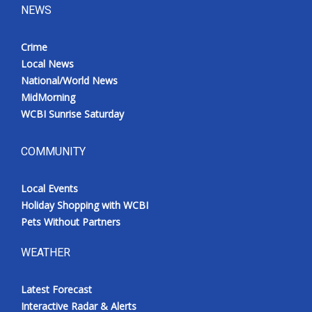
NEWS
Crime
Local News
National/World News
MidMorning
WCBI Sunrise Saturday
COMMUNITY
Local Events
Holiday Shopping with WCBI
Pets Without Partners
WEATHER
Latest Forecast
Interactive Radar & Alerts