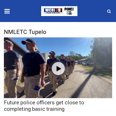
News
NMLETC Tupelo
2025 Municipal Elections
Crime
Local News
National/World News
MidMorning with WCBI
Future police officers get close to
Sunrise & Midday Guests
completing basic training