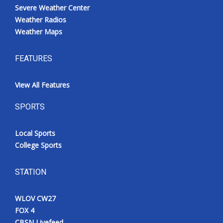
Severe Weather Center
Weather Radios
Weather Maps
FEATURES
View All Features
SPORTS
Local Sports
College Sports
STATION
WLOV CW27
FOX 4
CBSN Livefeed