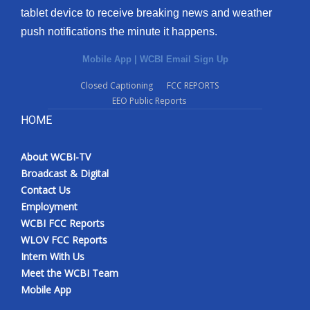
tablet device to receive breaking news and weather
Meet the WCBI Team
push notifications the minute it happens.
Mobile App
Mobile App
|
WCBI Email Sign Up
Closed Captioning
FCC REPORTS
WCBI – On-Air Guest Rules
EEO Public Reports
HOME
ADVERTISE
Broadcast & Digital
About WCBI-TV
Broadcast & Digital
Contact Us
Outdoor Media
Employment
WCBI FCC Reports
Video Services of WCBI
WLOV FCC Reports
Intern With Us
WCBI Payment Portal
Meet the WCBI Team
Mobile App
WCBI live