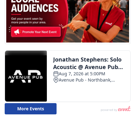
WCBI CONNECT
WCBI Senior Expo 2025
Job Fair 2025
Senior Spotlight 2026
Local Events
Obituaries
2025 Obituaries
2023 – 2024 Obituaries
Pets Without Partners
Big Deals