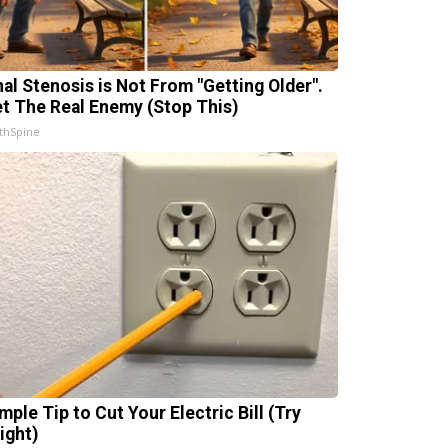
nal Stenosis is Not From "Getting Older".
t The Real Enemy (Stop This)
thSpine
mple Tip to Cut Your Electric Bill (Try
ight)