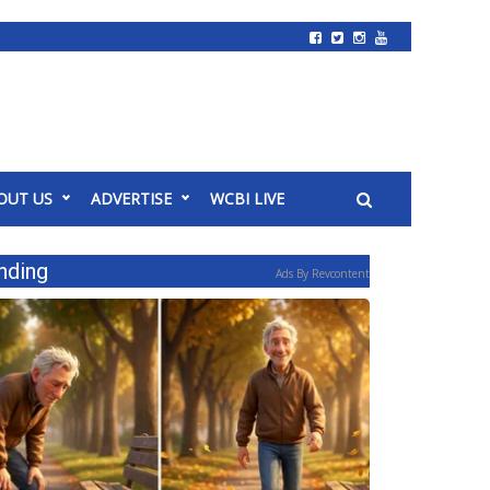
OUT US
ADVERTISE
WCBI LIVE
nding
Ads By Revcontent