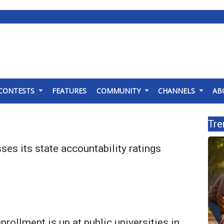
CONTESTS
FEATURES
COMMUNITY
CHANNELS
AB
Tre
es its state accountability ratings
enrollment is up at public universities in