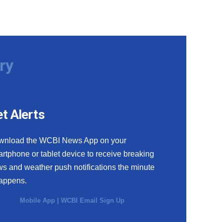
ry
t Alerts
wnload the WCBI News App on your
rtphone or tablet device to receive breaking
s and weather push notifications the minute
happens.
Mobile App
|
WCBI Email Sign Up