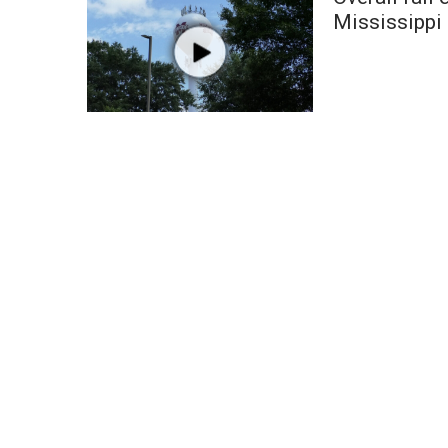
Weather
Mississippi
Latest Forecast
Interactive Radar & Alerts
Severe Weather Center
Area Closings
Local River Forecast
WCBI Weather Radios
Weather Whys
Weather Safety Information
Contests
Viewers Choice Awards 2026
2026 March Mayhem 3 in 1
WCBI Cutest Couple 2026
FOX 4 Winter Premieres Giveaway
FOX 4 Premiere Week Giveaway
Teacher of the Month
WCBI Contests – Rules, Privacy, and Service