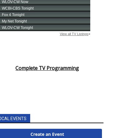
Complete TV Programming
OCAL EVENTS