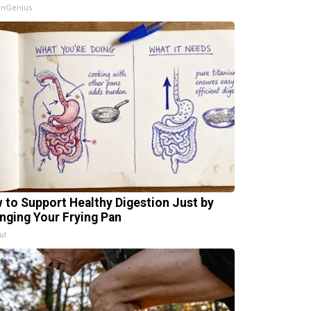
InGenius
 to Support Healthy Digestion Just by
nging Your Frying Pan
ul