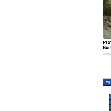
Pro
Bui
Apex
WH