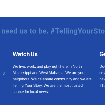
need us to be. #TellingYourSto
Watch Us
Ge
We live, work, and play right here in North
Do
ing,
Mississippi and West Alabama. We are your
sma
neighbors. We celebrate community and we are
new
Telling Your Story. We are the most trusted
it 
source for local news.