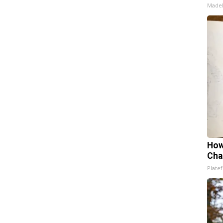
Made
How
Cha
Platef