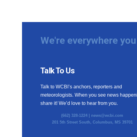
We're everywhere you 
Talk To Us
Talk to WCBI’s anchors, reporters and
meteorologists. When you see news happen
share it! We’d love to hear from you.
(662) 328-1224 |
news@wcbi.com
201 5th Street South, Columbus, MS 39701