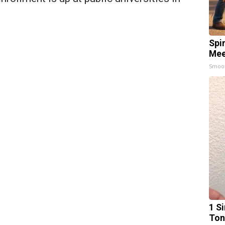
Spi
Mee
Smoo
1 Si
Ton