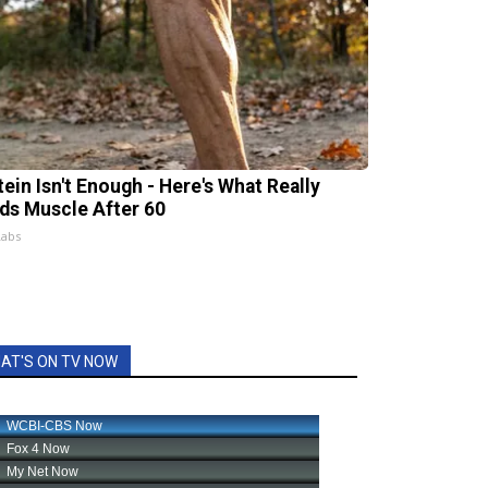
tein Isn't Enough - Here's What Really
lds Muscle After 60
Labs
AT'S ON TV NOW