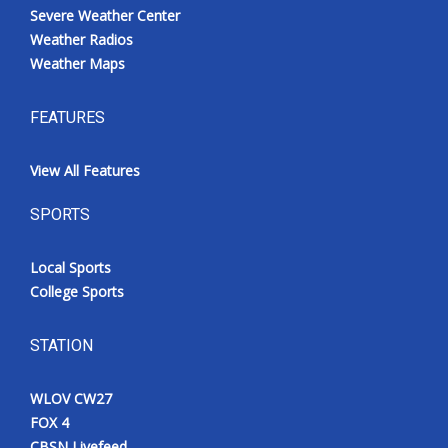
Severe Weather Center
Weather Radios
Weather Maps
FEATURES
View All Features
SPORTS
Local Sports
College Sports
STATION
WLOV CW27
FOX 4
CBSN Livefeed