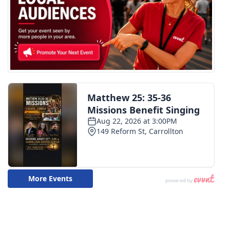
WCBI CONNECT
WCBI Senior Expo 2025
Job Fair 2025
Senior Spotlight 2026
Local Events
Obituaries
2025 Obituaries
2023 – 2024 Obituaries
Pets Without Partners
Big Deals