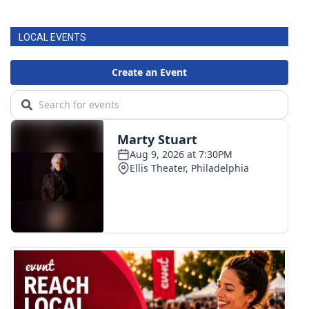
FOX 4 Winter Premieres Giveaway
LOCAL EVENTS
FOX 4 Premiere Week Giveaway
Teacher of the Month
WCBI Contests – Rules, Privacy,
and Service
FEATURES
Community
Home and Garden 2026
WCBI Cares