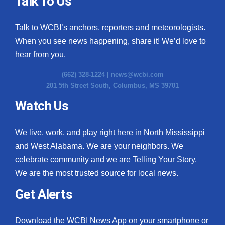
Talk To Us
What’s On
Talk to WCBI’s anchors, reporters and meteorologists.
When you see news happening, share it! We’d love to
Ion Plus
hear from you.
ABOUT US
(662) 328-1224 |
news@wcbi.com
201 5th Street South, Columbus, MS 39701
FCC Applications
Watch Us
About WCBI-TV
We live, work, and play right here in North Mississippi
Contact Us
and West Alabama. We are your neighbors. We
celebrate community and we are Telling Your Story.
Employment
We are the most trusted source for local news.
WCBI FCC Reports
Get Alerts
Intern With Us
Download the WCBI News App on your smartphone or