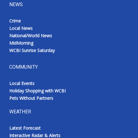
NEWS
Crime
Local News
National/World News
MidMorning
WCBI Sunrise Saturday
COMMUNITY
Local Events
Holiday Shopping with WCBI
Pets Without Partners
WEATHER
Latest Forecast
Interactive Radar & Alerts