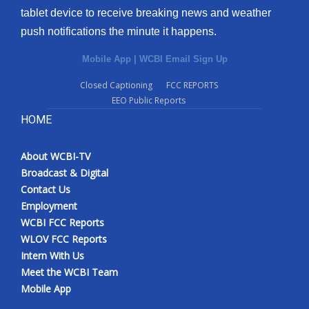
tablet device to receive breaking news and weather
Meet the WCBI Team
push notifications the minute it happens.
Mobile App
Mobile App
|
WCBI Email Sign Up
Closed Captioning
FCC REPORTS
WCBI – On-Air Guest Rules
EEO Public Reports
HOME
ADVERTISE
Broadcast & Digital
About WCBI-TV
Broadcast & Digital
Contact Us
Outdoor Media
Employment
WCBI FCC Reports
Video Services of WCBI
WLOV FCC Reports
Intern With Us
WCBI Payment Portal
Meet the WCBI Team
Mobile App
WCBI live