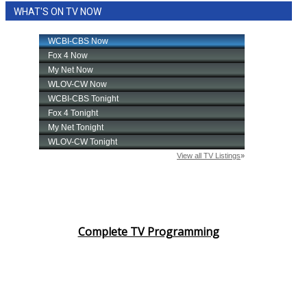
WHAT'S ON TV NOW
Area Closings
Local River Forecast
WCBI Weather Radios
Weather Whys
Weather Safety Information
Contests
Viewers Choice Awards 2026
Complete TV Programming
2026 March Mayhem 3 in 1
WCBI Cutest Couple 2026