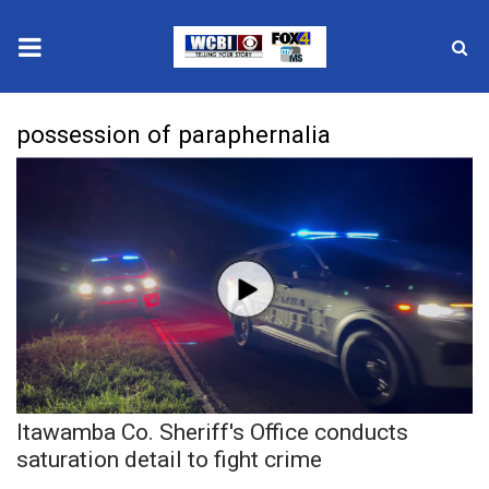
News
possession of paraphernalia
2025 Municipal Elections
Crime
Local News
National/World News
MidMorning with WCBI
Itawamba Co. Sheriff's Office conducts
Sunrise & Midday Guests
saturation detail to fight crime