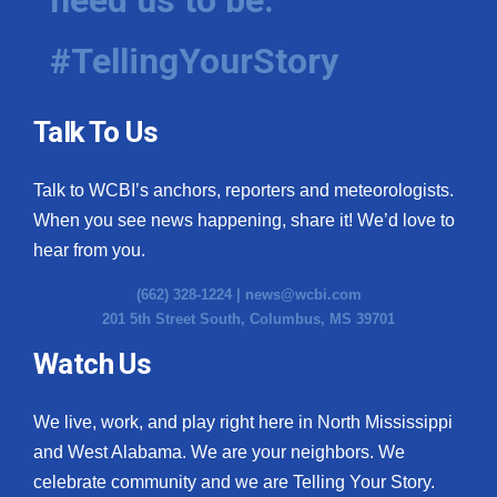
need us to be.
What’s On
#TellingYourStory
Ion Plus
Talk To Us
ABOUT US
Talk to WCBI’s anchors, reporters and meteorologists.
FCC Applications
When you see news happening, share it! We’d love to
hear from you.
About WCBI-TV
(662) 328-1224 |
news@wcbi.com
Contact Us
201 5th Street South, Columbus, MS 39701
Watch Us
Employment
WCBI FCC Reports
We live, work, and play right here in North Mississippi
and West Alabama. We are your neighbors. We
Intern With Us
celebrate community and we are Telling Your Story.