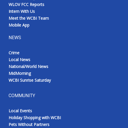
WLOV FCC Reports
Intern With Us
Meet the WCBI Team
Mobile App
NEWS
Crime
Local News
National/World News
MidMorning
WCBI Sunrise Saturday
COMMUNITY
Local Events
Holiday Shopping with WCBI
Pets Without Partners