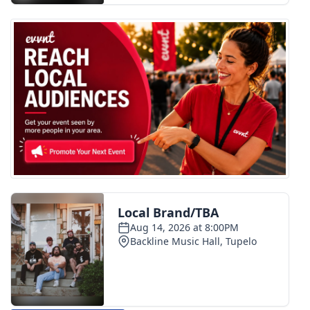
WCBI CONNECT
WCBI Senior Expo 2025
Job Fair 2025
Senior Spotlight 2026
Local Events
Obituaries
2025 Obituaries
2023 – 2024 Obituaries
Pets Without Partners
Big Deals