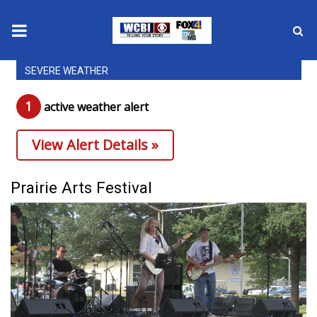
SEVERE WEATHER
News
1
active weather alert
2025 Municipal Elections
View Alert Details »
Crime
Local News
Prairie Arts Festival
National/World News
MidMorning with WCBI
Sunrise & Midday Guests