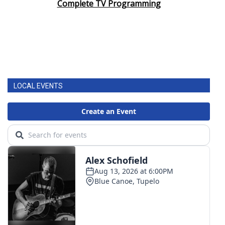
Complete TV Programming
FOX 4 Winter Premieres Giveaway
FOX 4 Premiere Week Giveaway
Teacher of the Month
LOCAL EVENTS
WCBI Contests – Rules, Privacy,
and Service
FEATURES
Community
Home and Garden 2026
WCBI Cares