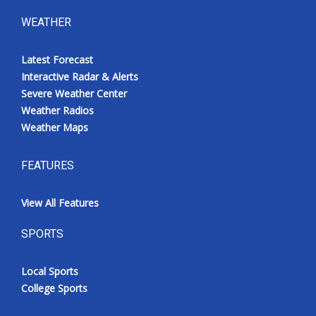
WEATHER
Latest Forecast
Interactive Radar & Alerts
Severe Weather Center
Weather Radios
Weather Maps
FEATURES
View All Features
SPORTS
Local Sports
College Sports