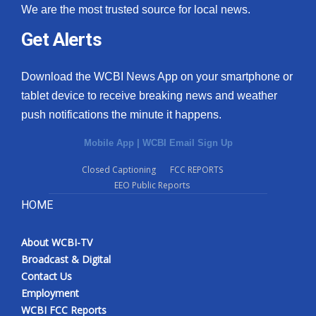
We are the most trusted source for local news.
Meet the WCBI Team
Get Alerts
Mobile App
Download the WCBI News App on your smartphone or
WCBI – On-Air Guest Rules
tablet device to receive breaking news and weather
push notifications the minute it happens.
ADVERTISE
Mobile App
|
WCBI Email Sign Up
Broadcast & Digital
Closed Captioning
FCC REPORTS
EEO Public Reports
Outdoor Media
HOME
Video Services of WCBI
About WCBI-TV
Broadcast & Digital
WCBI Payment Portal
Contact Us
Employment
WCBI live
WCBI FCC Reports