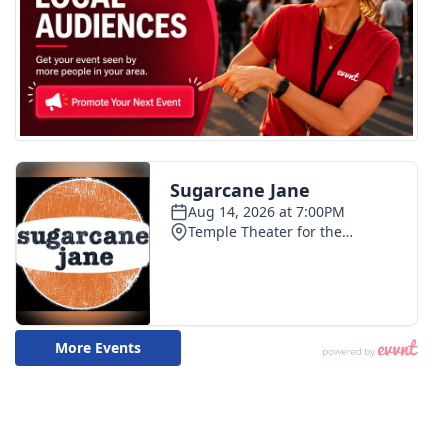
WCBI CONNECT
WCBI Senior Expo 2025
Job Fair 2025
Senior Spotlight 2026
Local Events
Obituaries
2025 Obituaries
2023 – 2024 Obituaries
Pets Without Partners
Big Deals