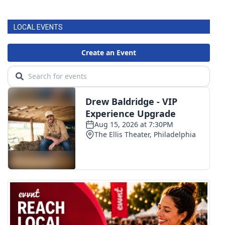
FOX 4 Winter Premieres Giveaway
LOCAL EVENTS
FOX 4 Premiere Week Giveaway
Teacher of the Month
WCBI Contests – Rules, Privacy,
and Service
FEATURES
Community
Home and Garden 2026
WCBI Cares