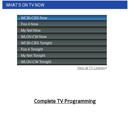
WHAT'S ON TV NOW
Area Closings
Local River Forecast
WCBI Weather Radios
Weather Whys
Weather Safety Information
Contests
Viewers Choice Awards 2026
Complete TV Programming
2026 March Mayhem 3 in 1
WCBI Cutest Couple 2026