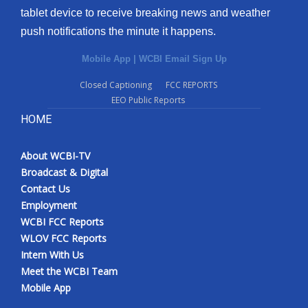
tablet device to receive breaking news and weather
Meet the WCBI Team
push notifications the minute it happens.
Mobile App
Mobile App
|
WCBI Email Sign Up
Closed Captioning
FCC REPORTS
WCBI – On-Air Guest Rules
EEO Public Reports
HOME
ADVERTISE
Broadcast & Digital
About WCBI-TV
Broadcast & Digital
Contact Us
Outdoor Media
Employment
WCBI FCC Reports
Video Services of WCBI
WLOV FCC Reports
Intern With Us
WCBI Payment Portal
Meet the WCBI Team
Mobile App
WCBI live