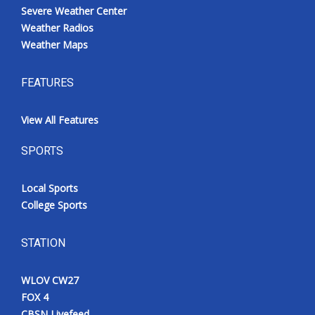
Severe Weather Center
Weather Radios
Weather Maps
FEATURES
View All Features
SPORTS
Local Sports
College Sports
STATION
WLOV CW27
FOX 4
CBSN Livefeed