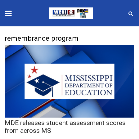
News
remembrance program
2025 Municipal Elections
Crime
Local News
National/World News
MidMorning with WCBI
MDE releases student assessment scores
Sunrise & Midday Guests
from across MS