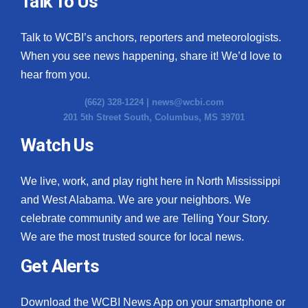
Talk To Us
What’s On
Talk to WCBI’s anchors, reporters and meteorologists.
When you see news happening, share it! We’d love to
Ion Plus
hear from you.
ABOUT US
(662) 328-1224 |
news@wcbi.com
201 5th Street South, Columbus, MS 39701
FCC Applications
Watch Us
About WCBI-TV
We live, work, and play right here in North Mississippi
Contact Us
and West Alabama. We are your neighbors. We
celebrate community and we are Telling Your Story.
Employment
We are the most trusted source for local news.
WCBI FCC Reports
Get Alerts
Intern With Us
Download the WCBI News App on your smartphone or