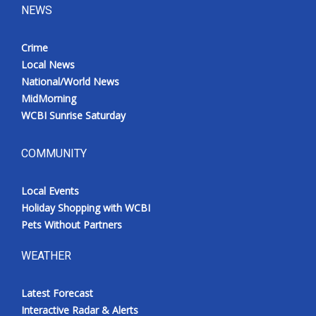
NEWS
Crime
Local News
National/World News
MidMorning
WCBI Sunrise Saturday
COMMUNITY
Local Events
Holiday Shopping with WCBI
Pets Without Partners
WEATHER
Latest Forecast
Interactive Radar & Alerts