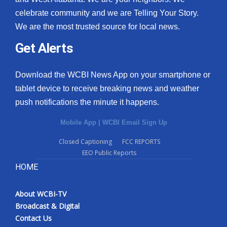
celebrate community and we are Telling Your Story.
We are the most trusted source for local news.
Get Alerts
Download the WCBI News App on your smartphone or
tablet device to receive breaking news and weather
push notifications the minute it happens.
Mobile App
|
WCBI Email Sign Up
Closed Captioning
FCC REPORTS
EEO Public Reports
HOME
About WCBI-TV
Broadcast & Digital
Contact Us