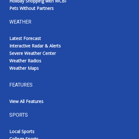
Holiday Shopping with WCBI
Pets Without Partners
WEATHER
Latest Forecast
Interactive Radar & Alerts
Severe Weather Center
Weather Radios
Weather Maps
FEATURES
View All Features
SPORTS
Local Sports
College Sports