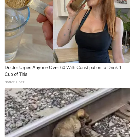
Doctor Urges Anyone Over 60 With Constipation to Drink 1
Cup of This
Native Fiber