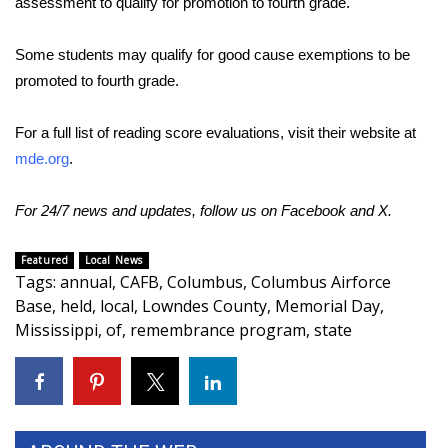
assessment to qualify for promotion to fourth grade.
Area Closings
Some students may qualify for good cause exemptions to be
promoted to fourth grade.
Local River Forecast
For a full list of reading score evaluations, visit their website at
WCBI Weather Radios
mde.org
.
Weather Whys
For 24/7 news and updates, follow us on
Facebook
and
X.
Weather Safety Information
Featured
Local News
Tags
:
annual
,
CAFB
,
Columbus
,
Columbus Airforce
Contests
Base
,
held
,
local
,
Lowndes County
,
Memorial Day
,
Mississippi
,
of
,
remembrance program
,
state
Viewers Choice Awards 2026
2026 March Mayhem 3 in 1
WCBI Cutest Couple 2026