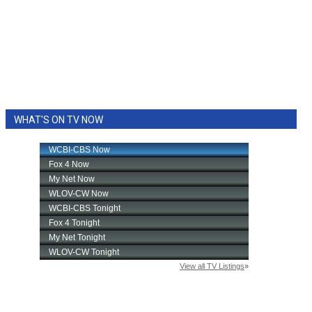
WHAT'S ON TV NOW