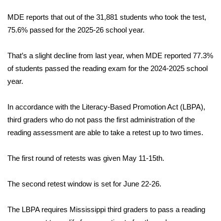
WCBI Sunrise Saturday
MDE reports that out of the 31,881 students who took the test,
Sports
75.6% passed for the 2025-26 school year.
2026 High School Football Tour
That’s a slight decline from last year, when MDE reported 77.3%
of students passed the reading exam for the 2024-2025 school
Local Sports
year.
College Sports
In accordance with the Literacy-Based Promotion Act (LBPA),
third graders who do not pass the first administration of the
2025 High School Football Tour
reading assessment are able to take a retest up to two times.
Weather
The first round of retests was given May 11-15th.
Latest Forecast
The second retest window is set for June 22-26.
Interactive Radar & Alerts
The LBPA requires Mississippi third graders to pass a reading
Severe Weather Center