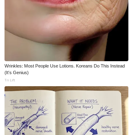
WCBI CONNECT
WCBI Senior Expo 2025
Job Fair 2025
Senior Spotlight 2026
Local Events
Wrinkles: Most People Use Lotions. Koreans Do This Instead
(It's Genius)
Obituaries
Tri Lift
2025 Obituaries
2023 – 2024 Obituaries
Pets Without Partners
Big Deals