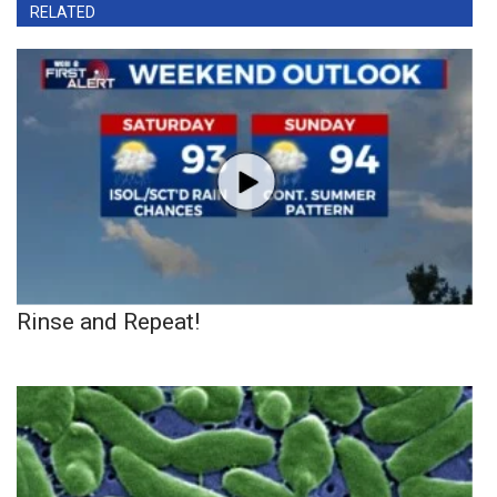
RELATED
Rinse and Repeat!