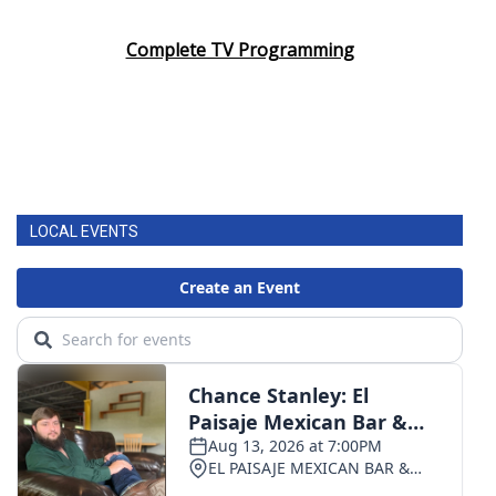
Complete TV Programming
LOCAL EVENTS