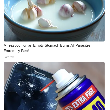
A Teaspoon on an Empty Stomach Burns All Parasites
Extremely Fast!
Paratoxil