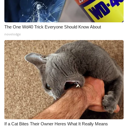
The One Wd40 Trick Everyone Should Know About
novelodge
If a Cat Bites Their Owner Heres What It Really Means