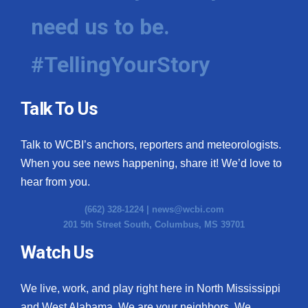
need us to be.
#TellingYourStory
Talk To Us
Talk to WCBI’s anchors, reporters and meteorologists.
When you see news happening, share it! We’d love to
hear from you.
(662) 328-1224 |
news@wcbi.com
201 5th Street South, Columbus, MS 39701
Watch Us
We live, work, and play right here in North Mississippi
and West Alabama. We are your neighbors. We