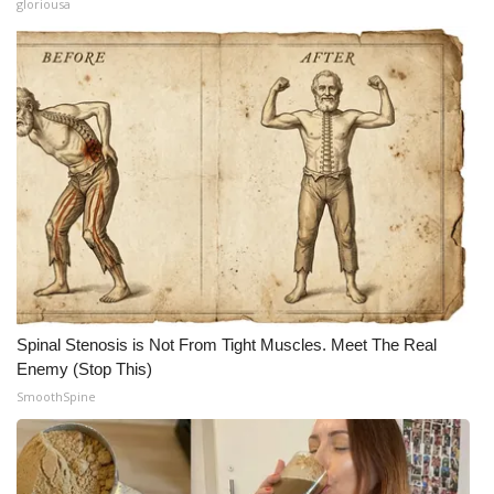
gloriousa
Spinal Stenosis is Not From Tight Muscles. Meet The Real
Enemy (Stop This)
SmoothSpine