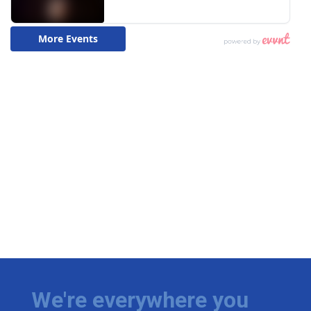
We're everywhere you