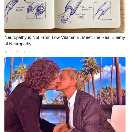
WCBI Medical Expert
Hosford Legal Line
Neuropathy is Not From Low Vitamin B. Meet The Real Enemy
Find A Job
of Neuropathy
SmoothSpine
CHANNELS
WCBI Channel Updates
CBSN Livefeed
My MS
Fox 4
WCBI – LP