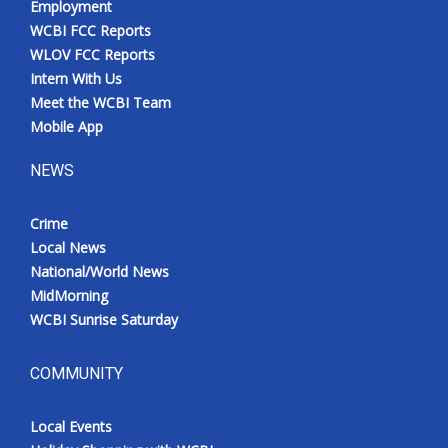
Employment
WCBI FCC Reports
WLOV FCC Reports
Intern With Us
Meet the WCBI Team
Mobile App
NEWS
Crime
Local News
National/World News
MidMorning
WCBI Sunrise Saturday
COMMUNITY
Local Events