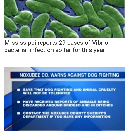
Mississippi reports 29 cases of Vibrio
bacterial infection so far for this year