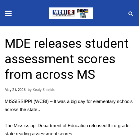
News
MDE releases student
2025 Municipal Elections
assessment scores
Crime
from across MS
Local News
May 21, 2026
Kealy Shields
National/World News
MISSISSIPPI (WCBI) – It was a big day for elementary schools
MidMorning with WCBI
across the state…
Sunrise & Midday Guests
The Mississippi Department of Education released third-grade
state reading assessment scores.