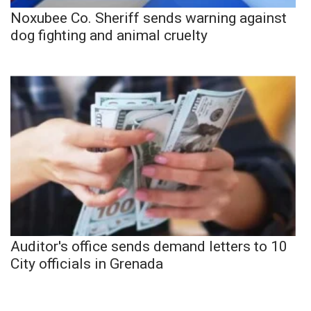
Noxubee Co. Sheriff sends warning against
dog fighting and animal cruelty
Auditor's office sends demand letters to 10
City officials in Grenada