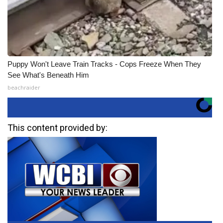
Puppy Won't Leave Train Tracks - Cops Freeze When They
See What's Beneath Him
beachraider
This content provided by: