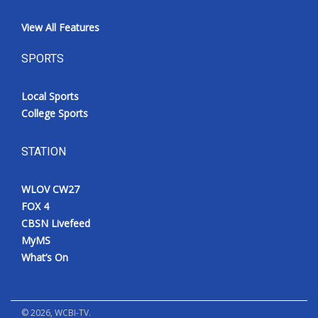
View All Features
SPORTS
Local Sports
College Sports
STATION
WLOV CW27
FOX 4
CBSN Livefeed
MyMS
What’s On
©
2026
, WCBI-TV.