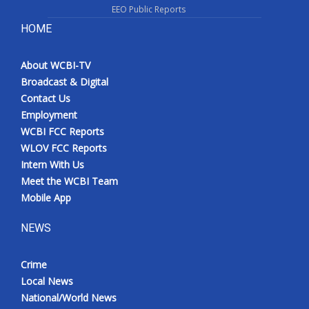
EEO Public Reports
HOME
About WCBI-TV
Broadcast & Digital
Contact Us
Employment
WCBI FCC Reports
WLOV FCC Reports
Intern With Us
Meet the WCBI Team
Mobile App
NEWS
Crime
Local News
National/World News