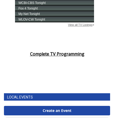
FOX 4 Winter Premieres Giveaway
FOX 4 Premiere Week Giveaway
Teacher of the Month
WCBI Contests – Rules, Privacy,
Complete TV Programming
and Service
FEATURES
Community
Home and Garden 2026
LOCAL EVENTS
WCBI Cares