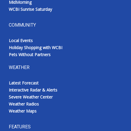
MidMorning
WCBI Sunrise Saturday
COMMUNITY
Local Events
Holiday Shopping with WCBI
Pets Without Partners
WEATHER
Latest Forecast
Interactive Radar & Alerts
Severe Weather Center
Weather Radios
Weather Maps
FEATURES