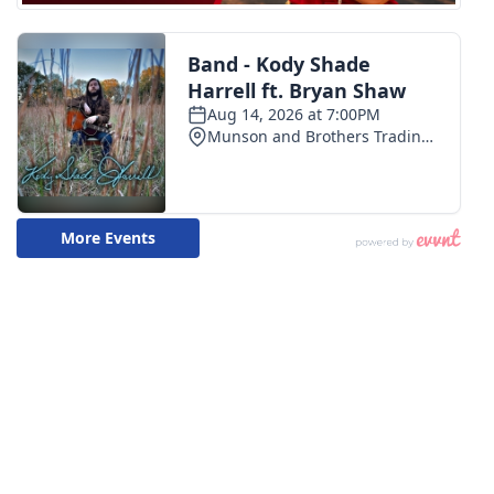
WCBI Medical Expert
Hosford Legal Line
Find A Job
CHANNELS
WCBI Channel Updates
CBSN Livefeed
My MS
Fox 4
WCBI – LP