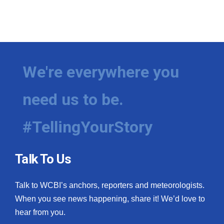
What’s On
Ion Plus
We're everywhere you
ABOUT US
FCC Applications
need us to be.
About WCBI-TV
#TellingYourStory
Contact Us
Talk To Us
Employment
Talk to WCBI’s anchors, reporters and meteorologists.
WCBI FCC Reports
When you see news happening, share it! We’d love to
hear from you.
Intern With Us