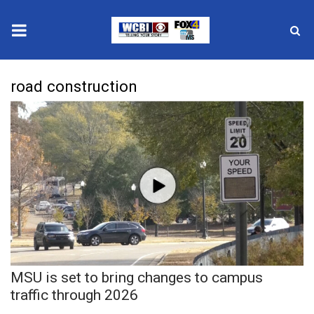
News
road construction
2025 Municipal Elections
Crime
Local News
National/World News
MidMorning with WCBI
MSU is set to bring changes to campus
Sunrise & Midday Guests
traffic through 2026