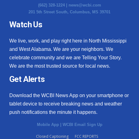
(662) 328-1224 |
news@wcbi.com
Meet the WCBI Team
201 5th Street South, Columbus, MS 39701
Watch Us
Mobile App
WCBI – On-Air Guest Rules
We live, work, and play right here in North Mississippi
and West Alabama. We are your neighbors. We
ADVERTISE
celebrate community and we are Telling Your Story.
We are the most trusted source for local news.
Broadcast & Digital
Get Alerts
Outdoor Media
Download the WCBI News App on your smartphone or
Video Services of WCBI
tablet device to receive breaking news and weather
push notifications the minute it happens.
WCBI Payment Portal
Mobile App
|
WCBI Email Sign Up
WCBI live
Closed Captioning
FCC REPORTS