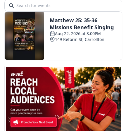
WCBI CONNECT
WCBI Senior Expo 2025
Job Fair 2025
Senior Spotlight 2026
Local Events
Obituaries
2025 Obituaries
2023 – 2024 Obituaries
Pets Without Partners
Big Deals