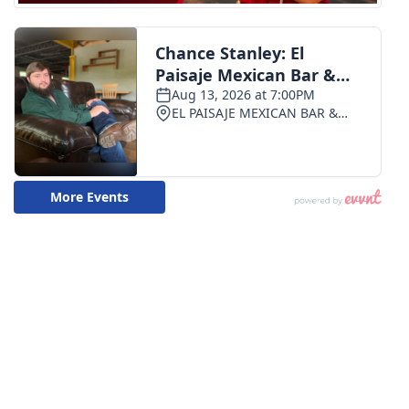
WCBI Medical Expert
Hosford Legal Line
Find A Job
CHANNELS
WCBI Channel Updates
CBSN Livefeed
My MS
Fox 4
WCBI – LP