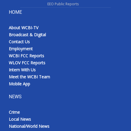
EEO Public Reports
HOME
About WCBI-TV
Broadcast & Digital
Contact Us
Employment
WCBI FCC Reports
WLOV FCC Reports
Intern With Us
Meet the WCBI Team
Mobile App
NEWS
Crime
Local News
National/World News