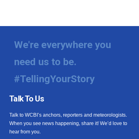
What’s On
Ion Plus
We're everywhere you
ABOUT US
FCC Applications
need us to be.
About WCBI-TV
#TellingYourStory
Contact Us
Talk To Us
Employment
Talk to WCBI’s anchors, reporters and meteorologists.
WCBI FCC Reports
When you see news happening, share it! We’d love to
hear from you.
Intern With Us