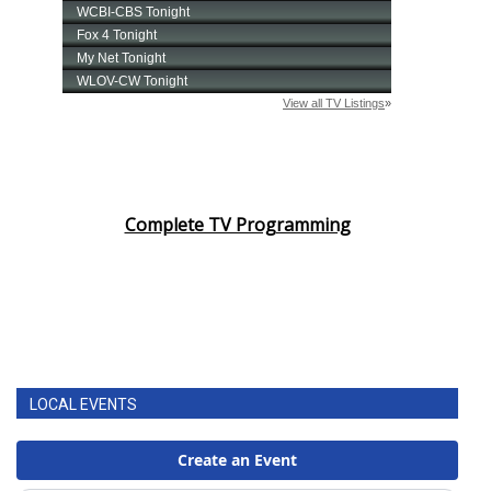
FOX 4 Winter Premieres Giveaway
FOX 4 Premiere Week Giveaway
Teacher of the Month
WCBI Contests – Rules, Privacy,
Complete TV Programming
and Service
FEATURES
Community
Home and Garden 2026
LOCAL EVENTS
WCBI Cares