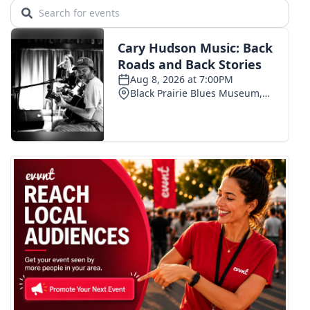
WCBI CONNECT
WCBI Senior Expo 2025
Job Fair 2025
Senior Spotlight 2026
Local Events
Obituaries
2025 Obituaries
2023 – 2024 Obituaries
Pets Without Partners
Big Deals