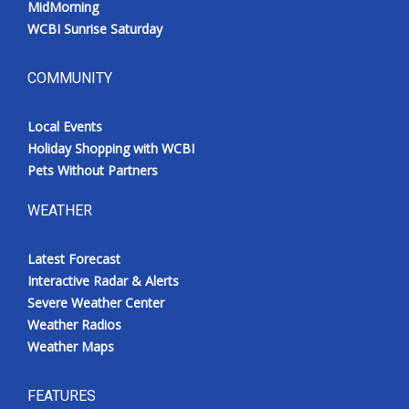
MidMorning
WCBI Sunrise Saturday
COMMUNITY
Local Events
Holiday Shopping with WCBI
Pets Without Partners
WEATHER
Latest Forecast
Interactive Radar & Alerts
Severe Weather Center
Weather Radios
Weather Maps
FEATURES