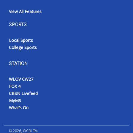
View All Features
SPORTS
Local Sports
College Sports
STATION
WLOV CW27
FOX 4
CBSN Livefeed
MyMS
What’s On
©
2026
, WCBI-TV.