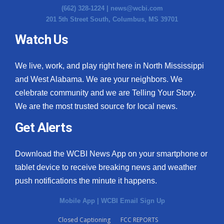
(662) 328-1224 |
news@wcbi.com
Meet the WCBI Team
201 5th Street South, Columbus, MS 39701
Watch Us
Mobile App
WCBI – On-Air Guest Rules
We live, work, and play right here in North Mississippi
and West Alabama. We are your neighbors. We
ADVERTISE
celebrate community and we are Telling Your Story.
We are the most trusted source for local news.
Broadcast & Digital
Get Alerts
Outdoor Media
Download the WCBI News App on your smartphone or
Video Services of WCBI
tablet device to receive breaking news and weather
push notifications the minute it happens.
WCBI Payment Portal
Mobile App
|
WCBI Email Sign Up
WCBI live
Closed Captioning
FCC REPORTS