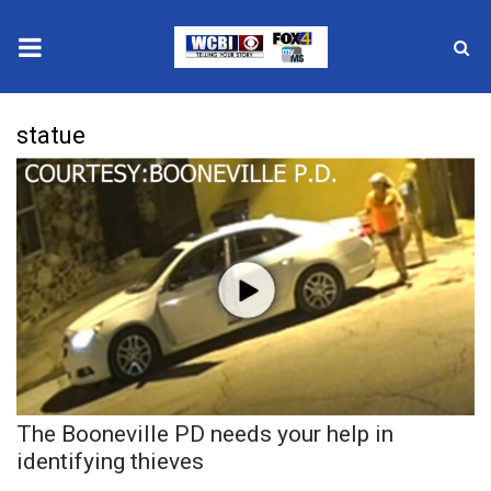
News
statue
2025 Municipal Elections
Crime
Local News
National/World News
MidMorning with WCBI
The Booneville PD needs your help in
Sunrise & Midday Guests
identifying thieves