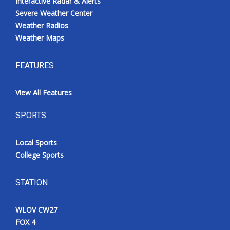
Interactive Radar & Alerts
Severe Weather Center
Weather Radios
Weather Maps
FEATURES
View All Features
SPORTS
Local Sports
College Sports
STATION
WLOV CW27
FOX 4