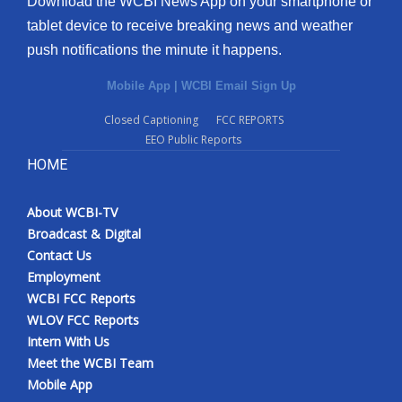
Download the WCBI News App on your smartphone or
tablet device to receive breaking news and weather
push notifications the minute it happens.
Mobile App
|
WCBI Email Sign Up
Closed Captioning
FCC REPORTS
EEO Public Reports
HOME
About WCBI-TV
Broadcast & Digital
Contact Us
Employment
WCBI FCC Reports
WLOV FCC Reports
Intern With Us
Meet the WCBI Team
Mobile App