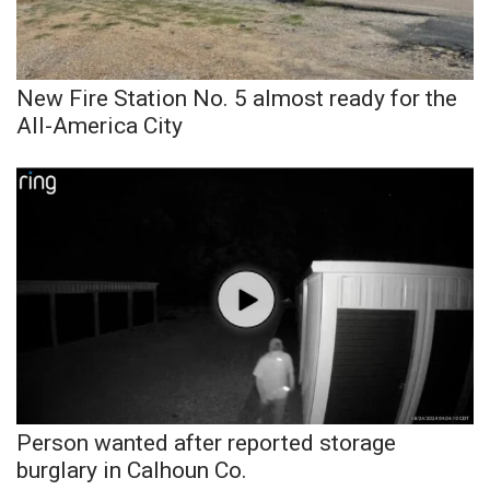
WCBI Sunrise Saturday
Sports
New Fire Station No. 5 almost ready for the
2026 High School Football Tour
All-America City
Local Sports
College Sports
2025 High School Football Tour
Weather
Latest Forecast
Interactive Radar & Alerts
Person wanted after reported storage
burglary in Calhoun Co.
Severe Weather Center