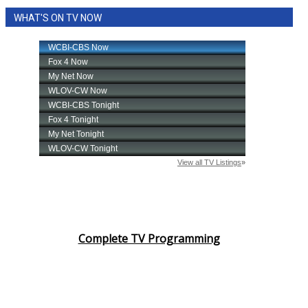
WHAT'S ON TV NOW
FOX 4 Winter Premieres Giveaway
FOX 4 Premiere Week Giveaway
Teacher of the Month
WCBI Contests – Rules, Privacy,
and Service
FEATURES
Community
Complete TV Programming
Home and Garden 2026
WCBI Cares