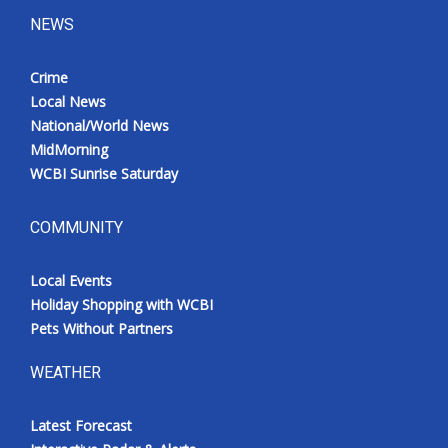
NEWS
Crime
Local News
National/World News
MidMorning
WCBI Sunrise Saturday
COMMUNITY
Local Events
Holiday Shopping with WCBI
Pets Without Partners
WEATHER
Latest Forecast