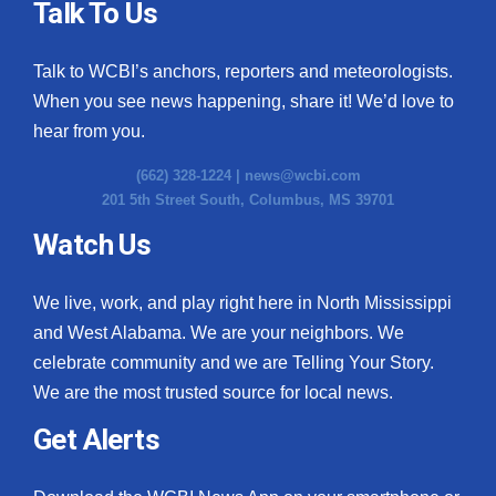
Talk To Us
Meet the WCBI Team
Talk to WCBI’s anchors, reporters and meteorologists.
Mobile App
When you see news happening, share it! We’d love to
hear from you.
WCBI – On-Air Guest Rules
(662) 328-1224 |
news@wcbi.com
ADVERTISE
201 5th Street South, Columbus, MS 39701
Watch Us
Broadcast & Digital
We live, work, and play right here in North Mississippi
Outdoor Media
and West Alabama. We are your neighbors. We
Video Services of WCBI
celebrate community and we are Telling Your Story.
We are the most trusted source for local news.
WCBI Payment Portal
Get Alerts
WCBI live