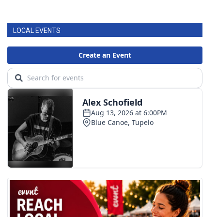
WCBI CONNECT
WCBI Senior Expo 2025
LOCAL EVENTS
Job Fair 2025
Senior Spotlight 2026
Local Events
Obituaries
2025 Obituaries
2023 – 2024 Obituaries
Pets Without Partners
Big Deals