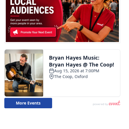
WCBI Medical Expert
Hosford Legal Line
Find A Job
CHANNELS
WCBI Channel Updates
CBSN Livefeed
My MS
Fox 4
WCBI – LP