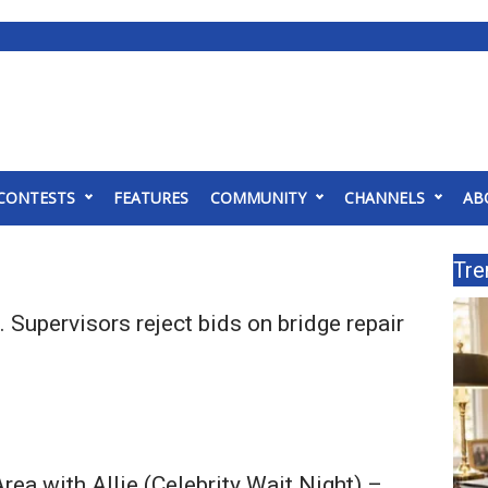
CONTESTS
FEATURES
COMMUNITY
CHANNELS
AB
Tre
Supervisors reject bids on bridge repair
rea with Allie (Celebrity Wait Night) –