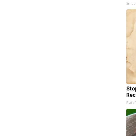
Smoo
Sto
Rec
Platef