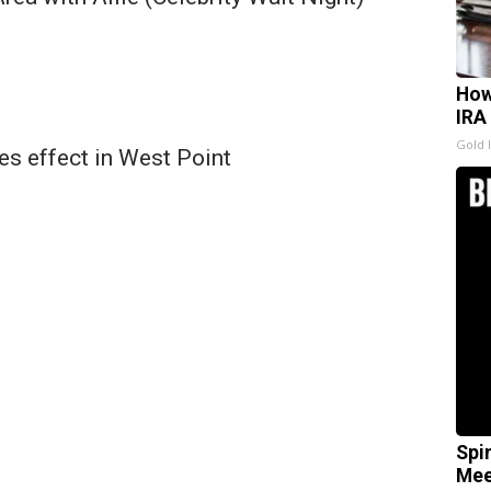
How
IRA
Gold 
es effect in West Point
Spi
Mee