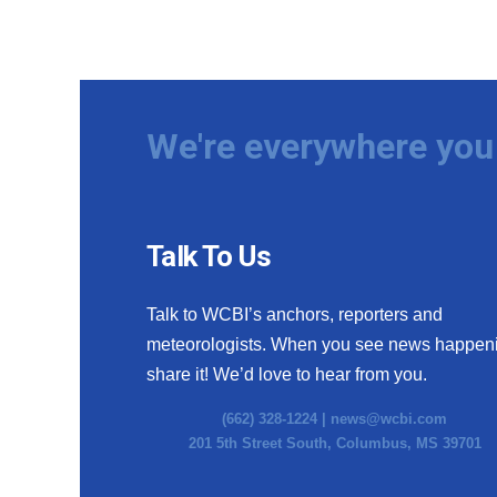
We're everywhere you 
Talk To Us
Talk to WCBI’s anchors, reporters and
meteorologists. When you see news happen
share it! We’d love to hear from you.
(662) 328-1224 |
news@wcbi.com
201 5th Street South, Columbus, MS 39701