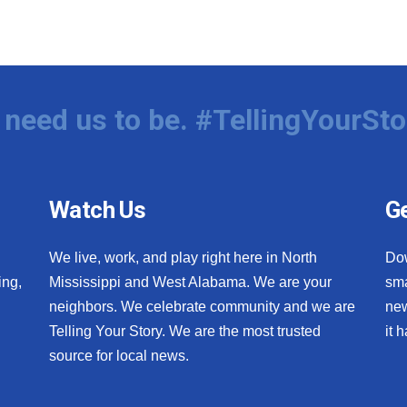
need us to be. #TellingYourSto
Watch Us
Ge
We live, work, and play right here in North
Do
ing,
Mississippi and West Alabama. We are your
sma
neighbors. We celebrate community and we are
new
Telling Your Story. We are the most trusted
it 
source for local news.