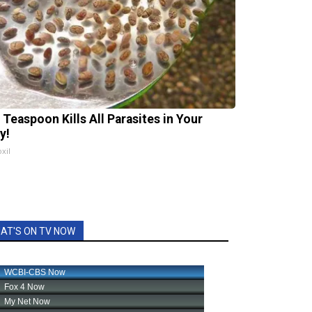
 Teaspoon Kills All Parasites in Your
y!
xil
AT'S ON TV NOW