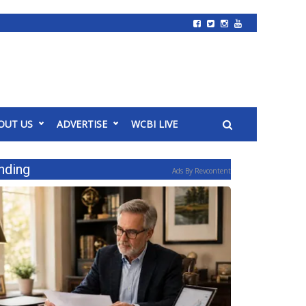
OUT US
ADVERTISE
WCBI LIVE
nding
Ads By Revcontent