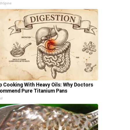
thSpine
p Cooking With Heavy Oils: Why Doctors
ommend Pure Titanium Pans
ul