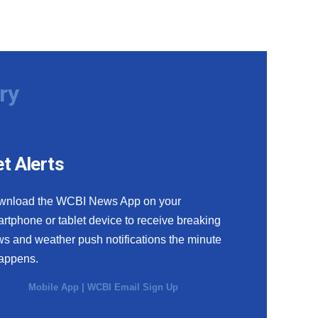
ry
t Alerts
wnload the WCBI News App on your
rtphone or tablet device to receive breaking
s and weather push notifications the minute
happens.
Mobile App
|
WCBI Email Sign Up