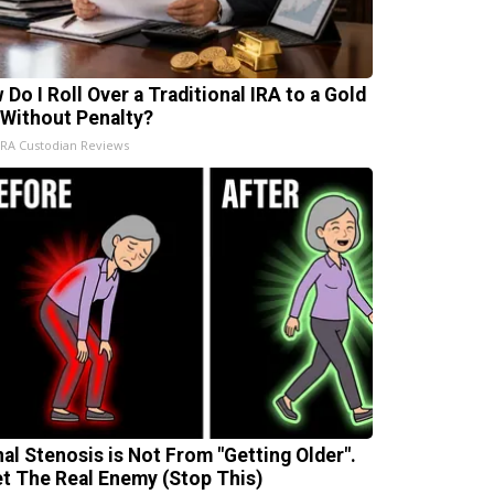
 Do I Roll Over a Traditional IRA to a Gold
 Without Penalty?
IRA Custodian Reviews
nal Stenosis is Not From "Getting Older".
t The Real Enemy (Stop This)