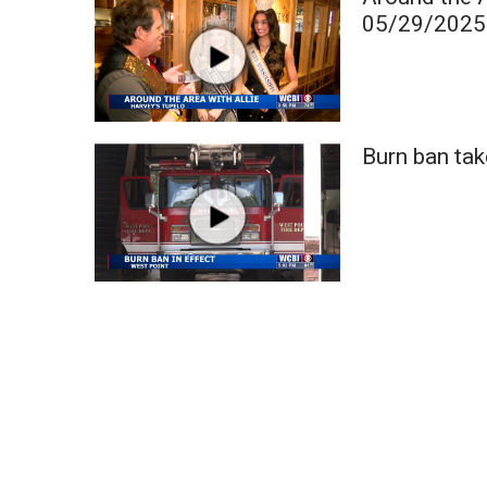
Weather
05/29/2025
Latest Forecast
Interactive Radar & Alerts
Severe Weather Center
Area Closings
Burn ban tak
Local River Forecast
WCBI Weather Radios
Weather Whys
Weather Safety Information
Contests
Viewers Choice Awards 2026
2026 March Mayhem 3 in 1
WCBI Cutest Couple 2026
FOX 4 Winter Premieres Giveaway
FOX 4 Premiere Week Giveaway
Teacher of the Month
WCBI Contests – Rules, Privacy, and Service