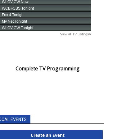
Complete TV Programming
OCAL EVENTS