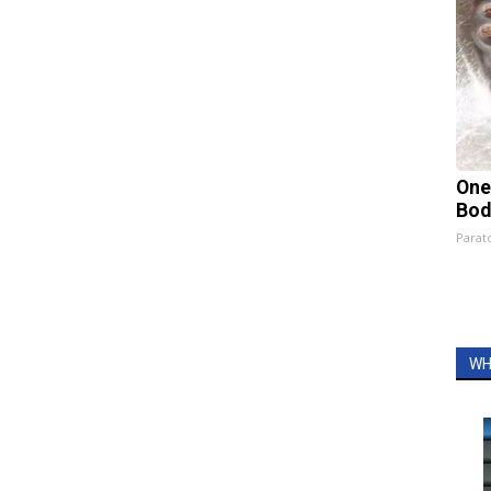
One
Bod
Parato
WH