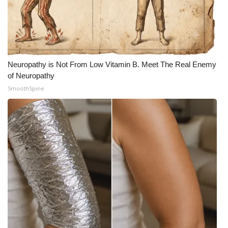
Neuropathy is Not From Low Vitamin B. Meet The Real Enemy
of Neuropathy
SmoothSpine