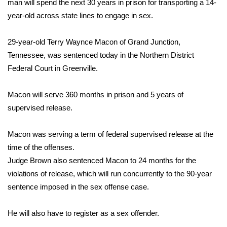
WCBI Sunrise Saturday
man will spend the next 30 years in prison for transporting a 14-
year-old across state lines to engage in sex.
Sports
29-year-old Terry Waynce Macon of Grand Junction,
2026 High School Football Tour
Tennessee, was sentenced today in the Northern District
Federal Court in Greenville.
Local Sports
Macon will serve 360 months in prison and 5 years of
College Sports
supervised release.
2025 High School Football Tour
Macon was serving a term of federal supervised release at the
time of the offenses.
Weather
Judge Brown also sentenced Macon to 24 months for the
Latest Forecast
violations of release, which will run concurrently to the 90-year
sentence imposed in the sex offense case.
Interactive Radar & Alerts
He will also have to register as a sex offender.
Severe Weather Center