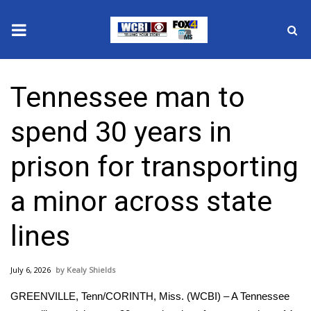
News
Tennessee man to
2025 Municipal Elections
spend 30 years in
Crime
prison for transporting
Local News
a minor across state
National/World News
lines
MidMorning with WCBI
July 6, 2026
Kealy Shields
Sunrise & Midday Guests
GREENVILLE, Tenn/CORINTH, Miss. (WCBI) – A Tennessee