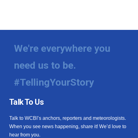
We're everywhere you
need us to be.
#TellingYourStory
Talk To Us
Talk to WCBI’s anchors, reporters and meteorologists.
When you see news happening, share it! We’d love to
hear from you.