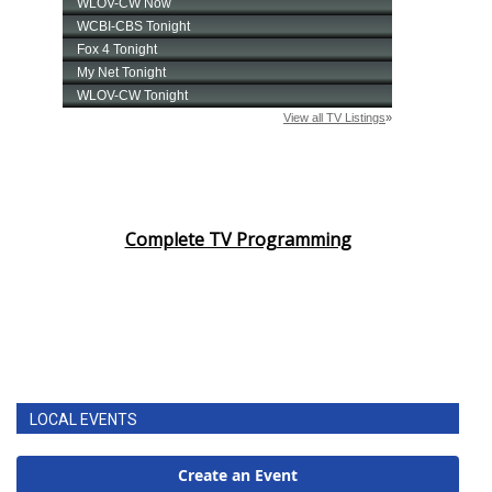
Complete TV Programming
LOCAL EVENTS