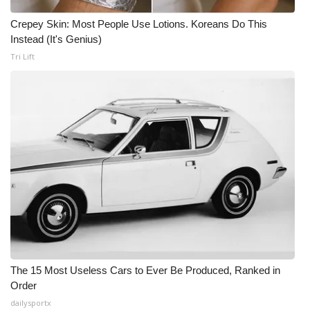
Crepey Skin: Most People Use Lotions. Koreans Do This
Instead (It's Genius)
Tri Lift
The 15 Most Useless Cars to Ever Be Produced, Ranked in
Order
dailysportx