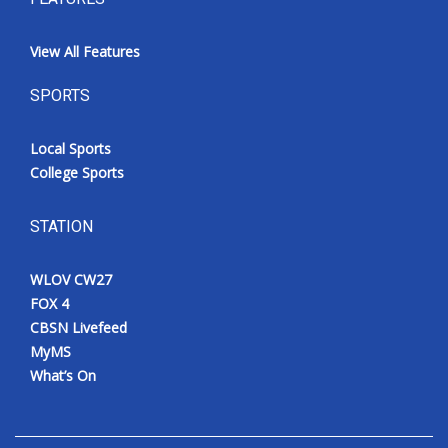
View All Features
SPORTS
Local Sports
College Sports
STATION
WLOV CW27
FOX 4
CBSN Livefeed
MyMS
What’s On