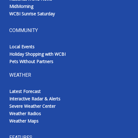
MidMorning
WCBI Sunrise Saturday
COMMUNITY
Local Events
Holiday Shopping with WCBI
Pets Without Partners
WEATHER
Latest Forecast
Interactive Radar & Alerts
Severe Weather Center
Weather Radios
Weather Maps
FEATURES