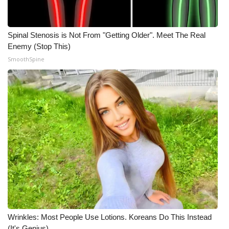
Meet the WCBI Team
Spinal Stenosis is Not From "Getting Older". Meet The Real
Mobile App
Enemy (Stop This)
SmoothSpine
WCBI – On-Air Guest Rules
ADVERTISE
Broadcast & Digital
Outdoor Media
Video Services of WCBI
WCBI Payment Portal
WCBI live
Wrinkles: Most People Use Lotions. Koreans Do This Instead
(It's Genius)