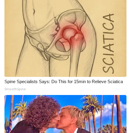
WCBI Medical Expert
Hosford Legal Line
Find A Job
CHANNELS
WCBI Channel Updates
Spine Specialists Says: Do This for 15min to Relieve Sciatica
CBSN Livefeed
SmoothSpine
My MS
Fox 4
WCBI – LP