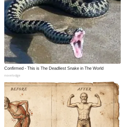
Confirmed - This is The Deadliest Snake in The World
novelodge