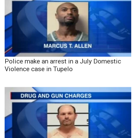
Police make an arrest in a July Domestic
Violence case in Tupelo