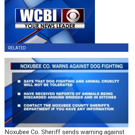
RELATED
Noxubee Co. Sheriff sends warning against