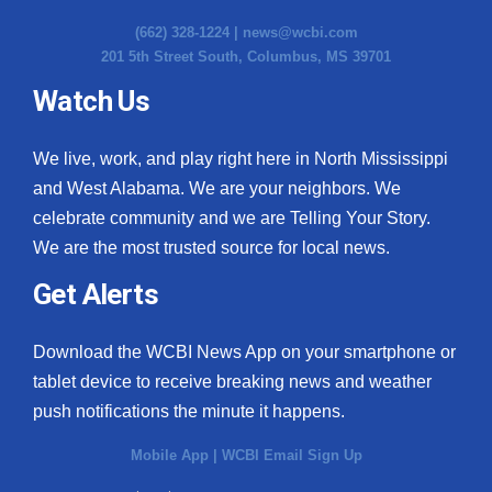
(662) 328-1224 |
news@wcbi.com
201 5th Street South, Columbus, MS 39701
Watch Us
We live, work, and play right here in North Mississippi
and West Alabama. We are your neighbors. We
celebrate community and we are Telling Your Story.
We are the most trusted source for local news.
Get Alerts
Download the WCBI News App on your smartphone or
tablet device to receive breaking news and weather
push notifications the minute it happens.
Mobile App
|
WCBI Email Sign Up