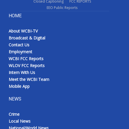
Closed Captioning
FCC REPORTS
EEO Public Reports
HOME
About WCBI-TV
Broadcast & Digital
Contact Us
Employment
WCBI FCC Reports
WLOV FCC Reports
Intern With Us
Meet the WCBI Team
Mobile App
NEWS
Crime
Local News
National/World News