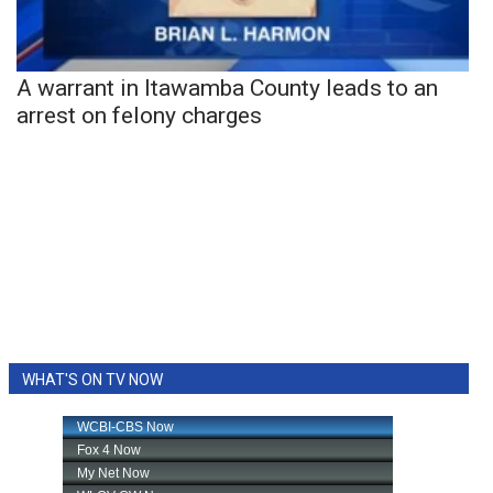
A warrant in Itawamba County leads to an
arrest on felony charges
WHAT'S ON TV NOW