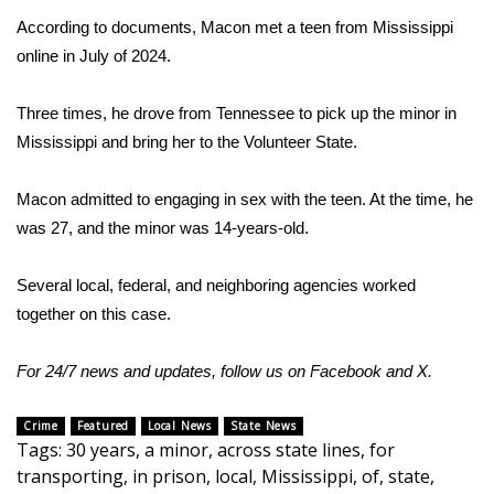
According to documents, Macon met a teen from Mississippi
Area Closings
online in July of 2024.
Local River Forecast
Three times, he drove from Tennessee to pick up the minor in
Mississippi and bring her to the Volunteer State.
WCBI Weather Radios
Macon admitted to engaging in sex with the teen. At the time, he
Weather Whys
was 27, and the minor was 14-years-old.
Weather Safety Information
Several local, federal, and neighboring agencies worked
together on this case.
Contests
Viewers Choice Awards 2026
For 24/7 news and updates, follow us on
Facebook
and
X.
2026 March Mayhem 3 in 1
Crime
Featured
Local News
State News
Tags
:
30 years
,
a minor
,
across state lines
,
for
transporting
,
in prison
,
local
,
Mississippi
,
of
,
state
,
WCBI Cutest Couple 2026