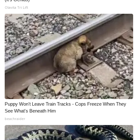
Olavita Tri Lift
Puppy Won't Leave Train Tracks - Cops Freeze When They
See What's Beneath Him
beachraider