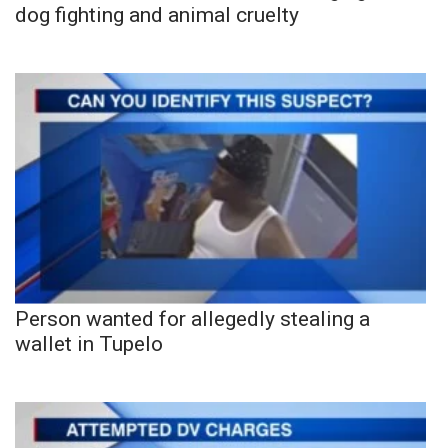
dog fighting and animal cruelty
Person wanted for allegedly stealing a
wallet in Tupelo