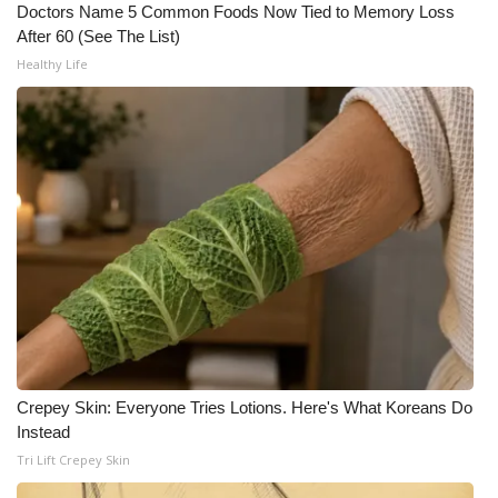
WCBI CONNECT
Doctors Name 5 Common Foods Now Tied to Memory Loss
After 60 (See The List)
WCBI Senior Expo 2025
Healthy Life
Job Fair 2025
Senior Spotlight 2026
Local Events
Obituaries
2025 Obituaries
2023 – 2024 Obituaries
Crepey Skin: Everyone Tries Lotions. Here's What Koreans Do
Instead
Pets Without Partners
Tri Lift Crepey Skin
Big Deals