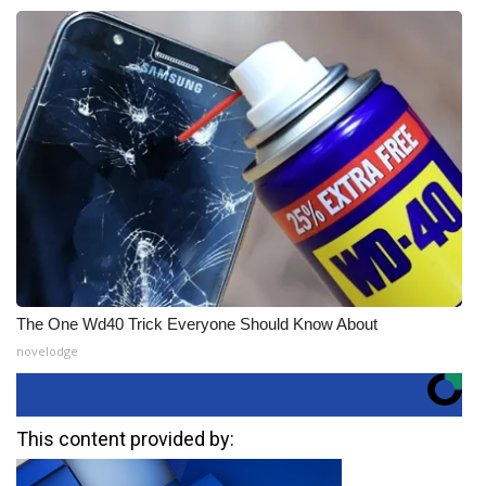
The One Wd40 Trick Everyone Should Know About
novelodge
This content provided by: