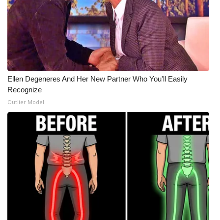
What’s On
Ion Plus
ABOUT US
Ellen Degeneres And Her New Partner Who You'll Easily
Recognize
FCC Applications
Outlier Model
About WCBI-TV
Contact Us
Employment
WCBI FCC Reports
Intern With Us