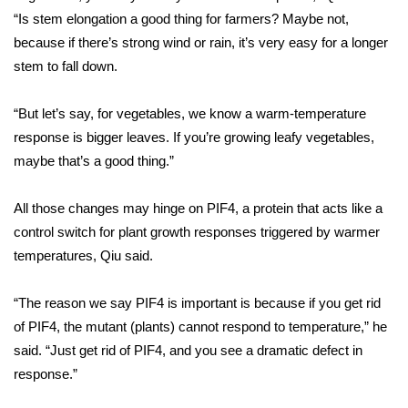
WCBI CONNECT
“Is stem elongation a good thing for farmers? Maybe not,
because if there’s strong wind or rain, it’s very easy for a longer
WCBI Senior Expo 2025
stem to fall down.
Job Fair 2025
“But let’s say, for vegetables, we know a warm-temperature
Senior Spotlight 2026
response is bigger leaves. If you’re growing leafy vegetables,
maybe that’s a good thing.”
Local Events
All those changes may hinge on PIF4, a protein that acts like a
Obituaries
control switch for plant growth responses triggered by warmer
temperatures, Qiu said.
2025 Obituaries
“The reason we say PIF4 is important is because if you get rid
2023 – 2024 Obituaries
of PIF4, the mutant (plants) cannot respond to temperature,” he
said. “Just get rid of PIF4, and you see a dramatic defect in
Pets Without Partners
response.”
Big Deals