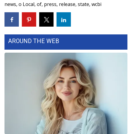
news
,
o Local
,
of
,
press
,
release
,
state
,
wcbi
AROUND THE WEB