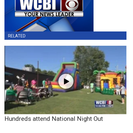
RELATED
Hundreds attend National Night Out