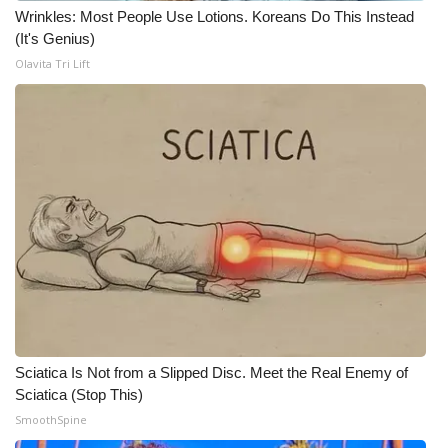
Wrinkles: Most People Use Lotions. Koreans Do This Instead
(It's Genius)
Olavita Tri Lift
Sciatica Is Not from a Slipped Disc. Meet the Real Enemy of
Sciatica (Stop This)
SmoothSpine