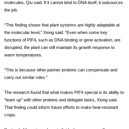
molecules, Qiu said. If it cannot bind to DNA itself, it outsources
the job.
What’s On
Ion Plus
“This finding shows that plant systems are highly adaptable at
the molecular level,” Xiong said. “Even when some key
ABOUT US
functions of PIF4, such as DNA binding or gene activation, are
disrupted, the plant can still maintain its growth response to
FCC Applications
warm temperatures.
About WCBI-TV
“This is because other partner proteins can compensate and
carry out similar roles.”
Contact Us
The research found that what makes PIF4 special is its ability to
Employment
“team up” with other proteins and delegate tasks, Xiong said.
That finding could inform future efforts to make heat-resistant
WCBI FCC Reports
crops.
Intern With Us