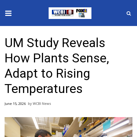
News
UM Study Reveals
2025 Municipal Elections
How Plants Sense,
Crime
Adapt to Rising
Local News
Temperatures
National/World News
June 15, 2026
WCBI News
MidMorning with WCBI
Sunrise & Midday Guests