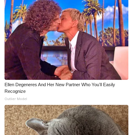
Ellen Degeneres And Her New Partner Who You'll Easily
Recognize
Outlier Model