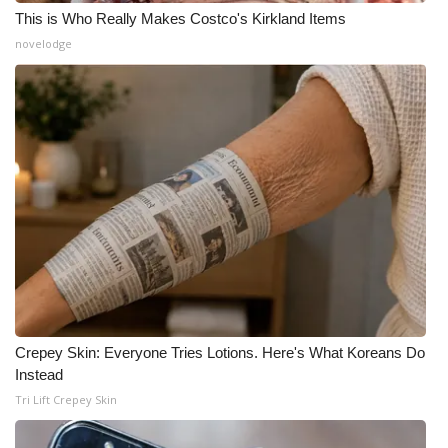
This is Who Really Makes Costco's Kirkland Items
novelodge
Crepey Skin: Everyone Tries Lotions. Here's What Koreans Do
Instead
Tri Lift Crepey Skin