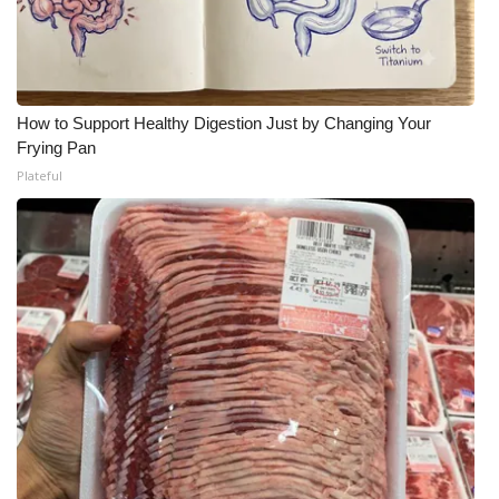
How to Support Healthy Digestion Just by Changing Your
Frying Pan
Plateful