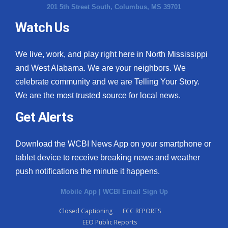
201 5th Street South, Columbus, MS 39701
Watch Us
We live, work, and play right here in North Mississippi
and West Alabama. We are your neighbors. We
celebrate community and we are Telling Your Story.
We are the most trusted source for local news.
Get Alerts
Download the WCBI News App on your smartphone or
tablet device to receive breaking news and weather
push notifications the minute it happens.
Mobile App
|
WCBI Email Sign Up
Closed Captioning
FCC REPORTS
EEO Public Reports