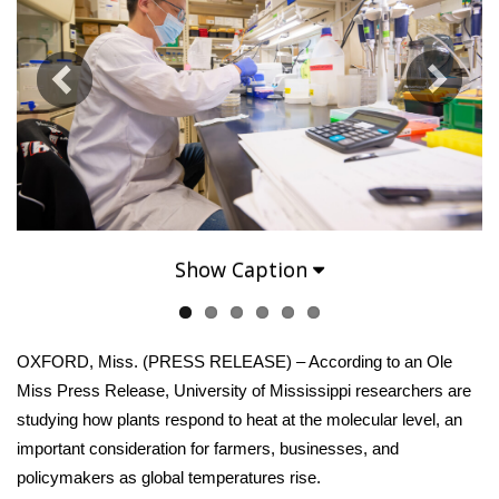
WCBI Sunrise Saturday
Sports
2026 High School Football Tour
Local Sports
College Sports
Show Caption
2025 High School Football Tour
Weather
OXFORD, Miss. (PRESS RELEASE) – According to an Ole
Latest Forecast
Miss Press Release, University of Mississippi researchers are
studying how plants respond to heat at the molecular level, an
Interactive Radar & Alerts
important consideration for farmers, businesses, and
policymakers as global temperatures rise.
Severe Weather Center