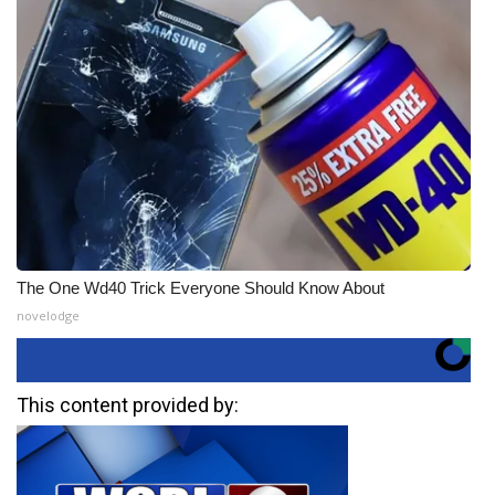
The One Wd40 Trick Everyone Should Know About
novelodge
This content provided by: