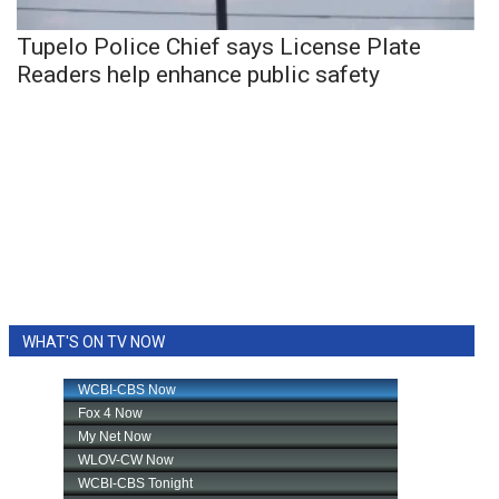
Tupelo Police Chief says License Plate
Readers help enhance public safety
WHAT'S ON TV NOW