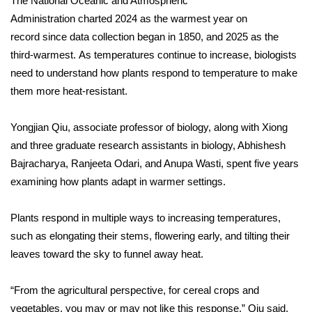
The
National Oceanic and Atmospheric
Administration
charted
2024 as the warmest year on
FOX 4 Winter Premieres Giveaway
record
since data collection began in 1850, and
2025 as the
third-warmest.
As temperatures continue to increase, biologists
FOX 4 Premiere Week Giveaway
need to understand how plants respond to temperature to make
them more heat-resistant.
Teacher of the Month
WCBI Contests – Rules, Privacy,
Yongjian Qiu, associate professor of biology, along with Xiong
and Service
and three graduate research assistants in biology, Abhishesh
Bajracharya, Ranjeeta Odari, and Anupa Wasti, spent five years
FEATURES
examining how plants adapt in warmer settings.
Community
Plants respond in multiple ways to increasing temperatures,
such as elongating their stems, flowering early, and tilting their
Home and Garden 2026
leaves toward the sky to funnel away heat.
WCBI Cares
“From the agricultural perspective, for cereal crops and
vegetables, you may or may not like this response,” Qiu said.