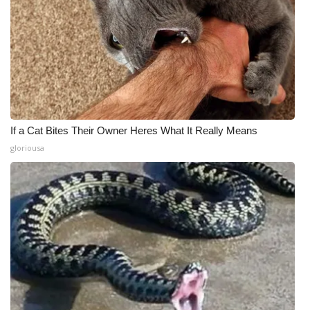
If a Cat Bites Their Owner Heres What It Really Means
gloriousa