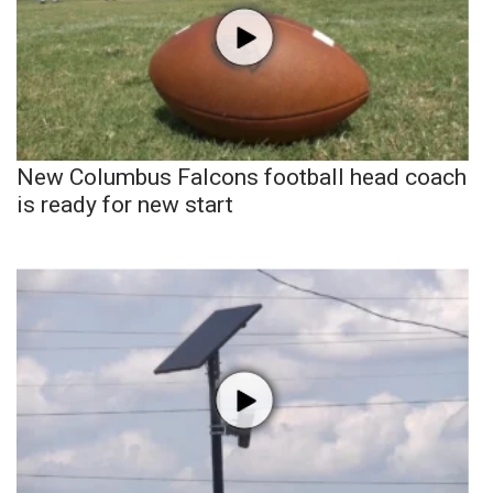
New Columbus Falcons football head coach
is ready for new start