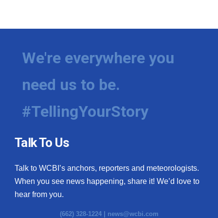
We're everywhere you
need us to be.
#TellingYourStory
Talk To Us
Talk to WCBI’s anchors, reporters and meteorologists.
When you see news happening, share it! We’d love to
hear from you.
(662) 328-1224 |
news@wcbi.com