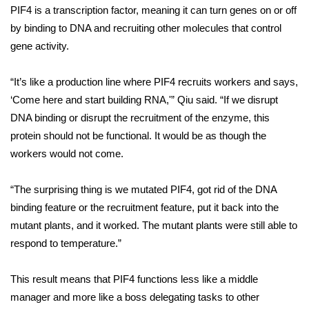
PIF4 is a
transcription factor
, meaning it can turn genes on or off
by binding to DNA and recruiting other molecules that control
WCBI Medical Expert
gene activity.
Hosford Legal Line
“It’s like a production line where PIF4 recruits workers and says,
Find A Job
‘Come here and start building RNA,'” Qiu said. “If we disrupt
DNA binding or disrupt the recruitment of the enzyme, this
CHANNELS
protein should not be functional. It would be as though the
workers would not come.
WCBI Channel Updates
“The surprising thing is we mutated PIF4, got rid of the DNA
CBSN Livefeed
binding feature or the recruitment feature, put it back into the
mutant plants, and it worked. The mutant plants were still able to
My MS
respond to temperature.”
Fox 4
This result means that PIF4 functions less like a middle
manager and more like a boss delegating tasks to other
WCBI – LP