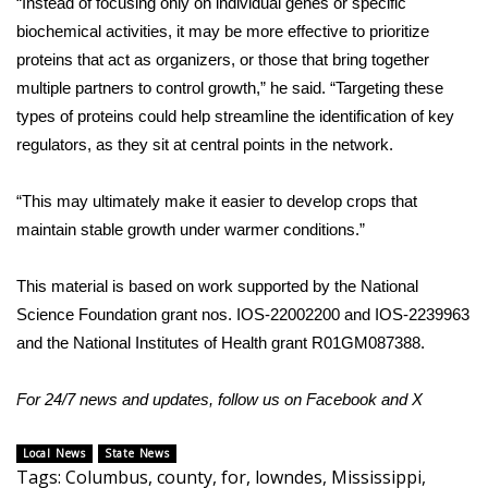
“Instead of focusing only on individual genes or specific
biochemical activities, it may be more effective to prioritize
Meet the WCBI Team
proteins that act as organizers, or those that bring together
Mobile App
multiple partners to control growth,” he said. “Targeting these
types of proteins could help streamline the identification of key
WCBI – On-Air Guest Rules
regulators, as they sit at central points in the network.
ADVERTISE
“This may ultimately make it easier to develop crops that
maintain stable growth under warmer conditions.”
Broadcast & Digital
This material is based on work supported by the
National
Outdoor Media
Science Foundation
grant nos. IOS-22002200 and IOS-2239963
and the
National Institutes of Health
grant R01GM087388.
Video Services of WCBI
For 24/7 news and updates, follow us on
Facebook
and
X
WCBI Payment Portal
Local News
State News
WCBI live
Tags
:
Columbus
,
county
,
for
,
lowndes
,
Mississippi
,