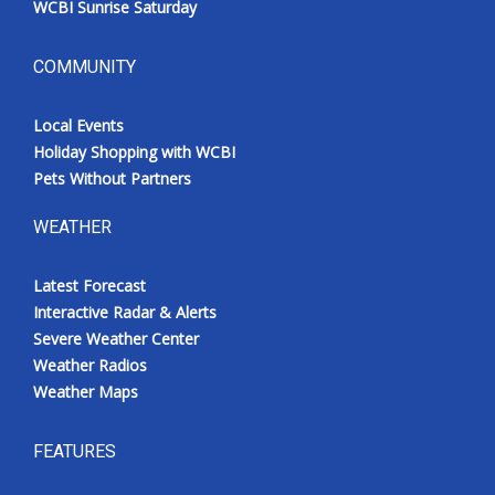
WCBI Sunrise Saturday
COMMUNITY
Local Events
Holiday Shopping with WCBI
Pets Without Partners
WEATHER
Latest Forecast
Interactive Radar & Alerts
Severe Weather Center
Weather Radios
Weather Maps
FEATURES