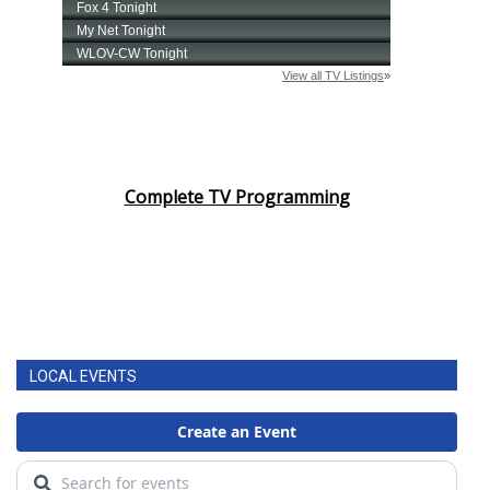
Complete TV Programming
LOCAL EVENTS