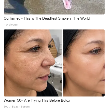
Confirmed - This is The Deadliest Snake in The World
novelodge
Women 50+ Are Trying This Before Botox
South Beach Serum