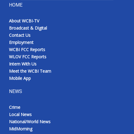
HOME
About WCBI-TV
Broadcast & Digital
Contact Us
Employment
WCBI FCC Reports
WLOV FCC Reports
Intern With Us
Meet the WCBI Team
Mobile App
NEWS
Crime
Local News
National/World News
MidMorning