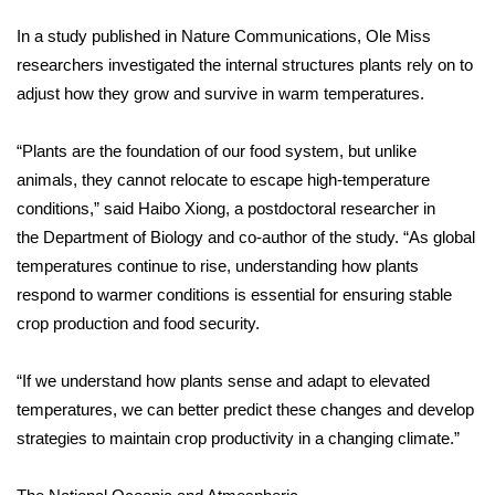
In a study published in
Nature Communications
, Ole Miss
Area Closings
researchers investigated the internal structures plants rely on to
adjust how they grow and survive in warm temperatures.
Local River Forecast
“Plants are the foundation of our food system, but unlike
WCBI Weather Radios
animals, they cannot relocate to escape high-temperature
Weather Whys
conditions,” said Haibo Xiong, a postdoctoral researcher in
the
Department of Biology
and co-author of the study. “As global
Weather Safety Information
temperatures continue to rise, understanding how plants
respond to warmer conditions is essential for ensuring stable
Contests
crop production and food security.
Viewers Choice Awards 2026
“If we understand how plants sense and adapt to elevated
temperatures, we can better predict these changes and develop
2026 March Mayhem 3 in 1
strategies to maintain crop productivity in a changing climate.”
WCBI Cutest Couple 2026