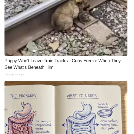
Puppy Won't Leave Train Tracks - Cops Freeze When They
See What's Beneath Him
beachraider