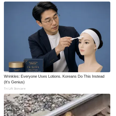
Wrinkles: Everyone Uses Lotions. Koreans Do This Instead
(It's Genius)
Tri Lift Skincare