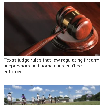
Texas judge rules that law regulating firearm
suppressors and some guns can’t be
enforced