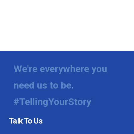
We're everywhere you
need us to be.
#TellingYourStory
Talk To Us