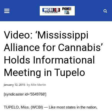
News
Video: ‘Mississippi
2025 Municipal Elections
Alliance for Cannabis’
Crime
Holds Informational
Local News
Meeting in Tupelo
National/World News
January 12, 2015
Allie Martin
MidMorning with WCBI
[syndicaster id=’5549768′]
Sunrise & Midday Guests
TUPELO, Miss. (WCBI) — Like most states in the nation,