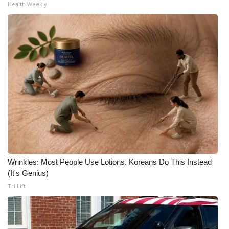
Health Weekly
Wrinkles: Most People Use Lotions. Koreans Do This Instead
(It's Genius)
Tri Lift