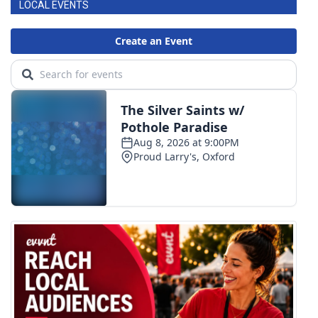
LOCAL EVENTS