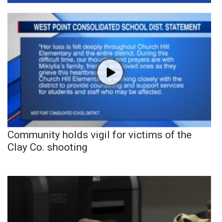
Community holds vigil for victims of the
Clay Co. shooting