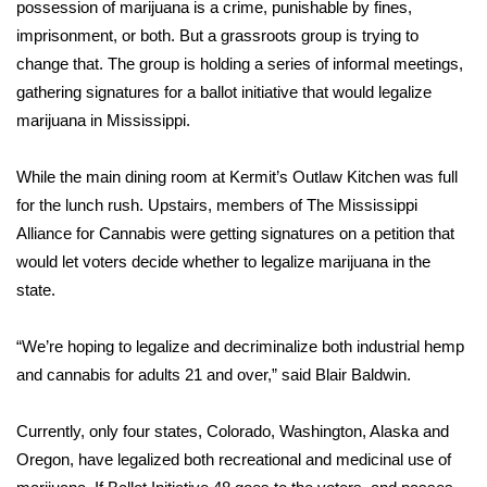
WCBI Sunrise Saturday
possession of marijuana is a crime, punishable by fines,
imprisonment, or both. But a grassroots group is trying to
Sports
change that. The group is holding a series of informal meetings,
gathering signatures for a ballot initiative that would legalize
2026 High School Football Tour
marijuana in Mississippi.
Local Sports
While the main dining room at Kermit’s Outlaw Kitchen was full
for the lunch rush. Upstairs, members of The Mississippi
College Sports
Alliance for Cannabis were getting signatures on a petition that
would let voters decide whether to legalize marijuana in the
2025 High School Football Tour
state.
Weather
“We’re hoping to legalize and decriminalize both industrial hemp
Latest Forecast
and cannabis for adults 21 and over,” said Blair Baldwin.
Interactive Radar & Alerts
Currently, only four states, Colorado, Washington, Alaska and
Oregon, have legalized both recreational and medicinal use of
Severe Weather Center