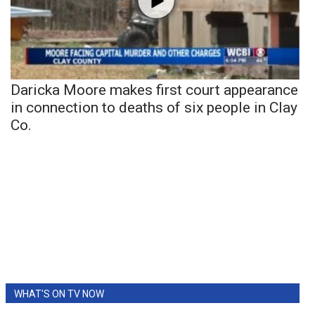
Daricka Moore makes first court appearance
in connection to deaths of six people in Clay
Co.
WHAT'S ON TV NOW