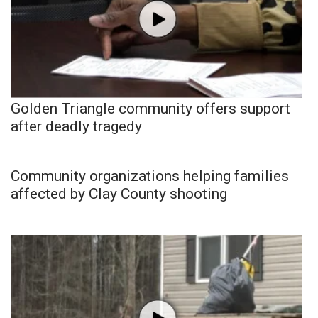
Golden Triangle community offers support
after deadly tragedy
Community organizations helping families
affected by Clay County shooting