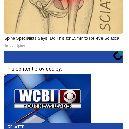
Spine Specialists Says: Do This for 15min to Relieve Sciatica
SmoothSpine
This content provided by:
RELATED