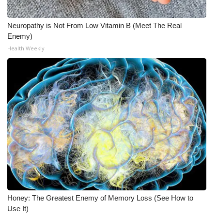
Neuropathy is Not From Low Vitamin B (Meet The Real
Enemy)
Health Weekly
Honey: The Greatest Enemy of Memory Loss (See How to
Use It)