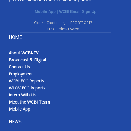
Mobile App
|
WCBI Email Sign Up
Closed Captioning
FCC REPORTS
EEO Public Reports
HOME
About WCBI-TV
Broadcast & Digital
Contact Us
Employment
WCBI FCC Reports
WLOV FCC Reports
Intern With Us
Meet the WCBI Team
Mobile App
NEWS