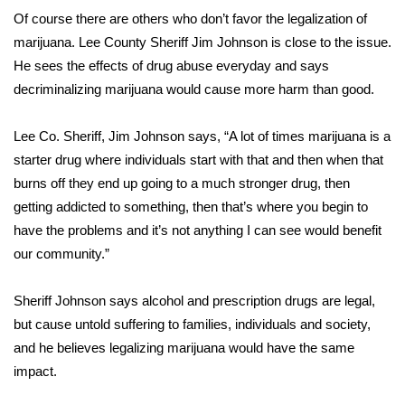
Of course there are others who don’t favor the legalization of
FOX 4 Winter Premieres Giveaway
marijuana. Lee County Sheriff Jim Johnson is close to the issue.
He sees the effects of drug abuse everyday and says
FOX 4 Premiere Week Giveaway
decriminalizing marijuana would cause more harm than good.
Teacher of the Month
Lee Co. Sheriff, Jim Johnson says, “A lot of times marijuana is a
starter drug where individuals start with that and then when that
WCBI Contests – Rules, Privacy,
burns off they end up going to a much stronger drug, then
and Service
getting addicted to something, then that’s where you begin to
FEATURES
have the problems and it’s not anything I can see would benefit
our community.”
Community
Sheriff Johnson says alcohol and prescription drugs are legal,
Home and Garden 2026
but cause untold suffering to families, individuals and society,
and he believes legalizing marijuana would have the same
WCBI Cares
impact.