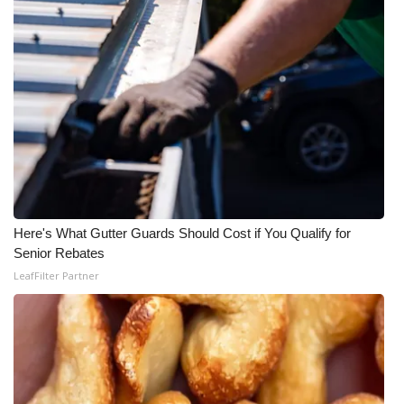
Here's What Gutter Guards Should Cost if You Qualify for
Senior Rebates
LeafFilter Partner