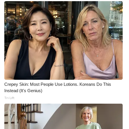
What’s On
Ion Plus
ABOUT US
FCC Applications
About WCBI-TV
Contact Us
Crepey Skin: Most People Use Lotions. Koreans Do This
Instead (It's Genius)
Employment
Tri Lift
WCBI FCC Reports
Intern With Us