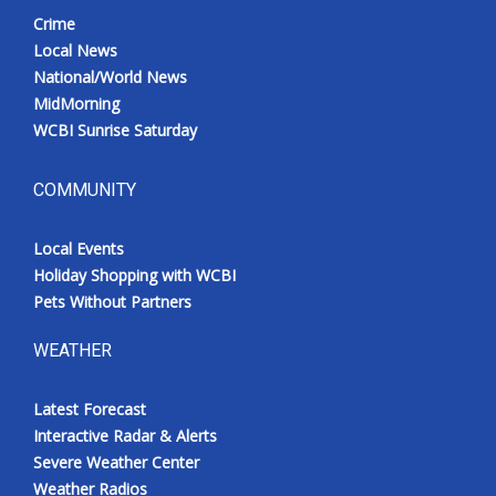
Crime
Local News
National/World News
MidMorning
WCBI Sunrise Saturday
COMMUNITY
Local Events
Holiday Shopping with WCBI
Pets Without Partners
WEATHER
Latest Forecast
Interactive Radar & Alerts
Severe Weather Center
Weather Radios