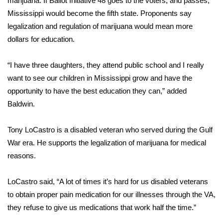
marijuana. If Ballot Initiative 48 goes to the voters, and passes,
Mississippi would become the fifth state. Proponents say
Area Closings
legalization and regulation of marijuana would mean more
dollars for education.
Local River Forecast
“I have three daughters, they attend public school and I really
WCBI Weather Radios
want to see our children in Mississippi grow and have the
opportunity to have the best education they can,” added
Weather Whys
Baldwin.
Weather Safety Information
Tony LoCastro is a disabled veteran who served during the Gulf
Contests
War era. He supports the legalization of marijuana for medical
reasons.
Viewers Choice Awards 2026
LoCastro said, “A lot of times it’s hard for us disabled veterans
2026 March Mayhem 3 in 1
to obtain proper pain medication for our illnesses through the VA,
they refuse to give us medications that work half the time.”
WCBI Cutest Couple 2026