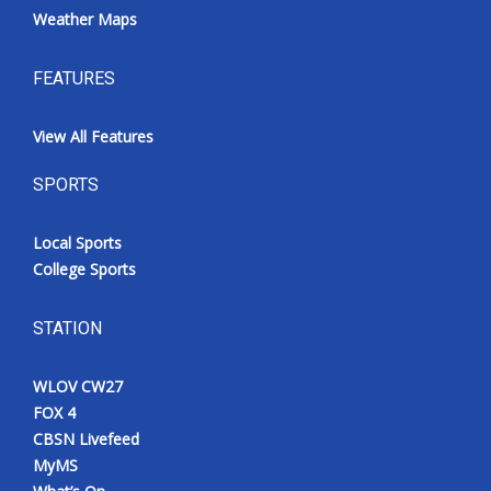
Weather Maps
FEATURES
View All Features
SPORTS
Local Sports
College Sports
STATION
WLOV CW27
FOX 4
CBSN Livefeed
MyMS