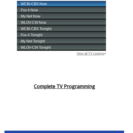
Complete TV Programming