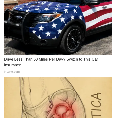
Drive Less Than 50 Miles Per Day? Switch to This Car
Insurance
Insure.com