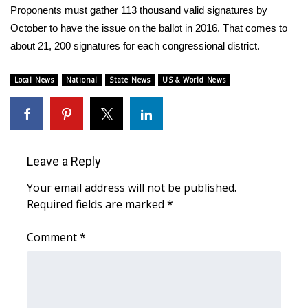
WCBI CONNECT
Proponents must gather 113 thousand valid signatures by
October to have the issue on the ballot in 2016. That comes to
WCBI Senior Expo 2025
about 21, 200 signatures for each congressional district.
Job Fair 2025
Local News
National
State News
US & World News
Senior Spotlight 2026
Local Events
Leave a Reply
Obituaries
Your email address will not be published.
Required fields are marked
*
2025 Obituaries
Comment
*
2023 – 2024 Obituaries
Pets Without Partners
Big Deals