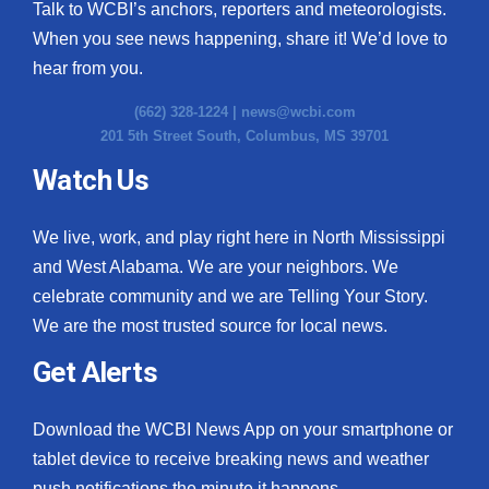
Talk to WCBI’s anchors, reporters and meteorologists.
When you see news happening, share it! We’d love to
hear from you.
(662) 328-1224 |
news@wcbi.com
201 5th Street South, Columbus, MS 39701
Watch Us
We live, work, and play right here in North Mississippi
and West Alabama. We are your neighbors. We
celebrate community and we are Telling Your Story.
We are the most trusted source for local news.
Get Alerts
Download the WCBI News App on your smartphone or
tablet device to receive breaking news and weather
push notifications the minute it happens.