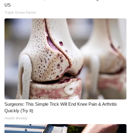
US
Triple Green Farms
Surgeons: This Simple Trick Will End Knee Pain & Arthritis
Quickly (Try It)
Health Weekly