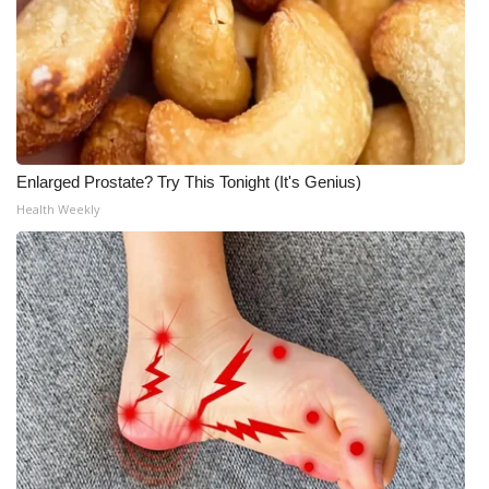
Enlarged Prostate? Try This Tonight (It's Genius)
Health Weekly