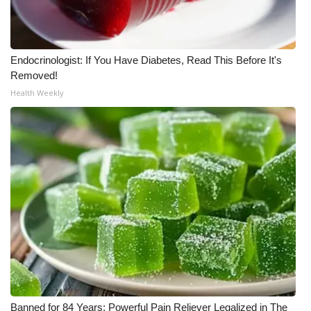
Endocrinologist: If You Have Diabetes, Read This Before It's
Removed!
Health Weekly
Banned for 84 Years; Powerful Pain Reliever Legalized in The