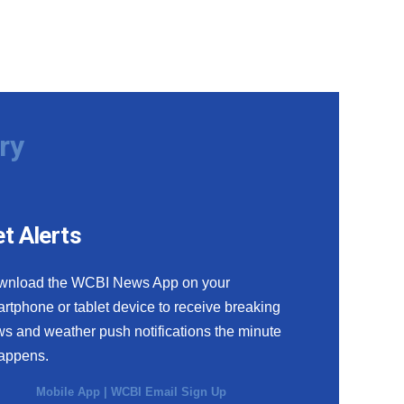
ry
t Alerts
wnload the WCBI News App on your
rtphone or tablet device to receive breaking
s and weather push notifications the minute
happens.
Mobile App
|
WCBI Email Sign Up