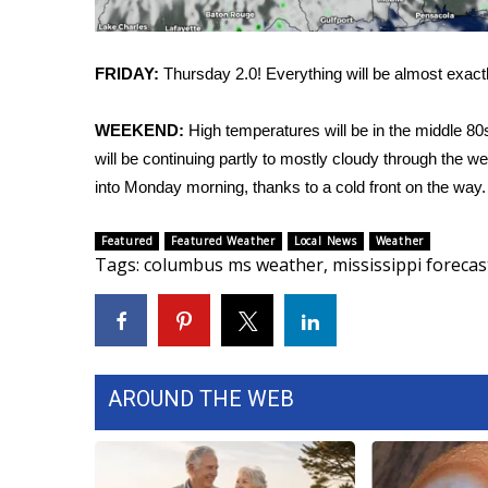
FEATURES
Community
Home and Garden 2026
FRIDAY:
Thursday 2.0! Everything will be almost exact
WCBI Cares
WCBI CONNECT
WEEKEND:
High temperatures will be in the middle 80
WCBI Senior Expo 2025
will be continuing partly to mostly cloudy through the
Job Fair 2025
into Monday morning, thanks to a cold front on the way.
Senior Spotlight 2026
Local Events
Featured
Featured Weather
Local News
Weather
Obituaries
Tags
:
columbus ms weather
,
mississippi forecas
2025 Obituaries
2023 – 2024 Obituaries
Pets Without Partners
Big Deals
AROUND THE WEB
WCBI Medical Expert
Hosford Legal Line
Find A Job
CHANNELS