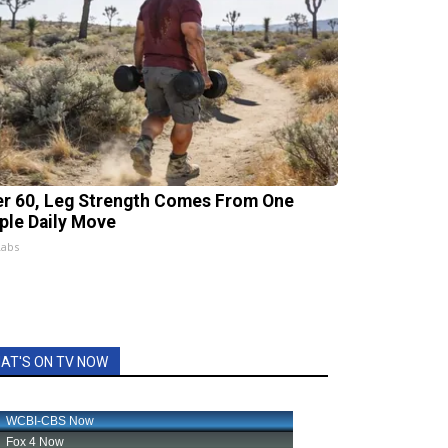
er 60, Leg Strength Comes From One
ple Daily Move
Labs
AT'S ON TV NOW