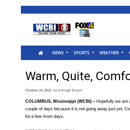
News
2025 Municipal Elections
Crime
NEWS
SPORTS
WEATHER
Local News
National/World News
MidMorning with WCBI
Warm, Quite, Comfo
Sunrise & Midday Guests
WCBI Sunrise Saturday
October 25, 2023
Ashleigh Bryant
Sports
COLUMBUS, Mississippi (WCBI) –
Hopefully we are a
2026 High School Football Tour
couple of days because it is not going away just yet. C
Local Sports
for a few more days.
College Sports
2025 High School Football Tour