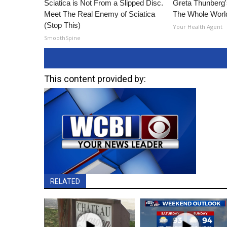
Sciatica is Not From a Slipped Disc.
Greta Thunberg
Meet The Real Enemy of Sciatica
The Whole World
(Stop This)
Your Health Agent
SmoothSpine
This content provided by:
RELATED