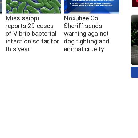
Mississippi
Noxubee Co.
reports 29 cases
Sheriff sends
of Vibrio bacterial
warning against
infection so far for
dog fighting and
this year
animal cruelty