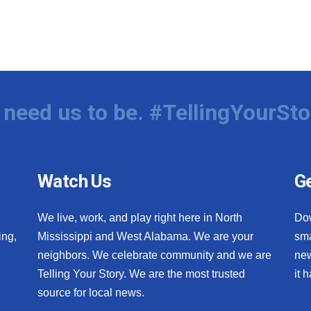
need us to be. #TellingYourSto
Watch Us
Ge
We live, work, and play right here in North
Do
ing,
Mississippi and West Alabama. We are your
sma
neighbors. We celebrate community and we are
new
Telling Your Story. We are the most trusted
it 
source for local news.