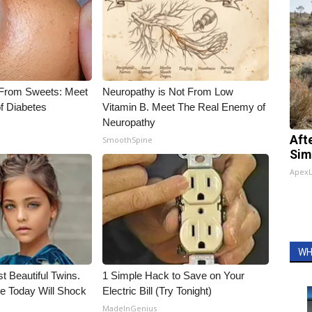
 From Sweets: Meet
Neuropathy is Not From Low
f Diabetes
Vitamin B. Meet The Real Enemy of
Neuropathy
Aft
SmoothSpine
Sim
Apex
WH
t Beautiful Twins.
1 Simple Hack to Save on Your
e Today Will Shock
Electric Bill (Try Tonight)
MadeInGenius