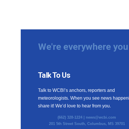
We're everywhere you 
Talk To Us
Talk to WCBI’s anchors, reporters and
meteorologists. When you see news happen
share it! We’d love to hear from you.
(662) 328-1224 |
news@wcbi.com
201 5th Street South, Columbus, MS 39701