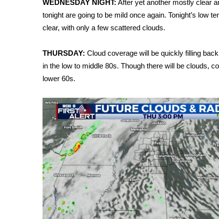
WEDNESDAY NIGHT:
After yet another mostly clear 
Weather
tonight are going to be mild once again. Tonight’s low te
Latest Forecast
clear, with only a few scattered clouds.
Interactive Radar & Alerts
Severe Weather Center
THURSDAY:
Cloud coverage will be quickly filling bac
Area Closings
in the low to middle 80s. Though there will be clouds, co
Local River Forecast
lower 60s.
WCBI Weather Radios
Weather Whys
Weather Safety Information
Contests
Viewers Choice Awards 2026
2026 March Mayhem 3 in 1
WCBI Cutest Couple 2026
FOX 4 Winter Premieres Giveaway
FOX 4 Premiere Week Giveaway
Teacher of the Month
WCBI Contests – Rules, Privacy, and Service