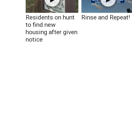
Residents on hunt
Rinse and Repeat!
to find new
housing after given
notice