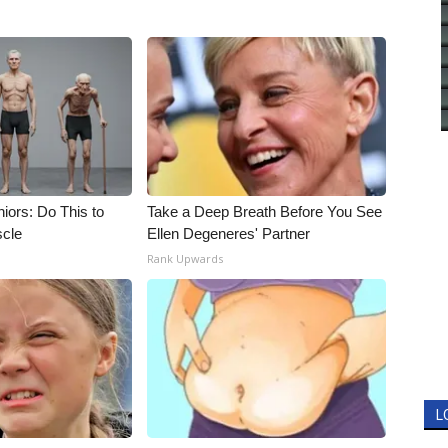
iors: Do This to
Take a Deep Breath Before You See
scle
Ellen Degeneres' Partner
Rank Upwards
L