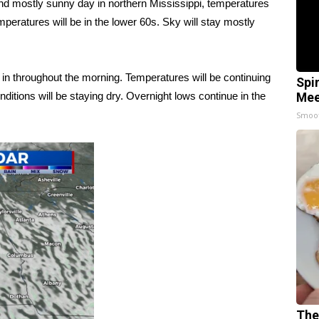
and mostly sunny day in northern Mississippi, temperatures
mperatures will be in the lower 60s. Sky will stay mostly
k in throughout the morning. Temperatures will be continuing
Spi
nditions will be staying dry. Overnight lows continue in the
Mee
Smoo
The