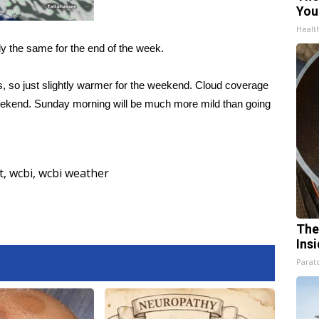
You
Healt
ly the same for the end of the week.
s, so just slightly warmer for the weekend. Cloud coverage
 weekend. Sunday morning will be much more mild than going
t
,
wcbi
,
wcbi weather
The
Ins
Parato