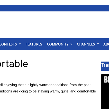
CONTESTS
FEATURES
COMMUNITY
CHANNELS
AB
rtable
Tre
ll enjoying these slightly warmer conditions from the past
onditions are going to be staying warm, quite, and comfortable