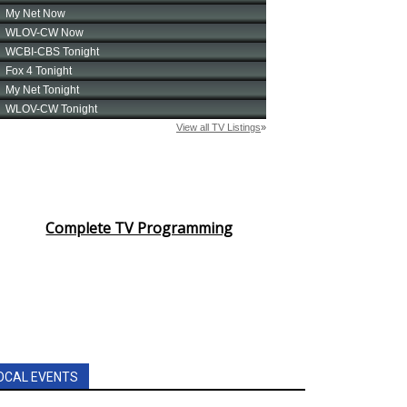
Complete TV Programming
OCAL EVENTS