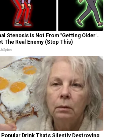
nal Stenosis is Not From "Getting Older".
t The Real Enemy (Stop This)
thSpine
 Popular Drink That's Silently Destroying