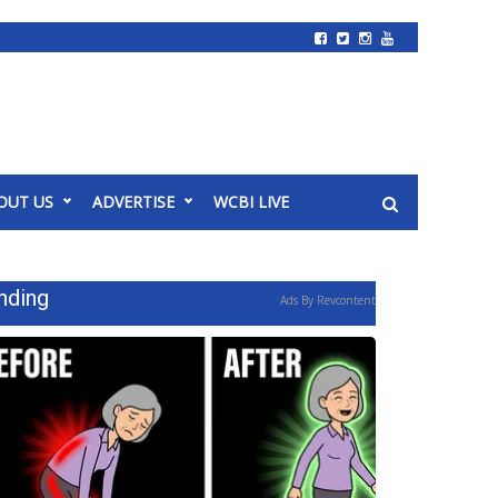
OUT US
ADVERTISE
WCBI LIVE
nding
Ads By Revcontent