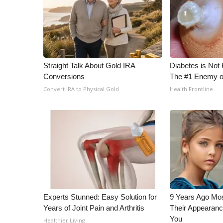
WCBI Channel Updates
CBSN Livefeed
My MS
Fox 4
WCBI – LP
Straight Talk About Gold IRA
Diabetes is Not
What’s On
Conversions
The #1 Enemy o
Ion Plus
Convert IRA to Physical Gold
Health Frontline
ABOUT US
FCC Applications
About WCBI-TV
Contact Us
Employment
WCBI FCC Reports
Intern With Us
Meet the WCBI Team
Experts Stunned: Easy Solution for
9 Years Ago Mos
Mobile App
Years of Joint Pain and Arthritis
Their Appearanc
WCBI – On-Air Guest Rules
You
Healthier Living