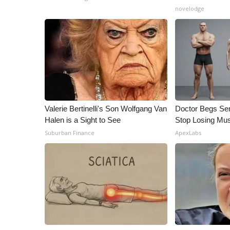
ADVERTISE
novelodge
Broadcast & Digital
Outdoor Media
Video Services of WCBI
WCBI Payment Portal
WCBI live
Valerie Bertinelli's Son Wolfgang Van
Doctor Begs Sen
Halen is a Sight to See
Stop Losing Mu
Suburban Finance
ApexLabs