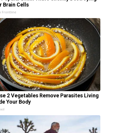
r Brain Cells
h Frontline
se 2 Vegetables Remove Parasites Living
ide Your Body
xil