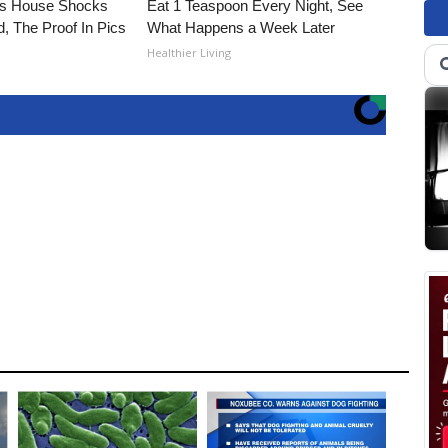
's House Shocks
Eat 1 Teaspoon Every Night, See
, The Proof In Pics
What Happens a Week Later
Healthier Living