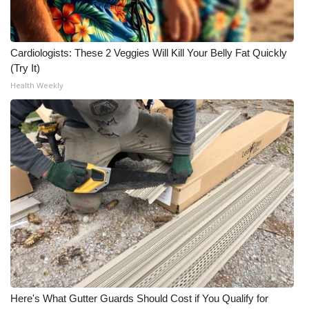
Cardiologists: These 2 Veggies Will Kill Your Belly Fat Quickly
(Try It)
Health Weekly
Here's What Gutter Guards Should Cost if You Qualify for