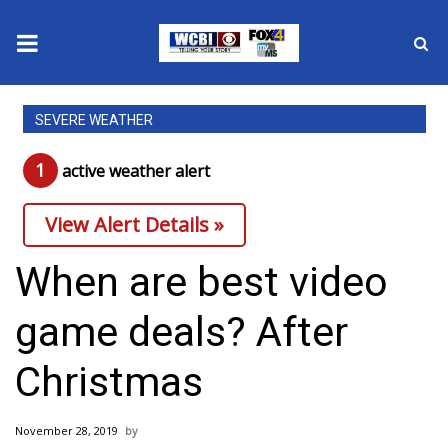
News
SEVERE WEATHER
2025 Municipal Elections
1
active weather alert
Crime
View Alert Details »
Local News
When are best video
National/World News
game deals? After
MidMorning with WCBI
Christmas
Sunrise & Midday Guests
November 28, 2019