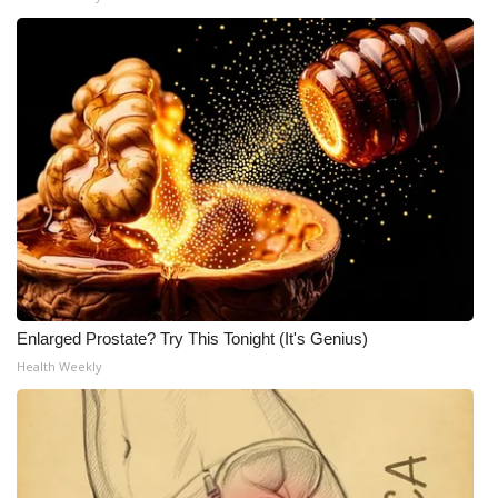
Enlarged Prostate? Try This Tonight (It's Genius)
Health Weekly