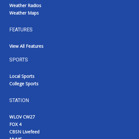
Weather Radios
Weather Maps
FEATURES
View All Features
SPORTS
Local Sports
College Sports
STATION
WLOV CW27
FOX 4
CBSN Livefeed