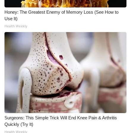
Honey: The Greatest Enemy of Memory Loss (See How to
Use It)
Health Weekly
Surgeons: This Simple Trick Will End Knee Pain & Arthritis
Quickly (Try It)
Health Weekly