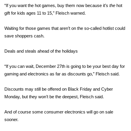
“If you want the hot games, buy them now because it’s
the
hot
FOX 4 Winter Premieres Giveaway
gift for kids ages 11 to 15,” Fleisch warned.
FOX 4 Premiere Week Giveaway
Waiting for those games that aren’t on the so-called hotlist could
save shoppers cash.
Teacher of the Month
Deals and steals ahead of the holidays
WCBI Contests – Rules, Privacy,
and Service
“If you can wait, December 27th is going to be your best day for
gaming and electronics as far as discounts go,” Fleisch said.
FEATURES
Community
Discounts may still be offered on Black Friday and Cyber
Monday, but they won’t be the deepest, Fleisch said.
Home and Garden 2026
And of course some consumer electronics will go on sale
WCBI Cares
sooner.