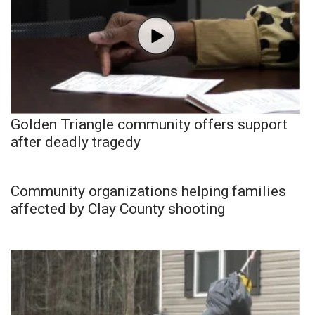
Golden Triangle community offers support
after deadly tragedy
Community organizations helping families
affected by Clay County shooting