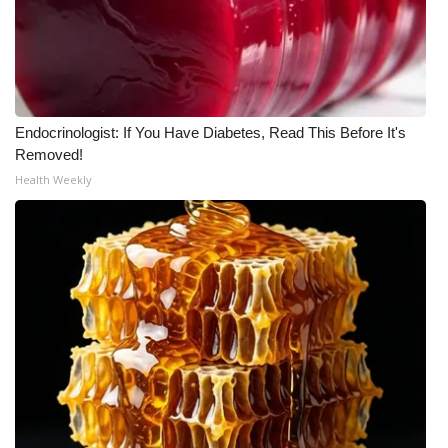
Endocrinologist: If You Have Diabetes, Read This Before It's
Removed!
Health Weekly