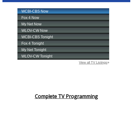
Complete TV Programming