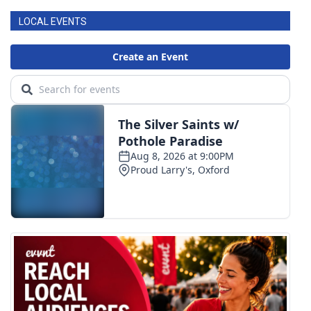
LOCAL EVENTS