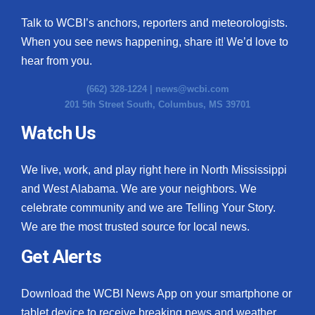
Talk to WCBI’s anchors, reporters and meteorologists.
When you see news happening, share it! We’d love to
hear from you.
(662) 328-1224 |
news@wcbi.com
201 5th Street South, Columbus, MS 39701
Watch Us
We live, work, and play right here in North Mississippi
and West Alabama. We are your neighbors. We
celebrate community and we are Telling Your Story.
We are the most trusted source for local news.
Get Alerts
Download the WCBI News App on your smartphone or
tablet device to receive breaking news and weather