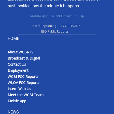
push notifications the minute it happens.
Mobile App
|
WCBI Email Sign Up
Closed Captioning
FCC REPORTS
EEO Public Reports
HOME
About WCBI-TV
Broadcast & Digital
Contact Us
Employment
WCBI FCC Reports
WLOV FCC Reports
Intern With Us
Meet the WCBI Team
Mobile App
NEWS