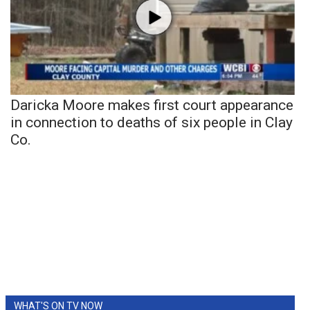
Daricka Moore makes first court appearance
in connection to deaths of six people in Clay
Co.
WHAT'S ON TV NOW