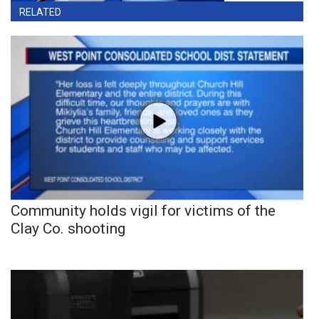
RELATED
Community holds vigil for victims of the
Clay Co. shooting