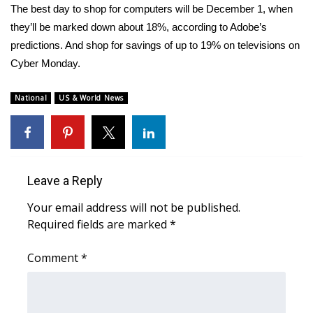
WCBI CONNECT
The best day to shop for computers will be December 1, when
they’ll be marked down about 18%, according to Adobe’s
WCBI Senior Expo 2025
predictions. And shop for savings of up to 19% on televisions on
Cyber Monday.
Job Fair 2025
National
US & World News
Senior Spotlight 2026
Local Events
Obituaries
Leave a Reply
Your email address will not be published.
2025 Obituaries
Required fields are marked
*
2023 – 2024 Obituaries
Comment
*
Pets Without Partners
Big Deals