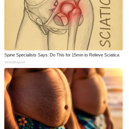
Spine Specialists Says: Do This for 15min to Relieve Sciatica
SmoothSpine