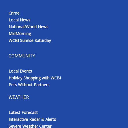
Crime
Local News
National/World News
MidMorning
WCBI Sunrise Saturday
COMMUNITY
Local Events
Holiday Shopping with WCBI
Pets Without Partners
WEATHER
Latest Forecast
Interactive Radar & Alerts
Severe Weather Center