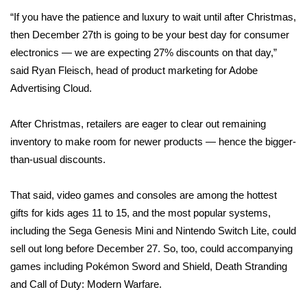
“If you have the patience and luxury to wait until after Christmas,
Area Closings
then December 27th is going to be your best day for consumer
electronics — we are expecting 27% discounts on that day,”
Local River Forecast
said Ryan Fleisch, head of product marketing for Adobe
Advertising Cloud.
WCBI Weather Radios
After Christmas, retailers are eager to clear out remaining
Weather Whys
inventory to make room for newer products — hence the bigger-
than-usual discounts.
Weather Safety Information
That said, video games and consoles are among the hottest
Contests
gifts for kids ages 11 to 15, and the most popular systems,
Viewers Choice Awards 2026
including the Sega Genesis Mini and Nintendo Switch Lite, could
sell out long before December 27. So, too, could accompanying
2026 March Mayhem 3 in 1
games including Pokémon Sword and Shield, Death Stranding
and Call of Duty: Modern Warfare.
WCBI Cutest Couple 2026