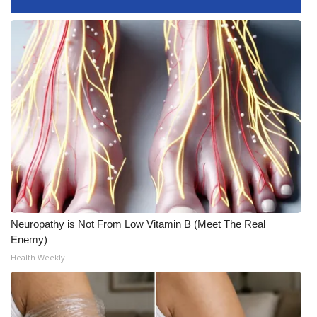
What’s On
Ion Plus
ABOUT US
FCC Applications
About WCBI-TV
Contact Us
Neuropathy is Not From Low Vitamin B (Meet The Real
Employment
Enemy)
Health Weekly
WCBI FCC Reports
Intern With Us