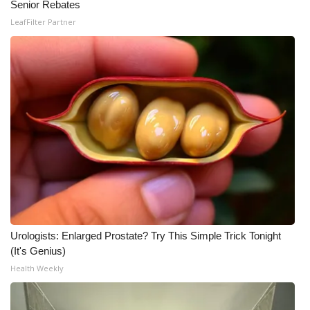
Senior Rebates
LeafFilter Partner
Urologists: Enlarged Prostate? Try This Simple Trick Tonight
(It's Genius)
Health Weekly