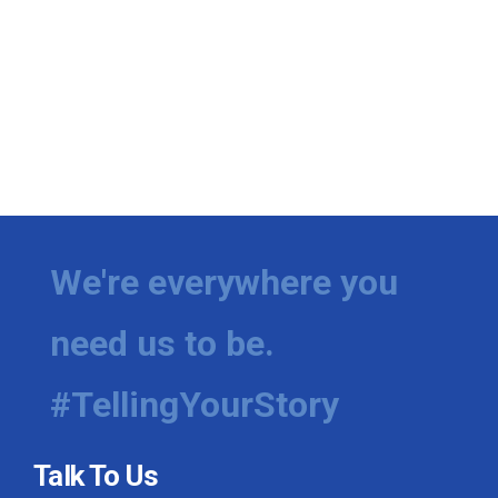
We're everywhere you
need us to be.
#TellingYourStory
Talk To Us