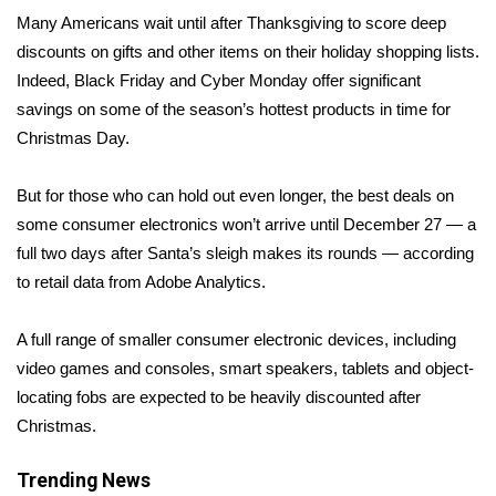
WCBI Sunrise Saturday
Many Americans wait until after Thanksgiving to score deep
discounts on gifts and other items on their holiday shopping lists.
Sports
Indeed, Black Friday and Cyber Monday offer significant
2026 High School Football Tour
savings on some of the season’s hottest products in time for
Christmas Day.
Local Sports
But for those who can
hold out even longer
, the best deals on
College Sports
some consumer electronics won’t arrive until December 27 — a
full two days after Santa’s sleigh makes its rounds — according
2025 High School Football Tour
to retail data from Adobe Analytics.
Weather
A full range of smaller consumer electronic devices, including
video games and consoles, smart speakers, tablets and object-
Latest Forecast
locating fobs are expected to be heavily discounted after
Christmas.
Interactive Radar & Alerts
Trending News
Severe Weather Center