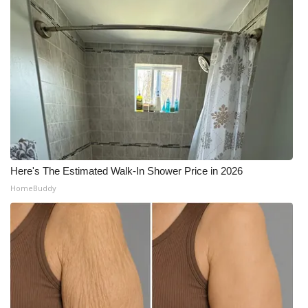
Here's The Estimated Walk-In Shower Price in 2026
HomeBuddy