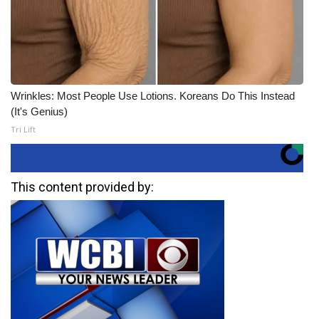
Wrinkles: Most People Use Lotions. Koreans Do This Instead
(It's Genius)
Tri Lift
This content provided by: