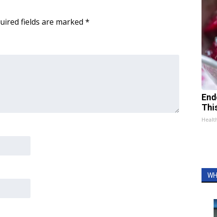
uired fields are marked
*
End
Thi
Healt
WH