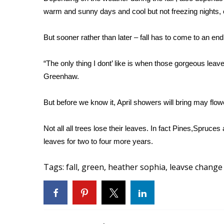
FEATURES
Community
warm and sunny days and cool but not freezing nights, o
Home and Garden 2026
But sooner rather than later – fall has to come to an en
WCBI Cares
WCBI CONNECT
“The only thing I dont’ like is when those gorgeous leav
WCBI Senior Expo 2025
Greenhaw.
Job Fair 2025
Senior Spotlight 2026
But before we know it, April showers will bring may flow
Local Events
Obituaries
Not all all trees lose their leaves. In fact Pines,Spruc
2025 Obituaries
leaves for two to four more years.
2023 – 2024 Obituaries
Pets Without Partners
Tags
:
fall
,
green
,
heather sophia
,
leavse change
Big Deals
WCBI Medical Expert
Hosford Legal Line
Find A Job
CHANNELS