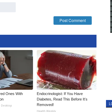
ved Ones With
Endocrinologist: If You Have
ion
Diabetes, Read This Before It's
L
Removed!
- Desktop
Health Weekly