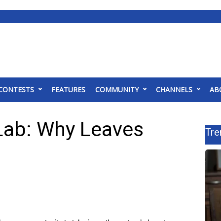
CONTESTS
FEATURES
COMMUNITY
CHANNELS
AB
Lab: Why Leaves
Tre