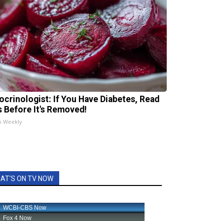
ocrinologist: If You Have Diabetes, Read
s Before It's Removed!
h Weekly
AT'S ON TV NOW