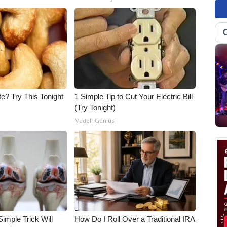
e? Try This Tonight
1 Simple Tip to Cut Your Electric Bill
(Try Tonight)
MadeInGenius
imple Trick Will
How Do I Roll Over a Traditional IRA