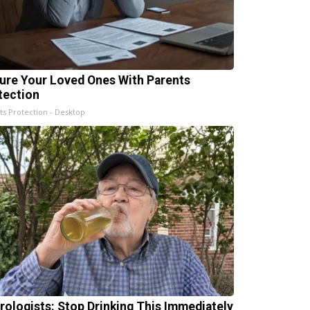
ure Your Loved Ones With Parents
tection
ts Protection - Desktop
rologists: Stop Drinking This Immediately