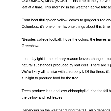
COLUMBUS, Miss. (WCBI) – This time of the year we ha
Weather
leaf at a time. This morning in the weather lab we talk
Latest Forecast
Interactive Radar & Alerts
From beautiful golden yellow leaves to gorgeous red ones
Severe Weather Center
Columbus. it’s one of her favorite things about this time 
Area Closings
Local River Forecast
“Besides college football, I love the colors, the leaves
WCBI Weather Radios
Greenhaw.
Weather Whys
Weather Safety Information
Less daylight is the primary reason leaves change colo
Contests
natural substances produced by leaf cells. There are 3
Viewers Choice Awards 2026
We’re likely all familiar with chlorophyll. Of the three, i
2026 March Mayhem 3 in 1
sunlight to produce food for the tree.
WCBI Cutest Couple 2026
FOX 4 Winter Premieres Giveaway
Trees produce less and less chlorophyll during the fall
FOX 4 Premiere Week Giveaway
the yellow and red leaves.
Teacher of the Month
WCBI Contests – Rules, Privacy, and Service
Depending on the weather during the fall , also depends