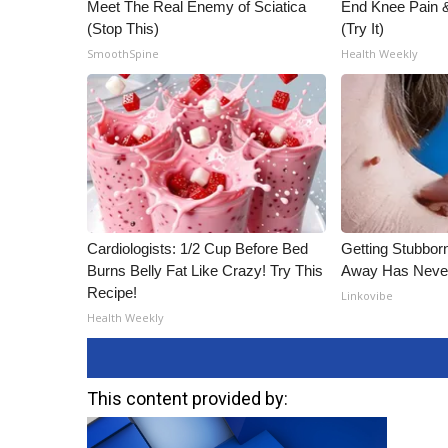
Meet The Real Enemy of Sciatica
End Knee Pain & 
(Stop This)
(Try It)
SmoothSpine
Health Weekly
Cardiologists: 1/2 Cup Before Bed
Getting Stubbor
Burns Belly Fat Like Crazy! Try This
Away Has Never
Recipe!
Linkovibe
Health Weekly
This content provided by: