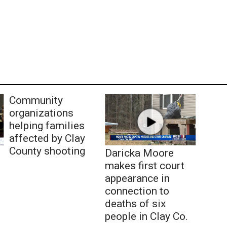
Community
organizations
helping families
affected by Clay
County shooting
Daricka Moore
makes first court
appearance in
connection to
deaths of six
people in Clay Co.