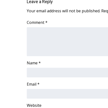
Leave a Reply
WCBI Channel Updates
Your email address will not be published.
Req
CBSN Livefeed
My MS
Comment
*
Fox 4
WCBI – LP
What’s On
Ion Plus
ABOUT US
FCC Applications
Name
*
About WCBI-TV
Contact Us
Employment
WCBI FCC Reports
Email
*
Intern With Us
Meet the WCBI Team
Mobile App
WCBI – On-Air Guest Rules
Website