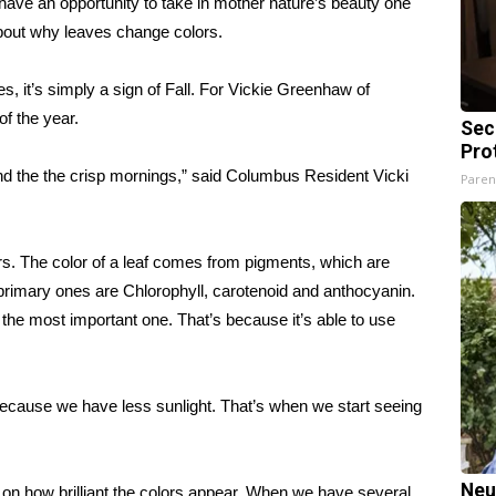
ve an opportunity to take in mother nature’s beauty one
 about why leaves change colors.
, it’s simply a sign of Fall. For Vickie Greenhaw of
of the year.
Sec
Pro
 and the the crisp mornings,” said Columbus Resident Vicki
Paren
rs. The color of a leaf comes from pigments, which are
 primary ones are Chlorophyll, carotenoid and anthocyanin.
t’s the most important one. That’s because it’s able to use
 because we have less sunlight. That’s when we start seeing
Neu
 on how brilliant the colors appear. When we have several