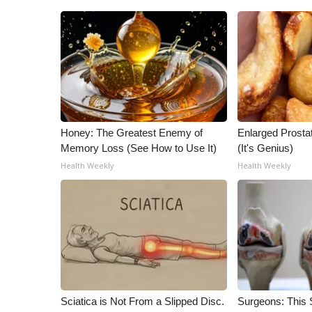
Honey: The Greatest Enemy of
Enlarged Prostat
Memory Loss (See How to Use It)
(It's Genius)
Health Weekly
Health Weekly
Sciatica is Not From a Slipped Disc.
Surgeons: This S