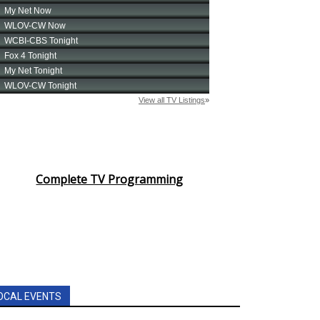
Complete TV Programming
OCAL EVENTS