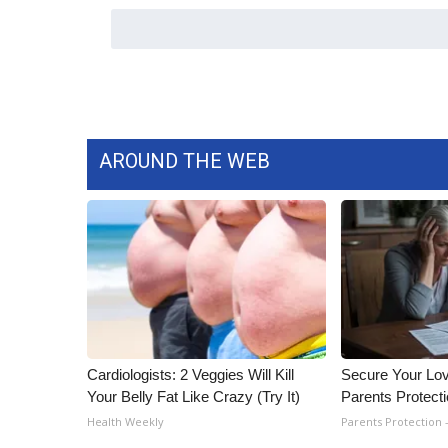
ADVERTISE
Broadcast & Digital
Outdoor Media
Video Services of WCBI
WCBI Payment Portal
WCBI live
AROUND THE WEB
Cardiologists: 2 Veggies Will Kill
Secure Your Lo
Your Belly Fat Like Crazy (Try It)
Parents Protect
Health Weekly
Parents Protection 