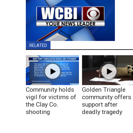
RELATED
Community holds
Golden Triangle
vigil for victims of
community offers
the Clay Co.
support after
shooting
deadly tragedy