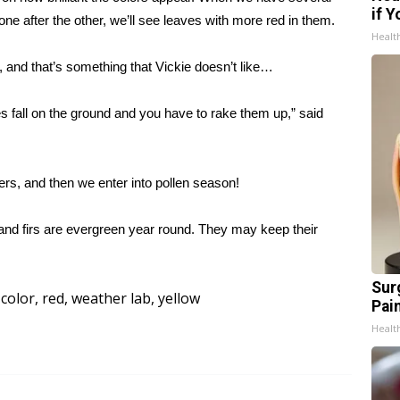
if 
ne after the other, we’ll see leaves with more red in them.
Healt
d, and that’s something that Vickie doesn’t like…
es fall on the ground and you have to rake them up,” said
ers, and then we enter into pollen season!
es and firs are evergreen year round. They may keep their
Sur
 color
,
red
,
weather lab
,
yellow
Pain
Healt