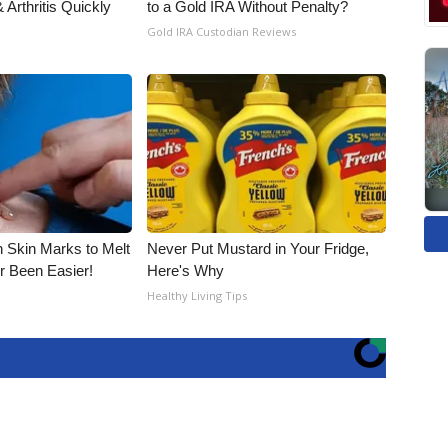
Arthritis Quickly
to a Gold IRA Without Penalty?
Gold IRA Custodian Reviews
n Skin Marks to Melt
Never Put Mustard in Your Fridge,
 Been Easier!
Here's Why
Healthy Living Tips