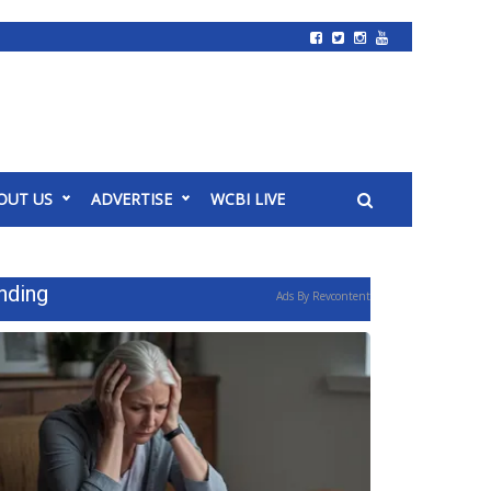
OUT US
ADVERTISE
WCBI LIVE
nding
Ads By Revcontent