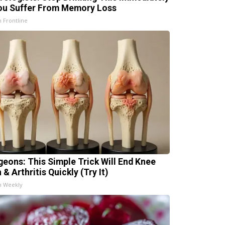
You Suffer From Memory Loss
h Frontline
geons: This Simple Trick Will End Knee
 & Arthritis Quickly (Try It)
h Weekly