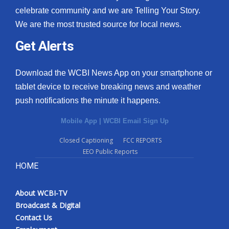
celebrate community and we are Telling Your Story.
We are the most trusted source for local news.
Get Alerts
Download the WCBI News App on your smartphone or
tablet device to receive breaking news and weather
push notifications the minute it happens.
Mobile App
|
WCBI Email Sign Up
Closed Captioning
FCC REPORTS
EEO Public Reports
HOME
About WCBI-TV
Broadcast & Digital
Contact Us