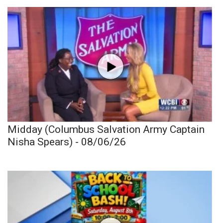
Midday (Columbus Salvation Army Captain
Nisha Spears) - 08/06/26