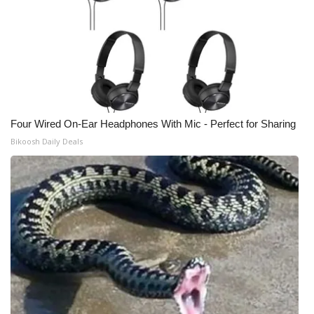
Four Wired On-Ear Headphones With Mic - Perfect for Sharing
Bikoosh Daily Deals