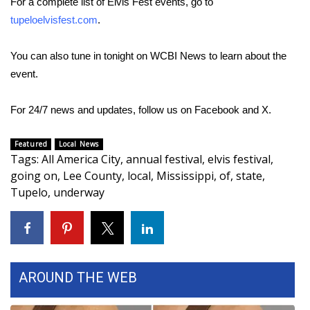
For a complete list of Elvis Fest events, go to
tupeloelvisfest.com
.
Area Closings
You can also tune in tonight on WCBI News to learn about the
Local River Forecast
event.
WCBI Weather Radios
For 24/7 news and updates, follow us on
Facebook
and
X.
Weather Whys
Featured
Local News
Tags
:
All America City
,
annual festival
,
elvis festival
,
Weather Safety Information
going on
,
Lee County
,
local
,
Mississippi
,
of
,
state
,
Tupelo
,
underway
Contests
Viewers Choice Awards 2026
2026 March Mayhem 3 in 1
AROUND THE WEB
WCBI Cutest Couple 2026