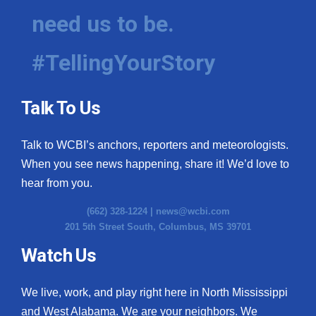
need us to be.
#TellingYourStory
Talk To Us
Talk to WCBI’s anchors, reporters and meteorologists.
When you see news happening, share it! We’d love to
hear from you.
(662) 328-1224 |
news@wcbi.com
201 5th Street South, Columbus, MS 39701
Watch Us
We live, work, and play right here in North Mississippi
and West Alabama. We are your neighbors. We