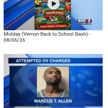
Midday (Vernon Back to School Bash) -
08/06/26