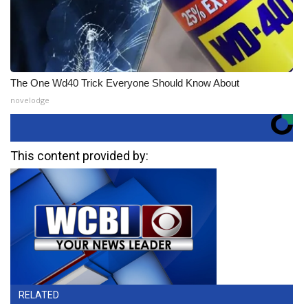
The One Wd40 Trick Everyone Should Know About
novelodge
This content provided by:
RELATED