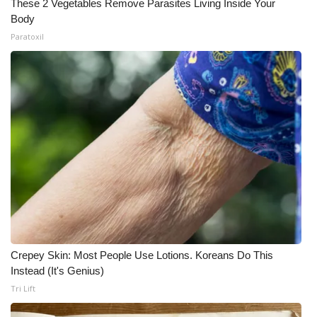
These 2 Vegetables Remove Parasites Living Inside Your
Body
What’s On
Paratoxil
Ion Plus
ABOUT US
FCC Applications
About WCBI-TV
Contact Us
Employment
Crepey Skin: Most People Use Lotions. Koreans Do This
WCBI FCC Reports
Instead (It's Genius)
Tri Lift
Intern With Us