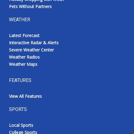
Pets Without Partners
WEATHER
Latest Forecast
Interactive Radar & Alerts
Severe Weather Center
Weather Radios
Weather Maps
FEATURES
View All Features
SPORTS
Local Sports
College Sports