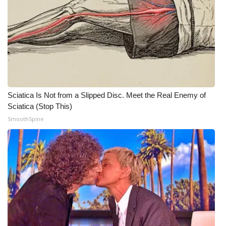
WCBI CONNECT
WCBI Senior Expo 2025
Job Fair 2025
Senior Spotlight 2026
Sciatica Is Not from a Slipped Disc. Meet the Real Enemy of
Local Events
Sciatica (Stop This)
SmoothSpine
Obituaries
2025 Obituaries
2023 – 2024 Obituaries
Pets Without Partners
Big Deals