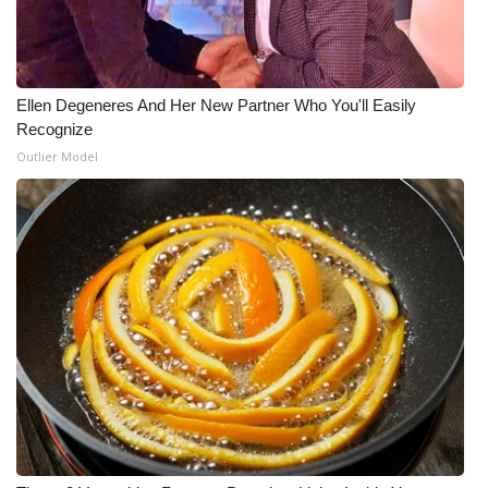
WCBI Medical Expert
Hosford Legal Line
Ellen Degeneres And Her New Partner Who You'll Easily
Recognize
Find A Job
Outlier Model
CHANNELS
WCBI Channel Updates
CBSN Livefeed
My MS
Fox 4
WCBI – LP