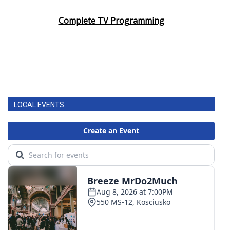
Complete TV Programming
LOCAL EVENTS