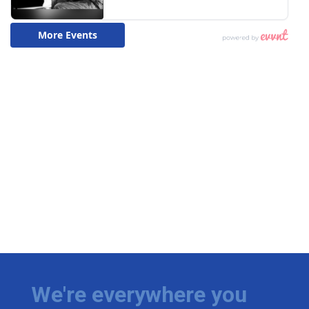
We're everywhere you