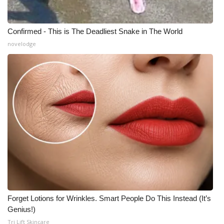
Confirmed - This is The Deadliest Snake in The World
novelodge
Forget Lotions for Wrinkles. Smart People Do This Instead (It’s
Genius!)
Tri Lift Skincare