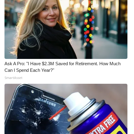
Ask A Pro: "I Have $2.3M Saved for Retirement. How Much
Can I Spend Each Year?"
SmartAsset