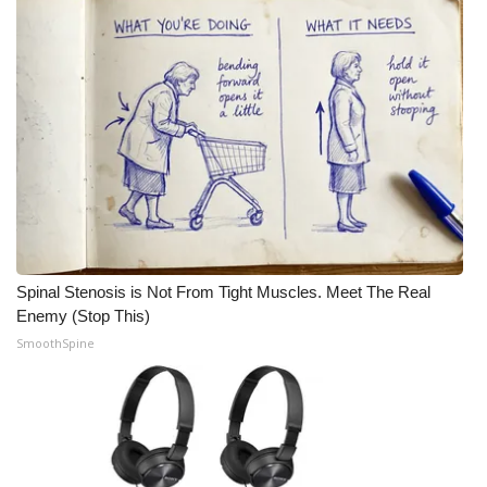
Meet the WCBI Team
Mobile App
WCBI – On-Air Guest Rules
ADVERTISE
Broadcast & Digital
Spinal Stenosis is Not From Tight Muscles. Meet The Real
Outdoor Media
Enemy (Stop This)
SmoothSpine
Video Services of WCBI
WCBI Payment Portal
WCBI live