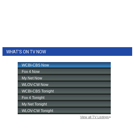
WHAT'S ON TV NOW