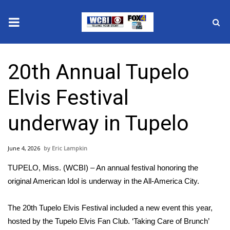
News
20th Annual Tupelo
2025 Municipal Elections
Elvis Festival
Crime
underway in Tupelo
Local News
June 4, 2026
Eric Lampkin
National/World News
TUPELO, Miss. (WCBI) – An annual festival honoring the
MidMorning with WCBI
original American Idol is underway in the All-America City.
Sunrise & Midday Guests
The 20th Tupelo Elvis Festival included a new event this year,
hosted by the Tupelo Elvis Fan Club. ‘Taking Care of Brunch’