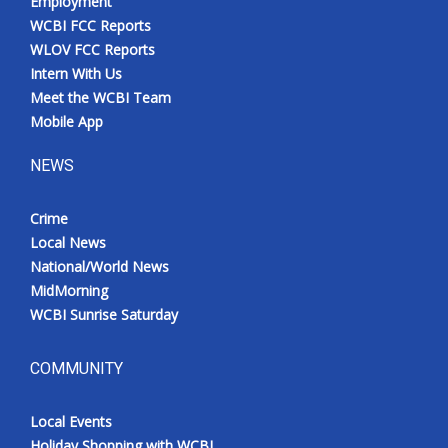
Employment
WCBI FCC Reports
WLOV FCC Reports
Intern With Us
Meet the WCBI Team
Mobile App
NEWS
Crime
Local News
National/World News
MidMorning
WCBI Sunrise Saturday
COMMUNITY
Local Events
Holiday Shopping with WCBI