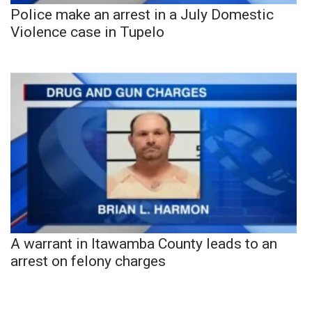
Police make an arrest in a July Domestic
Violence case in Tupelo
A warrant in Itawamba County leads to an
arrest on felony charges