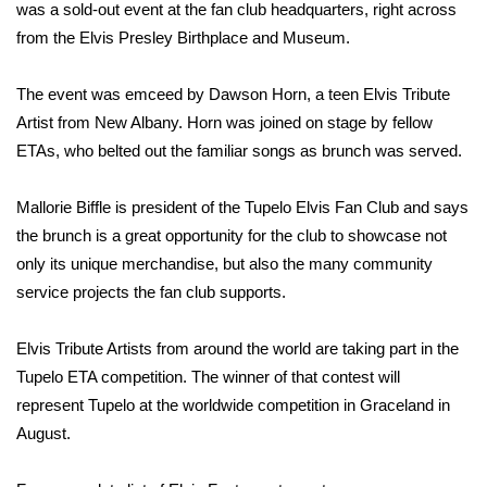
WCBI Sunrise Saturday
was a sold-out event at the fan club headquarters, right across
from the Elvis Presley Birthplace and Museum.
Sports
The event was emceed by Dawson Horn, a teen Elvis Tribute
2026 High School Football Tour
Artist from New Albany. Horn was joined on stage by fellow
ETAs, who belted out the familiar songs as brunch was served.
Local Sports
Mallorie Biffle is president of the Tupelo Elvis Fan Club and says
College Sports
the brunch is a great opportunity for the club to showcase not
only its unique merchandise, but also the many community
2025 High School Football Tour
service projects the fan club supports.
Weather
Elvis Tribute Artists from around the world are taking part in the
Latest Forecast
Tupelo ETA competition. The winner of that contest will
represent Tupelo at the worldwide competition in Graceland in
Interactive Radar & Alerts
August.
Severe Weather Center