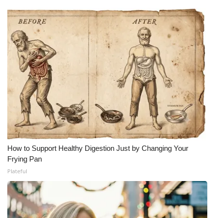
How to Support Healthy Digestion Just by Changing Your
Frying Pan
Plateful