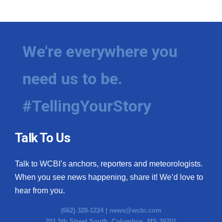
We're everywhere you
need us to be.
#TellingYourStory
Talk To Us
Talk to WCBI’s anchors, reporters and meteorologists.
When you see news happening, share it! We’d love to
hear from you.
(662) 328-1224 |
news@wcbi.com
201 5th Street South, Columbus, MS 39701