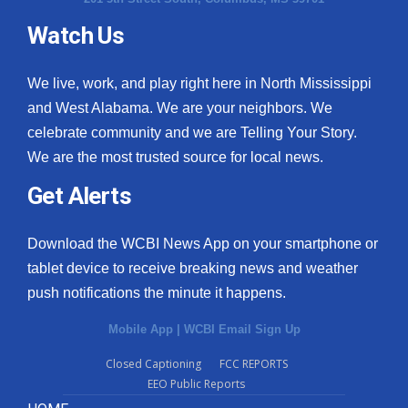
Watch Us
We live, work, and play right here in North Mississippi
and West Alabama. We are your neighbors. We
celebrate community and we are Telling Your Story.
We are the most trusted source for local news.
Get Alerts
Download the WCBI News App on your smartphone or
tablet device to receive breaking news and weather
push notifications the minute it happens.
Mobile App
|
WCBI Email Sign Up
Closed Captioning
FCC REPORTS
EEO Public Reports