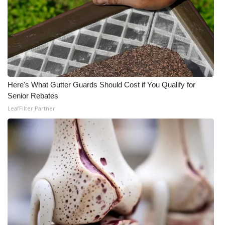
Here's What Gutter Guards Should Cost if You Qualify for
Senior Rebates
LeafFilter Partner