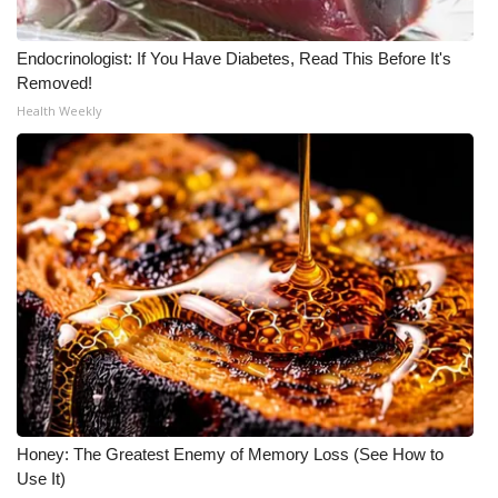
What’s On
Endocrinologist: If You Have Diabetes, Read This Before It's
Removed!
Ion Plus
Health Weekly
ABOUT US
FCC Applications
About WCBI-TV
Contact Us
Employment
WCBI FCC Reports
Honey: The Greatest Enemy of Memory Loss (See How to
Intern With Us
Use It)