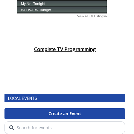
Complete TV Programming
LOCAL EVENTS