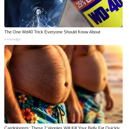
The One Wd40 Trick Everyone Should Know About
novelodge
Cardiologists: These 2 Veggies Will Kill Your Belly Fat Quickly