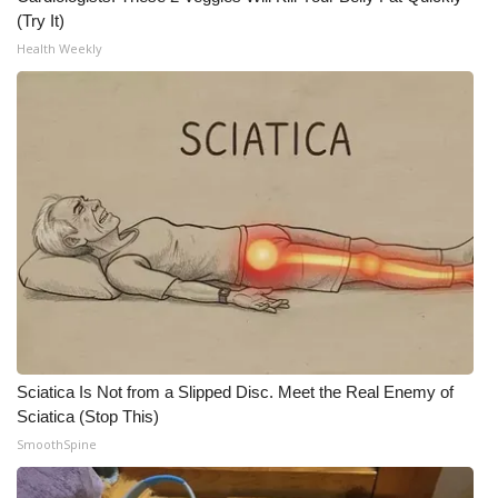
(Try It)
Health Weekly
Sciatica Is Not from a Slipped Disc. Meet the Real Enemy of
Sciatica (Stop This)
SmoothSpine