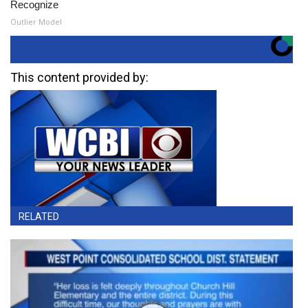
Recognize
Outlier Model
This content provided by:
RELATED