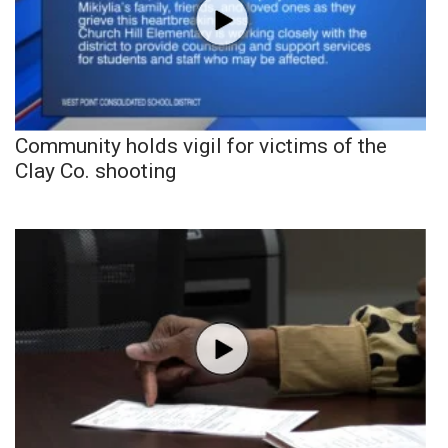
Community holds vigil for victims of the
Clay Co. shooting