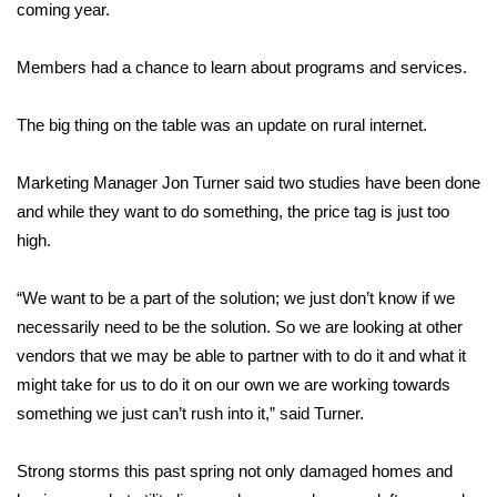
WCBI Sunrise Saturday
coming year.
Sports
Members had a chance to learn about programs and services.
2026 High School Football Tour
The big thing on the table was an update on rural internet.
Local Sports
Marketing Manager Jon Turner said two studies have been done
and while they want to do something, the price tag is just too
College Sports
high.
2025 High School Football Tour
“We want to be a part of the solution; we just don’t know if we
Weather
necessarily need to be the solution. So we are looking at other
vendors that we may be able to partner with to do it and what it
Latest Forecast
might take for us to do it on our own we are working towards
something we just can’t rush into it,” said Turner.
Interactive Radar & Alerts
Strong storms this past spring not only damaged homes and
Severe Weather Center