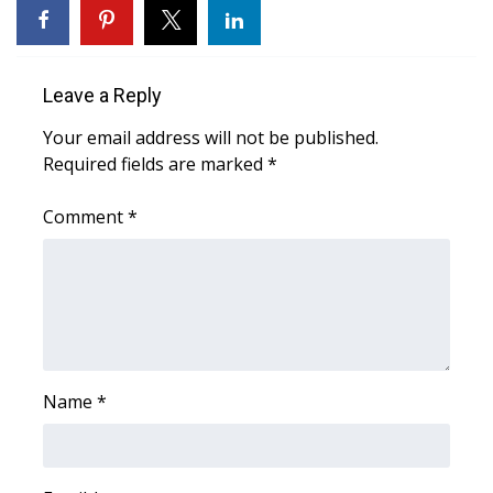
FOX 4 Winter Premieres Giveaway
FOX 4 Premiere Week Giveaway
Leave a Reply
Your email address will not be published.
Teacher of the Month
Required fields are marked
*
WCBI Contests – Rules, Privacy,
Comment
*
and Service
FEATURES
Community
Home and Garden 2026
Name
*
WCBI Cares