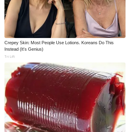
WCBI Medical Expert
Hosford Legal Line
Find A Job
Crepey Skin: Most People Use Lotions. Koreans Do This
Instead (It's Genius)
CHANNELS
Tri Lift
WCBI Channel Updates
CBSN Livefeed
My MS
Fox 4
WCBI – LP