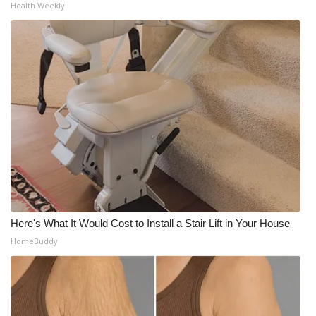
Health Weekly
Meet the WCBI Team
Mobile App
WCBI – On-Air Guest Rules
ADVERTISE
Broadcast & Digital
Outdoor Media
Here's What It Would Cost to Install a Stair Lift in Your House
Video Services of WCBI
HomeBuddy
WCBI Payment Portal
WCBI live