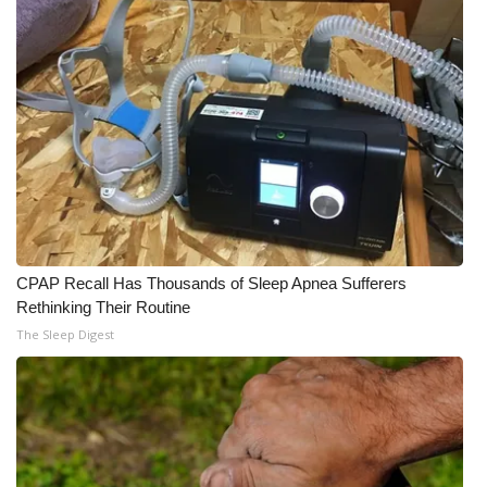
CPAP Recall Has Thousands of Sleep Apnea Sufferers
Rethinking Their Routine
The Sleep Digest