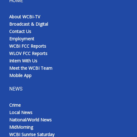
HOME
About WCBI-TV
Broadcast & Digital
Contact Us
Employment
WCBI FCC Reports
WLOV FCC Reports
Intern With Us
Meet the WCBI Team
Mobile App
NEWS
Crime
Local News
National/World News
MidMorning
WCBI Sunrise Saturday