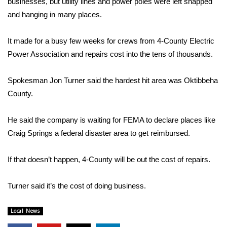
businesses, but utility lines and power poles were left snapped
and hanging in many places.
Area Closings
It made for a busy few weeks for crews from 4-County Electric
Local River Forecast
Power Association and repairs cost into the tens of thousands.
WCBI Weather Radios
Spokesman Jon Turner said the hardest hit area was Oktibbeha
County.
Weather Whys
He said the company is waiting for FEMA to declare places like
Weather Safety Information
Craig Springs a federal disaster area to get reimbursed.
Contests
If that doesn’t happen, 4-County will be out the cost of repairs.
Viewers Choice Awards 2026
Turner said it’s the cost of doing business.
2026 March Mayhem 3 in 1
Local News
WCBI Cutest Couple 2026