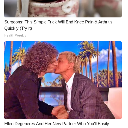
Surgeons: This Simple Trick Will End Knee Pain & Arthritis
Quickly (Try It)
Health Weekly
Ellen Degeneres And Her New Partner Who You'll Easily