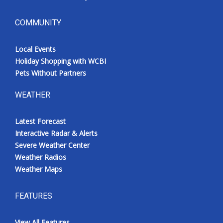
COMMUNITY
Local Events
Holiday Shopping with WCBI
Pets Without Partners
WEATHER
Latest Forecast
Interactive Radar & Alerts
Severe Weather Center
Weather Radios
Weather Maps
FEATURES
View All Features