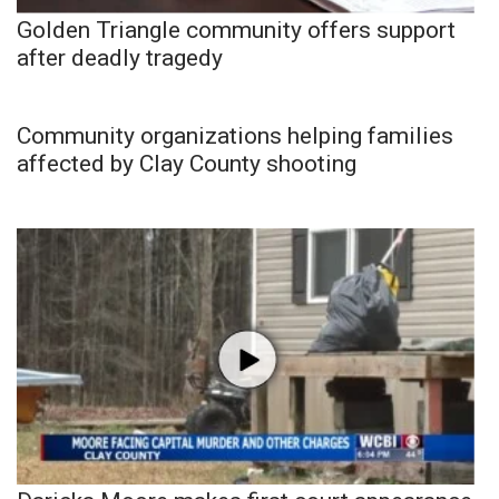
Golden Triangle community offers support
after deadly tragedy
Community organizations helping families
affected by Clay County shooting