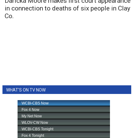
Daricka Moore makes first court appearance
in connection to deaths of six people in Clay
Co.
WHAT'S ON TV NOW