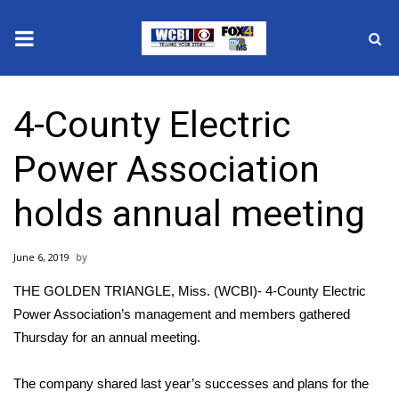
News
4-County Electric
2025 Municipal Elections
Power Association
Crime
holds annual meeting
Local News
June 6, 2019
National/World News
THE GOLDEN TRIANGLE, Miss. (WCBI)- 4-County Electric
MidMorning with WCBI
Power Association’s management and members gathered
Thursday for an annual meeting.
Sunrise & Midday Guests
The company shared last year’s successes and plans for the