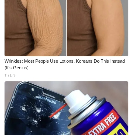
Wrinkles: Most People Use Lotions. Koreans Do This Instead
(It's Genius)
Tri Lift