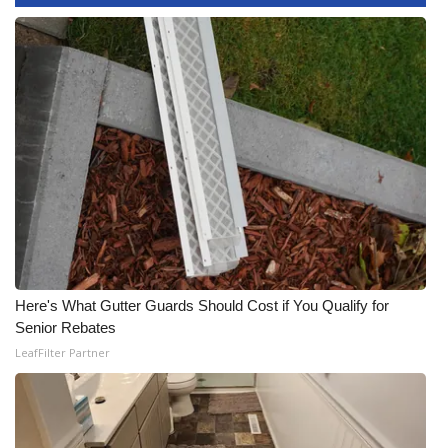
What’s On
Ion Plus
ABOUT US
FCC Applications
About WCBI-TV
Contact Us
Here's What Gutter Guards Should Cost if You Qualify for
Senior Rebates
Employment
LeafFilter Partner
WCBI FCC Reports
Intern With Us