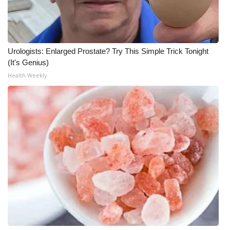
Urologists: Enlarged Prostate? Try This Simple Trick Tonight
(It's Genius)
Health Weekly