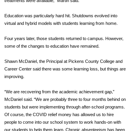
treatments were available,” Martin said.
Area Closings
Education was particularly hard hit. Shutdowns evolved into
virtual and hybrid models with students learning from home.
Local River Forecast
Four years later, those students returned to campus. However,
WCBI Weather Radios
some of the changes to education have remained.
Weather Whys
Shawn McDaniel, the Principal at Pickens County College and
Career Center said there was some learning loss, but things are
Weather Safety Information
improving.
Contests
“We are recovering from the academic achievement gap,”
Viewers Choice Awards 2026
McDaniel said. “We are probably three to four months behind on
students but were implementing through after-school programs.
2026 March Mayhem 3 in 1
Of course, the COVID relief money has allowed us to hire
people to come into our school system to work hands-on with
WCBI Cutest Couple 2026
our students to help them learn. Chronic absenteeism has been