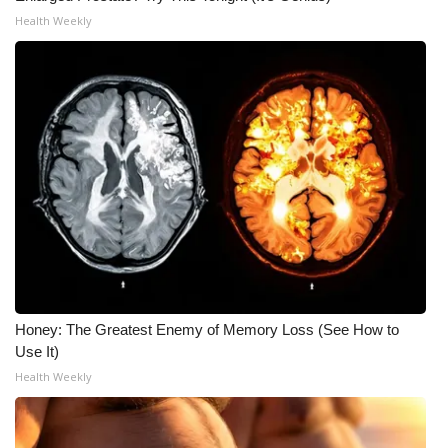
Health Weekly
Honey: The Greatest Enemy of Memory Loss (See How to
Use It)
Health Weekly