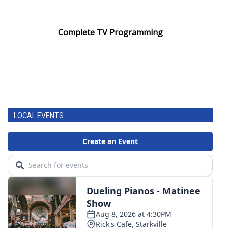
Complete TV Programming
LOCAL EVENTS