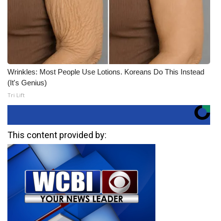
Wrinkles: Most People Use Lotions. Koreans Do This Instead
(It's Genius)
Tri Lift
This content provided by: