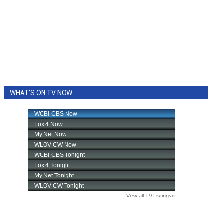
WHAT'S ON TV NOW