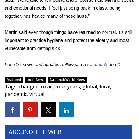
and emotional needs. I feel just being back in class, being
WCBI Medical Expert
together, has healed many of those hurts.”
Hosford Legal Line
Martin said even though things have returned to normal, it’s still
important to practice hygiene and protect the elderly and most
Find A Job
vulnerable from getting sick.
CHANNELS
For 24/7 news and updates, follow us on
Facebook
and
X
WCBI Channel Updates
Featured
Local News
National/World News
Tags
:
changed
,
covid
,
four-years
,
global
,
local
,
CBSN Livefeed
pandemic
,
virtual
My MS
Fox 4
AROUND THE WEB
WCBI – LP