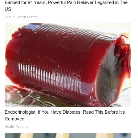
Banned for 84 Years; Powerful Pain Reliever Legalized in The
US
Triple Green Farms
Endocrinologist: If You Have Diabetes, Read This Before It's
Removed!
Health Weekly