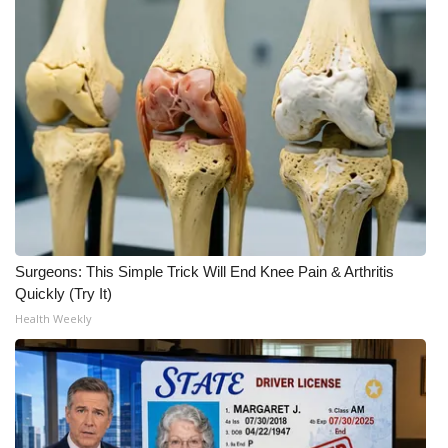
Surgeons: This Simple Trick Will End Knee Pain & Arthritis
Quickly (Try It)
Health Weekly