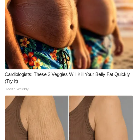
Cardiologists: These 2 Veggies Will Kill Your Belly Fat Quickly
(Try It)
Health Weekly