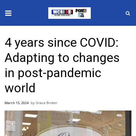
News
4 years since COVID:
2025 Municipal Elections
Adapting to changes
Crime
in post-pandemic
Local News
world
National/World News
March 15, 2024
Grace Brister
MidMorning with WCBI
Sunrise & Midday Guests