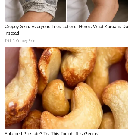
Crepey Skin: Everyone Tries Lotions. Here's What Koreans Do
Instead
Tri Lift Crepey Skin
Enlarged Prostate? Try This Tonight (It's Genius)