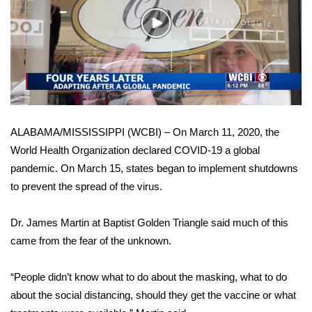
WCBI Sunrise Saturday
Play
Sports
Video
2026 High School Football Tour
Local Sports
ALABAMA/MISSISSIPPI (WCBI) – On March 11, 2020, the
College Sports
World Health Organization declared COVID-19 a global
pandemic. On March 15, states began to implement shutdowns
2025 High School Football Tour
to prevent the spread of the virus.
Weather
Dr. James Martin at Baptist Golden Triangle said much of this
Latest Forecast
came from the fear of the unknown.
Interactive Radar & Alerts
“People didn’t know what to do about the masking, what to do
about the social distancing, should they get the vaccine or what
Severe Weather Center