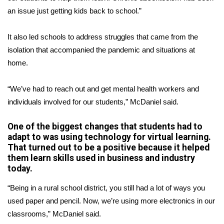
an issue just getting kids back to school.”
FOX 4 Winter Premieres Giveaway
It also led schools to address struggles that came from the
FOX 4 Premiere Week Giveaway
isolation that accompanied the pandemic and situations at
home.
Teacher of the Month
“We’ve had to reach out and get mental health workers and
WCBI Contests – Rules, Privacy,
individuals involved for our students,” McDaniel said.
and Service
One of the biggest changes that students had to
FEATURES
adapt to was using technology for virtual learning.
That turned out to be a positive because it helped
Community
them learn skills used in business and industry
today.
Home and Garden 2026
“Being in a rural school district, you still had a lot of ways you
WCBI Cares
used paper and pencil. Now, we’re using more electronics in our
classrooms,” McDaniel said.