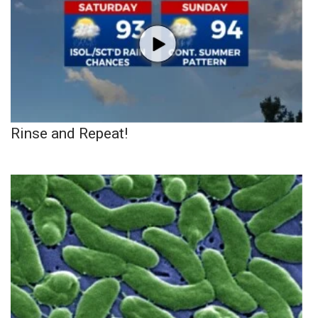
Rinse and Repeat!