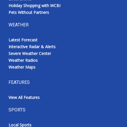
Holiday Shopping with WCBI
Pets Without Partners
WEATHER
Latest Forecast
Interactive Radar & Alerts
Severe Weather Center
Weather Radios
Weather Maps
FEATURES
View All Features
SPORTS
Local Sports