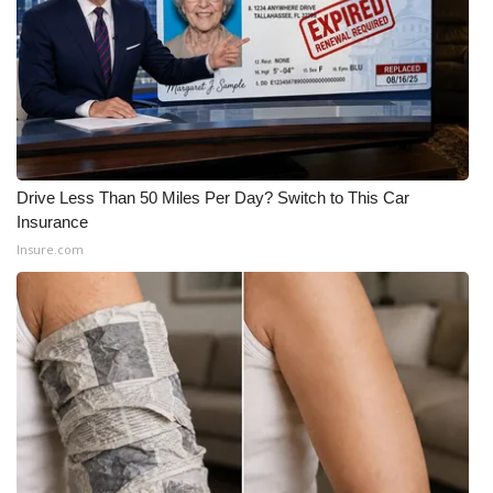
Drive Less Than 50 Miles Per Day? Switch to This Car
Insurance
Insure.com