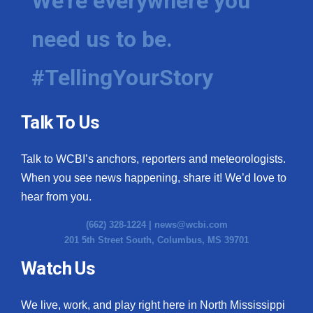
We're everywhere you
need us to be.
#TellingYourStory
Talk To Us
Talk to WCBI’s anchors, reporters and meteorologists.
When you see news happening, share it! We’d love to
hear from you.
(662) 328-1224 |
news@wcbi.com
201 5th Street South, Columbus, MS 39701
Watch Us
We live, work, and play right here in North Mississippi