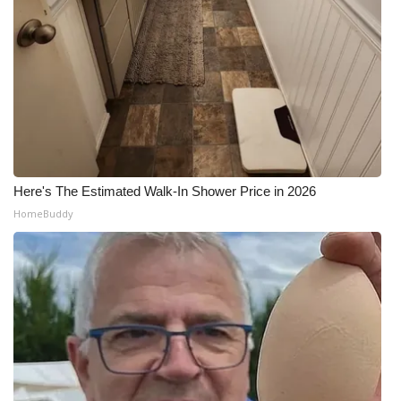
Meet the WCBI Team
Mobile App
WCBI – On-Air Guest Rules
ADVERTISE
Here's The Estimated Walk-In Shower Price in 2026
Broadcast & Digital
HomeBuddy
Outdoor Media
Video Services of WCBI
WCBI Payment Portal
WCBI live