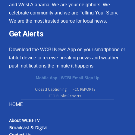
and West Alabama. We are your neighbors. We
celebrate community and we are Telling Your Story.
We are the most trusted source for local news.
Get Alerts
Download the WCBI News App on your smartphone or
tablet device to receive breaking news and weather
push notifications the minute it happens.
Mobile App
|
WCBI Email Sign Up
Closed Captioning
FCC REPORTS
EEO Public Reports
HOME
About WCBI-TV
Broadcast & Digital
Contact Us