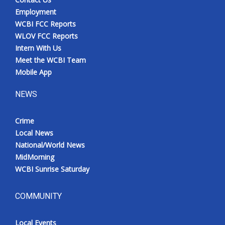
Employment
WCBI FCC Reports
WLOV FCC Reports
Intern With Us
Meet the WCBI Team
Mobile App
NEWS
Crime
Local News
National/World News
MidMorning
WCBI Sunrise Saturday
COMMUNITY
Local Events