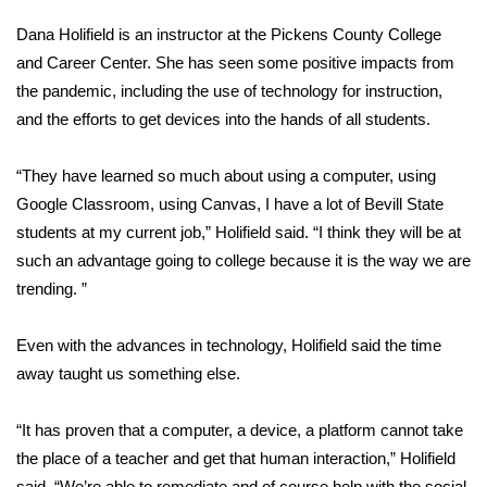
WCBI CONNECT
Dana Holifield is an instructor at the Pickens County College
WCBI Senior Expo 2025
and Career Center. She has seen some positive impacts from
the pandemic, including the use of technology for instruction,
Job Fair 2025
and the efforts to get devices into the hands of all students.
Senior Spotlight 2026
“They have learned so much about using a computer, using
Google Classroom, using Canvas, I have a lot of Bevill State
Local Events
students at my current job,” Holifield said. “I think they will be at
such an advantage going to college because it is the way we are
Obituaries
trending. ”
2025 Obituaries
Even with the advances in technology, Holifield said the time
away taught us something else.
2023 – 2024 Obituaries
Pets Without Partners
“It has proven that a computer, a device, a platform cannot take
the place of a teacher and get that human interaction,” Holifield
Big Deals
said. “We’re able to remediate and of course help with the social,