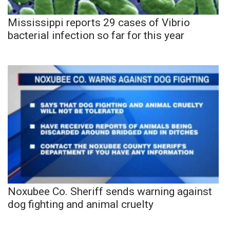
Mississippi reports 29 cases of Vibrio
bacterial infection so far for this year
Noxubee Co. Sheriff sends warning against
dog fighting and animal cruelty