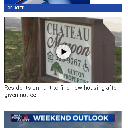
RELATED
Residents on hunt to find new housing after
given notice