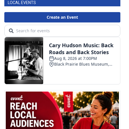
LOCAL EVENTS