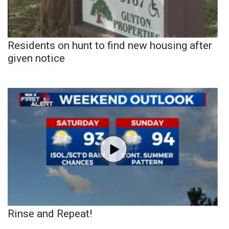
Residents on hunt to find new housing after
given notice
Rinse and Repeat!