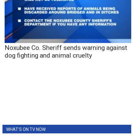
Noxubee Co. Sheriff sends warning against
dog fighting and animal cruelty
WHAT'S ON TV NOW