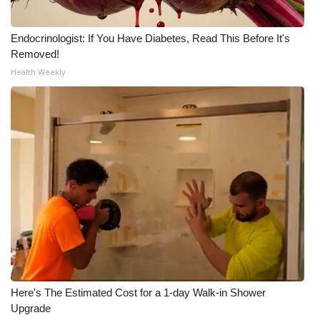
Endocrinologist: If You Have Diabetes, Read This Before It's
Removed!
Health Weekly
Here's The Estimated Cost for a 1-day Walk-in Shower
Upgrade