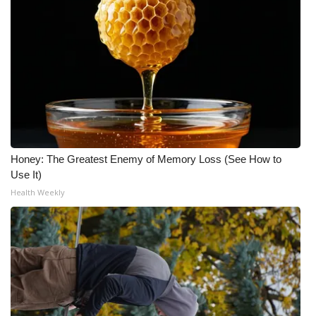
Honey: The Greatest Enemy of Memory Loss (See How to
Use It)
Health Weekly