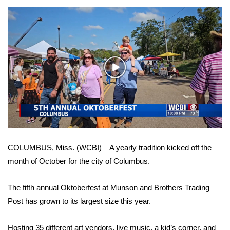
WCBI Sunrise Saturday
Sports
2026 High School Football Tour
Play
Local Sports
Video
College Sports
2025 High School Football Tour
COLUMBUS, Miss. (WCBI) – A yearly tradition kicked off the
Weather
month of October for the city of Columbus.
Latest Forecast
The fifth annual Oktoberfest at Munson and Brothers Trading
Interactive Radar & Alerts
Post has grown to its largest size this year.
Severe Weather Center
Hosting 35 different art vendors, live music, a kid’s corner, and