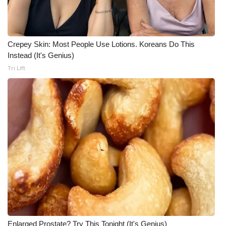
WCBI CONNECT
WCBI Senior Expo 2025
Crepey Skin: Most People Use Lotions. Koreans Do This
Job Fair 2025
Instead (It's Genius)
Tri Lift
Senior Spotlight 2026
Local Events
Obituaries
2025 Obituaries
2023 – 2024 Obituaries
Pets Without Partners
Big Deals
Enlarged Prostate? Try This Tonight (It's Genius)