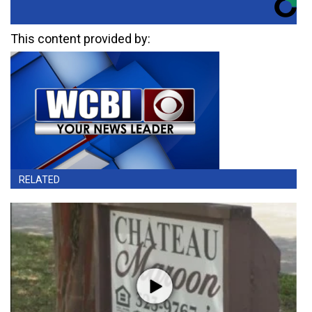
This content provided by:
RELATED