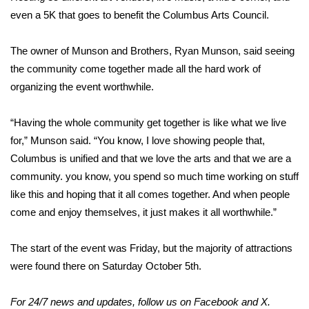
even a 5K that goes to benefit the Columbus Arts Council.
Area Closings
The owner of Munson and Brothers, Ryan Munson, said seeing
Local River Forecast
the community come together made all the hard work of
organizing the event worthwhile.
WCBI Weather Radios
“Having the whole community get together is like what we live
Weather Whys
for,” Munson said. “You know, I love showing people that,
Columbus is unified and that we love the arts and that we are a
Weather Safety Information
community. you know, you spend so much time working on stuff
like this and hoping that it all comes together. And when people
Contests
come and enjoy themselves, it just makes it all worthwhile.”
Viewers Choice Awards 2026
The start of the event was Friday, but the majority of attractions
2026 March Mayhem 3 in 1
were found there on Saturday October 5th.
WCBI Cutest Couple 2026
For 24/7 news and updates, follow us on
Facebook
and
X
.