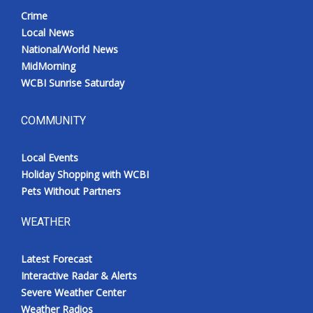
Crime
Local News
National/World News
MidMorning
WCBI Sunrise Saturday
COMMUNITY
Local Events
Holiday Shopping with WCBI
Pets Without Partners
WEATHER
Latest Forecast
Interactive Radar & Alerts
Severe Weather Center
Weather Radios