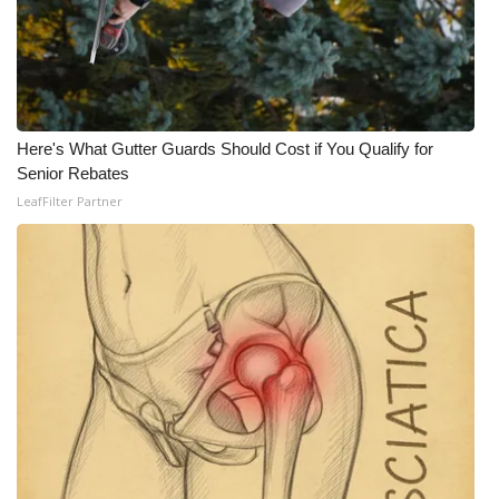
Here's What Gutter Guards Should Cost if You Qualify for
Senior Rebates
LeafFilter Partner