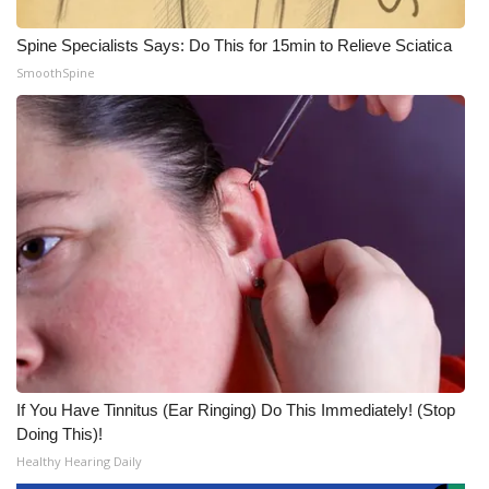
Spine Specialists Says: Do This for 15min to Relieve Sciatica
SmoothSpine
If You Have Tinnitus (Ear Ringing) Do This Immediately! (Stop
Doing This)!
Healthy Hearing Daily