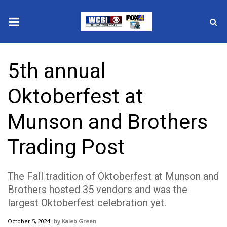
News
5th annual
2025 Municipal Elections
Oktoberfest at
Crime
Munson and Brothers
Local News
Trading Post
National/World News
The Fall tradition of Oktoberfest at Munson and
MidMorning with WCBI
Brothers hosted 35 vendors and was the
largest Oktoberfest celebration yet.
Sunrise & Midday Guests
October 5, 2024
Kaleb Green