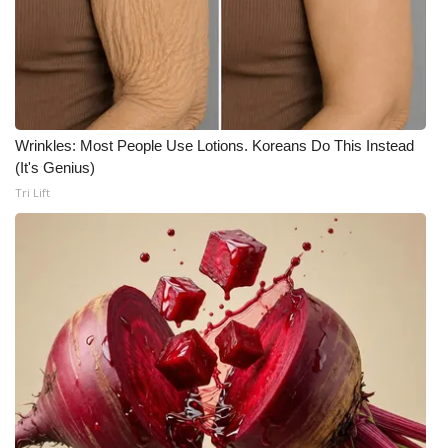
Meet the WCBI Team
Mobile App
WCBI – On-Air Guest Rules
Wrinkles: Most People Use Lotions. Koreans Do This Instead
(It's Genius)
ADVERTISE
Tri Lift
Broadcast & Digital
Outdoor Media
Video Services of WCBI
WCBI Payment Portal
WCBI live