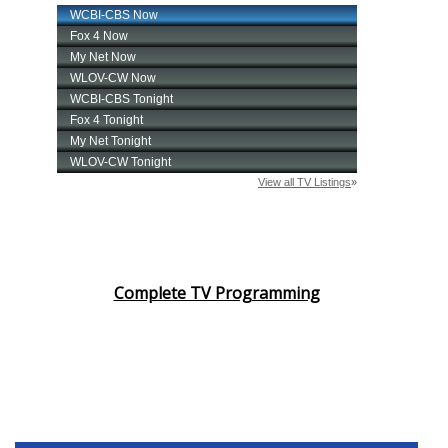
Complete TV Programming