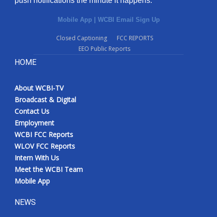
push notifications the minute it happens.
Mobile App
|
WCBI Email Sign Up
Closed Captioning
FCC REPORTS
EEO Public Reports
HOME
About WCBI-TV
Broadcast & Digital
Contact Us
Employment
WCBI FCC Reports
WLOV FCC Reports
Intern With Us
Meet the WCBI Team
Mobile App
NEWS