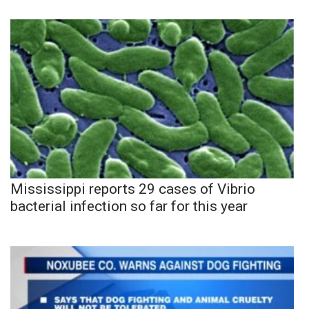
Mississippi reports 29 cases of Vibrio
bacterial infection so far for this year