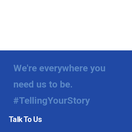
We're everywhere you
need us to be.
#TellingYourStory
Talk To Us