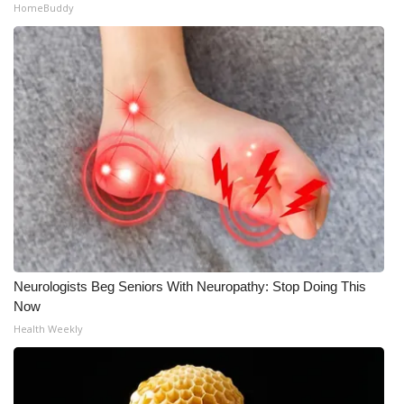
HomeBuddy
Neurologists Beg Seniors With Neuropathy: Stop Doing This
Now
Health Weekly