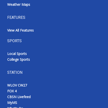
Weather Maps
FEATURES
View All Features
SPORTS
Local Sports
College Sports
STATION
WLOV CW27
FOX 4
CBSN Livefeed
MyMS