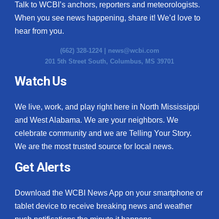
Talk to WCBI’s anchors, reporters and meteorologists.
When you see news happening, share it! We’d love to
hear from you.
(662) 328-1224 |
news@wcbi.com
201 5th Street South, Columbus, MS 39701
Watch Us
We live, work, and play right here in North Mississippi
and West Alabama. We are your neighbors. We
celebrate community and we are Telling Your Story.
We are the most trusted source for local news.
Get Alerts
Download the WCBI News App on your smartphone or
tablet device to receive breaking news and weather