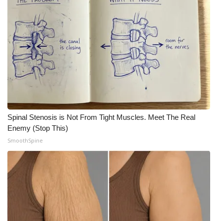
What’s On
Ion Plus
ABOUT US
FCC Applications
About WCBI-TV
Spinal Stenosis is Not From Tight Muscles. Meet The Real
Enemy (Stop This)
Contact Us
SmoothSpine
Employment
WCBI FCC Reports
Intern With Us