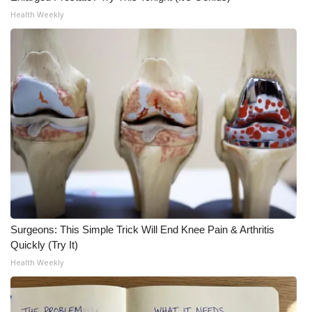
Health Weekly
WCBI Medical Expert
Hosford Legal Line
Find A Job
CHANNELS
WCBI Channel Updates
CBSN Livefeed
Surgeons: This Simple Trick Will End Knee Pain & Arthritis
My MS
Quickly (Try It)
Health Weekly
Fox 4
WCBI – LP