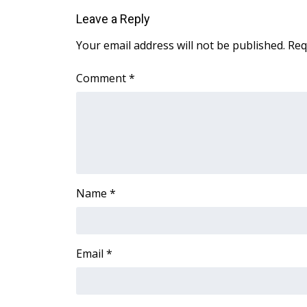
Leave a Reply
Your email address will not be published.
Req
Comment
*
Name
*
Email
*