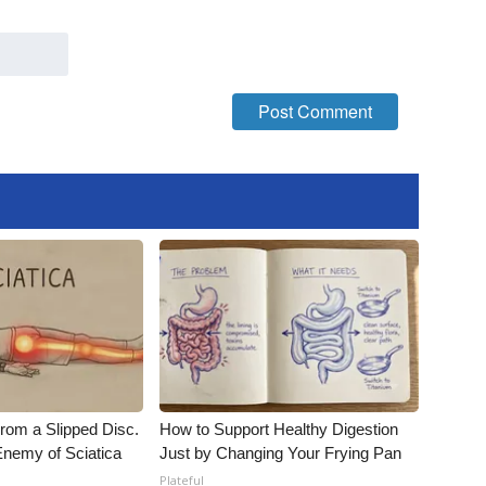
From a Slipped Disc.
How to Support Healthy Digestion
nemy of Sciatica
Just by Changing Your Frying Pan
Plateful