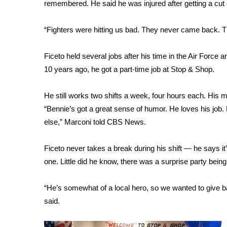
FEATURES
remembered. He said he was injured after getting a cut o
Community
“Fighters were hitting us bad. They never came back. T
Home and Garden 2026
WCBI Cares
WCBI CONNECT
Ficeto held several jobs after his time in the Air Force a
WCBI Senior Expo 2025
10 years ago, he got a part-time job at Stop & Shop.
Job Fair 2025
Senior Spotlight 2026
He still works two shifts a week, four hours each. His 
Local Events
“Bennie’s got a great sense of humor. He loves his job.
Obituaries
else,” Marconi told CBS News.
2025 Obituaries
Ficeto never takes a break during his shift — he says 
2023 – 2024 Obituaries
Pets Without Partners
one. Little did he know, there was a surprise party being
Big Deals
WCBI Medical Expert
“He’s somewhat of a local hero, so we wanted to give b
Hosford Legal Line
said.
Find A Job
CHANNELS