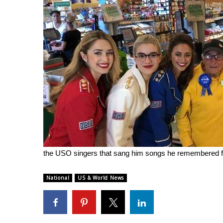
the USO singers that sang him songs he remembered fr
National
US & World News