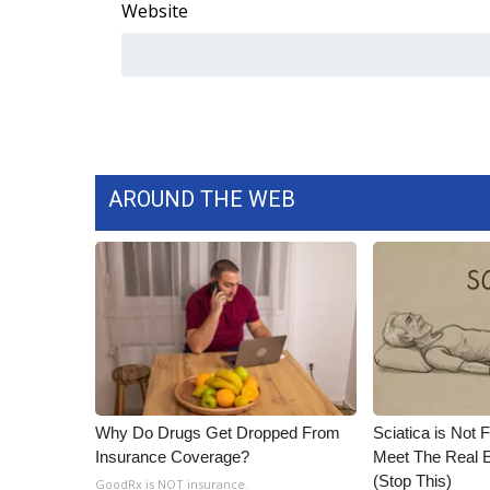
Website
AROUND THE WEB
Why Do Drugs Get Dropped From
Sciatica is Not 
Insurance Coverage?
Meet The Real E
(Stop This)
GoodRx is NOT insurance.