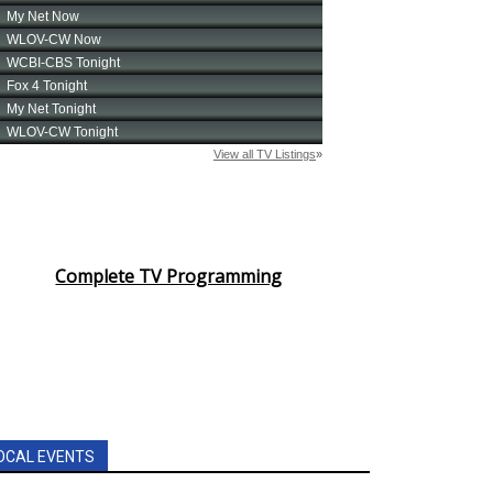
Complete TV Programming
OCAL EVENTS