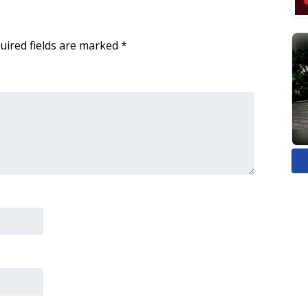
uired fields are marked
*