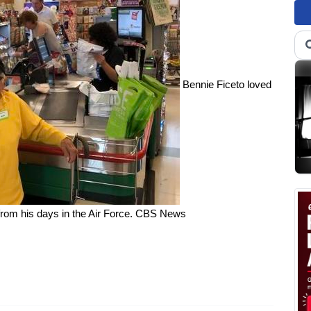
Bennie Ficeto loved
om his days in the Air Force.
CBS News