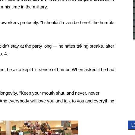
 his time in the military.
oworkers profusely. “I shouldn’t even be here!” the humble
dn’t stay at the party long — he hates taking breaks, after
o. 4.
hic, he also kept his sense of humor. When asked if he had
 longevity. “Keep your mouth shut, and never, never
nd everybody will love you and talk to you and everything
L