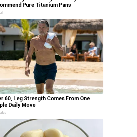
ommend Pure Titanium Pans
ul
er 60, Leg Strength Comes From One
ple Daily Move
Labs