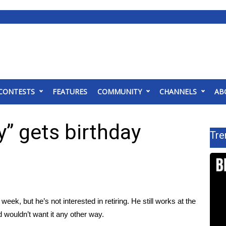
CONTESTS
FEATURES
COMMUNITY
CHANNELS
AB
y” gets birthday
Tre
eek, but he’s not interested in retiring. He still works at the
 wouldn’t want it any other way.