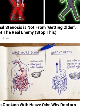
nal Stenosis is Not From "Getting Older".
t The Real Enemy (Stop This)
thSpine
p Cooking With Heavy Oils: Why Doctors