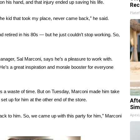
n his hand, and that injury ended up saving his life.
Rec
Platef
he kid that took my place, never came back,” he said.
nd retired in his 80s — but he just couldn’t stop working. So,
manager, Sal Marconi, says he’s a pleasure to work with.
 He’s a great inspiration and morale booster for everyone
it’s a waste of time. But on Tuesday, Marconi made him take
 set up for him at the other end of the store.
Aft
Sim
Apex
ack to him. So, we came up with this party for him,” Marconi