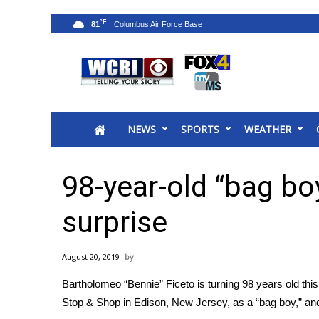
°F
81
News
2025 Municipal Elections
Crime
NEWS
SPORTS
WEATHER
Local News
National/World News
MidMorning with WCBI
98-year-old “bag bo
Sunrise & Midday Guests
WCBI Sunrise Saturday
surprise
Sports
2026 High School Football Tour
August 20, 2019
Local Sports
Bartholomeo “Bennie” Ficeto is turning 98 years old this w
College Sports
Stop & Shop in Edison, New Jersey, as a “bag boy,” and
2025 High School Football Tour