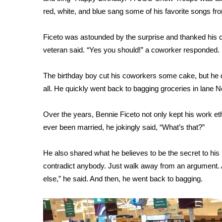
ADVERTISE
red, white, and blue sang some of his favorite songs from
Broadcast & Digital
Outdoor Media
Ficeto was astounded by the surprise and thanked his c
Video Services of WCBI
veteran said. “Yes you should!” a coworker responded.
WCBI Payment Portal
WCBI live
The birthday boy cut his coworkers some cake, but he di
all. He quickly went back to bagging groceries in lane N
Over the years, Bennie Ficeto not only kept his work et
ever been married, he jokingly said, “What’s that?”
He also shared what he believes to be the secret to his
contradict anybody. Just walk away from an argument. A
else,” he said. And then, he went back to bagging.