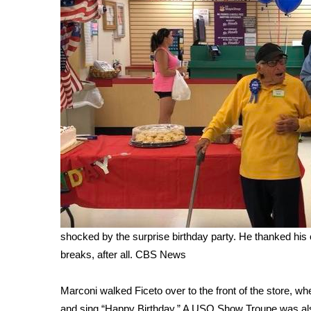
WCBI Channel Updates
CBSN Livefeed
My MS
Fox 4
WCBI – LP
What’s On
Ion Plus
ABOUT US
FCC Applications
About WCBI-TV
Contact Us
Employment
WCBI FCC Reports
shocked by the surprise birthday party. He thanked his 
Intern With Us
breaks, after all.
CBS News
Meet the WCBI Team
Mobile App
Marconi walked Ficeto over to the front of the store, wh
WCBI – On-Air Guest Rules
and sing “Happy Birthday.” A USO Show Troupe was also