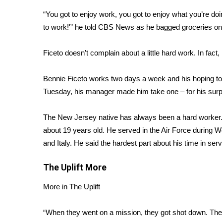
Weather
“You got to enjoy work, you got to enjoy what you’re do
Latest Forecast
to work!'” he told CBS News as he bagged groceries on 
Interactive Radar & Alerts
Severe Weather Center
Ficeto doesn’t complain about a little hard work. In fact,
Area Closings
Local River Forecast
Bennie Ficeto works two days a week and his hoping to p
WCBI Weather Radios
Tuesday, his manager made him take one – for his surpr
Weather Whys
Weather Safety Information
The New Jersey native has always been a hard worker.
Contests
about 19 years old. He served in the Air Force during Wo
Viewers Choice Awards 2026
and Italy. He said the hardest part about his time in serv
2026 March Mayhem 3 in 1
WCBI Cutest Couple 2026
The Uplift
More
FOX 4 Winter Premieres Giveaway
FOX 4 Premiere Week Giveaway
More in The Uplift
Teacher of the Month
WCBI Contests – Rules, Privacy, and Service
“When they went on a mission, they got shot down. Th