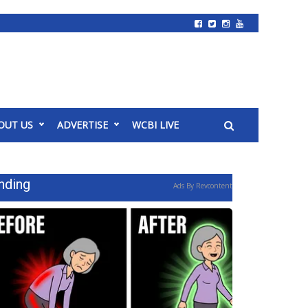
OUT US
ADVERTISE
WCBI LIVE
nding
Ads By Revcontent