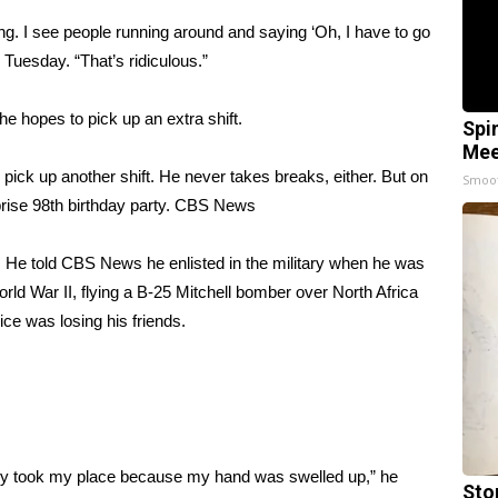
ing. I see people running around and saying ‘Oh, I have to go
Tuesday. “That’s ridiculous.”
 he hopes to pick up an extra shift.
Spi
Mee
ick up another shift. He never takes breaks, either. But on
Smoo
ise 98th birthday party.
CBS News
 He told CBS News he enlisted in the military when he was
rld War II, flying a B-25 Mitchell bomber over North Africa
ice was losing his friends.
ey took my place because my hand was swelled up,” he
Sto