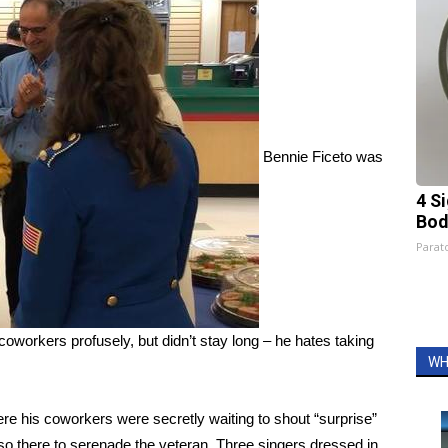
Bennie Ficeto was
4 S
Bod
Parato
coworkers profusely, but didn’t stay long – he hates taking
WH
ere his coworkers were secretly waiting to shout “surprise”
 there to serenade the veteran. Three singers dressed in