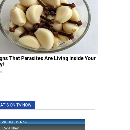
igns That Parasites Are Living Inside Your
y!
xil
AT'S ON TV NOW