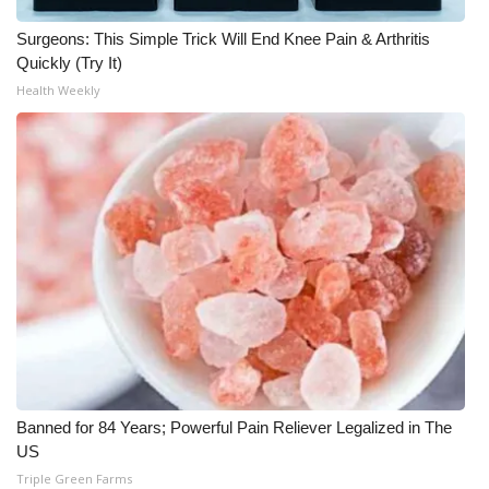
Surgeons: This Simple Trick Will End Knee Pain & Arthritis
WCBI Medical Expert
Quickly (Try It)
Health Weekly
Hosford Legal Line
Find A Job
CHANNELS
WCBI Channel Updates
CBSN Livefeed
My MS
Fox 4
Banned for 84 Years; Powerful Pain Reliever Legalized in The
US
WCBI – LP
Triple Green Farms