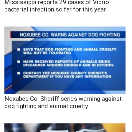
Mississippi reports 29 cases of Vibrio
bacterial infection so far for this year
Noxubee Co. Sheriff sends warning against
dog fighting and animal cruelty