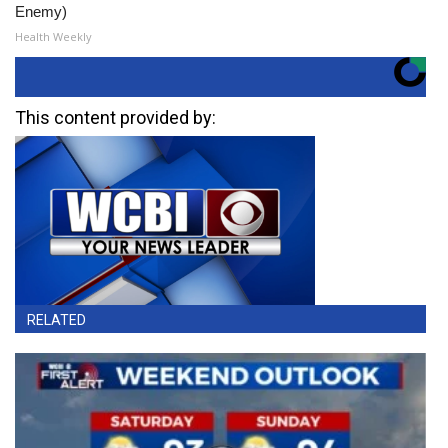
Enemy)
Health Weekly
This content provided by:
RELATED