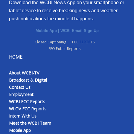
Download the WCBI News App on your smartphone or
tablet device to receive breaking news and weather
push notifications the minute it happens.
Mobile App
|
WCBI Email Sign Up
Closed Captioning
FCC REPORTS
EEO Public Reports
HOME
About WCBI-TV
Broadcast & Digital
Contact Us
Employment
WCBI FCC Reports
WLOV FCC Reports
Intern With Us
Meet the WCBI Team
Mobile App