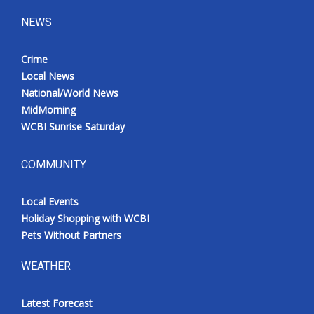
NEWS
Crime
Local News
National/World News
MidMorning
WCBI Sunrise Saturday
COMMUNITY
Local Events
Holiday Shopping with WCBI
Pets Without Partners
WEATHER
Latest Forecast