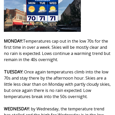
WCBI Sunrise Saturday
Sports
2026 High School Football Tour
Local Sports
MONDAY:
Temperatures cap out in the low 70s for the
first time in over a week. Skies will be mostly clear and
College Sports
no rain is expected. Lows continue a warming trend but
remain in the 40s overnight.
2025 High School Football Tour
TUESDAY:
Once again temperatures climb into the low
Weather
70s and stay there by the afternoon hour. Skies are a
little less clear than on Monday with partly cloudy skies,
Latest Forecast
but once again there is no rain expected. Low
temperatures break into the 50s overnight.
Interactive Radar & Alerts
WEDNESDAY:
by Wednesday, the temperature trend
Severe Weather Center