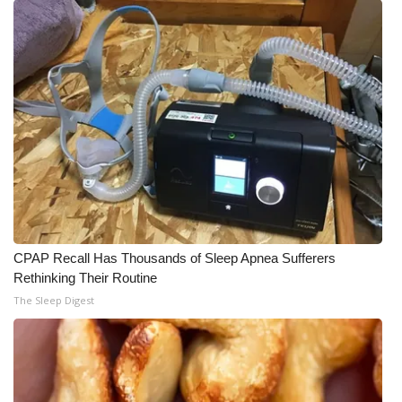
CPAP Recall Has Thousands of Sleep Apnea Sufferers
Rethinking Their Routine
The Sleep Digest