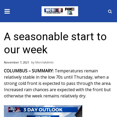
News
A seasonable start to
2025 Municipal Elections
our week
Crime
November 7, 2021
MorrisAdmin
Local News
COLUMBUS – SUMMARY:
Temperatures remain
relatively stable in the low 70s until Thursday, when a
National/World News
strong cold front is expected to pass through the area.
Increased rain chances are expected with the front but
MidMorning with WCBI
otherwise the week remains relatively dry.
Sunrise & Midday Guests