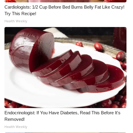
Cardiologists: 1/2 Cup Before Bed Burns Belly Fat Like Crazy!
Try This Recipe!
Health Weekly
Endocrinologist: If You Have Diabetes, Read This Before It's
Removed!
Health Weekly