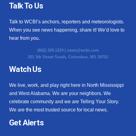
Talk To Us
Talk to WCBI’s anchors, reporters and meteorologists.
When you see news happening, share it! We’d love to
hear from you.
(662) 328-1224 |
news@wcbi.com
201 5th Street South, Columbus, MS 39701
Watch Us
We live, work, and play right here in North Mississippi
and West Alabama. We are your neighbors. We
celebrate community and we are Telling Your Story.
We are the most trusted source for local news.
Get Alerts