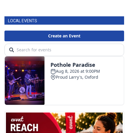
LOCAL EVENTS