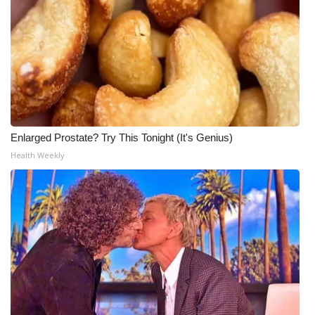
Enlarged Prostate? Try This Tonight (It's Genius)
Health Weekly