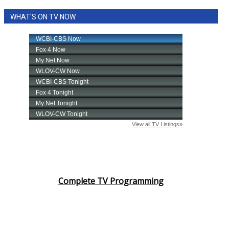
WHAT'S ON TV NOW
Complete TV Programming