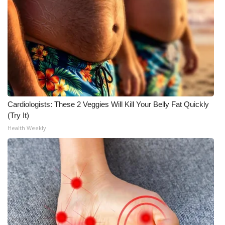
Meet the WCBI Team
Mobile App
WCBI – On-Air Guest Rules
ADVERTISE
Cardiologists: These 2 Veggies Will Kill Your Belly Fat Quickly
Broadcast & Digital
(Try It)
Health Weekly
Outdoor Media
Video Services of WCBI
WCBI Payment Portal
WCBI live