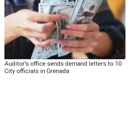
Auditor's office sends demand letters to 10
City officials in Grenada