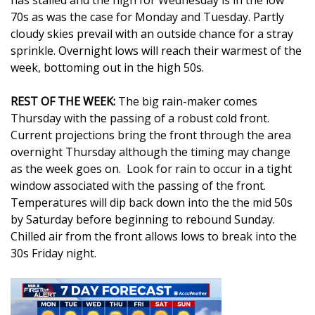
has stalled and the high for Wednesday is in the low
70s as was the case for Monday and Tuesday. Partly
Area Closings
cloudy skies prevail with an outside chance for a stray
sprinkle. Overnight lows will reach their warmest of the
Local River Forecast
week, bottoming out in the high 50s.
WCBI Weather Radios
REST OF THE WEEK:
The big rain-maker comes
Thursday with the passing of a robust cold front.
Weather Whys
Current projections bring the front through the area
overnight Thursday although the timing may change
Weather Safety Information
as the week goes on. Look for rain to occur in a tight
window associated with the passing of the front.
Temperatures will dip back down into the the mid 50s
Contests
by Saturday before beginning to rebound Sunday.
Chilled air from the front allows lows to break into the
Viewers Choice Awards 2026
30s Friday night.
2026 March Mayhem 3 in 1
WCBI Cutest Couple 2026