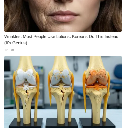
WCBI CONNECT
WCBI Senior Expo 2025
Job Fair 2025
Wrinkles: Most People Use Lotions. Koreans Do This Instead
Senior Spotlight 2026
(It's Genius)
Tri Lift
Local Events
Obituaries
2025 Obituaries
2023 – 2024 Obituaries
Pets Without Partners
Big Deals