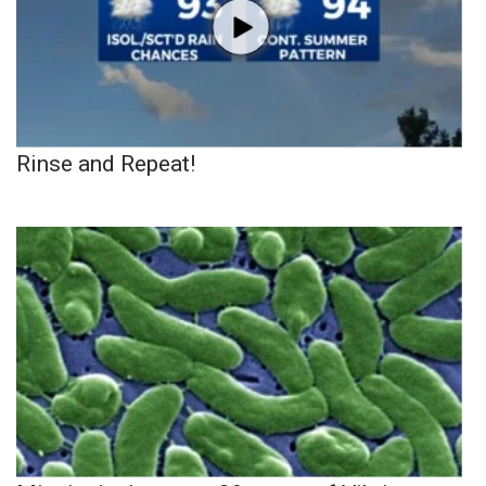
Rinse and Repeat!