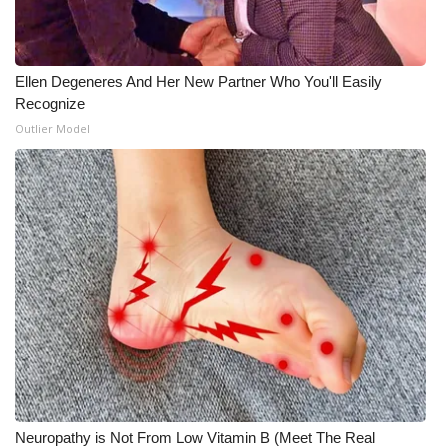
Ellen Degeneres And Her New Partner Who You'll Easily
Recognize
Outlier Model
Neuropathy is Not From Low Vitamin B (Meet The Real