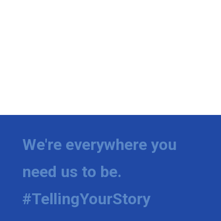
We're everywhere you
need us to be.
#TellingYourStory