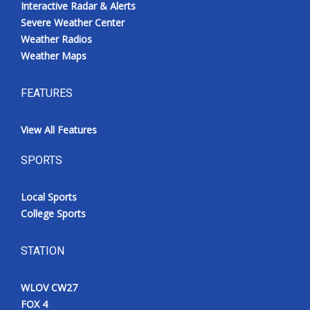
Interactive Radar & Alerts
Severe Weather Center
Weather Radios
Weather Maps
FEATURES
View All Features
SPORTS
Local Sports
College Sports
STATION
WLOV CW27
FOX 4