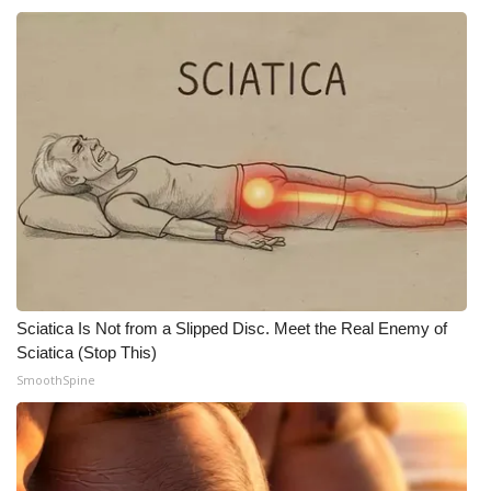
What’s On
Ion Plus
ABOUT US
FCC Applications
About WCBI-TV
Contact Us
Sciatica Is Not from a Slipped Disc. Meet the Real Enemy of
Sciatica (Stop This)
Employment
SmoothSpine
WCBI FCC Reports
Intern With Us