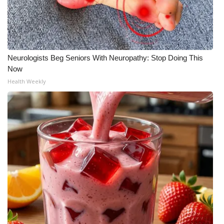
Neurologists Beg Seniors With Neuropathy: Stop Doing This
Now
Health Weekly