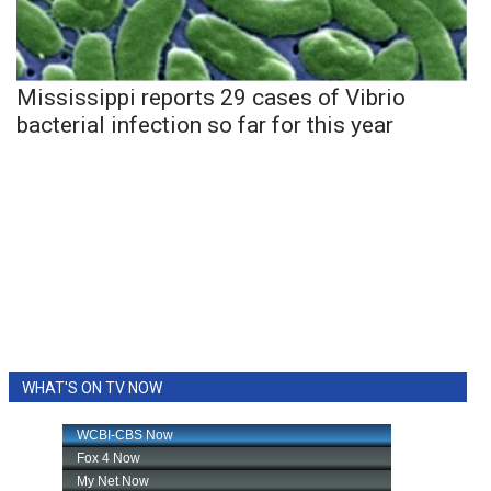
Mississippi reports 29 cases of Vibrio
bacterial infection so far for this year
WHAT'S ON TV NOW