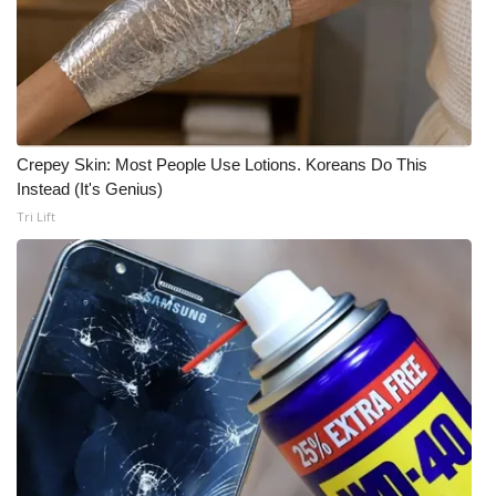
Crepey Skin: Most People Use Lotions. Koreans Do This
Instead (It's Genius)
Tri Lift