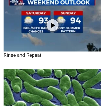
Rinse and Repeat!