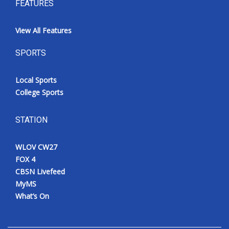
FEATURES
View All Features
SPORTS
Local Sports
College Sports
STATION
WLOV CW27
FOX 4
CBSN Livefeed
MyMS
What’s On