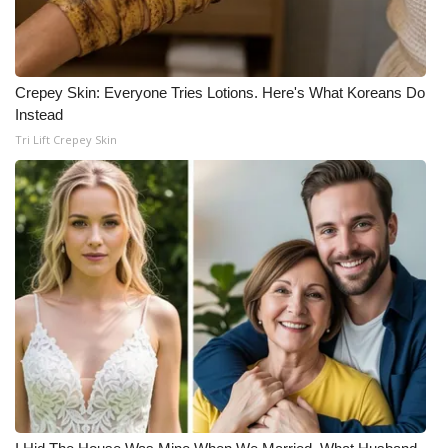
Crepey Skin: Everyone Tries Lotions. Here's What Koreans Do
Instead
Tri Lift Crepey Skin