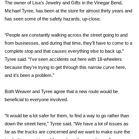
The owner of Lisa’s Jewelry and Gifts in the Vinegar Bend,
FOX 4 Winter Premieres Giveaway
Michael Tyree, has been at the store for almost thirty years and
has seen some of the safety hazards, up-close.
FOX 4 Premiere Week Giveaway
“People are constantly walking across the street going to and
Teacher of the Month
from businesses, and during that time, they’ll have to come to a
complete stop and that causes everything else to back up,”
WCBI Contests – Rules, Privacy,
Tyree said. “I’ve seen accidents out here with 18-wheelers
and Service
because they’re trying to get through this narrow curve here,
and it’s been a problem.”
FEATURES
Both Weaver and Tyree agree that a new route would be
Community
beneficial to everyone involved.
Home and Garden 2026
“It would be a lot safer for them, to find a way to go rather than
down the street here,” Tyree said. “We have a lot of issues as
WCBI Cares
far as the trucks are concerned and we want to make sure the