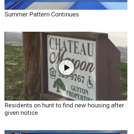
Summer Pattern Continues
Residents on hunt to find new housing after
given notice