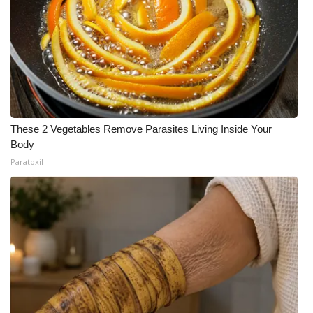
These 2 Vegetables Remove Parasites Living Inside Your
Body
Paratoxil