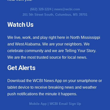
(662) 328-1224 |
news@wcbi.com
201 5th Street South, Columbus, MS 39701
Watch Us
We live, work, and play right here in North Mississippi
and West Alabama. We are your neighbors. We
celebrate community and we are Telling Your Story.
We are the most trusted source for local news.
Get Alerts
Download the WCBI News App on your smartphone or
tablet device to receive breaking news and weather
push notifications the minute it happens.
Mobile App
|
WCBI Email Sign Up