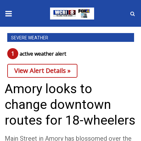
News
SEVERE WEATHER
2025 Municipal Elections
1
active weather alert
Crime
View Alert Details »
Local News
Amory looks to
National/World News
change downtown
MidMorning with WCBI
routes for 18-wheelers
Sunrise & Midday Guests
Main Street in Amory has blossomed over the