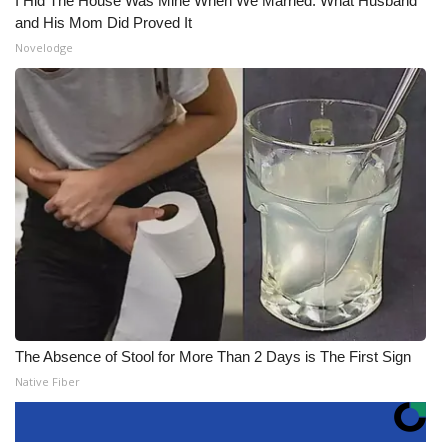
I Hid The House Was Mine When We Married. What Husband
and His Mom Did Proved It
Novelodge
The Absence of Stool for More Than 2 Days is The First Sign
Native Fiber