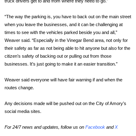
WCBI CONNECT
truck drivers get to and from where they need to go.”
WCBI Senior Expo 2025
“The way the parking is, you have to back out on the main street
when you leave the businesses, and it can be challenging at
Job Fair 2025
times to see with the vehicles parked beside you and all,”
Weaver said. “Especially in the Vinegar Bend area, not only for
Senior Spotlight 2026
their safety as far as not being able to hit anyone but also for the
citizen’s safety of backing out or pulling out from those
Local Events
businesses. It’s just going to make it an easier transition.”
Obituaries
Weaver said everyone will have fair warning if and when the
routes change.
2025 Obituaries
Any decisions made will be pushed out on the City of Amory’s
2023 – 2024 Obituaries
social media sites.
Pets Without Partners
For 24/7 news and updates, follow us on
Facebook
and
X
Big Deals