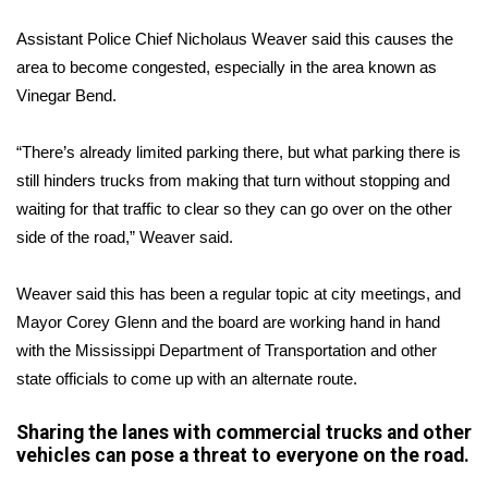
Assistant Police Chief Nicholaus Weaver said this causes the
Area Closings
area to become congested, especially in the area known as
Vinegar Bend.
Local River Forecast
WCBI Weather Radios
“There’s already limited parking there, but what parking there is
still hinders trucks from making that turn without stopping and
Weather Whys
waiting for that traffic to clear so they can go over on the other
side of the road,” Weaver said.
Weather Safety Information
Weaver said this has been a regular topic at city meetings, and
Contests
Mayor Corey Glenn and the board are working hand in hand
with the Mississippi Department of Transportation and other
Viewers Choice Awards 2026
state officials to come up with an alternate route.
2026 March Mayhem 3 in 1
Sharing the lanes with commercial trucks and other
vehicles can pose a threat to everyone on the road.
WCBI Cutest Couple 2026