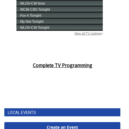
Complete TV Programming
LOCAL EVENTS