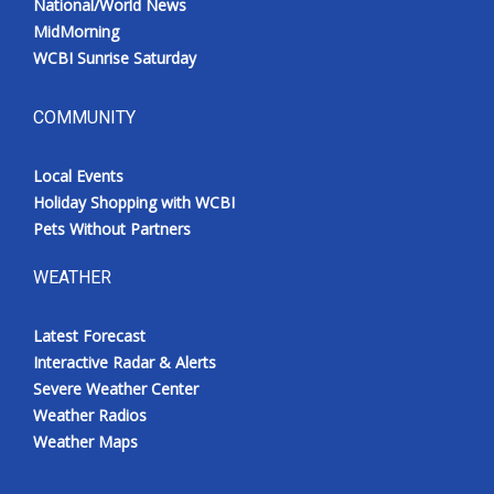
National/World News
MidMorning
WCBI Sunrise Saturday
COMMUNITY
Local Events
Holiday Shopping with WCBI
Pets Without Partners
WEATHER
Latest Forecast
Interactive Radar & Alerts
Severe Weather Center
Weather Radios
Weather Maps