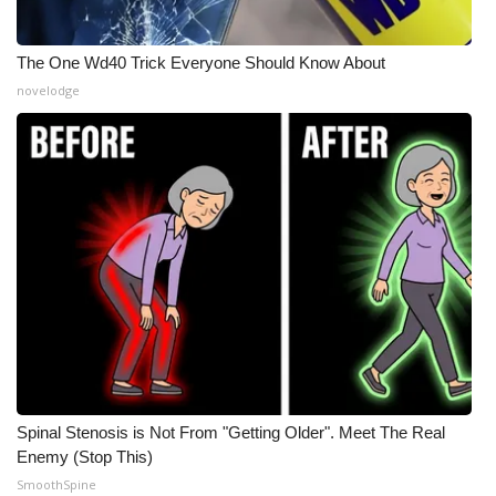
The One Wd40 Trick Everyone Should Know About
novelodge
Spinal Stenosis is Not From "Getting Older". Meet The Real
Enemy (Stop This)
SmoothSpine