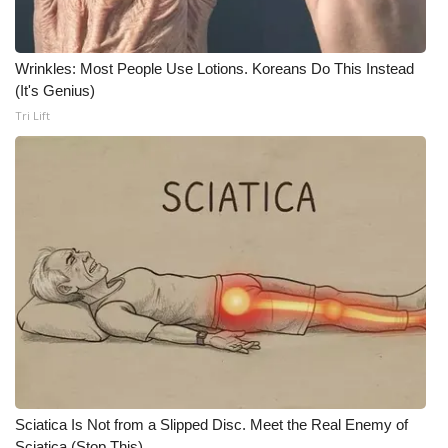
What’s On
Wrinkles: Most People Use Lotions. Koreans Do This Instead
Ion Plus
(It's Genius)
Tri Lift
ABOUT US
FCC Applications
About WCBI-TV
Contact Us
Employment
WCBI FCC Reports
Sciatica Is Not from a Slipped Disc. Meet the Real Enemy of
Intern With Us
Sciatica (Stop This)