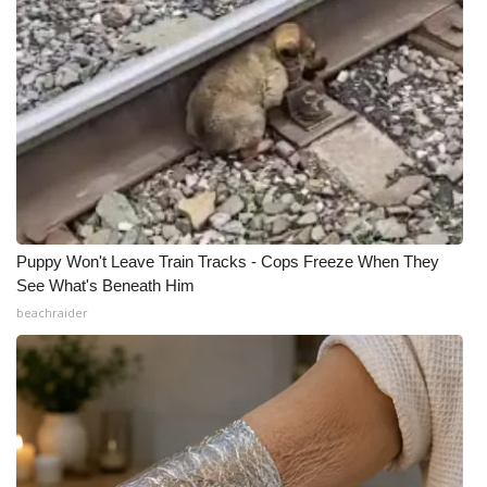
Puppy Won't Leave Train Tracks - Cops Freeze When They
See What's Beneath Him
beachraider