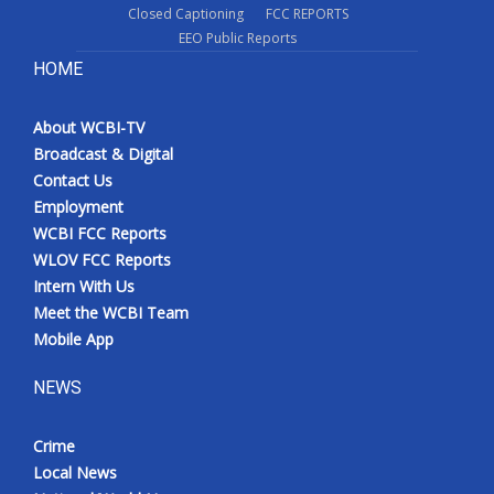
Closed Captioning
FCC REPORTS
EEO Public Reports
HOME
About WCBI-TV
Broadcast & Digital
Contact Us
Employment
WCBI FCC Reports
WLOV FCC Reports
Intern With Us
Meet the WCBI Team
Mobile App
NEWS
Crime
Local News