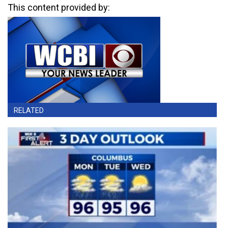
This content provided by:
RELATED