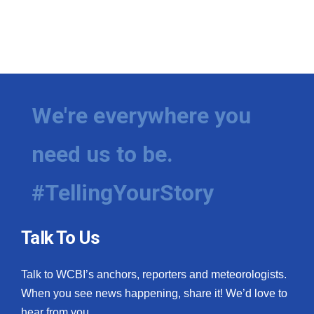
We're everywhere you
need us to be.
#TellingYourStory
Talk To Us
Talk to WCBI’s anchors, reporters and meteorologists.
When you see news happening, share it! We’d love to
hear from you.