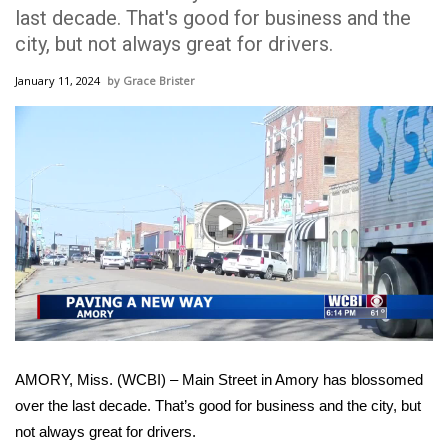
WCBI Sunrise Saturday
last decade. That's good for business and the
city, but not always great for drivers.
Sports
January 11, 2024
Grace Brister
2026 High School Football Tour
Local Sports
College Sports
Play
2025 High School Football Tour
Video
Weather
Latest Forecast
AMORY, Miss. (WCBI) – Main Street in Amory has blossomed
Interactive Radar & Alerts
over the last decade. That’s good for business and the city, but
not always great for drivers.
Severe Weather Center