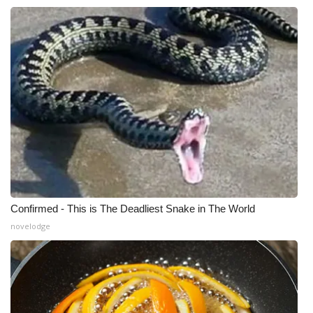
Confirmed - This is The Deadliest Snake in The World
novelodge