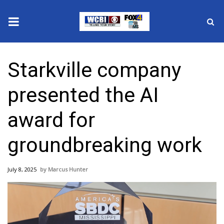
News
Starkville company
2025 Municipal Elections
presented the AI
Crime
award for
Local News
groundbreaking work
National/World News
July 8, 2025
Marcus Hunter
MidMorning with WCBI
Sunrise & Midday Guests