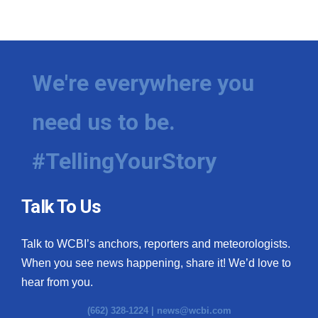
We're everywhere you
need us to be.
#TellingYourStory
Talk To Us
Talk to WCBI’s anchors, reporters and meteorologists.
When you see news happening, share it! We’d love to
hear from you.
(662) 328-1224 |
news@wcbi.com