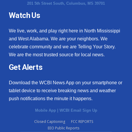
201 5th Street South, Columbus, MS 39701
Watch Us
We live, work, and play right here in North Mississippi
and West Alabama. We are your neighbors. We
celebrate community and we are Telling Your Story.
We are the most trusted source for local news.
Get Alerts
Download the WCBI News App on your smartphone or
tablet device to receive breaking news and weather
push notifications the minute it happens.
Mobile App
|
WCBI Email Sign Up
Closed Captioning
FCC REPORTS
EEO Public Reports