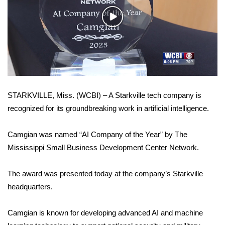
WCBI Sunrise Saturday
Play
Sports
Video
2026 High School Football Tour
Local Sports
STARKVILLE, Miss. (WCBI) – A Starkville tech company is
College Sports
recognized for its groundbreaking work in artificial intelligence.
2025 High School Football Tour
Camgian was named “AI Company of the Year” by The
Weather
Mississippi Small Business Development Center Network.
Latest Forecast
The award was presented today at the company’s Starkville
headquarters.
Interactive Radar & Alerts
Camgian is known for developing advanced AI and machine
Severe Weather Center