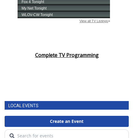
Complete TV Programming
LOCAL EVENTS