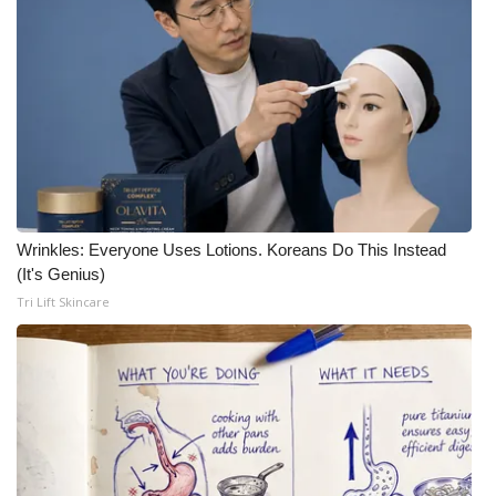
Wrinkles: Everyone Uses Lotions. Koreans Do This Instead
(It's Genius)
Tri Lift Skincare