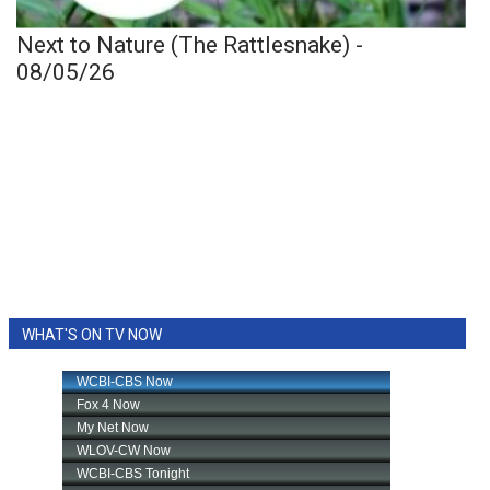
Next to Nature (The Rattlesnake) -
08/05/26
WHAT'S ON TV NOW