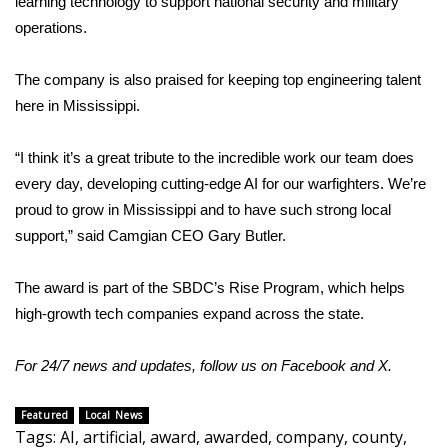
learning technology to support national security and military
operations.
Area Closings
The company is also praised for keeping top engineering talent
Local River Forecast
here in Mississippi.
WCBI Weather Radios
“I think it’s a great tribute to the incredible work our team does
every day, developing cutting-edge AI for our warfighters. We’re
Weather Whys
proud to grow in Mississippi and to have such strong local
support,” said Camgian CEO Gary Butler.
Weather Safety Information
Contests
The award is part of the SBDC’s Rise Program, which helps
high-growth tech companies expand across the state.
Viewers Choice Awards 2026
For 24/7 news and updates, follow us on
Facebook
and
X.
2026 March Mayhem 3 in 1
Featured
Local News
WCBI Cutest Couple 2026
Tags
:
AI
,
artificial
,
award
,
awarded
,
company
,
county
,