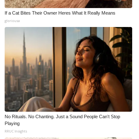
If a Cat Bites Their Owner Heres What It Really Means
gloriousa
No Rituals. No Chanting. Just a Sound People Can't Stop
Playing
RRUC Insights