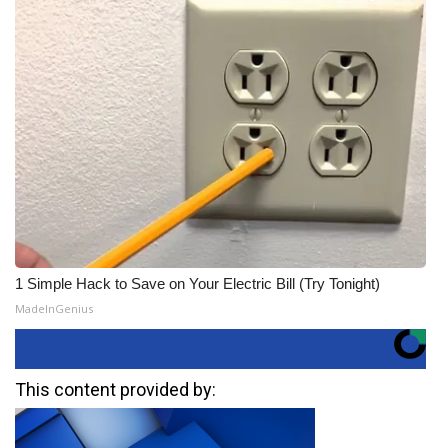
1 Simple Hack to Save on Your Electric Bill (Try Tonight)
MadeInGenius
This content provided by: