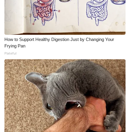
How to Support Healthy Digestion Just by Changing Your
Frying Pan
Plateful