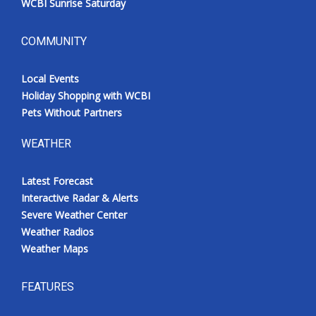
WCBI Sunrise Saturday
COMMUNITY
Local Events
Holiday Shopping with WCBI
Pets Without Partners
WEATHER
Latest Forecast
Interactive Radar & Alerts
Severe Weather Center
Weather Radios
Weather Maps
FEATURES