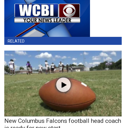
RELATED
New Columbus Falcons football head coach
is ready for new start