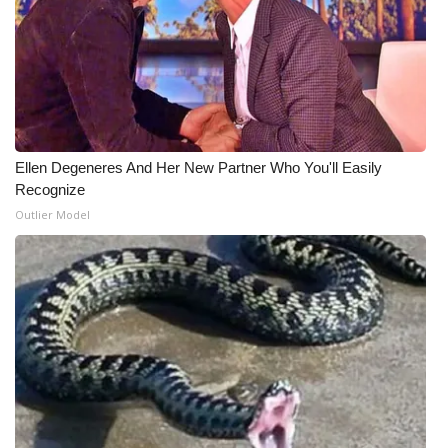
What’s On
Ion Plus
ABOUT US
Ellen Degeneres And Her New Partner Who You'll Easily
FCC Applications
Recognize
Outlier Model
About WCBI-TV
Contact Us
Employment
WCBI FCC Reports
Intern With Us