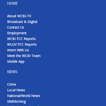
HOME
About WCBI-TV
Broadcast & Digital
Contact Us
Employment
WCBI FCC Reports
WLOV FCC Reports
Intern With Us
Meet the WCBI Team
Mobile App
NEWS
Crime
Local News
National/World News
MidMorning