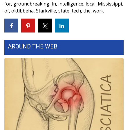
for
,
groundbreaking
,
In
,
intelligence
,
local
,
Mississippi
,
FOX 4 Winter Premieres Giveaway
of
,
oktibbeha
,
Starkville
,
state
,
tech
,
the
,
work
FOX 4 Premiere Week Giveaway
Teacher of the Month
AROUND THE WEB
WCBI Contests – Rules, Privacy,
and Service
FEATURES
Community
Home and Garden 2026
WCBI Cares