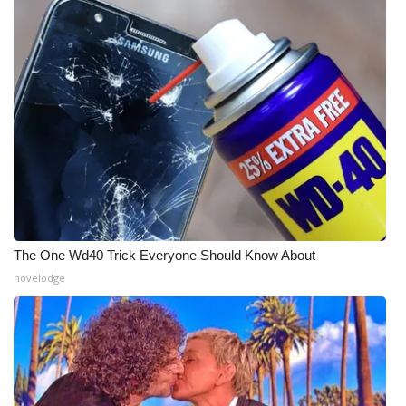
WCBI Medical Expert
Hosford Legal Line
Find A Job
CHANNELS
WCBI Channel Updates
The One Wd40 Trick Everyone Should Know About
CBSN Livefeed
novelodge
My MS
Fox 4
WCBI – LP