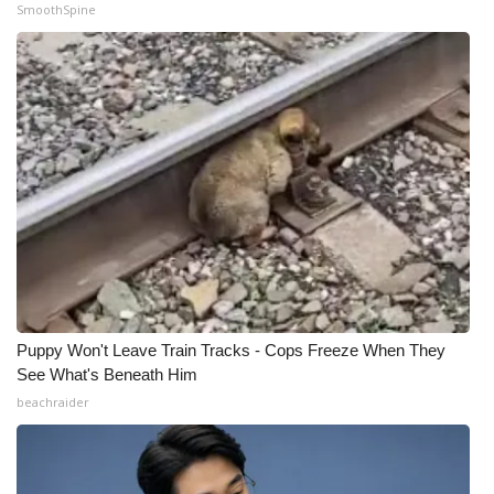
SmoothSpine
Puppy Won't Leave Train Tracks - Cops Freeze When They
See What's Beneath Him
beachraider