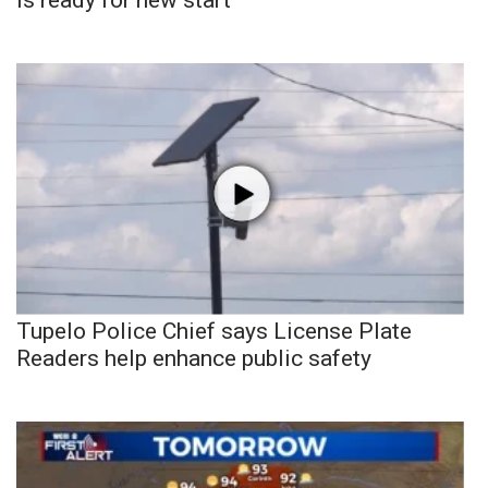
Tupelo Police Chief says License Plate
Readers help enhance public safety