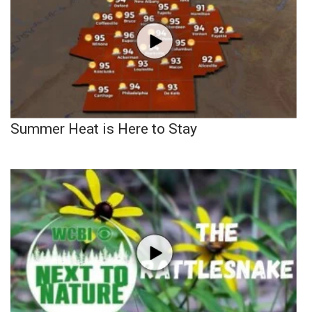
Summer Heat is Here to Stay