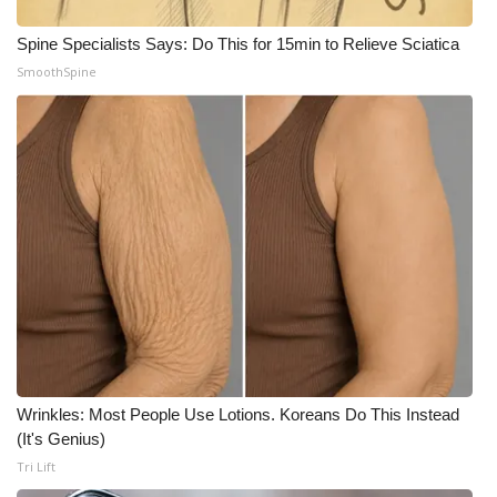
WCBI CONNECT
Spine Specialists Says: Do This for 15min to Relieve Sciatica
WCBI Senior Expo 2025
SmoothSpine
Job Fair 2025
Senior Spotlight 2026
Local Events
Obituaries
2025 Obituaries
2023 – 2024 Obituaries
Wrinkles: Most People Use Lotions. Koreans Do This Instead
Pets Without Partners
(It's Genius)
Tri Lift
Big Deals