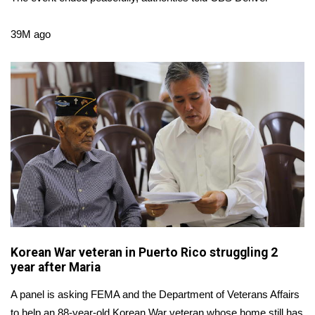
WCBI Sunrise Saturday
Sports
39M ago
2026 High School Football Tour
Local Sports
College Sports
2025 High School Football Tour
Weather
Latest Forecast
Korean War veteran in Puerto Rico struggling 2
year after Maria
Interactive Radar & Alerts
A panel is asking FEMA and the Department of Veterans Affairs
Severe Weather Center
to help an 88-year-old Korean War veteran whose home still has