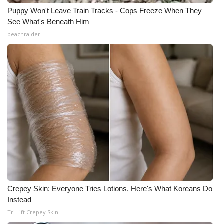
Puppy Won't Leave Train Tracks - Cops Freeze When They
See What's Beneath Him
beachraider
Crepey Skin: Everyone Tries Lotions. Here's What Koreans Do
Instead
Tri Lift Crepey Skin