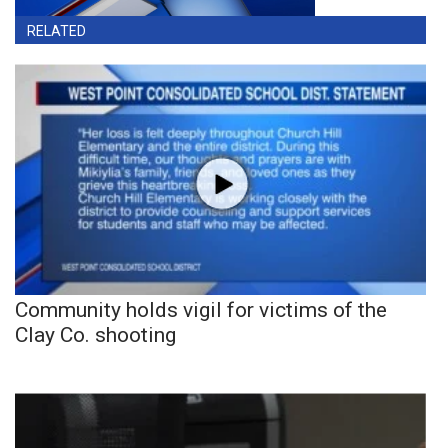
RELATED
Community holds vigil for victims of the
Clay Co. shooting