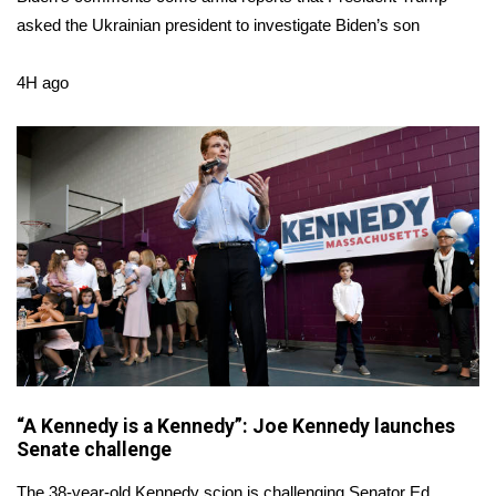
asked the Ukrainian president to investigate Biden’s son
FOX 4 Winter Premieres Giveaway
4H ago
FOX 4 Premiere Week Giveaway
Teacher of the Month
WCBI Contests – Rules, Privacy,
and Service
FEATURES
Community
Home and Garden 2026
“A Kennedy is a Kennedy”: Joe Kennedy launches
WCBI Cares
Senate challenge
The 38-year-old Kennedy scion is challenging Senator Ed