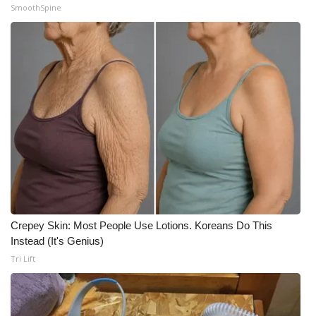
SmoothSpine
Crepey Skin: Most People Use Lotions. Koreans Do This
Instead (It's Genius)
Tri Lift