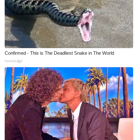
Confirmed - This is The Deadliest Snake in The World
novelodge