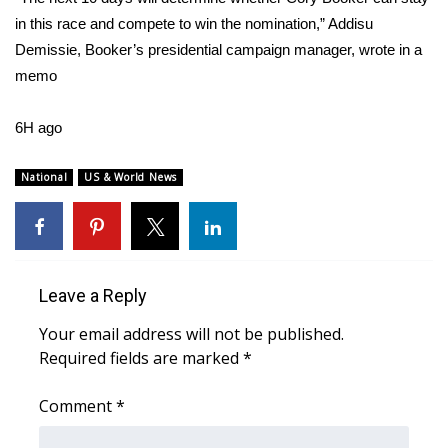
in this race and compete to win the nomination,” Addisu
WCBI Medical Expert
Demissie, Booker’s presidential campaign manager, wrote in a
memo
Hosford Legal Line
6H ago
Find A Job
National
US & World News
CHANNELS
WCBI Channel Updates
CBSN Livefeed
Leave a Reply
Your email address will not be published.
My MS
Required fields are marked
*
Fox 4
Comment
*
WCBI – LP