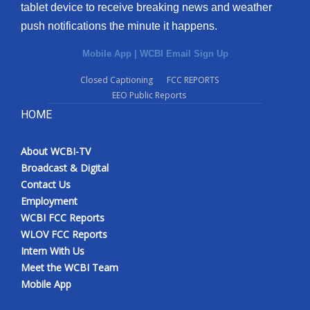
tablet device to receive breaking news and weather
push notifications the minute it happens.
Mobile App
|
WCBI Email Sign Up
Closed Captioning
FCC REPORTS
EEO Public Reports
HOME
About WCBI-TV
Broadcast & Digital
Contact Us
Employment
WCBI FCC Reports
WLOV FCC Reports
Intern With Us
Meet the WCBI Team
Mobile App