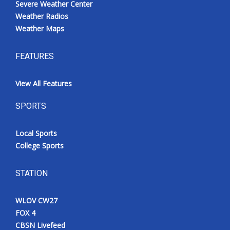
Severe Weather Center
Weather Radios
Weather Maps
FEATURES
View All Features
SPORTS
Local Sports
College Sports
STATION
WLOV CW27
FOX 4
CBSN Livefeed