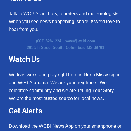
Talk to WCBI’s anchors, reporters and meteorologists.
When you see news happening, share it! We’d love to
hear from you.
(662) 328-1224 |
news@wcbi.com
201 5th Street South, Columbus, MS 39701
Watch Us
We live, work, and play right here in North Mississippi
and West Alabama. We are your neighbors. We
celebrate community and we are Telling Your Story.
We are the most trusted source for local news.
Get Alerts
Download the WCBI News App on your smartphone or