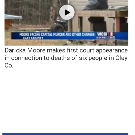
Daricka Moore makes first court appearance
in connection to deaths of six people in Clay
Co.