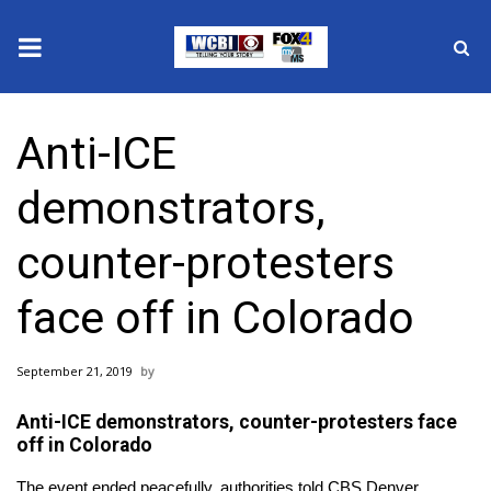
News
Anti-ICE
2025 Municipal Elections
demonstrators,
Crime
counter-protesters
Local News
face off in Colorado
National/World News
September 21, 2019
MidMorning with WCBI
Anti-ICE demonstrators, counter-protesters face
Sunrise & Midday Guests
off in Colorado
The event ended peacefully, authorities told CBS Denver