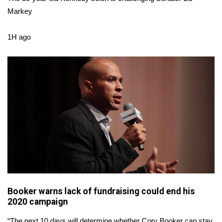
WCBI CONNECT
Markey
WCBI Senior Expo 2025
1H ago
Job Fair 2025
Senior Spotlight 2026
Local Events
Obituaries
2025 Obituaries
2023 – 2024 Obituaries
Booker warns lack of fundraising could end his
Pets Without Partners
2020 campaign
Big Deals
“The next 10 days will determine whether Cory Booker can stay