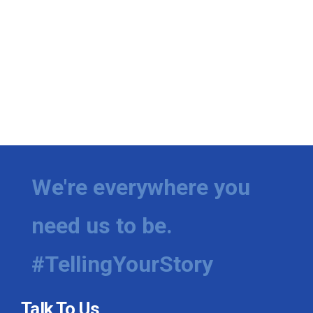
We're everywhere you
need us to be.
#TellingYourStory
Talk To Us