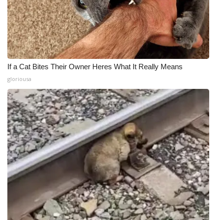
If a Cat Bites Their Owner Heres What It Really Means
gloriousa