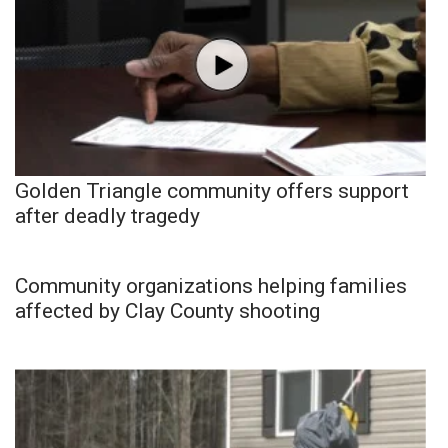
Golden Triangle community offers support
after deadly tragedy
Community organizations helping families
affected by Clay County shooting