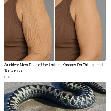
Wrinkles: Most People Use Lotions. Koreans Do This Instead
(It's Genius)
Tri Lift