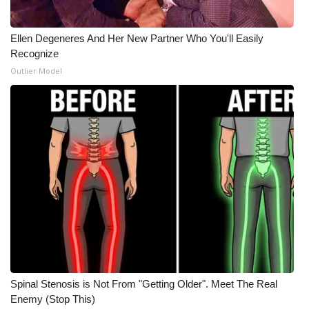
Ellen Degeneres And Her New Partner Who You'll Easily
Recognize
Outlier Model
Spinal Stenosis is Not From "Getting Older". Meet The Real
Enemy (Stop This)