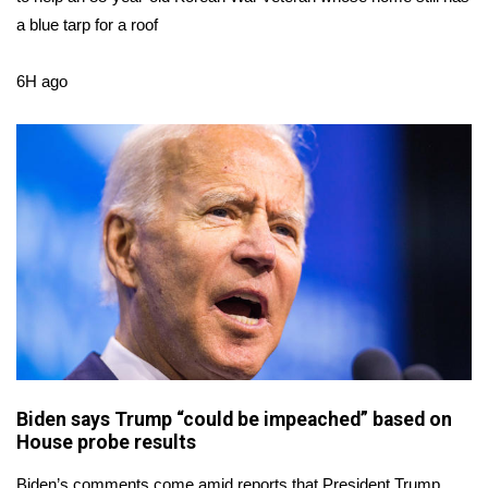
a blue tarp for a roof
Area Closings
6H ago
Local River Forecast
WCBI Weather Radios
Weather Whys
Weather Safety Information
Contests
Viewers Choice Awards 2026
2026 March Mayhem 3 in 1
Biden says Trump “could be impeached” based on
House probe results
WCBI Cutest Couple 2026
Biden’s comments come amid reports that President Trump