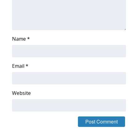
What’s On
Ion Plus
Name
*
ABOUT US
FCC Applications
Email
*
About WCBI-TV
Contact Us
Website
Employment
WCBI FCC Reports
Intern With Us