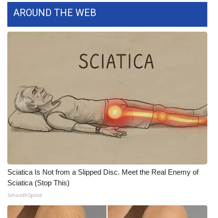
AROUND THE WEB
Meet the WCBI Team
Mobile App
WCBI – On-Air Guest Rules
ADVERTISE
Broadcast & Digital
Outdoor Media
Video Services of WCBI
Sciatica Is Not from a Slipped Disc. Meet the Real Enemy of
WCBI Payment Portal
Sciatica (Stop This)
SmoothSpine
WCBI live