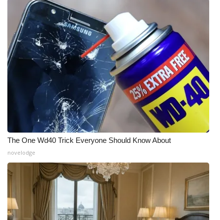
The One Wd40 Trick Everyone Should Know About
novelodge