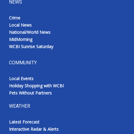
NEWS
Crime
Local News
National/World News
MidMorning
WCBI Sunrise Saturday
COMMUNITY
Local Events
Holiday Shopping with WCBI
Pets Without Partners
WEATHER
Latest Forecast
Interactive Radar & Alerts