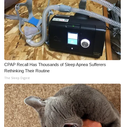
CPAP Recall Has Thousands of Sleep Apnea Sufferers
Rethinking Their Routine
The Sleep Digest