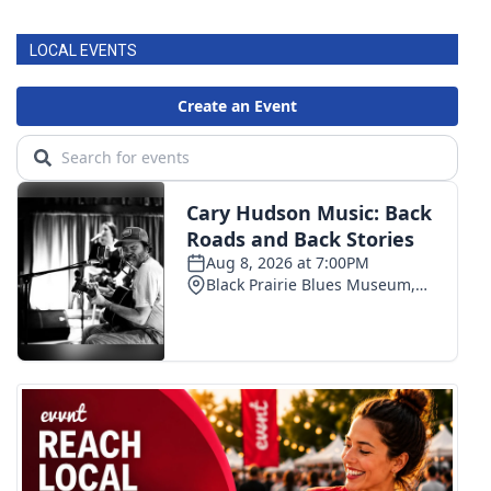
LOCAL EVENTS