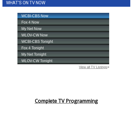
WHAT'S ON TV NOW
Complete TV Programming