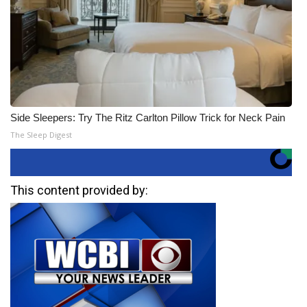
Side Sleepers: Try The Ritz Carlton Pillow Trick for Neck Pain
The Sleep Digest
This content provided by: