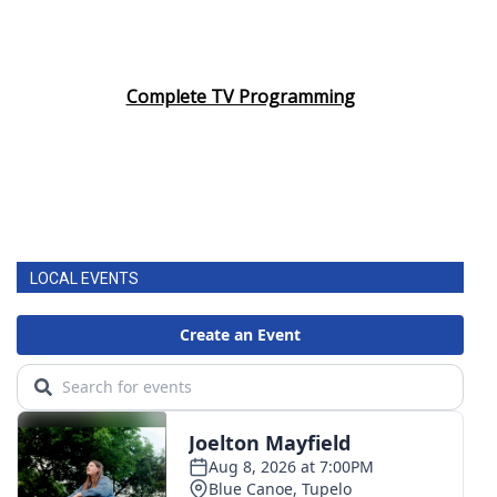
Complete TV Programming
LOCAL EVENTS