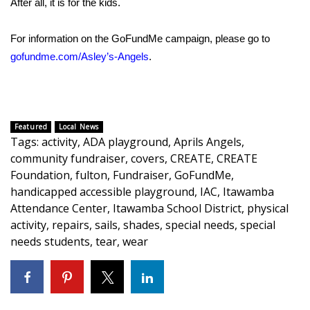
After all, it is for the kids.
WCBI Medical Expert
For information on the GoFundMe campaign, please go to
gofundme.com/Asley’s-Angels
.
Hosford Legal Line
Find A Job
Featured
Local News
CHANNELS
Tags
:
activity
,
ADA playground
,
Aprils Angels
,
community fundraiser
,
covers
,
CREATE
,
CREATE
WCBI Channel Updates
Foundation
,
fulton
,
Fundraiser
,
GoFundMe
,
handicapped accessible playground
,
IAC
,
Itawamba
CBSN Livefeed
Attendance Center
,
Itawamba School District
,
physical
activity
,
repairs
,
sails
,
shades
,
special needs
,
special
My MS
needs students
,
tear
,
wear
Fox 4
WCBI – LP