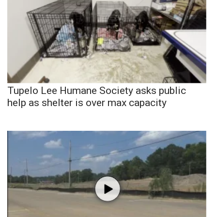
Tupelo Lee Humane Society asks public
help as shelter is over max capacity