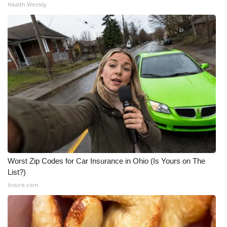
Health Weekly
Worst Zip Codes for Car Insurance in Ohio (Is Yours on The
List?)
Insure.com