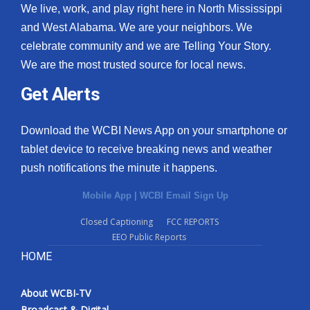
We live, work, and play right here in North Mississippi
and West Alabama. We are your neighbors. We
celebrate community and we are Telling Your Story.
We are the most trusted source for local news.
Get Alerts
Download the WCBI News App on your smartphone or
tablet device to receive breaking news and weather
push notifications the minute it happens.
Mobile App
|
WCBI Email Sign Up
Closed Captioning
FCC REPORTS
EEO Public Reports
HOME
About WCBI-TV
Broadcast & Digital