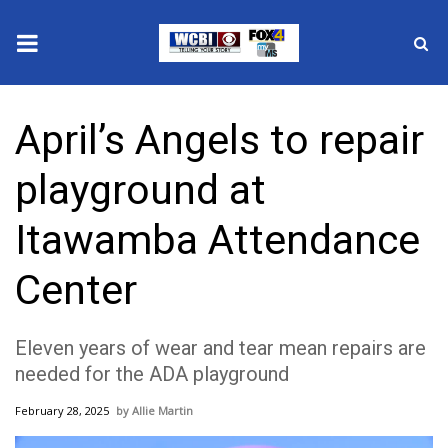
News
April’s Angels to repair
2025 Municipal Elections
playground at
Crime
Itawamba Attendance
Local News
Center
National/World News
Eleven years of wear and tear mean repairs are
MidMorning with WCBI
needed for the ADA playground
Sunrise & Midday Guests
February 28, 2025
Allie Martin