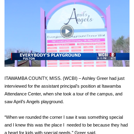
WCBI Sunrise Saturday
Sports
2026 High School Football Tour
Play
Video
Local Sports
College Sports
2025 High School Football Tour
ITAWAMBA COUNTY, MISS. (WCBI) – Ashley Greer had just
interviewed for the assistant principal’s position at Itawamba
Weather
Attendance Center, when she took a tour of the campus, and
saw April’s Angels playground.
Latest Forecast
Interactive Radar & Alerts
“When we rounded the corner I saw it was something special
and I knew this was the place I needed to be because they had
Severe Weather Center
a heart for kids with special needs,” Greer said.