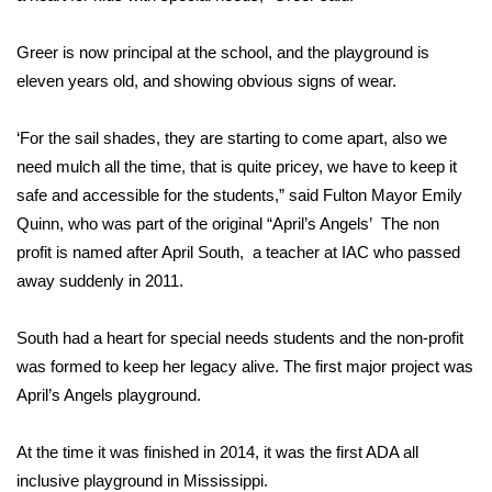
Area Closings
Greer is now principal at the school, and the playground is
eleven years old, and showing obvious signs of wear.
Local River Forecast
‘For the sail shades, they are starting to come apart, also we
WCBI Weather Radios
need mulch all the time, that is quite pricey, we have to keep it
safe and accessible for the students,” said Fulton Mayor Emily
Weather Whys
Quinn, who was part of the original “April’s Angels’ The non
profit is named after April South, a teacher at IAC who passed
Weather Safety Information
away suddenly in 2011.
Contests
South had a heart for special needs students and the non-profit
was formed to keep her legacy alive. The first major project was
Viewers Choice Awards 2026
April’s Angels playground.
2026 March Mayhem 3 in 1
At the time it was finished in 2014, it was the first ADA all
WCBI Cutest Couple 2026
inclusive playground in Mississippi.