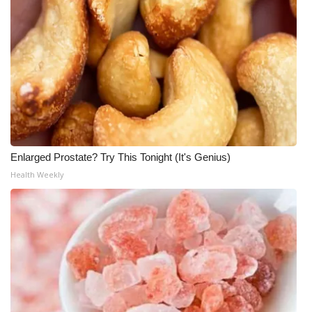
Enlarged Prostate? Try This Tonight (It's Genius)
Health Weekly