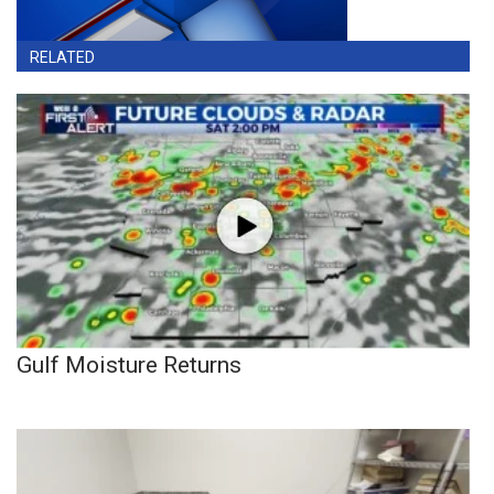
RELATED
Gulf Moisture Returns