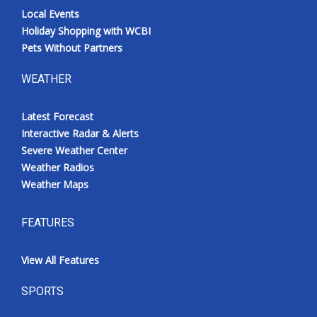
Local Events
Holiday Shopping with WCBI
Pets Without Partners
WEATHER
Latest Forecast
Interactive Radar & Alerts
Severe Weather Center
Weather Radios
Weather Maps
FEATURES
View All Features
SPORTS