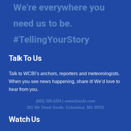
We're everywhere you
need us to be.
#TellingYourStory
Talk To Us
Talk to WCBI’s anchors, reporters and meteorologists.
When you see news happening, share it! We’d love to
hear from you.
(662) 328-1224 |
news@wcbi.com
201 5th Street South, Columbus, MS 39701
Watch Us