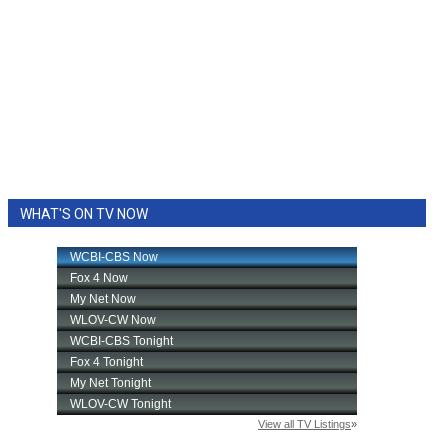
WHAT'S ON TV NOW