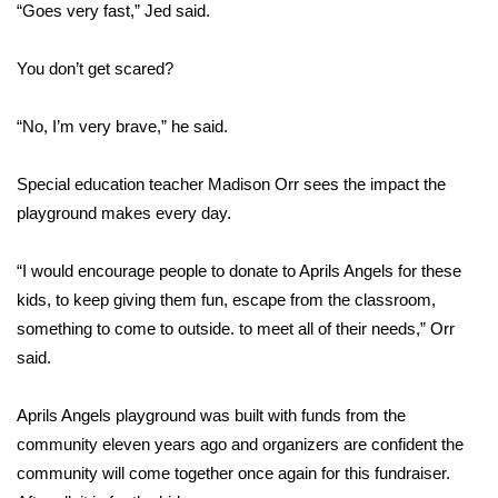
WCBI CONNECT
“Goes very fast,” Jed said.
WCBI Senior Expo 2025
You don’t get scared?
Job Fair 2025
“No, I’m very brave,” he said.
Senior Spotlight 2026
Special education teacher Madison Orr sees the impact the
playground makes every day.
Local Events
“I would encourage people to donate to Aprils Angels for these
Obituaries
kids, to keep giving them fun, escape from the classroom,
2025 Obituaries
something to come to outside. to meet all of their needs,” Orr
said.
2023 – 2024 Obituaries
Aprils Angels playground was built with funds from the
Pets Without Partners
community eleven years ago and organizers are confident the
community will come together once again for this fundraiser.
Big Deals