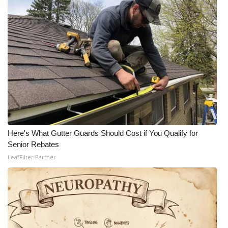
Here's What Gutter Guards Should Cost if You Qualify for
Senior Rebates
LeafFilter Partner