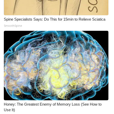
Spine Specialists Says: Do This for 15min to Relieve Sciatica
SmoothSpine
Honey: The Greatest Enemy of Memory Loss (See How to
Use It)