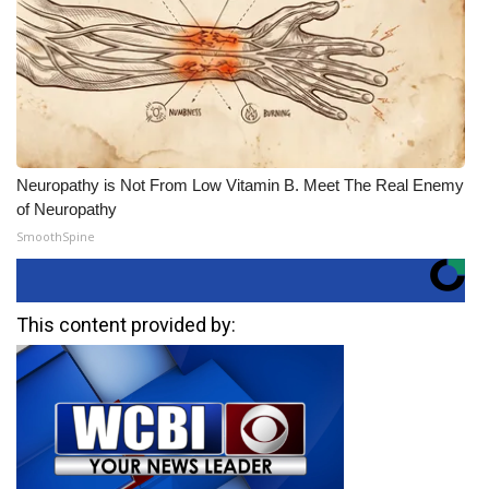
Neuropathy is Not From Low Vitamin B. Meet The Real Enemy
of Neuropathy
SmoothSpine
This content provided by: