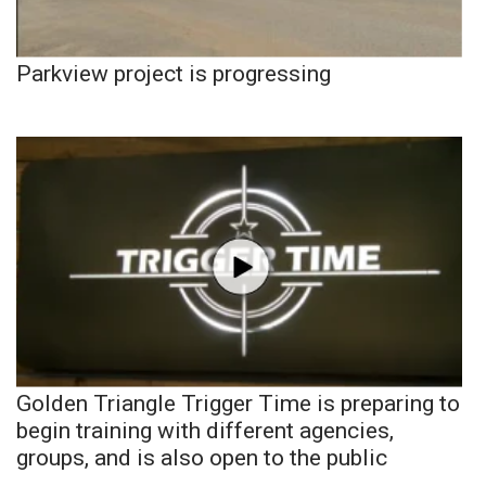
Parkview project is progressing
Golden Triangle Trigger Time is preparing to
begin training with different agencies,
groups, and is also open to the public