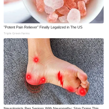
"Potent Pain Reliever" Finally Legalized in The US
Triple Green Farms
Neurologists Beg Seniors With Neuropathy: Stop Doing This