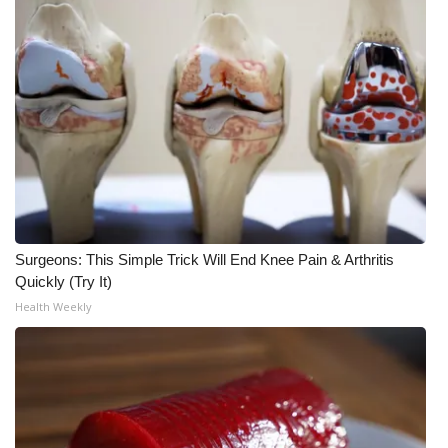
Meet the WCBI Team
Mobile App
WCBI – On-Air Guest Rules
ADVERTISE
Broadcast & Digital
Surgeons: This Simple Trick Will End Knee Pain & Arthritis
Outdoor Media
Quickly (Try It)
Health Weekly
Video Services of WCBI
WCBI Payment Portal
WCBI live