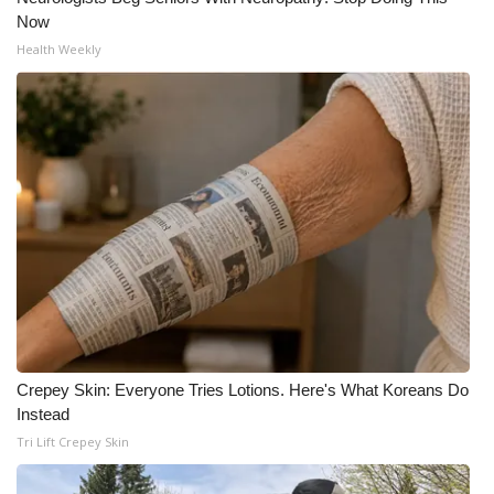
Now
Health Weekly
Crepey Skin: Everyone Tries Lotions. Here's What Koreans Do
Instead
Tri Lift Crepey Skin