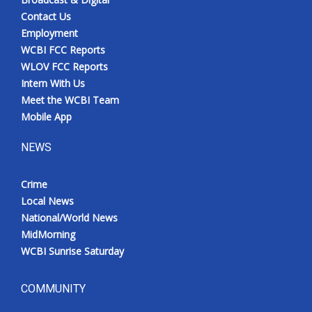
Contact Us
Employment
WCBI FCC Reports
WLOV FCC Reports
Intern With Us
Meet the WCBI Team
Mobile App
NEWS
Crime
Local News
National/World News
MidMorning
WCBI Sunrise Saturday
COMMUNITY