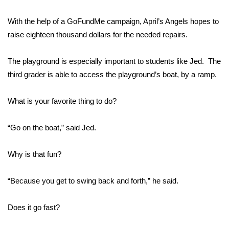
FOX 4 Winter Premieres Giveaway
With the help of a GoFundMe campaign, April’s Angels hopes to
raise eighteen thousand dollars for the needed repairs.
FOX 4 Premiere Week Giveaway
The playground is especially important to students like Jed. The
Teacher of the Month
third grader is able to access the playground’s boat, by a ramp.
WCBI Contests – Rules, Privacy,
What is your favorite thing to do?
and Service
“Go on the boat,” said Jed.
FEATURES
Why is that fun?
Community
Home and Garden 2026
“Because you get to swing back and forth,” he said.
WCBI Cares
Does it go fast?