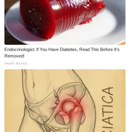
Endocrinologist: If You Have Diabetes, Read This Before It's
Removed!
Health Weekly