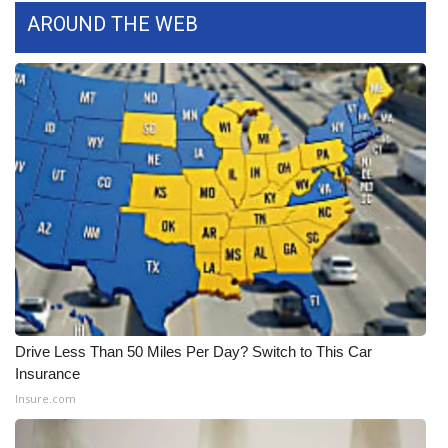
AROUND THE WEB
What’s On
Ion Plus
ABOUT US
FCC Applications
About WCBI-TV
Contact Us
Employment
Drive Less Than 50 Miles Per Day? Switch to This Car
Insurance
WCBI FCC Reports
Insure.com
Intern With Us