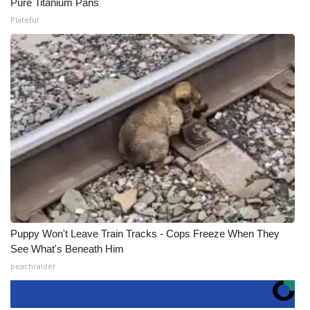
Pure Titanium Pans
Plateful
Puppy Won't Leave Train Tracks - Cops Freeze When They
See What's Beneath Him
beachraider