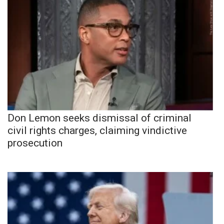
Don Lemon seeks dismissal of criminal
civil rights charges, claiming vindictive
prosecution