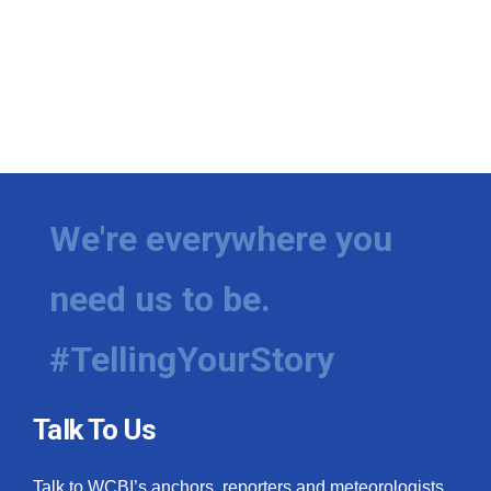
We're everywhere you
need us to be.
#TellingYourStory
Talk To Us
Talk to WCBI’s anchors, reporters and meteorologists.