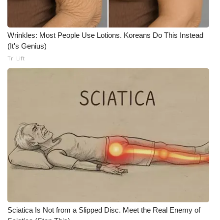
WCBI CONNECT
WCBI Senior Expo 2025
Wrinkles: Most People Use Lotions. Koreans Do This Instead
(It's Genius)
Job Fair 2025
Tri Lift
Senior Spotlight 2026
Local Events
Obituaries
2025 Obituaries
2023 – 2024 Obituaries
Pets Without Partners
Sciatica Is Not from a Slipped Disc. Meet the Real Enemy of
Big Deals