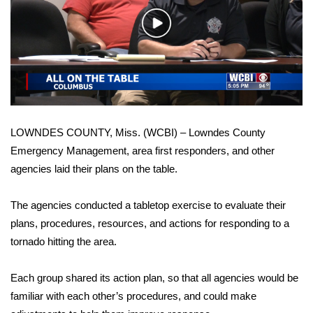
WCBI Sunrise Saturday
Play
Sports
Video
2026 High School Football Tour
Local Sports
LOWNDES COUNTY, Miss. (WCBI) – Lowndes County
College Sports
Emergency Management, area first responders, and other
agencies laid their plans on the table.
2025 High School Football Tour
Weather
The agencies conducted a tabletop exercise to evaluate their
plans, procedures, resources, and actions for responding to a
Latest Forecast
tornado hitting the area.
Interactive Radar & Alerts
Each group shared its action plan, so that all agencies would be
familiar with each other’s procedures, and could make
Severe Weather Center