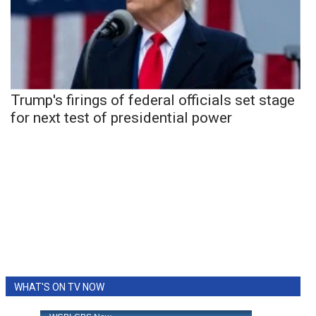
Trump's firings of federal officials set stage
for next test of presidential power
WHAT'S ON TV NOW