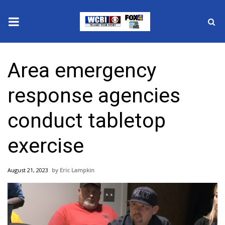
News
Area emergency
2025 Municipal Elections
response agencies
Crime
conduct tabletop
Local News
exercise
National/World News
August 21, 2023
Eric Lampkin
MidMorning with WCBI
Sunrise & Midday Guests