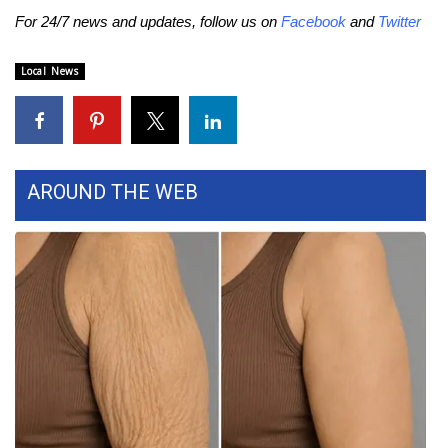
For 24/7 news and updates, follow us on
Facebook
and
Twitter
FOX 4 Winter Premieres Giveaway
Local News
FOX 4 Premiere Week Giveaway
Teacher of the Month
WCBI Contests – Rules, Privacy,
AROUND THE WEB
and Service
FEATURES
Community
Home and Garden 2026
WCBI Cares