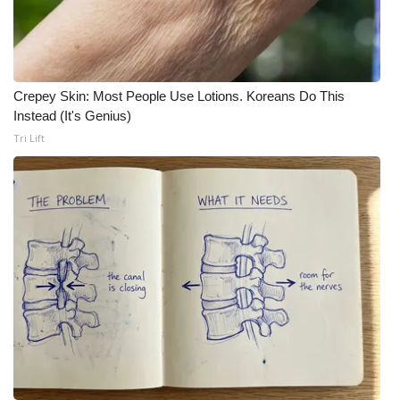
Meet the WCBI Team
Mobile App
Crepey Skin: Most People Use Lotions. Koreans Do This
WCBI – On-Air Guest Rules
Instead (It's Genius)
Tri Lift
ADVERTISE
Broadcast & Digital
Outdoor Media
Video Services of WCBI
WCBI Payment Portal
WCBI live