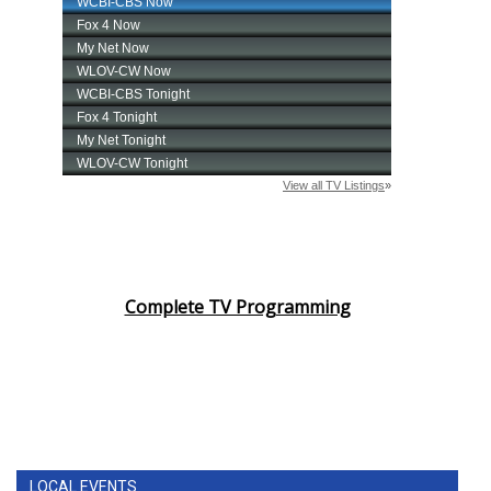
Complete TV Programming
LOCAL EVENTS