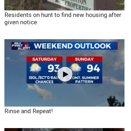
Residents on hunt to find new housing after
given notice
Rinse and Repeat!