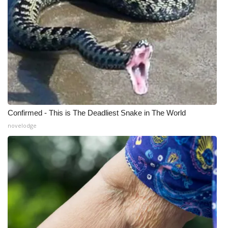
What’s On
Ion Plus
ABOUT US
FCC Applications
Confirmed - This is The Deadliest Snake in The World
About WCBI-TV
novelodge
Contact Us
Employment
WCBI FCC Reports
Intern With Us