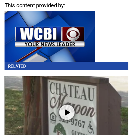
This content provided by:
RELATED