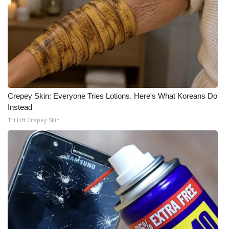
Crepey Skin: Everyone Tries Lotions. Here's What Koreans Do
Instead
Tri Lift Crepey Skin