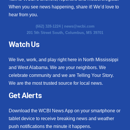
When you see news happening, share it! We’d love to
hear from you.
(662) 328-1224 |
news@wcbi.com
201 5th Street South, Columbus, MS 39701
Watch Us
We live, work, and play right here in North Mississippi
and West Alabama. We are your neighbors. We
celebrate community and we are Telling Your Story.
We are the most trusted source for local news.
Get Alerts
Download the WCBI News App on your smartphone or
tablet device to receive breaking news and weather
push notifications the minute it happens.