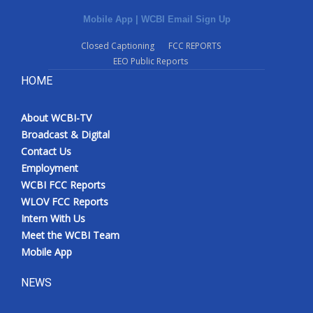
Mobile App
|
WCBI Email Sign Up
Closed Captioning
FCC REPORTS
EEO Public Reports
HOME
About WCBI-TV
Broadcast & Digital
Contact Us
Employment
WCBI FCC Reports
WLOV FCC Reports
Intern With Us
Meet the WCBI Team
Mobile App
NEWS