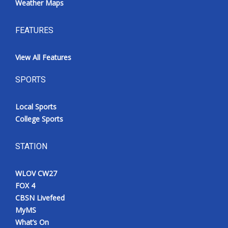
Weather Maps
FEATURES
View All Features
SPORTS
Local Sports
College Sports
STATION
WLOV CW27
FOX 4
CBSN Livefeed
MyMS
What’s On