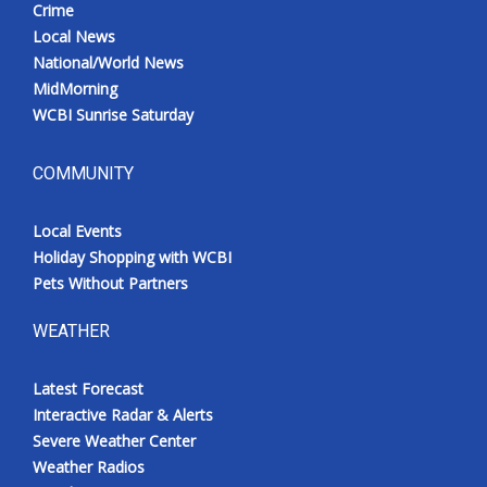
Crime
Local News
National/World News
MidMorning
WCBI Sunrise Saturday
COMMUNITY
Local Events
Holiday Shopping with WCBI
Pets Without Partners
WEATHER
Latest Forecast
Interactive Radar & Alerts
Severe Weather Center
Weather Radios