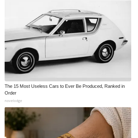
The 15 Most Useless Cars to Ever Be Produced, Ranked in
Order
novelodge