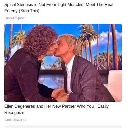
Spinal Stenosis is Not From Tight Muscles. Meet The Real
Enemy (Stop This)
SmoothSpine
Ellen Degeneres and Her New Partner Who You'll Easily
Recognize
Rank Upwards