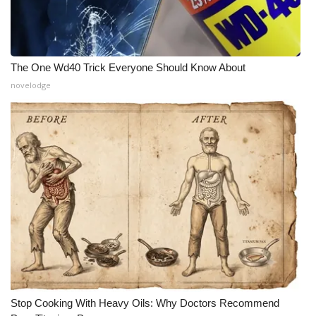
The One Wd40 Trick Everyone Should Know About
novelodge
Stop Cooking With Heavy Oils: Why Doctors Recommend