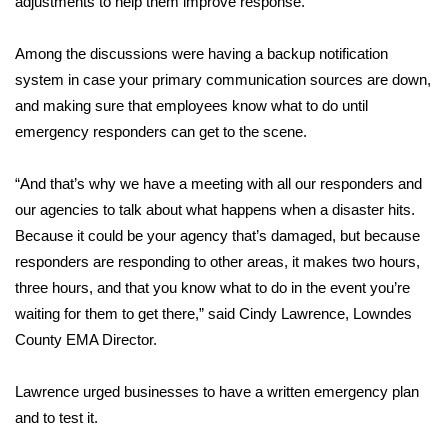
adjustments to help them improve response.
Area Closings
Among the discussions were having a backup notification
system in case your primary communication sources are down,
Local River Forecast
and making sure that employees know what to do until
emergency responders can get to the scene.
WCBI Weather Radios
“And that’s why we have a meeting with all our responders and
Weather Whys
our agencies to talk about what happens when a disaster hits.
Because it could be your agency that’s damaged, but because
Weather Safety Information
responders are responding to other areas, it makes two hours,
Contests
three hours, and that you know what to do in the event you’re
waiting for them to get there,” said Cindy Lawrence, Lowndes
Viewers Choice Awards 2026
County EMA Director.
2026 March Mayhem 3 in 1
Lawrence urged businesses to have a written emergency plan
and to test it.
WCBI Cutest Couple 2026