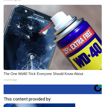
The One Wd40 Trick Everyone Should Know About
novelodge
This content provided by: