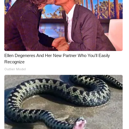
Ellen Degeneres And Her New Partner Who You'll Easily
Recognize
Outlier Model