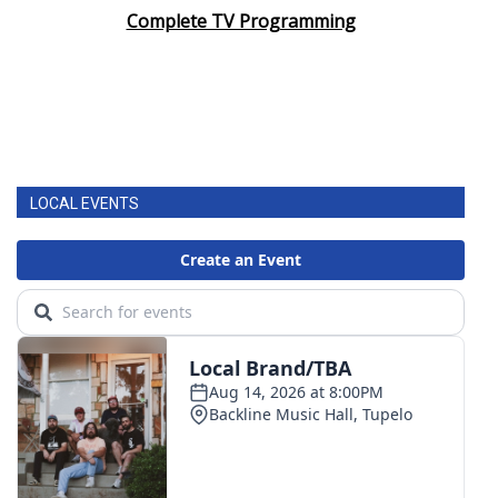
Complete TV Programming
LOCAL EVENTS