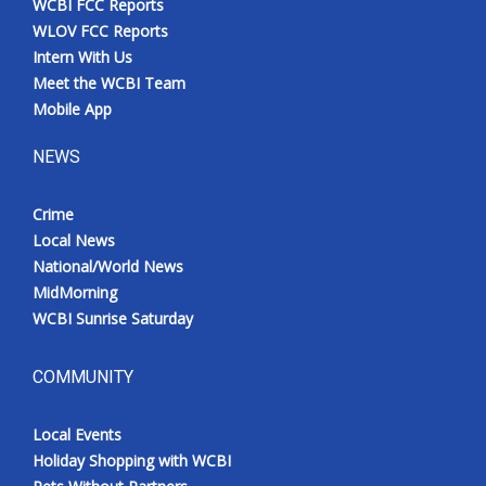
WCBI FCC Reports
WLOV FCC Reports
Intern With Us
Meet the WCBI Team
Mobile App
NEWS
Crime
Local News
National/World News
MidMorning
WCBI Sunrise Saturday
COMMUNITY
Local Events
Holiday Shopping with WCBI