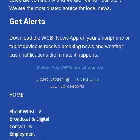
We are the most trusted source for local news.
Get Alerts
Download the WCBI News App on your smartphone or
tablet device to receive breaking news and weather
push notifications the minute it happens.
Mobile App
|
WCBI Email Sign Up
Closed Captioning
FCC REPORTS
EEO Public Reports
HOME
About WCBI-TV
Broadcast & Digital
Contact Us
Employment