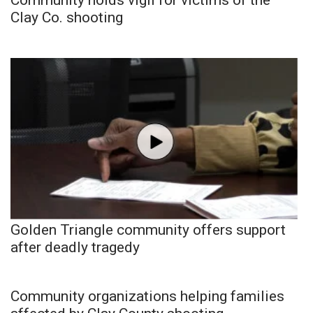
Clay Co. shooting
Golden Triangle community offers support
after deadly tragedy
Community organizations helping families