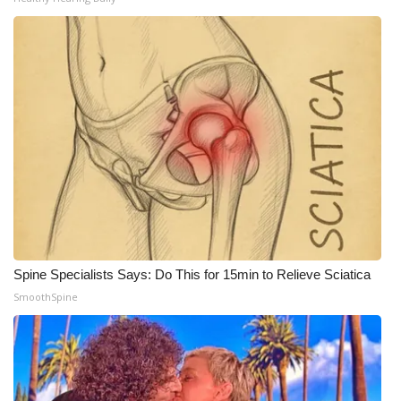
Meet the WCBI Team
Mobile App
WCBI – On-Air Guest Rules
ADVERTISE
Broadcast & Digital
Outdoor Media
Spine Specialists Says: Do This for 15min to Relieve Sciatica
Video Services of WCBI
SmoothSpine
WCBI Payment Portal
WCBI live