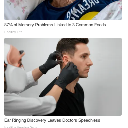
What’s On
Ion Plus
87% of Memory Problems Linked to 3 Common Foods
Healthy Life
ABOUT US
FCC Applications
About WCBI-TV
Contact Us
Employment
WCBI FCC Reports
Ear Ringing Discovery Leaves Doctors Speechless
Intern With Us
Healthy Hearing Daily