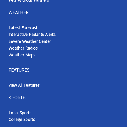
Pets Without Partners
WEATHER
Latest Forecast
Interactive Radar & Alerts
Severe Weather Center
Weather Radios
Weather Maps
FEATURES
View All Features
SPORTS
Local Sports
College Sports