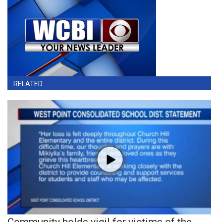
RELATED
Community holds vigil for victims of the