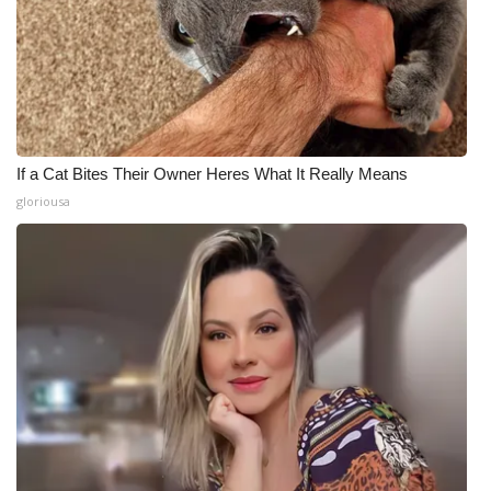
If a Cat Bites Their Owner Heres What It Really Means
gloriousa