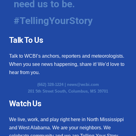
need us to be.
#TellingYourStory
Talk To Us
Talk to WCBI’s anchors, reporters and meteorologists.
When you see news happening, share it! We’d love to
hear from you.
(662) 328-1224 |
news@wcbi.com
201 5th Street South, Columbus, MS 39701
Watch Us
We live, work, and play right here in North Mississippi
and West Alabama. We are your neighbors. We
celebrate community and we are Telling Your Story.