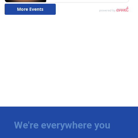
We're everywhere you