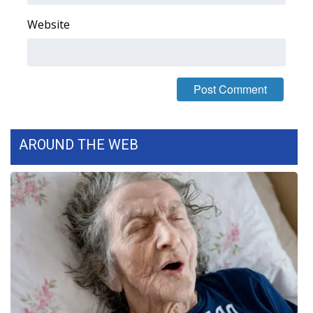
Website
WCBI Medical Expert
Hosford Legal Line
Find A Job
CHANNELS
AROUND THE WEB
WCBI Channel Updates
CBSN Livefeed
My MS
Fox 4
WCBI – LP