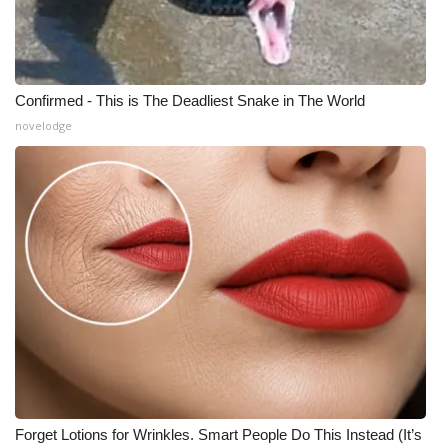
Confirmed - This is The Deadliest Snake in The World
novelodge
Forget Lotions for Wrinkles. Smart People Do This Instead (It’s