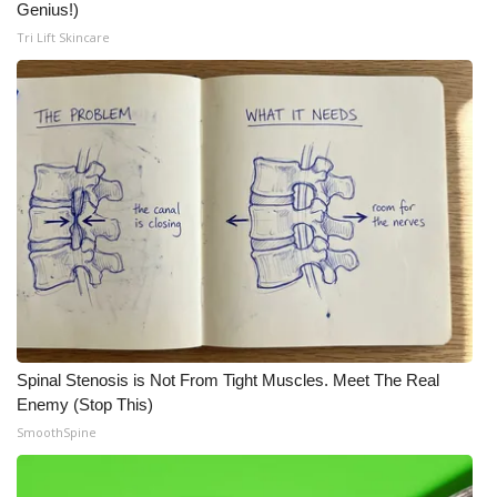
Genius!)
Tri Lift Skincare
Spinal Stenosis is Not From Tight Muscles. Meet The Real
Enemy (Stop This)
SmoothSpine