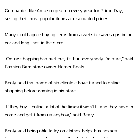
WCBI Sunrise Saturday
Companies like Amazon gear up every year for Prime Day,
Sports
selling their most popular items at discounted prices.
2026 High School Football Tour
Many could agree buying items from a website saves gas in the
car and long lines in the store.
Local Sports
“Online shopping has hurt me, it’s hurt everybody I’m sure,” said
College Sports
Fashion Barn store owner Homer Beaty.
2025 High School Football Tour
Beaty said that some of his clientele have turned to online
Weather
shopping before coming in his store.
Latest Forecast
“If they buy it online, a lot of the times it won’t fit and they have to
come and get it from us anyhow,” said Beaty.
Interactive Radar & Alerts
Beaty said being able to try on clothes helps businesses
Severe Weather Center