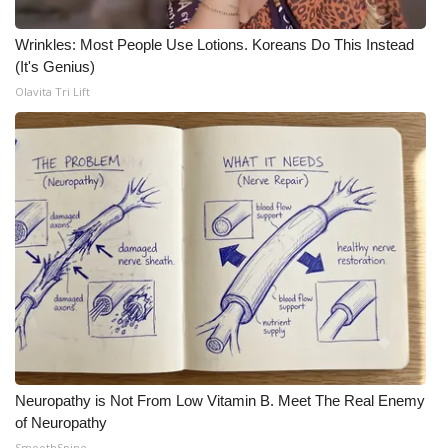
Wrinkles: Most People Use Lotions. Koreans Do This Instead
(It's Genius)
Olavita Tri Lift
Neuropathy is Not From Low Vitamin B. Meet The Real Enemy
of Neuropathy
SmoothSpine