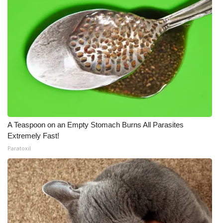
A Teaspoon on an Empty Stomach Burns All Parasites
Extremely Fast!
Paratoxil