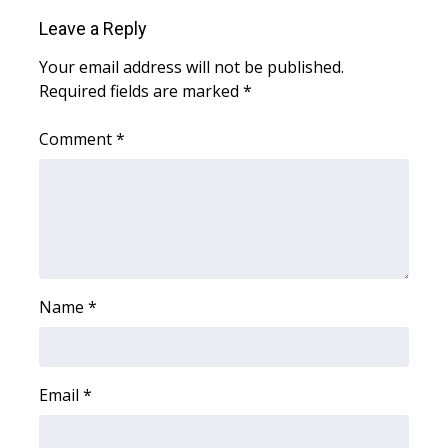
WCBI CONNECT
Leave a Reply
WCBI Senior Expo 2025
Your email address will not be published.
Required fields are marked
*
Job Fair 2025
Comment
*
Senior Spotlight 2026
Local Events
Obituaries
2025 Obituaries
Name
*
2023 – 2024 Obituaries
Email
*
Pets Without Partners
Big Deals