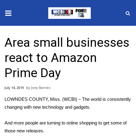
News
Area small businesses
2025 Municipal Elections
react to Amazon
Crime
Prime Day
Local News
July 14, 2019
Joey Barnes
National/World News
LOWNDES COUNTY, Miss. (WCBI) – The world is consistently
MidMorning with WCBI
changing with new technology and gadgets.
Sunrise & Midday Guests
And more people are turning to online shopping to get some of
those new releases.