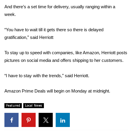
And there’s a set time for delivery, usually ranging within a
FOX 4 Winter Premieres Giveaway
week.
FOX 4 Premiere Week Giveaway
“You have to wait till it gets there so there is delayed
gratification,” said Herriott
Teacher of the Month
To stay up to speed with companies, like Amazon, Herriott posts
WCBI Contests – Rules, Privacy,
pictures on social media and offers shipping to her customers.
and Service
FEATURES
“I have to stay with the trends,” said Herriott.
Community
Amazon Prime Deals will begin on Monday at midnight.
Home and Garden 2026
Featured
Local News
WCBI Cares