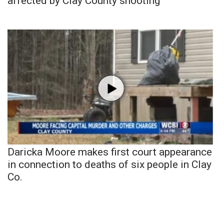
affected by Clay County shooting
Daricka Moore makes first court appearance
in connection to deaths of six people in Clay
Co.