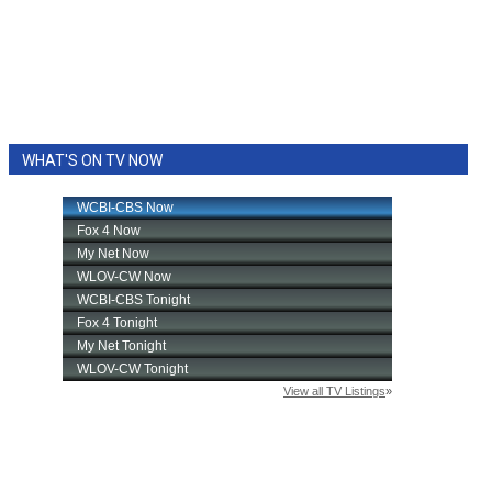
WHAT'S ON TV NOW