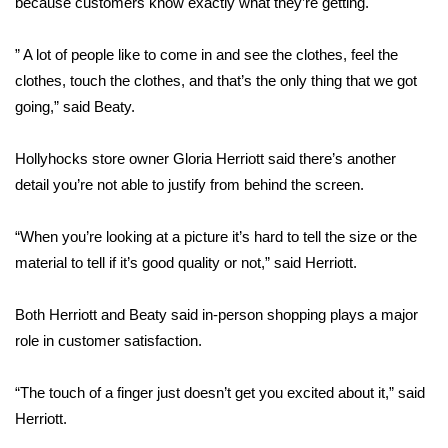
because customers know exactly what they’re getting.
Area Closings
” A lot of people like to come in and see the clothes, feel the
clothes, touch the clothes, and that’s the only thing that we got
Local River Forecast
going,” said Beaty.
WCBI Weather Radios
Hollyhocks store owner Gloria Herriott said there’s another
detail you’re not able to justify from behind the screen.
Weather Whys
“When you’re looking at a picture it’s hard to tell the size or the
Weather Safety Information
material to tell if it’s good quality or not,” said Herriott.
Contests
Both Herriott and Beaty said in-person shopping plays a major
Viewers Choice Awards 2026
role in customer satisfaction.
2026 March Mayhem 3 in 1
“The touch of a finger just doesn’t get you excited about it,” said
Herriott.
WCBI Cutest Couple 2026