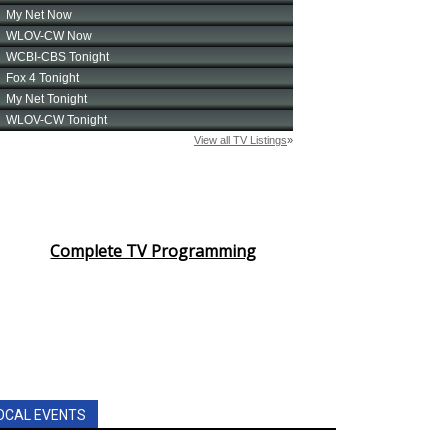
Complete TV Programming
OCAL EVENTS