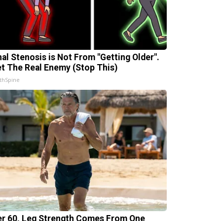
nal Stenosis is Not From "Getting Older".
t The Real Enemy (Stop This)
thSpine
er 60, Leg Strength Comes From One