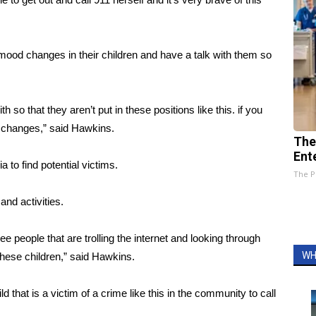
t mood changes in their children and have a talk with them so
so that they aren’t put in these positions like this. if you
od changes,” said Hawkins.
The
Ent
to find potential victims.
The P
and activities.
 people that are trolling the internet and looking through
WH
 these children,” said Hawkins.
that is a victim of a crime like this in the community to call