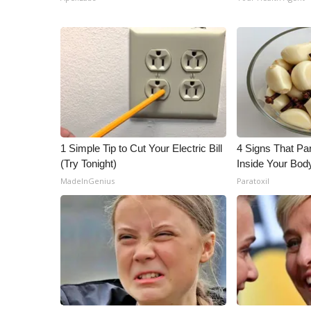
1 Simple Tip to Cut Your Electric Bill
4 Signs That Par
(Try Tonight)
Inside Your Bod
MadeInGenius
Paratoxil