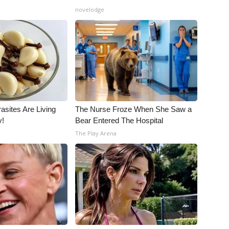
novelodge
asites Are Living
The Nurse Froze When She Saw a
y!
Bear Entered The Hospital
The Play Arena