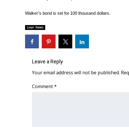
ADVERTISE
Walker’s bond is set for 100 thousand dollars.
Broadcast & Digital
Outdoor Media
Video Services of WCBI
Local News
WCBI Payment Portal
WCBI live
Leave a Reply
Your email address will not be published.
Req
Comment
*