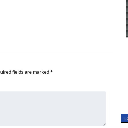
uired fields are marked
*
L