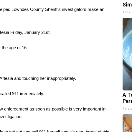
Sim
 helped Lowndes County Sheriff’s investigators make an
Apex
esia Friday, January 21st.
 the age of 16.
Artesia and touching her inappropriately.
called 911 immediately.
A T
Par
Parato
w enforcement as soon as possible is very important in
nvestigation.
to get out and call 911 herself and it’s very brave of this