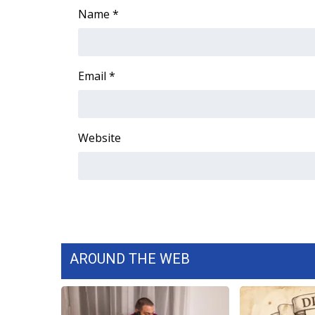
Name
*
Email
*
Website
AROUND THE WEB