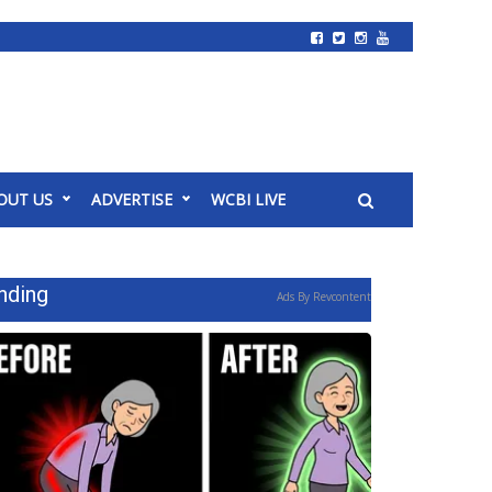
OUT US
ADVERTISE
WCBI LIVE
nding
Ads By Revcontent