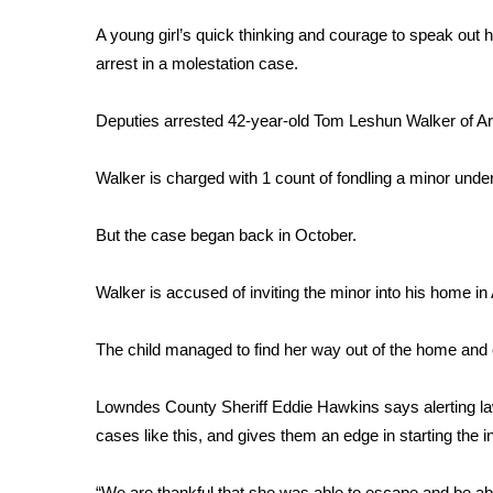
FEATURES
Community
A young girl’s quick thinking and courage to speak out
arrest in a molestation case.
Home and Garden 2026
WCBI Cares
Deputies arrested 42-year-old Tom Leshun Walker of Art
WCBI CONNECT
WCBI Senior Expo 2025
Job Fair 2025
Walker is charged with 1 count of fondling a minor under
Senior Spotlight 2026
Local Events
But the case began back in October.
Obituaries
Walker is accused of inviting the minor into his home in 
2025 Obituaries
2023 – 2024 Obituaries
The child managed to find her way out of the home and 
Pets Without Partners
Big Deals
WCBI Medical Expert
Lowndes County Sheriff Eddie Hawkins says alerting la
Hosford Legal Line
cases like this, and gives them an edge in starting the i
Find A Job
CHANNELS
“We are thankful that she was able to escape and be able 