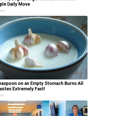
ple Daily Move
Labs
easpoon on an Empty Stomach Burns All
asites Extremely Fast!
xil