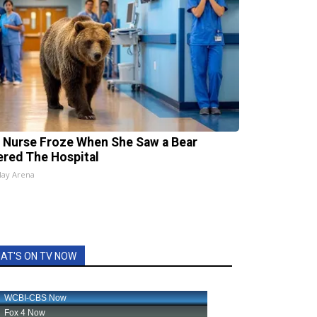
 Nurse Froze When She Saw a Bear
ered The Hospital
lay Arena
AT'S ON TV NOW