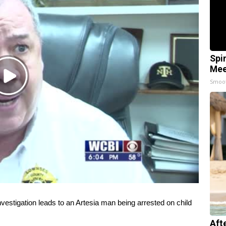
Spi
Mee
Play
Smoo
Video
igation leads to an Artesia man being arrested on child
Aft