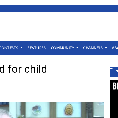
CONTESTS
FEATURES
COMMUNITY
CHANNELS
AB
 for child
Tre