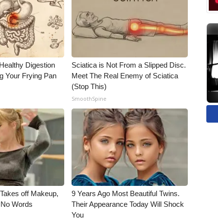
Healthy Digestion
Sciatica is Not From a Slipped Disc.
g Your Frying Pan
Meet The Real Enemy of Sciatica
(Stop This)
SmoothSpine
, Takes off Makeup,
9 Years Ago Most Beautiful Twins.
 No Words
Their Appearance Today Will Shock
You