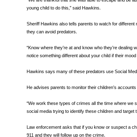
young child to do this,” said Hawkins.
WCBI Channel Updates
CBSN Livefeed
Sheriff Hawkins also tells parents to watch for differen
My MS
Fox 4
they can avoid predators.
WCBI – LP
What’s On
“Know where they’re at and know who they’re dealing with 
Ion Plus
notice something different about your child if their mo
ABOUT US
Hawkins says many of these predators use Social Media 
FCC Applications
About WCBI-TV
He advises parents to monitor their children’s accounts 
Contact Us
Employment
WCBI FCC Reports
“We work these types of crimes all the time where we see
Intern With Us
social media trying to identify these children and target
Meet the WCBI Team
Mobile App
Law enforcement asks that if you know or suspect a child 
WCBI – On-Air Guest Rules
911 and they will follow up on the crime.