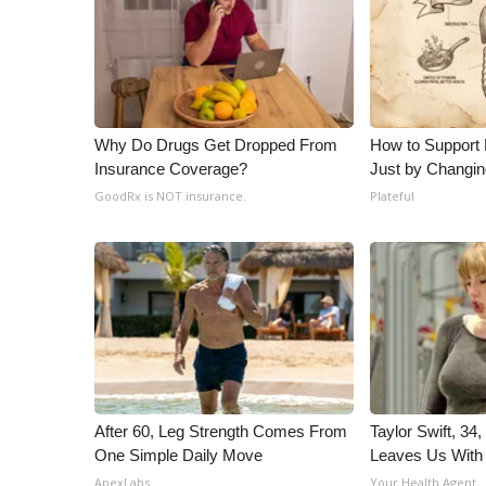
Why Do Drugs Get Dropped From
How to Support 
Insurance Coverage?
Just by Changin
GoodRx is NOT insurance.
Plateful
After 60, Leg Strength Comes From
Taylor Swift, 34
One Simple Daily Move
Leaves Us With
ApexLabs
Your Health Agent