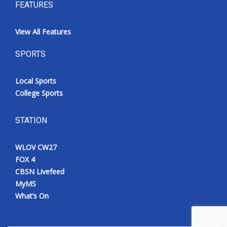
FEATURES
View All Features
SPORTS
Local Sports
College Sports
STATION
WLOV CW27
FOX 4
CBSN Livefeed
MyMS
What’s On