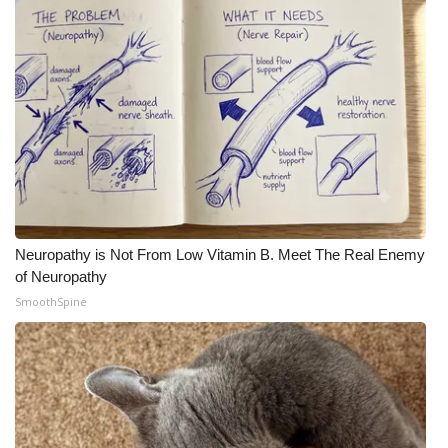
Neuropathy is Not From Low Vitamin B. Meet The Real Enemy
of Neuropathy
SmoothSpine