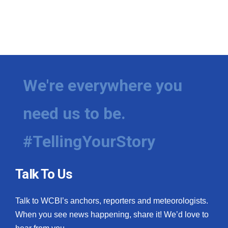
We're everywhere you
need us to be.
#TellingYourStory
Talk To Us
Talk to WCBI’s anchors, reporters and meteorologists.
When you see news happening, share it! We’d love to