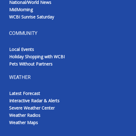
National/World News
MidMorning
WCBI Sunrise Saturday
COMMUNITY
Local Events
Holiday Shopping with WCBI
Pets Without Partners
WEATHER
Latest Forecast
Interactive Radar & Alerts
Severe Weather Center
Weather Radios
Weather Maps