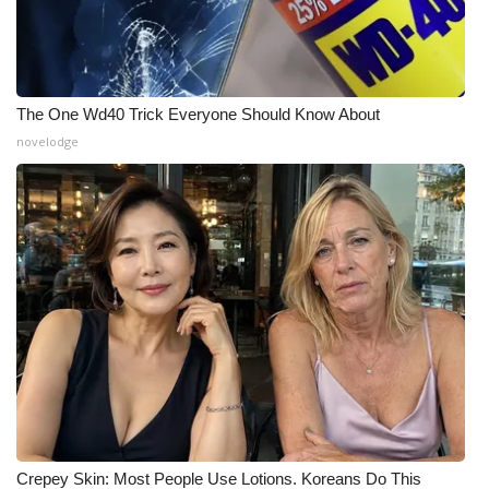
The One Wd40 Trick Everyone Should Know About
novelodge
Crepey Skin: Most People Use Lotions. Koreans Do This