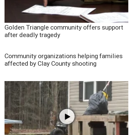
Golden Triangle community offers support
after deadly tragedy
Community organizations helping families
affected by Clay County shooting