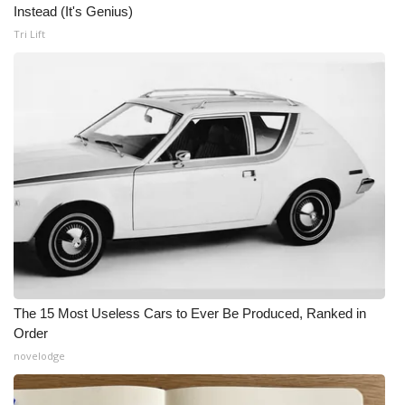
Instead (It's Genius)
Tri Lift
The 15 Most Useless Cars to Ever Be Produced, Ranked in
Order
novelodge