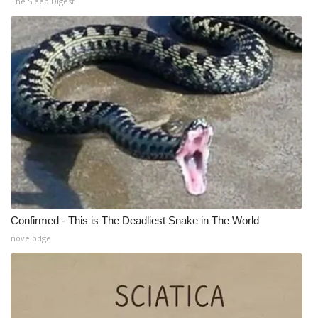
The Sleep Digest
Meet the WCBI Team
Mobile App
WCBI – On-Air Guest Rules
ADVERTISE
Broadcast & Digital
Outdoor Media
Confirmed - This is The Deadliest Snake in The World
Video Services of WCBI
novelodge
WCBI Payment Portal
WCBI live