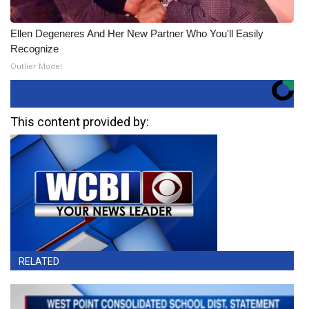
Ellen Degeneres And Her New Partner Who You'll Easily
Recognize
Outlier Model
This content provided by:
RELATED