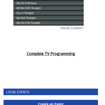
Complete TV Programming
LOCAL EVENTS