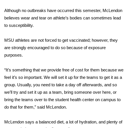
WCBI Sunrise Saturday
Although no outbreaks have occurred this semester, McLendon
Sports
believes wear and tear on athlete’s bodies can sometimes lead
to susceptibility.
2026 High School Football Tour
MSU athletes are not forced to get vaccinated; however, they
Local Sports
are strongly encouraged to do so because of exposure
purposes.
College Sports
2025 High School Football Tour
“It’s something that we provide free of cost for them because we
feel it’s so important. We will set it up for the teams to get it as a
Weather
group. Usually, you need to take a day off afterwards, and so
we’ll try and set it up as a team, bring someone over here, or
Latest Forecast
bring the teams over to the student health center on campus to
do that for them,” said McLendon.
Interactive Radar & Alerts
McLendon says a balanced diet, a lot of hydration, and plenty of
Severe Weather Center