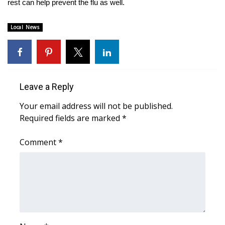
rest can help prevent the flu as well.
Area Closings
Local News
Local River Forecast
WCBI Weather Radios
Leave a Reply
Weather Whys
Your email address will not be published.
Required fields are marked
*
Weather Safety Information
Comment
*
Contests
Viewers Choice Awards 2026
2026 March Mayhem 3 in 1
WCBI Cutest Couple 2026