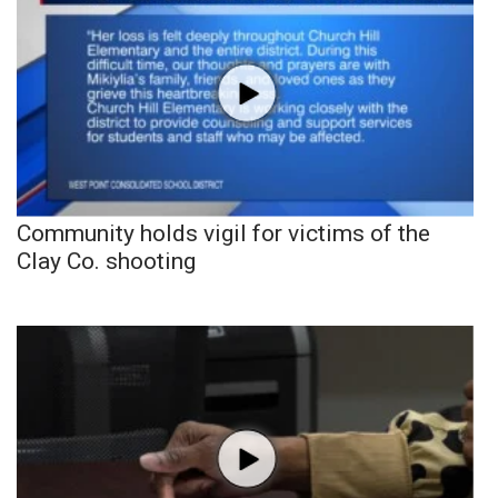
Community holds vigil for victims of the
Clay Co. shooting