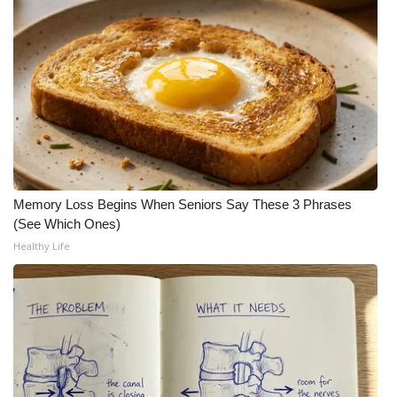
WCBI CONNECT
WCBI Senior Expo 2025
Job Fair 2025
Senior Spotlight 2026
Local Events
Memory Loss Begins When Seniors Say These 3 Phrases
Obituaries
(See Which Ones)
Healthy Life
2025 Obituaries
2023 – 2024 Obituaries
Pets Without Partners
Big Deals