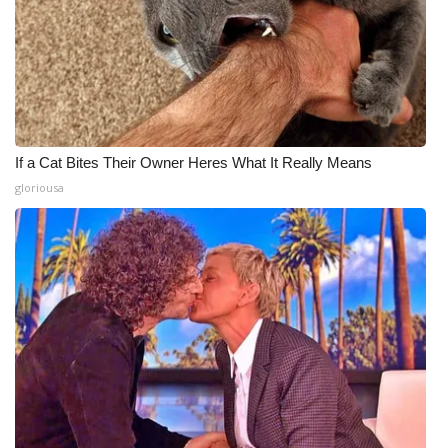
If a Cat Bites Their Owner Heres What It Really Means
gloriousa