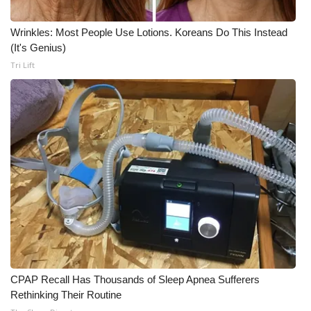
What’s On
Wrinkles: Most People Use Lotions. Koreans Do This Instead
(It's Genius)
Ion Plus
Tri Lift
ABOUT US
FCC Applications
About WCBI-TV
Contact Us
Employment
WCBI FCC Reports
CPAP Recall Has Thousands of Sleep Apnea Sufferers
Rethinking Their Routine
Intern With Us