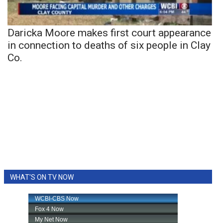
Daricka Moore makes first court appearance
in connection to deaths of six people in Clay
Co.
WHAT'S ON TV NOW