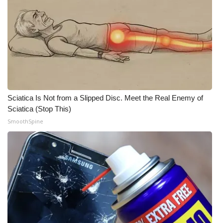
Sciatica Is Not from a Slipped Disc. Meet the Real Enemy of
Sciatica (Stop This)
SmoothSpine