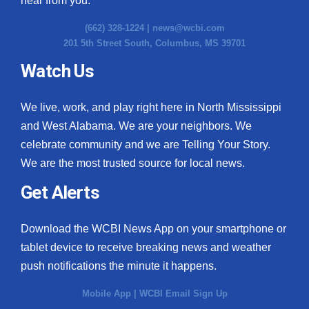
hear from you.
(662) 328-1224 |
news@wcbi.com
201 5th Street South, Columbus, MS 39701
Watch Us
We live, work, and play right here in North Mississippi
and West Alabama. We are your neighbors. We
celebrate community and we are Telling Your Story.
We are the most trusted source for local news.
Get Alerts
Download the WCBI News App on your smartphone or
tablet device to receive breaking news and weather
push notifications the minute it happens.
Mobile App
|
WCBI Email Sign Up