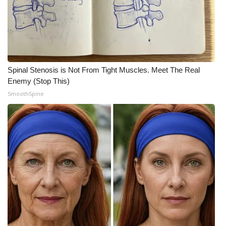
WCBI Medical Expert
Hosford Legal Line
Spinal Stenosis is Not From Tight Muscles. Meet The Real
Find A Job
Enemy (Stop This)
SmoothSpine
CHANNELS
WCBI Channel Updates
CBSN Livefeed
My MS
Fox 4
WCBI – LP