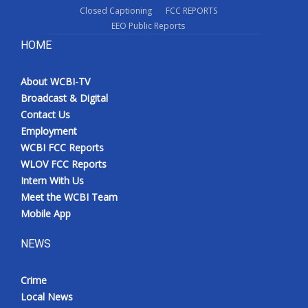
Closed Captioning
FCC REPORTS
EEO Public Reports
HOME
About WCBI-TV
Broadcast & Digital
Contact Us
Employment
WCBI FCC Reports
WLOV FCC Reports
Intern With Us
Meet the WCBI Team
Mobile App
NEWS
Crime
Local News