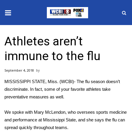
News
Athletes aren’t
2025 Municipal Elections
immune to the flu
Crime
September 4, 2018
Local News
MISSISSIPPI STATE, Miss. (WCBI)- The flu season doesn’t
National/World News
discriminate. In fact, some of your favorite athletes take
preventative measures as well.
MidMorning with WCBI
We spoke with Mary McLendon, who oversees sports medicine
Sunrise & Midday Guests
and performance at Mississippi State, and she says the flu can
spread quickly throughout teams.