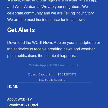
We live, work, and play right here in North Mississippi
and West Alabama. We are your neighbors. We
celebrate community and we are Telling Your Story.
We are the most trusted source for local news.
Get Alerts
Download the WCBI News App on your smartphone or
tablet device to receive breaking news and weather
push notifications the minute it happens.
Mobile App
|
WCBI Email Sign Up
Closed Captioning
FCC REPORTS
EEO Public Reports
HOME
About WCBI-TV
Broadcast & Digital