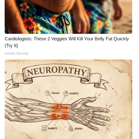
Cardiologists: These 2 Veggies Will Kill Your Belly Fat Quickly
(Try It)
Health Weekly