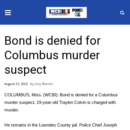
News
Bond is denied for
2025 Municipal Elections
Columbus murder
Crime
suspect
Local News
August 25, 2023
Joey Barnes
National/World News
COLUMBUS, Miss. (WCBI): Bond is denied for a Columbus
MidMorning with WCBI
murder suspect. 19-year-old Traylen Colvin is charged with
murder.
Sunrise & Midday Guests
He remains in the Lowndes County jail. Police Chief Joseph