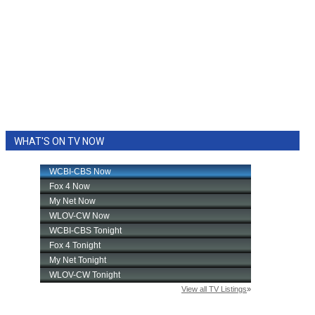
WHAT'S ON TV NOW