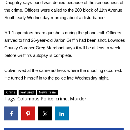
WCBI Sunrise Saturday
Daughtry says bond was denied because of the seriousness of
the crime. Officers were called to the 200 block of 11th Avenue
Sports
South early Wednesday morning about a disturbance.
2026 High School Football Tour
9-1-1 operators heard gunshots during the phone call. Officers
arrived to find 26-year-old Jarion Griffin had been shot. Lowndes
Local Sports
County Coroner Greg Merchant says it will be at least a week
before Griffin’s autopsy is complete.
College Sports
Colvin lived at the same address where the shooting occurred.
2025 High School Football Tour
He turned himself in to the police late Wednesday night.
Weather
Crime
Featured
News Team
Tags
:
Columbus Police
,
crime
,
Murder
Latest Forecast
Interactive Radar & Alerts
Severe Weather Center