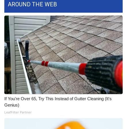
AROUND THE WEB
Area Closings
Local River Forecast
WCBI Weather Radios
Weather Whys
Weather Safety Information
Contests
Viewers Choice Awards 2026
If You're Over 65, Try This Instead of Gutter Cleaning (It's
Genius)
2026 March Mayhem 3 in 1
LeafFilter Partner
WCBI Cutest Couple 2026