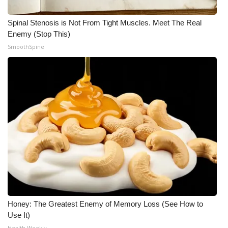
WCBI Medical Expert
Spinal Stenosis is Not From Tight Muscles. Meet The Real
Enemy (Stop This)
SmoothSpine
Hosford Legal Line
Find A Job
CHANNELS
WCBI Channel Updates
CBSN Livefeed
My MS
Fox 4
Honey: The Greatest Enemy of Memory Loss (See How to
Use It)
WCBI – LP
Health Weekly