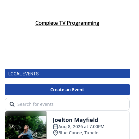
Complete TV Programming
LOCAL EVENTS