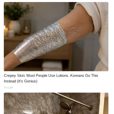
Crepey Skin: Most People Use Lotions. Koreans Do This
Instead (It's Genius)
Tri Lift