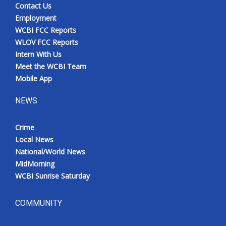
Contact Us
Employment
WCBI FCC Reports
WLOV FCC Reports
Intern With Us
Meet the WCBI Team
Mobile App
NEWS
Crime
Local News
National/World News
MidMorning
WCBI Sunrise Saturday
COMMUNITY