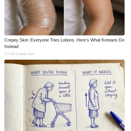
WCBI CONNECT
WCBI Senior Expo 2025
Job Fair 2025
Crepey Skin: Everyone Tries Lotions. Here's What Koreans Do
Senior Spotlight 2026
Instead
Tri Lift Crepey Skin
Local Events
Obituaries
2025 Obituaries
2023 – 2024 Obituaries
Pets Without Partners
Big Deals