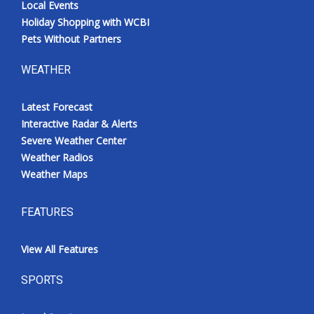
Local Events
Holiday Shopping with WCBI
Pets Without Partners
WEATHER
Latest Forecast
Interactive Radar & Alerts
Severe Weather Center
Weather Radios
Weather Maps
FEATURES
View All Features
SPORTS