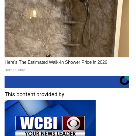
Here's The Estimated Walk-In Shower Price in 2026
HomeBuddy
This content provided by: