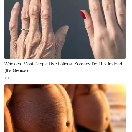
Meet the WCBI Team
Mobile App
WCBI – On-Air Guest Rules
ADVERTISE
Wrinkles: Most People Use Lotions. Koreans Do This Instead
Broadcast & Digital
(It's Genius)
Tri Lift
Outdoor Media
Video Services of WCBI
WCBI Payment Portal
WCBI live