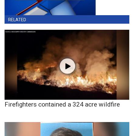
RELATED
Firefighters contained a 324 acre wildfire