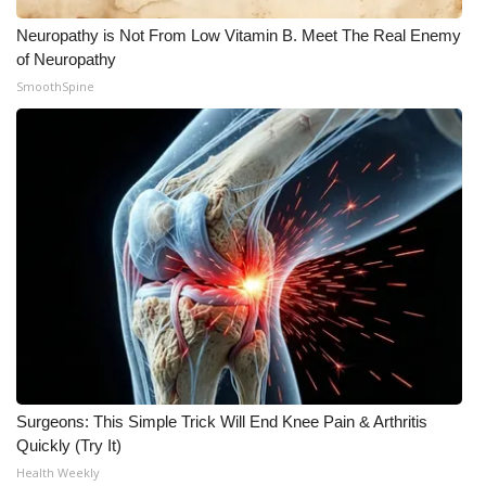
Neuropathy is Not From Low Vitamin B. Meet The Real Enemy
of Neuropathy
SmoothSpine
Surgeons: This Simple Trick Will End Knee Pain & Arthritis
Quickly (Try It)
Health Weekly