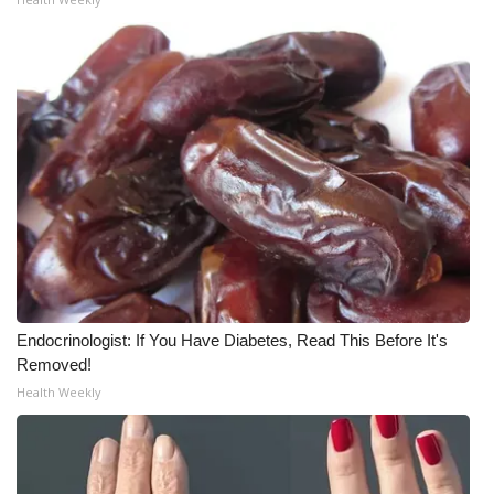
What’s On
Ion Plus
ABOUT US
FCC Applications
About WCBI-TV
Contact Us
Endocrinologist: If You Have Diabetes, Read This Before It's
Removed!
Employment
Health Weekly
WCBI FCC Reports
Intern With Us