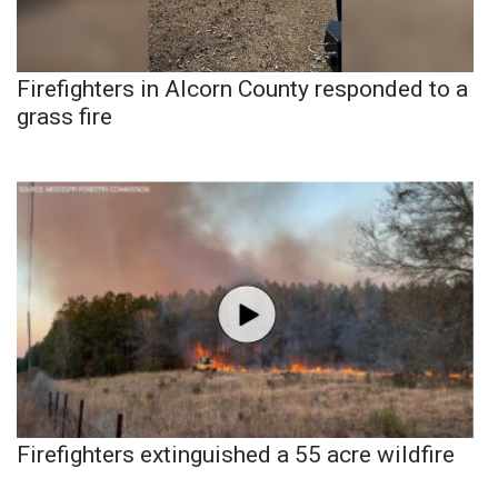
Firefighters in Alcorn County responded to a
grass fire
Firefighters extinguished a 55 acre wildfire