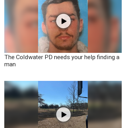
The Coldwater PD needs your help finding a
man