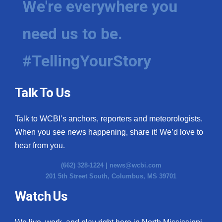
We're everywhere you
need us to be.
#TellingYourStory
Talk To Us
Talk to WCBI’s anchors, reporters and meteorologists.
When you see news happening, share it! We’d love to
hear from you.
(662) 328-1224 |
news@wcbi.com
201 5th Street South, Columbus, MS 39701
Watch Us