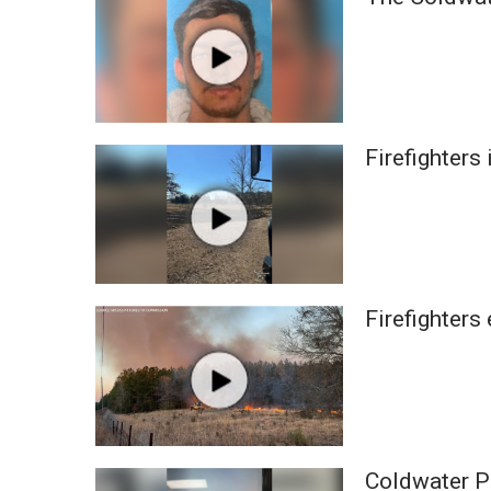
Weather
Latest Forecast
Interactive Radar & Alerts
Severe Weather Center
Area Closings
Firefighters
Local River Forecast
WCBI Weather Radios
Weather Whys
Weather Safety Information
Contests
Viewers Choice Awards 2026
Firefighters
2026 March Mayhem 3 in 1
WCBI Cutest Couple 2026
FOX 4 Winter Premieres Giveaway
FOX 4 Premiere Week Giveaway
Teacher of the Month
WCBI Contests – Rules, Privacy, and Service
Coldwater PD