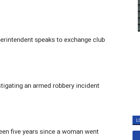
rintendent speaks to exchange club
tigating an armed robbery incident
L
been five years since a woman went