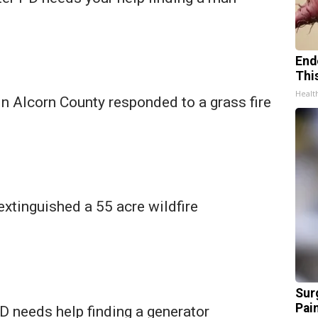
End
Thi
Healt
 in Alcorn County responded to a grass fire
 extinguished a 55 acre wildfire
Sur
Pain
 needs help finding a generator