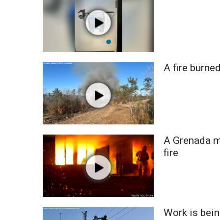
FEATURES
Community
Home and Garden 2026
WCBI Cares
WCBI CONNECT
WCBI Senior Expo 2025
A fire burne
Job Fair 2025
Senior Spotlight 2026
Local Events
Obituaries
2025 Obituaries
A Grenada ma
2023 – 2024 Obituaries
fire
Pets Without Partners
Big Deals
WCBI Medical Expert
Hosford Legal Line
Find A Job
Work is bein
CHANNELS