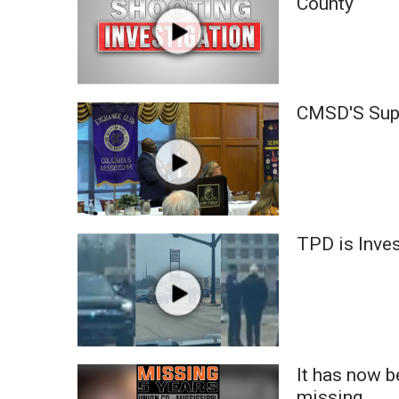
County
ADVERTISE
Broadcast & Digital
Outdoor Media
Video Services of WCBI
WCBI Payment Portal
CMSD'S Supe
WCBI live
TPD is Inves
It has now 
missing