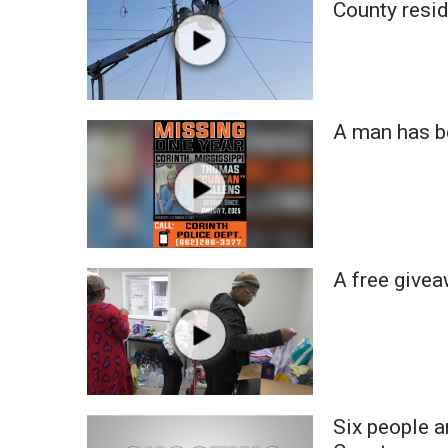
County resi
WCBI Channel Updates
CBSN Livefeed
My MS
Fox 4
WCBI – LP
A man has b
What’s On
Ion Plus
ABOUT US
FCC Applications
About WCBI-TV
A free give
Contact Us
Employment
WCBI FCC Reports
Intern With Us
Meet the WCBI Team
Mobile App
Six people a
WCBI – On-Air Guest Rules