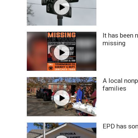
It has been
missing
A local nonp
families
EPD has some