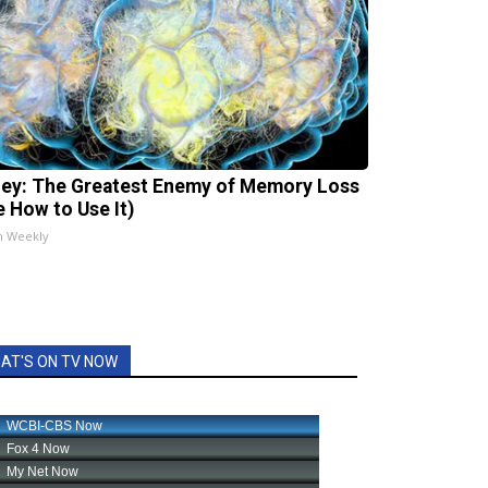
ey: The Greatest Enemy of Memory Loss
e How to Use It)
h Weekly
AT'S ON TV NOW