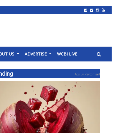
OUT US
ADVERTISE
WCBI LIVE
nding
Ads By Revcontent