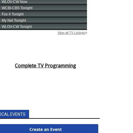
Complete TV Programming
OCAL EVENTS