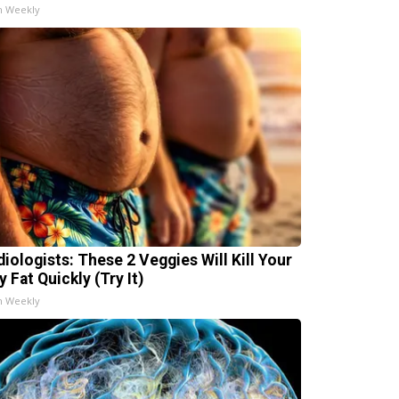
h Weekly
diologists: These 2 Veggies Will Kill Your
y Fat Quickly (Try It)
h Weekly