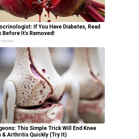
ocrinologist: If You Have Diabetes, Read
s Before It's Removed!
h Weekly
geons: This Simple Trick Will End Knee
 & Arthritis Quickly (Try It)