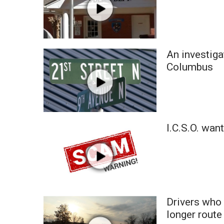
An investiga
Columbus
I.C.S.O. wan
Drivers who 
longer route