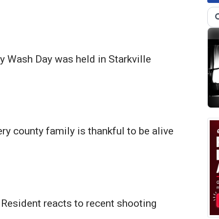
 Wash Day was held in Starkville
 county family is thankful to be alive
Resident reacts to recent shooting