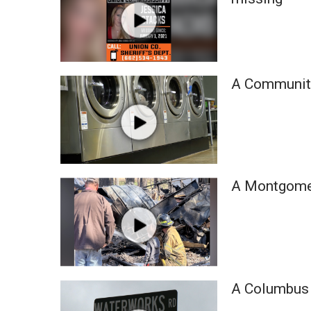
A Community
A Montgomery
A Columbus 