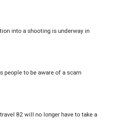
tion into a shooting is underway in
ts people to be aware of a scam
travel 82 will no longer have to take a