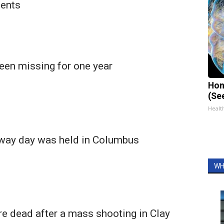
dents
een missing for one year
Hon
(Se
Healt
away day was held in Columbus
WH
re dead after a mass shooting in Clay