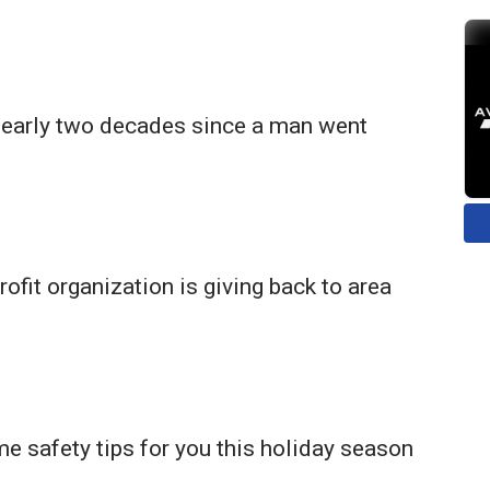
 nearly two decades since a man went
rofit organization is giving back to area
 safety tips for you this holiday season