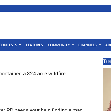
CONTESTS
FEATURES
COMMUNITY
CHANNELS
AB
Tre
 contained a 324 acre wildfire
er PD needs your help finding a man