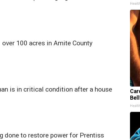
Healt
d over 100 acres in Amite County
n is in critical condition after a house
Car
Bell
Healt
g done to restore power for Prentiss