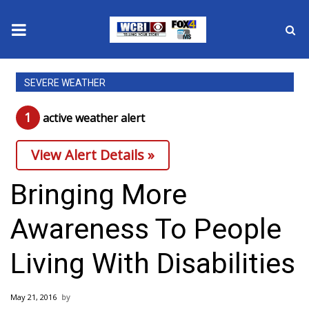
News
SEVERE WEATHER
2025 Municipal Elections
1
active weather alert
Crime
View Alert Details »
Local News
Bringing More
National/World News
Awareness To People
MidMorning with WCBI
Living With Disabilities
Sunrise & Midday Guests
May 21, 2016