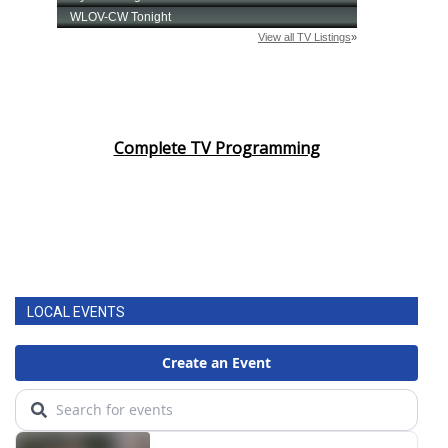
Complete TV Programming
LOCAL EVENTS