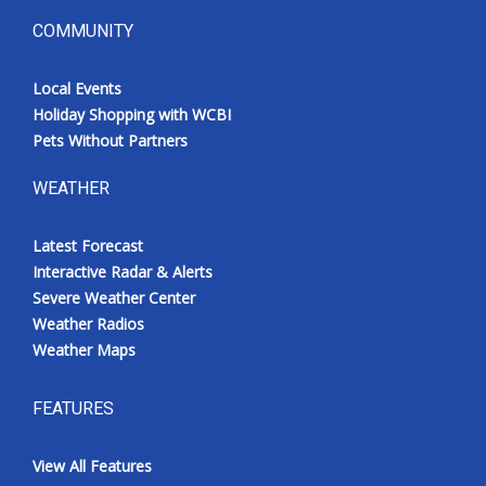
COMMUNITY
Local Events
Holiday Shopping with WCBI
Pets Without Partners
WEATHER
Latest Forecast
Interactive Radar & Alerts
Severe Weather Center
Weather Radios
Weather Maps
FEATURES
View All Features