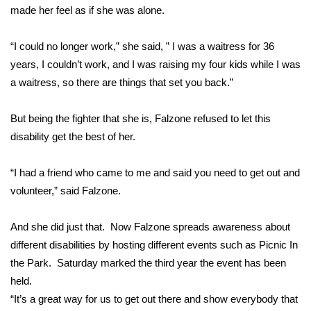
made her feel as if she was alone.
Area Closings
“I could no longer work,” she said, ” I was a waitress for 36
Local River Forecast
years, I couldn’t work, and I was raising my four kids while I was
a waitress, so there are things that set you back.”
WCBI Weather Radios
But being the fighter that she is, Falzone refused to let this
Weather Whys
disability get the best of her.
Weather Safety Information
“I had a friend who came to me and said you need to get out and
volunteer,” said Falzone.
Contests
And she did just that. Now Falzone spreads awareness about
Viewers Choice Awards 2026
different disabilities by hosting different events such as Picnic In
the Park. Saturday marked the third year the event has been
2026 March Mayhem 3 in 1
held.
“It’s a great way for us to get out there and show everybody that
WCBI Cutest Couple 2026