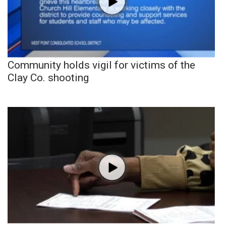
Community holds vigil for victims of the
Clay Co. shooting