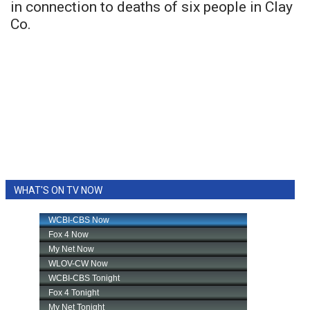
in connection to deaths of six people in Clay
Co.
WHAT'S ON TV NOW