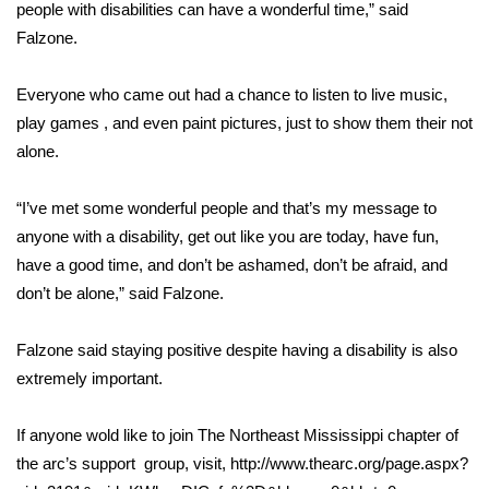
people with disabilities can have a wonderful time,” said
FOX 4 Winter Premieres Giveaway
Falzone.
FOX 4 Premiere Week Giveaway
Everyone who came out had a chance to listen to live music,
play games , and even paint pictures, just to show them their not
Teacher of the Month
alone.
WCBI Contests – Rules, Privacy,
“I’ve met some wonderful people and that’s my message to
and Service
anyone with a disability, get out like you are today, have fun,
have a good time, and don’t be ashamed, don’t be afraid, and
FEATURES
don’t be alone,” said Falzone.
Community
Falzone said staying positive despite having a disability is also
extremely important.
Home and Garden 2026
If anyone wold like to join The Northeast Mississippi chapter of
WCBI Cares
the arc’s support group, visit, http://www.thearc.org/page.aspx?