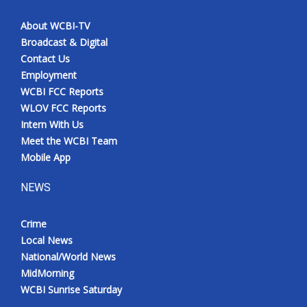
About WCBI-TV
Broadcast & Digital
Contact Us
Employment
WCBI FCC Reports
WLOV FCC Reports
Intern With Us
Meet the WCBI Team
Mobile App
NEWS
Crime
Local News
National/World News
MidMorning
WCBI Sunrise Saturday