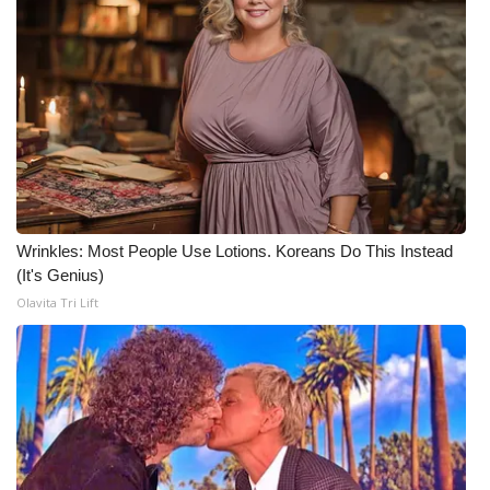
Wrinkles: Most People Use Lotions. Koreans Do This Instead
(It's Genius)
Olavita Tri Lift