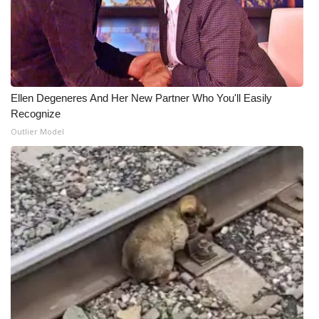
Ellen Degeneres And Her New Partner Who You'll Easily
Recognize
Outlier Model