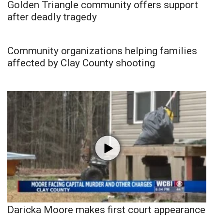
Golden Triangle community offers support
after deadly tragedy
Community organizations helping families
affected by Clay County shooting
Daricka Moore makes first court appearance