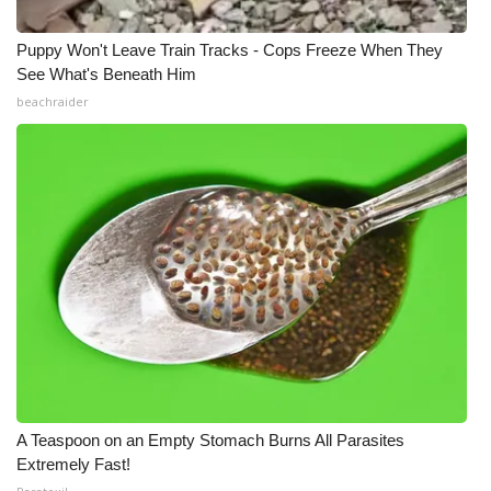
Puppy Won't Leave Train Tracks - Cops Freeze When They
See What's Beneath Him
beachraider
A Teaspoon on an Empty Stomach Burns All Parasites
Extremely Fast!