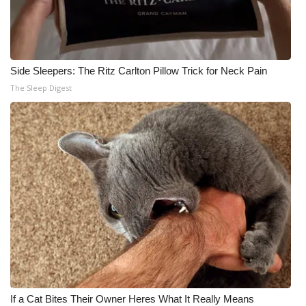
Side Sleepers: The Ritz Carlton Pillow Trick for Neck Pain
The Sleep Digest
If a Cat Bites Their Owner Heres What It Really Means