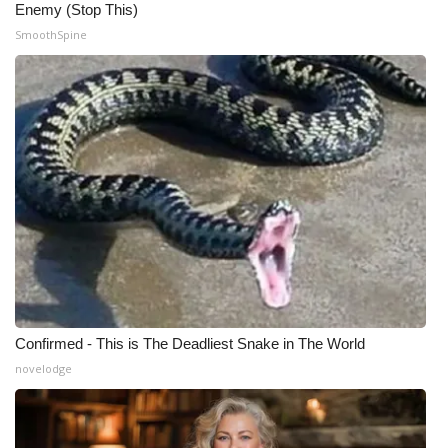
Enemy (Stop This)
SmoothSpine
Confirmed - This is The Deadliest Snake in The World
novelodge