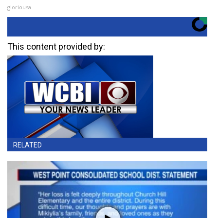
gloriousa
This content provided by:
RELATED