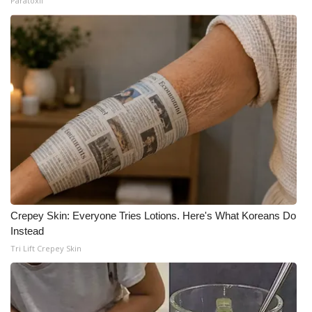
Paratoxil
Crepey Skin: Everyone Tries Lotions. Here's What Koreans Do
Instead
Tri Lift Crepey Skin