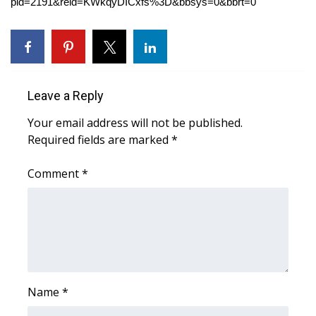
WCBI CONNECT
pid=2191&reid=KWkqyDICxfs%3D&bbsys=0&bbrt=0
WCBI Senior Expo 2025
Job Fair 2025
Leave a Reply
Senior Spotlight 2026
Your email address will not be published.
Required fields are marked
*
Local Events
Comment
*
Obituaries
2025 Obituaries
2023 – 2024 Obituaries
Pets Without Partners
Name
*
Big Deals