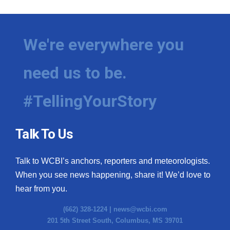
We're everywhere you
need us to be.
#TellingYourStory
Talk To Us
Talk to WCBI’s anchors, reporters and meteorologists.
When you see news happening, share it! We’d love to
hear from you.
(662) 328-1224 |
news@wcbi.com
201 5th Street South, Columbus, MS 39701