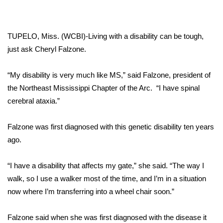
WCBI Sunrise Saturday
Sports
TUPELO, Miss. (WCBI)-Living with a disability can be tough,
2026 High School Football Tour
just ask Cheryl Falzone.
Local Sports
“My disability is very much like MS,” said Falzone, president of
the Northeast Mississippi Chapter of the Arc. “I have spinal
College Sports
cerebral ataxia.”
2025 High School Football Tour
Falzone was first diagnosed with this genetic disability ten years
ago.
Weather
“I have a disability that affects my gate,” she said. “The way I
Latest Forecast
walk, so I use a walker most of the time, and I’m in a situation
now where I’m transferring into a wheel chair soon.”
Interactive Radar & Alerts
Falzone said when she was first diagnosed with the disease it
Severe Weather Center