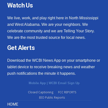
Watch Us
We live, work, and play right here in North Mississippi
and West Alabama. We are your neighbors. We
celebrate community and we are Telling Your Story.
We are the most trusted source for local news.
Get Alerts
Download the WCBI News App on your smartphone or
tablet device to receive breaking news and weather
push notifications the minute it happens.
Mobile App
|
WCBI Email Sign Up
Closed Captioning
FCC REPORTS
EEO Public Reports
HOME