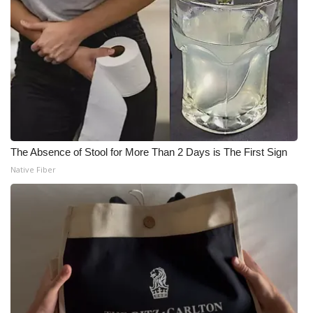
The Absence of Stool for More Than 2 Days is The First Sign
Native Fiber