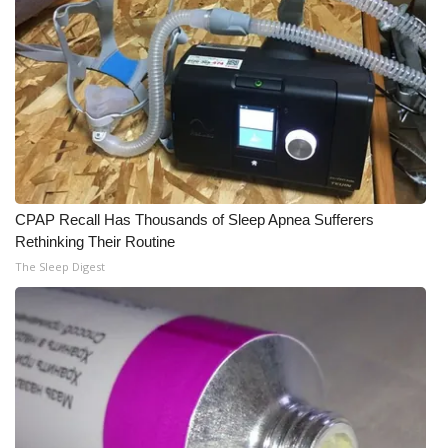
CPAP Recall Has Thousands of Sleep Apnea Sufferers
Rethinking Their Routine
The Sleep Digest