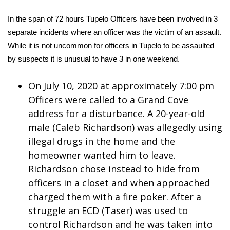
WCBI Sunrise Saturday
In the span of 72 hours Tupelo Officers have been involved in 3
Sports
separate incidents where an officer was the victim of an assault.
While it is not uncommon for officers in Tupelo to be assaulted
2026 High School Football Tour
by suspects it is unusual to have 3 in one weekend.
Local Sports
On July 10, 2020 at approximately 7:00 pm
Officers were called to a Grand Cove
College Sports
address for a disturbance. A 20-year-old
2025 High School Football Tour
male (Caleb Richardson) was allegedly using
illegal drugs in the home and the
Weather
homeowner wanted him to leave.
Richardson chose instead to hide from
Latest Forecast
officers in a closet and when approached
charged them with a fire poker. After a
Interactive Radar & Alerts
struggle an ECD (Taser) was used to
control Richardson and he was taken into
Severe Weather Center