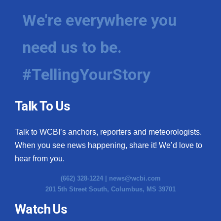
We're everywhere you
need us to be.
#TellingYourStory
Talk To Us
Talk to WCBI’s anchors, reporters and meteorologists.
When you see news happening, share it! We’d love to
hear from you.
(662) 328-1224 |
news@wcbi.com
201 5th Street South, Columbus, MS 39701
Watch Us