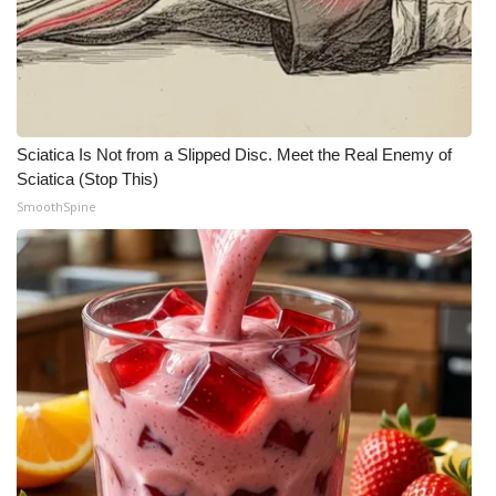
Sciatica Is Not from a Slipped Disc. Meet the Real Enemy of
Sciatica (Stop This)
SmoothSpine