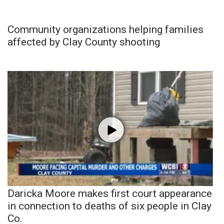
Community organizations helping families
affected by Clay County shooting
Daricka Moore makes first court appearance
in connection to deaths of six people in Clay
Co.