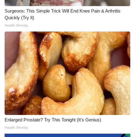
Surgeons: This Simple Trick Will End Knee Pain & Arthritis
Quickly (Try It)
Health Weekly
Enlarged Prostate? Try This Tonight (It's Genius)
Health Weekly