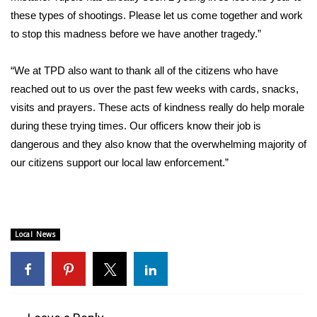
these types of shootings. Please let us come together and work
to stop this madness before we have another tragedy.”
“We at TPD also want to thank all of the citizens who have
reached out to us over the past few weeks with cards, snacks,
visits and prayers. These acts of kindness really do help morale
during these trying times. Our officers know their job is
dangerous and they also know that the overwhelming majority of
our citizens support our local law enforcement.”
Local News