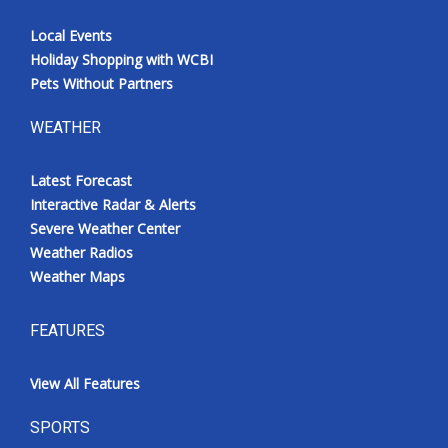
Local Events
Holiday Shopping with WCBI
Pets Without Partners
WEATHER
Latest Forecast
Interactive Radar & Alerts
Severe Weather Center
Weather Radios
Weather Maps
FEATURES
View All Features
SPORTS