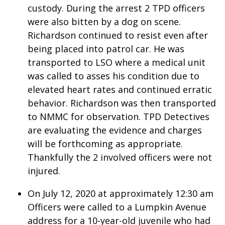
custody. During the arrest 2 TPD officers
were also bitten by a dog on scene.
Area Closings
Richardson continued to resist even after
Local River Forecast
being placed into patrol car. He was
transported to LSO where a medical unit
WCBI Weather Radios
was called to asses his condition due to
elevated heart rates and continued erratic
Weather Whys
behavior. Richardson was then transported
to NMMC for observation. TPD Detectives
Weather Safety Information
are evaluating the evidence and charges
will be forthcoming as appropriate.
Contests
Thankfully the 2 involved officers were not
Viewers Choice Awards 2026
injured.
On July 12, 2020 at approximately 12:30 am
2026 March Mayhem 3 in 1
Officers were called to a Lumpkin Avenue
WCBI Cutest Couple 2026
address for a 10-year-old juvenile who had