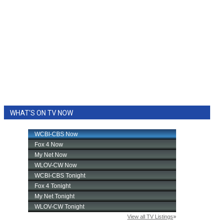
WHAT'S ON TV NOW