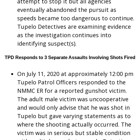
attempt to stop it but all agencies
eventually abandoned the pursuit as
WCBI Medical Expert
speeds became too dangerous to continue.
Tupelo Detectives are examining evidence
Hosford Legal Line
as the investigation continues into
identifying suspect(s).
Find A Job
TPD Responds to 3 Separate Assaults Involving Shots Fired
CHANNELS
On July 11, 2020 at approximately 12:00 pm
WCBI Channel Updates
Tupelo Patrol Officers responded to the
NMMC ER for a reported gunshot victim.
CBSN Livefeed
The adult male victim was uncooperative
My MS
and would only advise that he was shot in
Tupelo but gave varying statements as to
Fox 4
where the shooting actually occurred. The
victim was in serious but stable condition
WCBI – LP