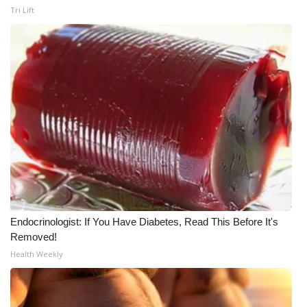
Tri Lift
Endocrinologist: If You Have Diabetes, Read This Before It's
Removed!
Health Weekly