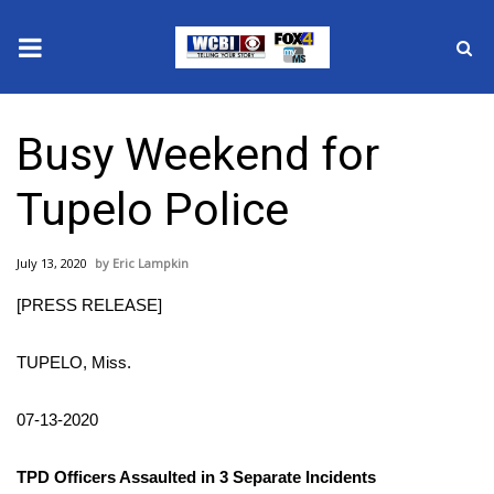
News
Busy Weekend for
2025 Municipal Elections
Tupelo Police
Crime
July 13, 2020
Eric Lampkin
Local News
[PRESS RELEASE]
National/World News
TUPELO, Miss.
MidMorning with WCBI
07-13-2020
Sunrise & Midday Guests
TPD Officers Assaulted in 3 Separate Incidents