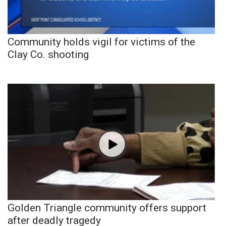
Community holds vigil for victims of the
Clay Co. shooting
Golden Triangle community offers support
after deadly tragedy