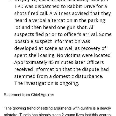
TPD was dispatched to Rabbit Drive for a
Meet the WCBI Team
shots fired call. A witness advised that they
heard a verbal altercation in the parking
Mobile App
lot and then heard one gun shot. All
WCBI – On-Air Guest Rules
suspects fled prior to officer’s arrival. Some
possible suspect information was
ADVERTISE
developed at scene as well as recovery of
spent shell casing. No victims were located.
Broadcast & Digital
Approximately 45 minutes later Officers
received information that the dispute had
Outdoor Media
stemmed from a domestic disturbance.
The investigation is ongoing.
Video Services of WCBI
Statement from Chief Aguirre:
WCBI Payment Portal
“The growing trend of settling arguments with gunfire is a deadly
WCBI live
mistake. Tupelo has already seen 2 young lives lost this year to