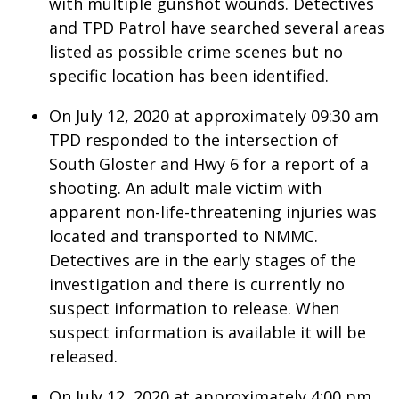
with multiple gunshot wounds. Detectives
and TPD Patrol have searched several areas
What’s On
listed as possible crime scenes but no
specific location has been identified.
Ion Plus
On July 12, 2020 at approximately 09:30 am
ABOUT US
TPD responded to the intersection of
South Gloster and Hwy 6 for a report of a
FCC Applications
shooting. An adult male victim with
About WCBI-TV
apparent non-life-threatening injuries was
located and transported to NMMC.
Contact Us
Detectives are in the early stages of the
investigation and there is currently no
Employment
suspect information to release. When
suspect information is available it will be
WCBI FCC Reports
released.
Intern With Us
On July 12, 2020 at approximately 4:00 pm