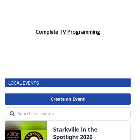
Complete TV Programming
LOCAL EVENTS