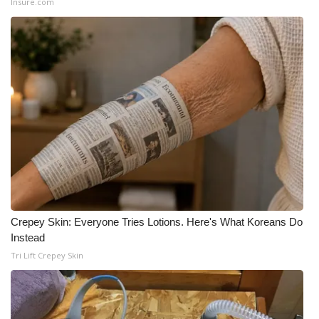
Insure.com
Crepey Skin: Everyone Tries Lotions. Here's What Koreans Do
Instead
Tri Lift Crepey Skin