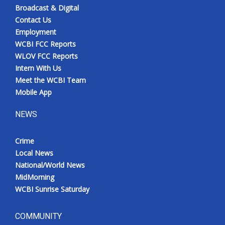
Broadcast & Digital
Contact Us
Employment
WCBI FCC Reports
WLOV FCC Reports
Intern With Us
Meet the WCBI Team
Mobile App
NEWS
Crime
Local News
National/World News
MidMorning
WCBI Sunrise Saturday
COMMUNITY