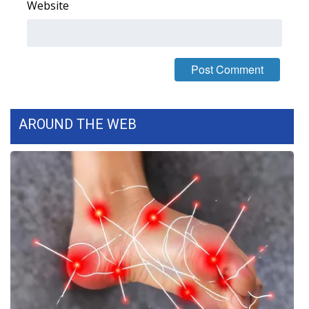
Website
AROUND THE WEB