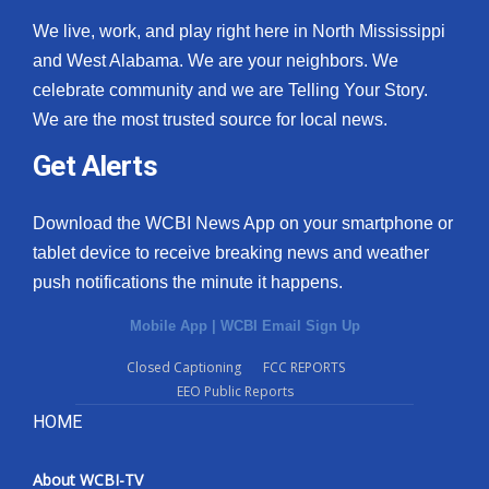
We live, work, and play right here in North Mississippi
and West Alabama. We are your neighbors. We
celebrate community and we are Telling Your Story.
We are the most trusted source for local news.
Get Alerts
Download the WCBI News App on your smartphone or
tablet device to receive breaking news and weather
push notifications the minute it happens.
Mobile App
|
WCBI Email Sign Up
Closed Captioning
FCC REPORTS
EEO Public Reports
HOME
About WCBI-TV