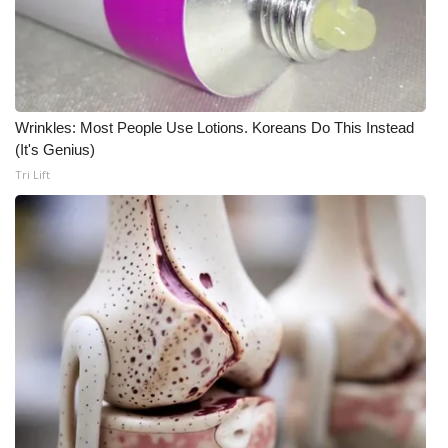
Wrinkles: Most People Use Lotions. Koreans Do This Instead
(It's Genius)
Tri Lift