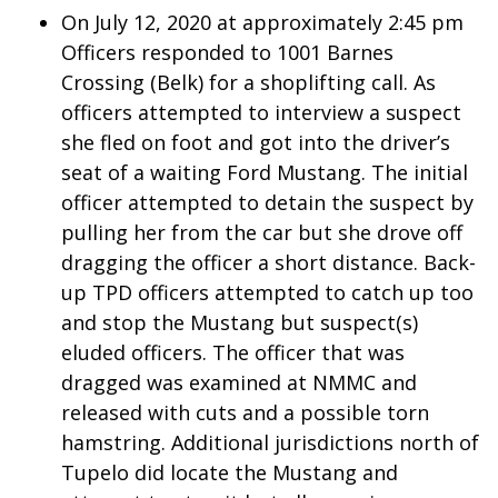
WCBI CONNECT
On July 12, 2020 at approximately 2:45 pm
Officers responded to 1001 Barnes
WCBI Senior Expo 2025
Crossing (Belk) for a shoplifting call. As
officers attempted to interview a suspect
Job Fair 2025
she fled on foot and got into the driver’s
Senior Spotlight 2026
seat of a waiting Ford Mustang. The initial
officer attempted to detain the suspect by
Local Events
pulling her from the car but she drove off
dragging the officer a short distance. Back-
Obituaries
up TPD officers attempted to catch up too
and stop the Mustang but suspect(s)
2025 Obituaries
eluded officers. The officer that was
dragged was examined at NMMC and
2023 – 2024 Obituaries
released with cuts and a possible torn
Pets Without Partners
hamstring. Additional jurisdictions north of
Tupelo did locate the Mustang and
Big Deals