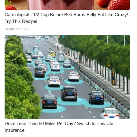
Cardiologists: 1/2 Cup Before Bed Burns Belly Fat Like Crazy!
Try This Recipe!
Health Weekly
Drive Less Than 50 Miles Per Day? Switch to This Car
Insurance