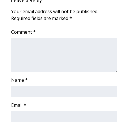
Leave a Reply
Your email address will not be published.
Required fields are marked
*
Comment
*
Name
*
Email
*