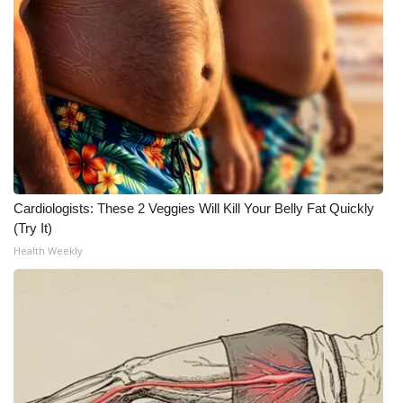
Cardiologists: These 2 Veggies Will Kill Your Belly Fat Quickly
(Try It)
Health Weekly