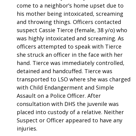
come to a neighbor’s home upset due to
FOX 4 Winter Premieres Giveaway
his mother being intoxicated, screaming
and throwing things. Officers contacted
FOX 4 Premiere Week Giveaway
suspect Cassie Tierce (female, 38 y/o) who
was highly intoxicated and screaming. As
Teacher of the Month
officers attempted to speak with Tierce
she struck an officer in the face with her
WCBI Contests – Rules, Privacy,
hand. Tierce was immediately controlled,
and Service
detained and handcuffed. Tierce was
FEATURES
transported to LSO where she was charged
with Child Endangerment and Simple
Community
Assault on a Police Officer. After
consultation with DHS the juvenile was
Home and Garden 2026
placed into custody of a relative. Neither
Suspect or Officer appeared to have any
WCBI Cares
injuries.