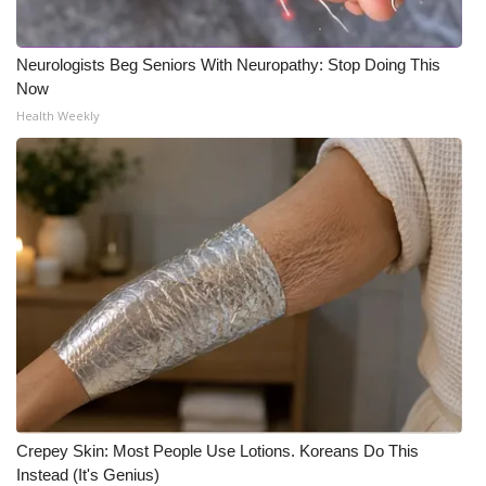
Neurologists Beg Seniors With Neuropathy: Stop Doing This
Now
Health Weekly
Crepey Skin: Most People Use Lotions. Koreans Do This
Instead (It's Genius)