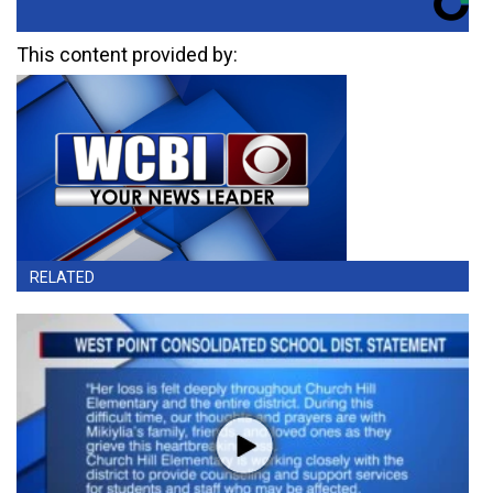
This content provided by:
RELATED